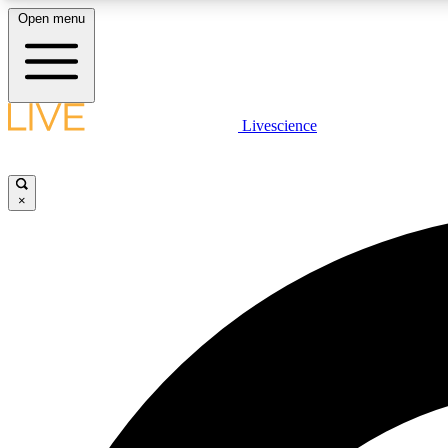
Open menu
Livescience
LIVE SCIENCE PLUS
Get started to get free access to selected news stories, receive
our daily newsletter, post comments, play games and earn
×
badges.
JOIN FREE