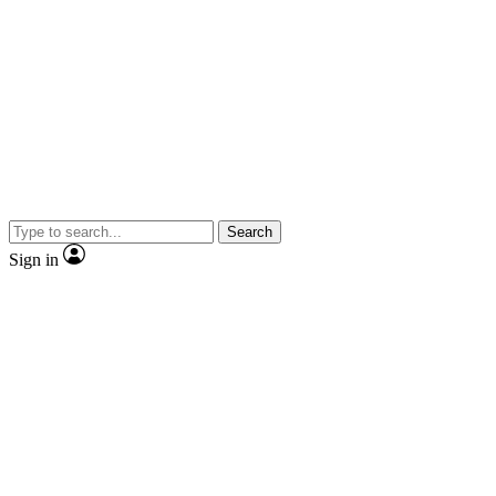
Search
Sign in