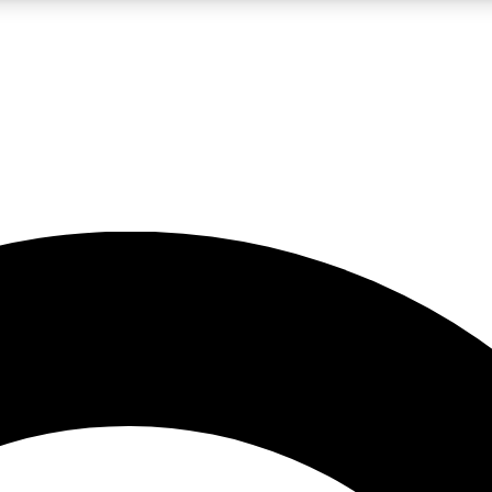
LIVE SCIENCE PRO
Unlimited access to our exclusive features, expert analysis and in-depth
No ads, ever
Exclusive, original
reporting
JOIN LIV