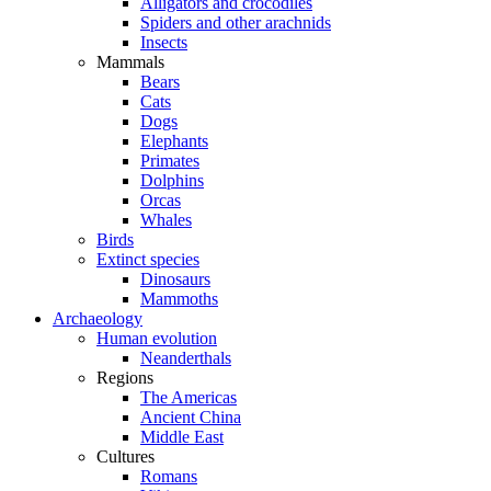
Alligators and crocodiles
Spiders and other arachnids
Insects
Mammals
Bears
Cats
Dogs
Elephants
Primates
Dolphins
Orcas
Whales
Birds
Extinct species
Dinosaurs
Mammoths
Archaeology
Human evolution
Neanderthals
Regions
The Americas
Ancient China
Middle East
Cultures
Romans