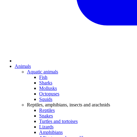
Animals
Aquatic animals
Fish
Sharks
Mollusks
Octopuses
Squids
Reptiles, amphibians, insects and arachnids
Reptiles
Snakes
Turtles and tortoises
Lizards
Amphibians