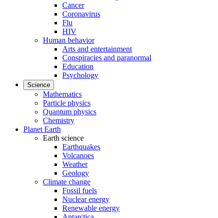
Cancer
Coronavirus
Flu
HIV
Human behavior
Arts and entertainment
Conspiracies and paranormal
Education
Psychology
Science
Mathematics
Particle physics
Quantum physics
Chemistry
Planet Earth
Earth science
Earthquakes
Volcanoes
Weather
Geology
Climate change
Fossil fuels
Nuclear energy
Renewable energy
Antarctica