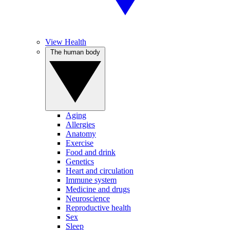
View Health
The human body
Aging
Allergies
Anatomy
Exercise
Food and drink
Genetics
Heart and circulation
Immune system
Medicine and drugs
Neuroscience
Reproductive health
Sex
Sleep