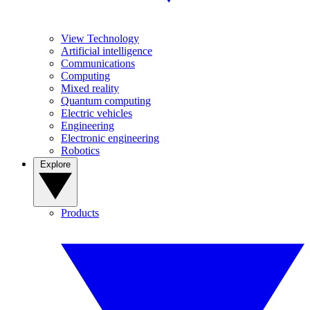
View Technology
Artificial intelligence
Communications
Computing
Mixed reality
Quantum computing
Electric vehicles
Engineering
Electronic engineering
Robotics
Explore
Products