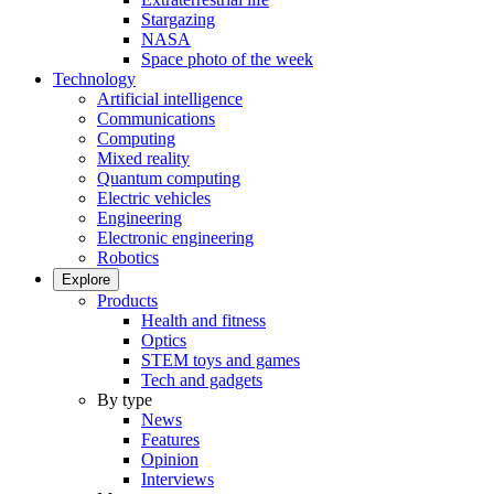
Stargazing
NASA
Space photo of the week
Technology
Artificial intelligence
Communications
Computing
Mixed reality
Quantum computing
Electric vehicles
Engineering
Electronic engineering
Robotics
Explore
Products
Health and fitness
Optics
STEM toys and games
Tech and gadgets
By type
News
Features
Opinion
Interviews