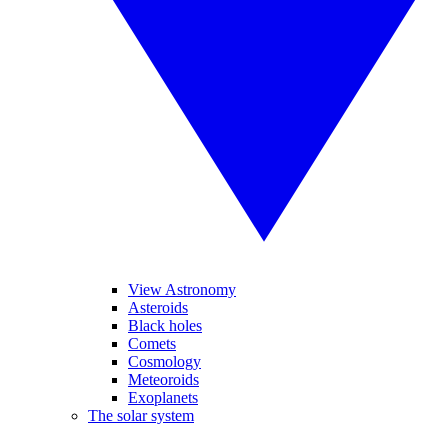
View Astronomy
Asteroids
Black holes
Comets
Cosmology
Meteoroids
Exoplanets
The solar system