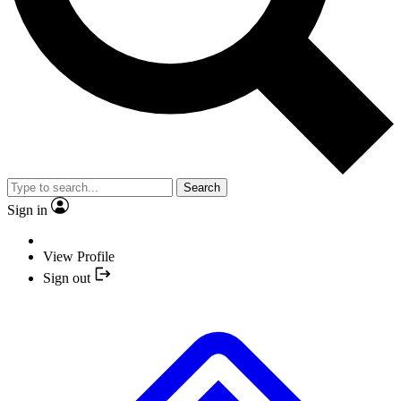
Search
Sign in
View Profile
Sign out