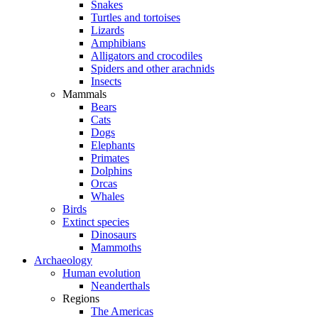
Snakes
Turtles and tortoises
Lizards
Amphibians
Alligators and crocodiles
Spiders and other arachnids
Insects
Mammals
Bears
Cats
Dogs
Elephants
Primates
Dolphins
Orcas
Whales
Birds
Extinct species
Dinosaurs
Mammoths
Archaeology
Human evolution
Neanderthals
Regions
The Americas