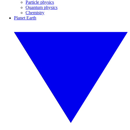
Particle physics
Quantum physics
Chemistry
Planet Earth