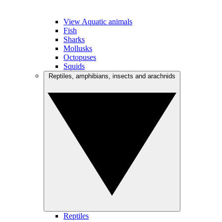
View Aquatic animals
Fish
Sharks
Mollusks
Octopuses
Squids
Reptiles, amphibians, insects and arachnids
Reptiles