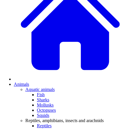
Animals
Aquatic animals
Fish
Sharks
Mollusks
Octopuses
Squids
Reptiles, amphibians, insects and arachnids
Reptiles