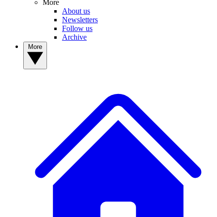
More
About us
Newsletters
Follow us
Archive
More