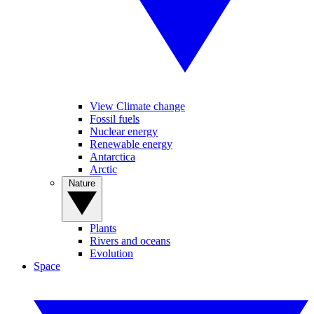
View Climate change
Fossil fuels
Nuclear energy
Renewable energy
Antarctica
Arctic
Nature
Plants
Rivers and oceans
Evolution
Space