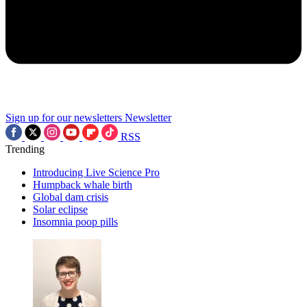
Sign up for our newsletters
Newsletter
RSS
Trending
Introducing Live Science Pro
Humpback whale birth
Global dam crisis
Solar eclipse
Insomnia poop pills