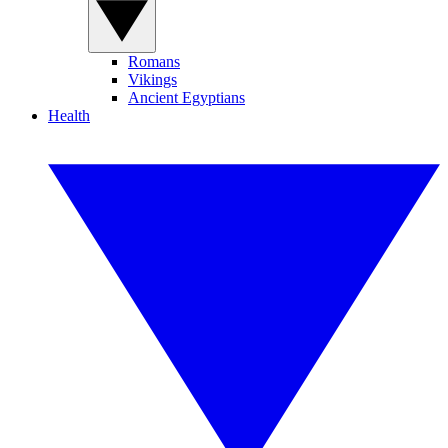
Romans
Vikings
Ancient Egyptians
Health