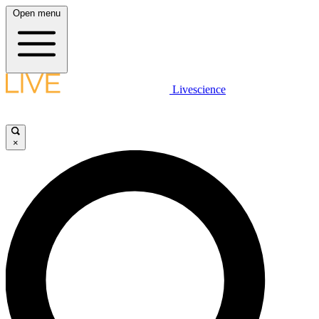
Open menu
Livescience
×