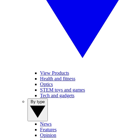
View Products
Health and fitness
Optics
STEM toys and games
Tech and gadgets
By type
News
Features
Opinion