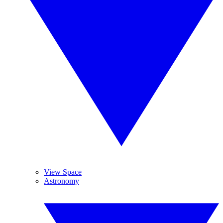
View Space
Astronomy