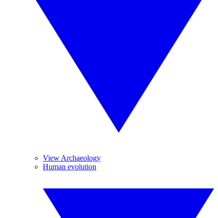
View Archaeology
Human evolution