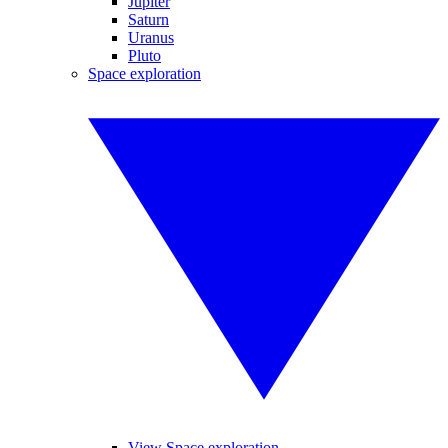
Jupiter
Saturn
Uranus
Pluto
Space exploration
View Space exploration