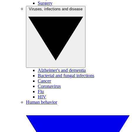
Surgery
Viruses, infections and disease
Alzheimer's and dementia
Bacterial and fungal infections
Cancer
Coronavirus
Flu
HIV
Human behavior