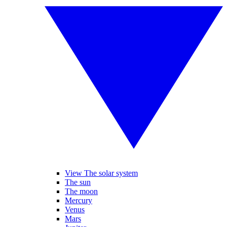
View The solar system
The sun
The moon
Mercury
Venus
Mars