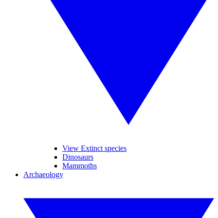
View Extinct species
Dinosaurs
Mammoths
Archaeology