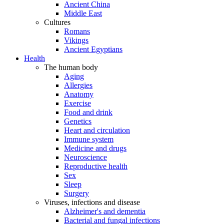
Ancient China
Middle East
Cultures
Romans
Vikings
Ancient Egyptians
Health
The human body
Aging
Allergies
Anatomy
Exercise
Food and drink
Genetics
Heart and circulation
Immune system
Medicine and drugs
Neuroscience
Reproductive health
Sex
Sleep
Surgery
Viruses, infections and disease
Alzheimer's and dementia
Bacterial and fungal infections