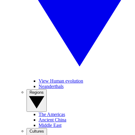
View Human evolution
Neanderthals
Regions
The Americas
Ancient China
Middle East
Cultures