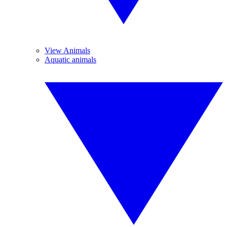
View Animals
Aquatic animals