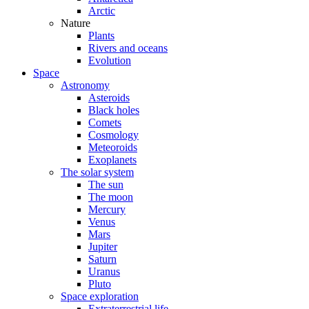
Arctic
Nature
Plants
Rivers and oceans
Evolution
Space
Astronomy
Asteroids
Black holes
Comets
Cosmology
Meteoroids
Exoplanets
The solar system
The sun
The moon
Mercury
Venus
Mars
Jupiter
Saturn
Uranus
Pluto
Space exploration
Extraterrestrial life