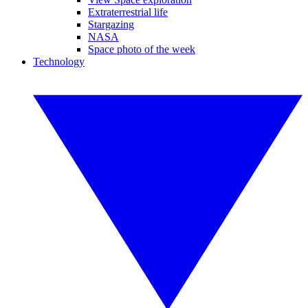
Extraterrestrial life
Stargazing
NASA
Space photo of the week
Technology