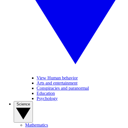
View Human behavior
Arts and entertainment
Conspiracies and paranormal
Education
Psychology
Science
Mathematics