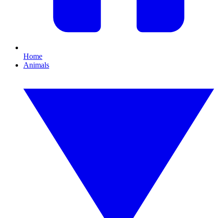
Home
Animals