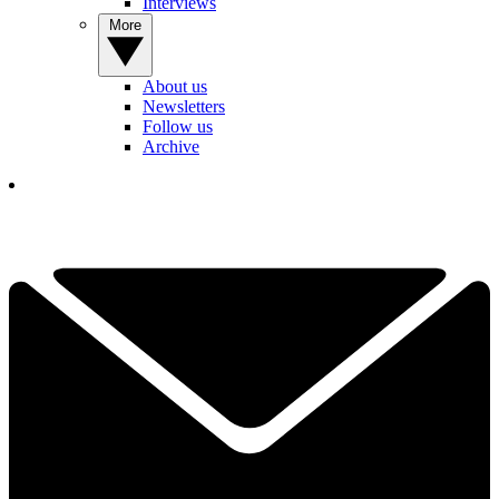
Interviews
More
About us
Newsletters
Follow us
Archive