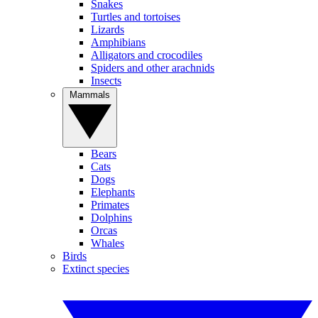
Snakes
Turtles and tortoises
Lizards
Amphibians
Alligators and crocodiles
Spiders and other arachnids
Insects
Mammals
Bears
Cats
Dogs
Elephants
Primates
Dolphins
Orcas
Whales
Birds
Extinct species