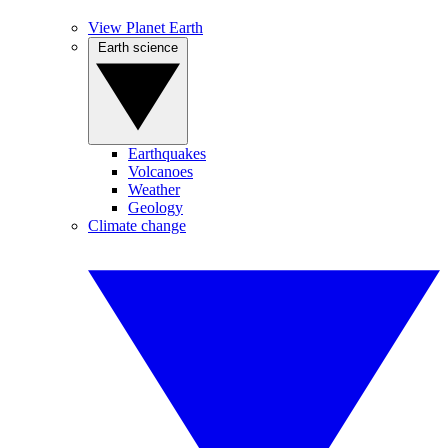
View Planet Earth
Earth science
Earthquakes
Volcanoes
Weather
Geology
Climate change