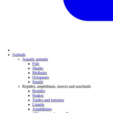
Animals
Aquatic animals
Fish
Sharks
Mollusks
Octopuses
Squids
Reptiles, amphibians, insects and arachnids
Reptiles
Snakes
Turtles and tortoises
Lizards
Amphibians