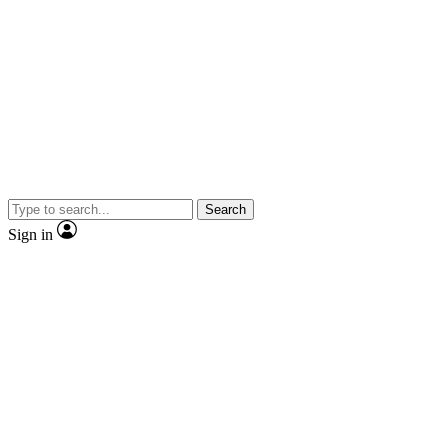
Search
Sign in