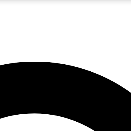
LIVE SCIENCE PRO
Unlimited access to our exclusive features, expert analysis and in-depth
No ads, ever
Exclusive, original
reporting
JOIN LIV