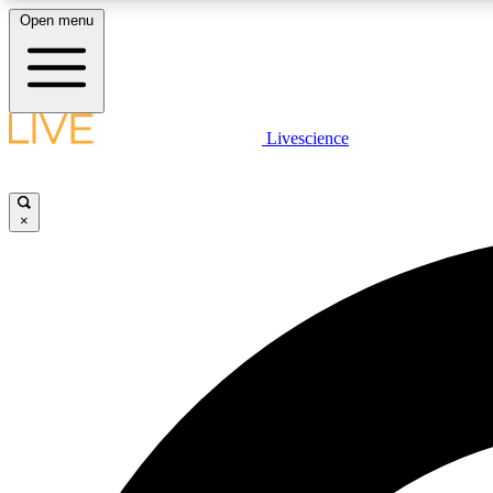
Open menu
Livescience
LIVE SCIENCE PLUS
Get started to get free access to selected news stories, receive
our daily newsletter, post comments, play games and earn
×
badges.
JOIN FREE