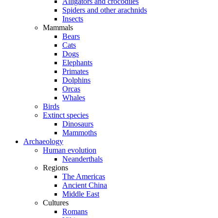
Alligators and crocodiles
Spiders and other arachnids
Insects
Mammals
Bears
Cats
Dogs
Elephants
Primates
Dolphins
Orcas
Whales
Birds
Extinct species
Dinosaurs
Mammoths
Archaeology
Human evolution
Neanderthals
Regions
The Americas
Ancient China
Middle East
Cultures
Romans