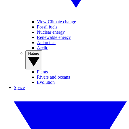
View Climate change
Fossil fuels
Nuclear energy
Renewable energy
Antarctica
Arctic
Nature
Plants
Rivers and oceans
Evolution
Space