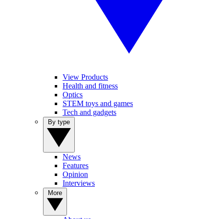
View Products
Health and fitness
Optics
STEM toys and games
Tech and gadgets
By type
News
Features
Opinion
Interviews
More