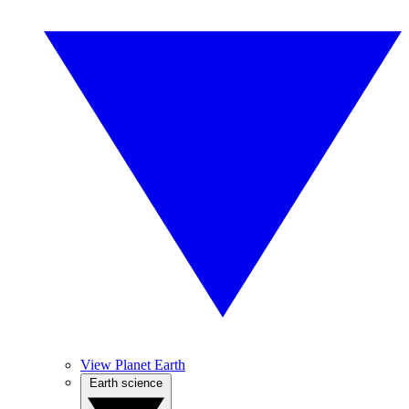
View Planet Earth
Earth science