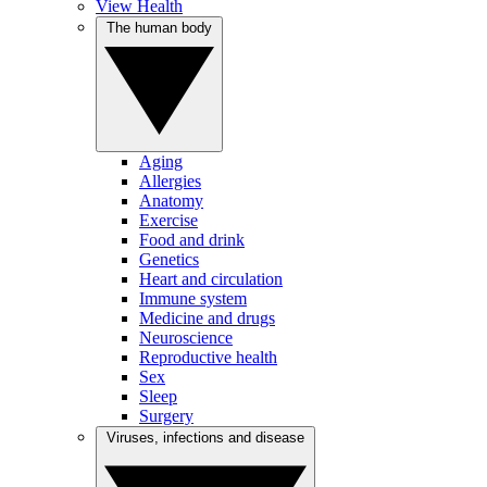
View Health
The human body
Aging
Allergies
Anatomy
Exercise
Food and drink
Genetics
Heart and circulation
Immune system
Medicine and drugs
Neuroscience
Reproductive health
Sex
Sleep
Surgery
Viruses, infections and disease