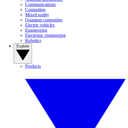
Communications
Computing
Mixed reality
Quantum computing
Electric vehicles
Engineering
Electronic engineering
Robotics
Explore
Products