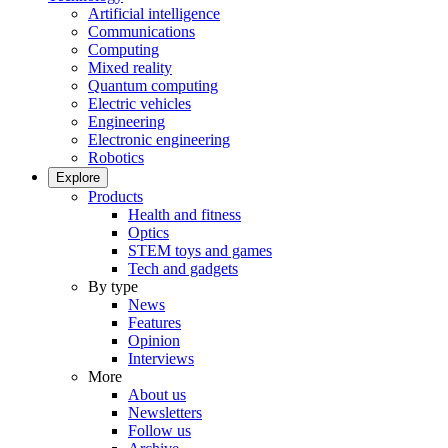
Artificial intelligence
Communications
Computing
Mixed reality
Quantum computing
Electric vehicles
Engineering
Electronic engineering
Robotics
Explore
Products
Health and fitness
Optics
STEM toys and games
Tech and gadgets
By type
News
Features
Opinion
Interviews
More
About us
Newsletters
Follow us