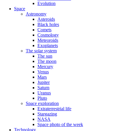
Evolution
Space
Astronomy
Asteroids
Black holes
Comets
Cosmology
Meteoroids
Exoplanets
The solar system
The sun
The moon
Mercury
Venus
Mars
Jupiter
Saturn
Uranus
Pluto
Space exploration
Extraterrestrial life
Stargazing
NASA
Space photo of the week
Technology