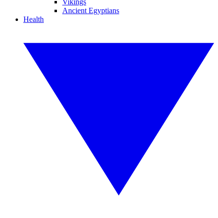
Vikings
Ancient Egyptians
Health