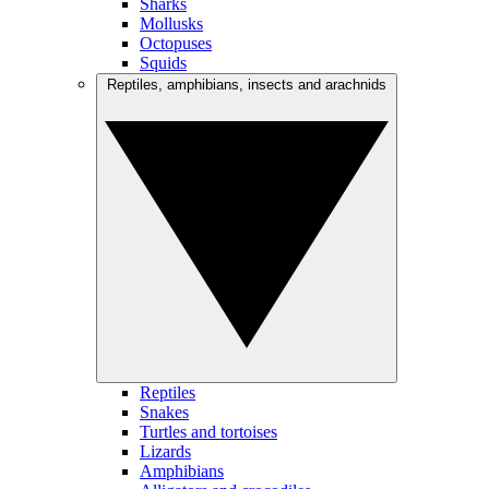
Sharks
Mollusks
Octopuses
Squids
Reptiles, amphibians, insects and arachnids
Reptiles
Snakes
Turtles and tortoises
Lizards
Amphibians