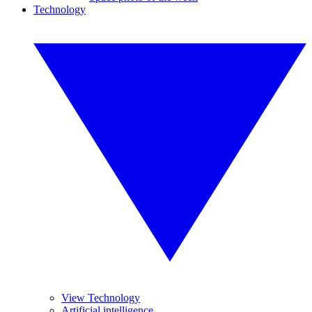
Technology
View Technology
Artificial intelligence