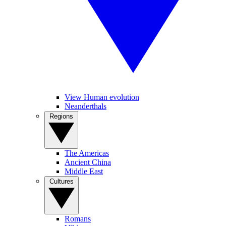
View Human evolution
Neanderthals
Regions
The Americas
Ancient China
Middle East
Cultures
Romans