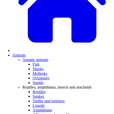
Animals
Aquatic animals
Fish
Sharks
Mollusks
Octopuses
Squids
Reptiles, amphibians, insects and arachnids
Reptiles
Snakes
Turtles and tortoises
Lizards
Amphibians