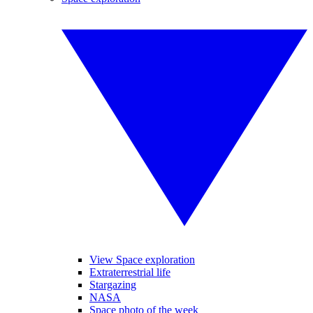
View Space exploration
Extraterrestrial life
Stargazing
NASA
Space photo of the week