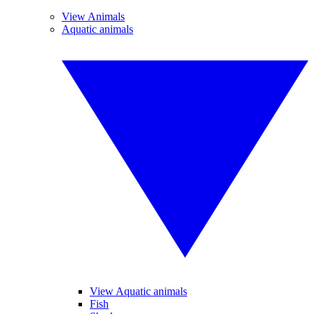
View Animals
Aquatic animals
View Aquatic animals
Fish