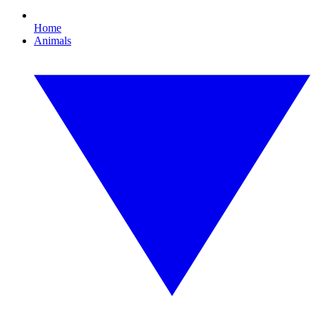
Home
Animals