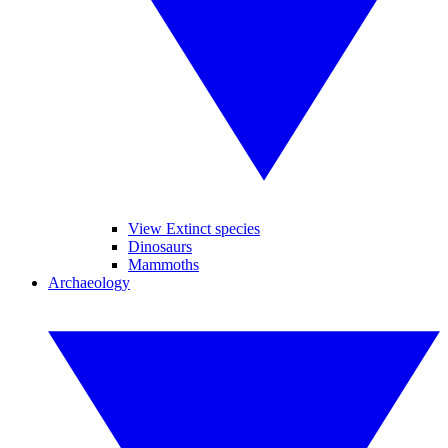
View Extinct species
Dinosaurs
Mammoths
Archaeology