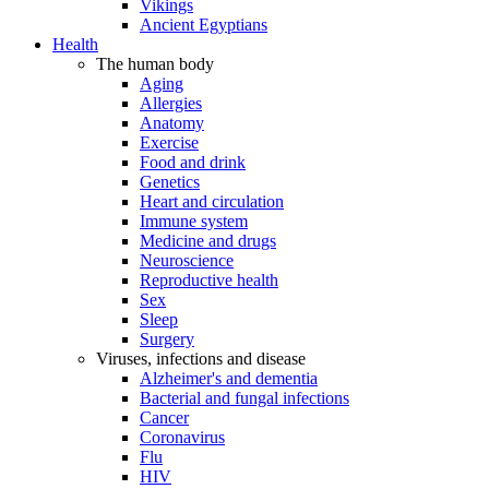
Vikings
Ancient Egyptians
Health
The human body
Aging
Allergies
Anatomy
Exercise
Food and drink
Genetics
Heart and circulation
Immune system
Medicine and drugs
Neuroscience
Reproductive health
Sex
Sleep
Surgery
Viruses, infections and disease
Alzheimer's and dementia
Bacterial and fungal infections
Cancer
Coronavirus
Flu
HIV