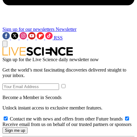
Sign up for our newsletters
Newsletter
RSS
Sign up for the Live Science daily newsletter now
Get the world’s most fascinating discoveries delivered straight to
your inbox.
Become a Member in Seconds
Unlock instant access to exclusive member features.
Contact me with news and offers from other Future brands
Receive email from us on behalf of our trusted partners or sponsors