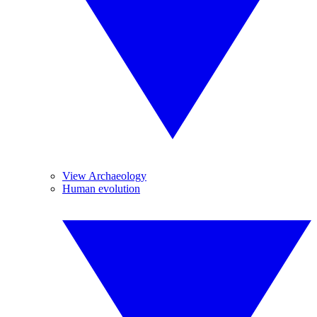
View Archaeology
Human evolution