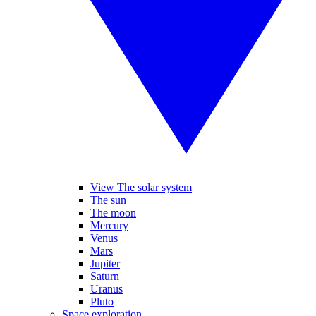
View The solar system
The sun
The moon
Mercury
Venus
Mars
Jupiter
Saturn
Uranus
Pluto
Space exploration