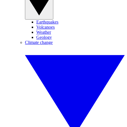
Earthquakes
Volcanoes
Weather
Geology
Climate change