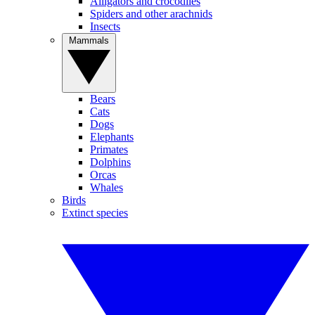
Alligators and crocodiles
Spiders and other arachnids
Insects
Mammals
Bears
Cats
Dogs
Elephants
Primates
Dolphins
Orcas
Whales
Birds
Extinct species