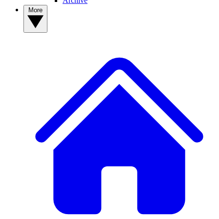
Archive
More