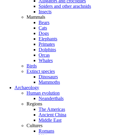
Alligators and crocodiles
Spiders and other arachnids
Insects
Mammals
Bears
Cats
Dogs
Elephants
Primates
Dolphins
Orcas
Whales
Birds
Extinct species
Dinosaurs
Mammoths
Archaeology
Human evolution
Neanderthals
Regions
The Americas
Ancient China
Middle East
Cultures
Romans