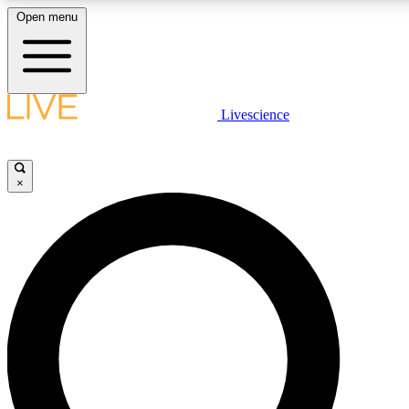
Open menu
LIVE SCIENCE PLUS
Livescience
Get started to get free access to selected news stories, receive our daily
comments, play games and earn badges.
×
JOIN FREE
LIVE SCIENCE PRO
Unlimited access to our exclusive features, expert analysis and in-depth