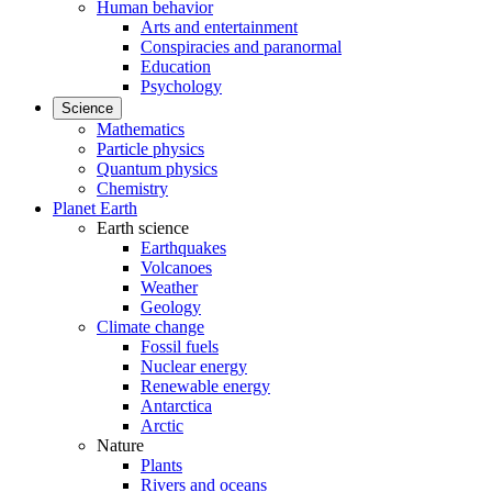
Human behavior
Arts and entertainment
Conspiracies and paranormal
Education
Psychology
Science
Mathematics
Particle physics
Quantum physics
Chemistry
Planet Earth
Earth science
Earthquakes
Volcanoes
Weather
Geology
Climate change
Fossil fuels
Nuclear energy
Renewable energy
Antarctica
Arctic
Nature
Plants
Rivers and oceans