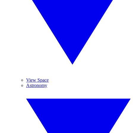
View Space
Astronomy