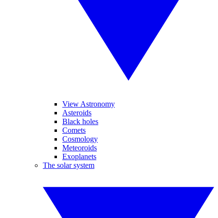
View Astronomy
Asteroids
Black holes
Comets
Cosmology
Meteoroids
Exoplanets
The solar system