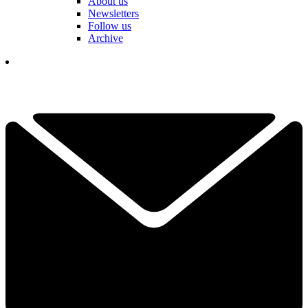
About us
Newsletters
Follow us
Archive