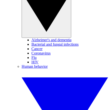
Alzheimer's and dementia
Bacterial and fungal infections
Cancer
Coronavirus
Flu
HIV
Human behavior