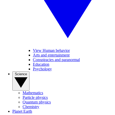
View Human behavior
Arts and entertainment
Conspiracies and paranormal
Education
Psychology
Science
Mathematics
Particle physics
Quantum physics
Chemistry
Planet Earth