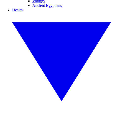
Vikings
Ancient Egyptians
Health