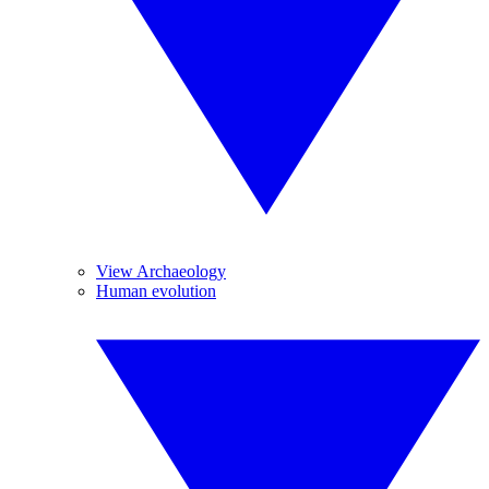
View Archaeology
Human evolution