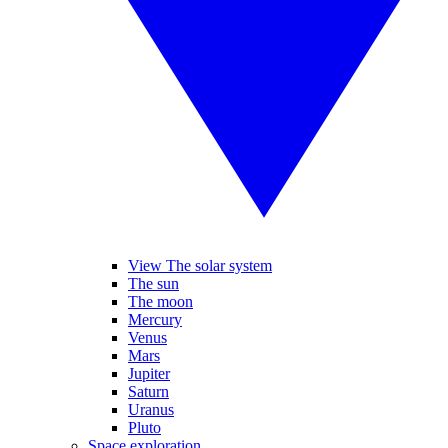
View The solar system
The sun
The moon
Mercury
Venus
Mars
Jupiter
Saturn
Uranus
Pluto
Space exploration