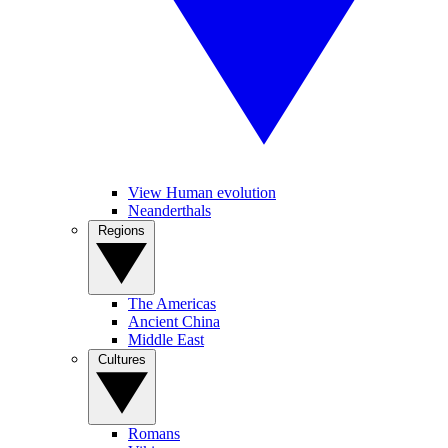
View Human evolution
Neanderthals
Regions
The Americas
Ancient China
Middle East
Cultures
Romans