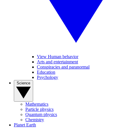
View Human behavior
Arts and entertainment
Conspiracies and paranormal
Education
Psychology
Science
Mathematics
Particle physics
Quantum physics
Chemistry
Planet Earth