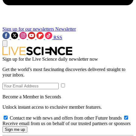
Sign up for our newsletters
Newsletter
RSS
Sign up for the Live Science daily newsletter now
Get the world’s most fascinating discoveries delivered straight to
your inbox.
Become a Member in Seconds
Unlock instant access to exclusive member features.
Contact me with news and offers from other Future brands
Receive email from us on behalf of our trusted partners or sponsors