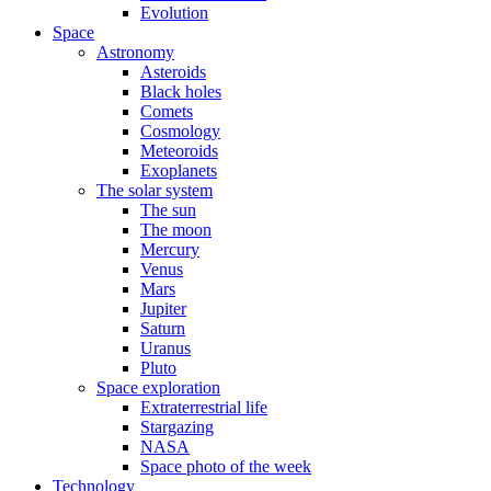
Evolution
Space
Astronomy
Asteroids
Black holes
Comets
Cosmology
Meteoroids
Exoplanets
The solar system
The sun
The moon
Mercury
Venus
Mars
Jupiter
Saturn
Uranus
Pluto
Space exploration
Extraterrestrial life
Stargazing
NASA
Space photo of the week
Technology