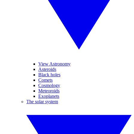
View Astronomy
Asteroids
Black holes
Comets
Cosmology
Meteoroids
Exoplanets
The solar system