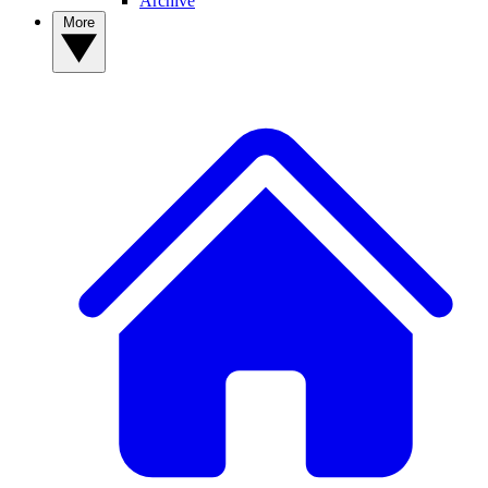
Archive
More