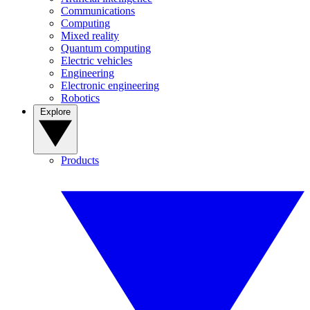
Communications
Computing
Mixed reality
Quantum computing
Electric vehicles
Engineering
Electronic engineering
Robotics
Explore
Products