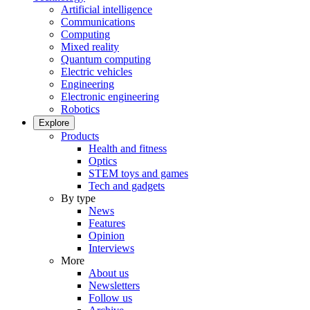
Artificial intelligence
Communications
Computing
Mixed reality
Quantum computing
Electric vehicles
Engineering
Electronic engineering
Robotics
Explore
Products
Health and fitness
Optics
STEM toys and games
Tech and gadgets
By type
News
Features
Opinion
Interviews
More
About us
Newsletters
Follow us