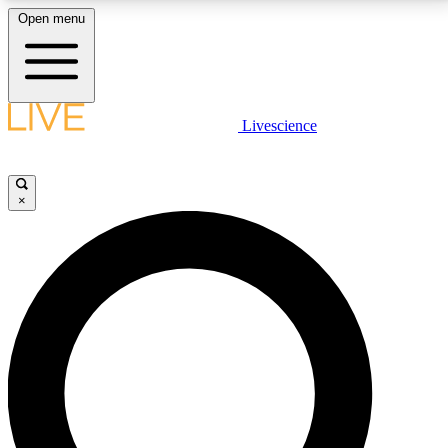
Open menu
LIVE SCIENCE PLUS
Livescience
Get started to get free access to selected news stories, receive our
daily newsletter, post comments, play games and earn badges.
×
JOIN FREE
LIVE SCIENCE PRO
Unlimited access to our exclusive features, expert analysis and in-depth
interviews, all ad-free