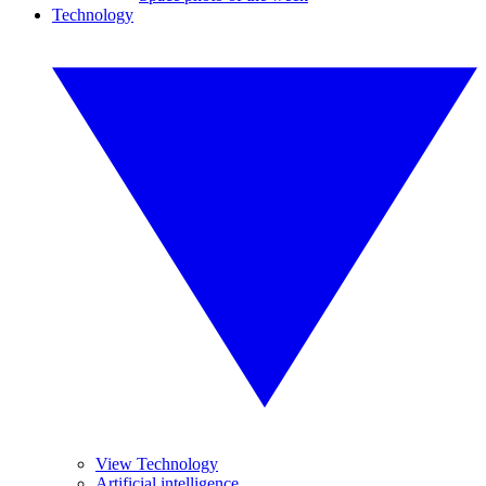
Technology
View Technology
Artificial intelligence