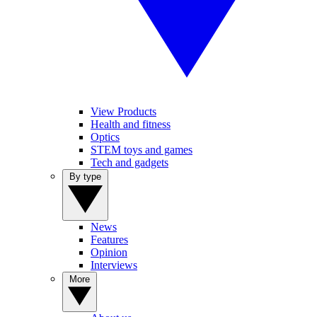
View Products
Health and fitness
Optics
STEM toys and games
Tech and gadgets
By type
News
Features
Opinion
Interviews
More