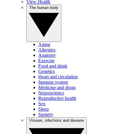
View Health
The human body
Aging
Allergies
Anatomy
Exercise
Food and drink
Genetics
Heart and circulation
Immune system
Medicine and drugs
Neuroscience
Reproductive health
Sex
Sleep
Surgery
Viruses, infections and disease