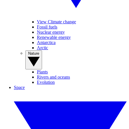
View Climate change
Fossil fuels
Nuclear energy
Renewable energy
Antarctica
Arctic
Nature
Plants
Rivers and oceans
Evolution
Space