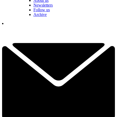
About us
Newsletters
Follow us
Archive