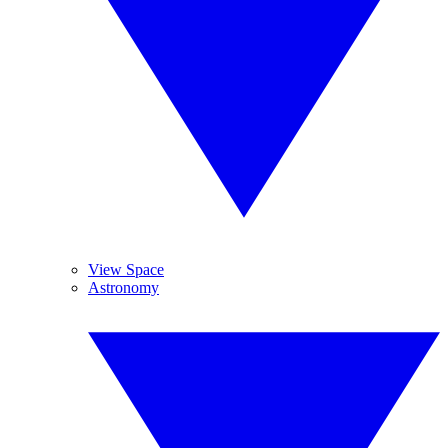
View Space
Astronomy