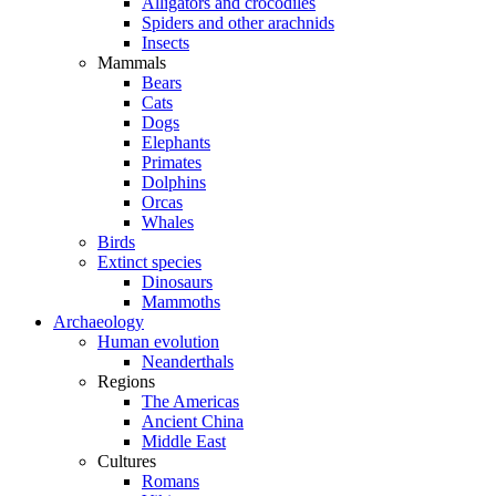
Alligators and crocodiles
Spiders and other arachnids
Insects
Mammals
Bears
Cats
Dogs
Elephants
Primates
Dolphins
Orcas
Whales
Birds
Extinct species
Dinosaurs
Mammoths
Archaeology
Human evolution
Neanderthals
Regions
The Americas
Ancient China
Middle East
Cultures
Romans