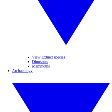
View Extinct species
Dinosaurs
Mammoths
Archaeology