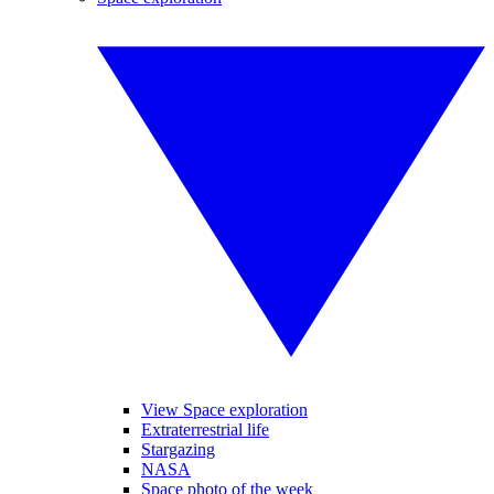
View Space exploration
Extraterrestrial life
Stargazing
NASA
Space photo of the week