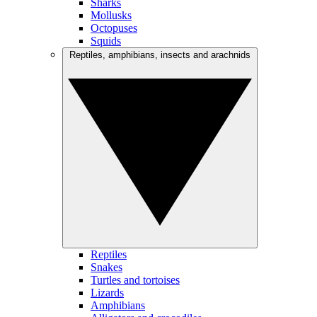
Sharks
Mollusks
Octopuses
Squids
Reptiles, amphibians, insects and arachnids
Reptiles
Snakes
Turtles and tortoises
Lizards
Amphibians