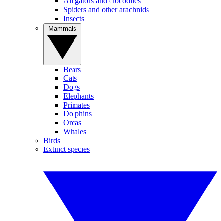
Alligators and crocodiles
Spiders and other arachnids
Insects
Mammals
Bears
Cats
Dogs
Elephants
Primates
Dolphins
Orcas
Whales
Birds
Extinct species