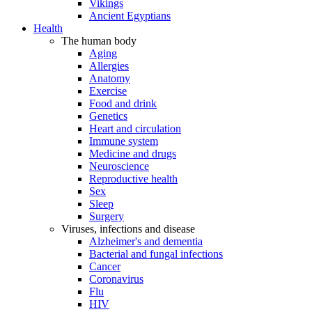
Vikings
Ancient Egyptians
Health
The human body
Aging
Allergies
Anatomy
Exercise
Food and drink
Genetics
Heart and circulation
Immune system
Medicine and drugs
Neuroscience
Reproductive health
Sex
Sleep
Surgery
Viruses, infections and disease
Alzheimer's and dementia
Bacterial and fungal infections
Cancer
Coronavirus
Flu
HIV