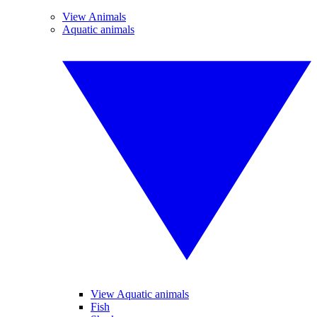
View Animals
Aquatic animals
View Aquatic animals
Fish