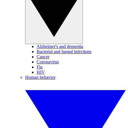
Alzheimer's and dementia
Bacterial and fungal infections
Cancer
Coronavirus
Flu
HIV
Human behavior