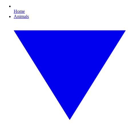
Home
Animals