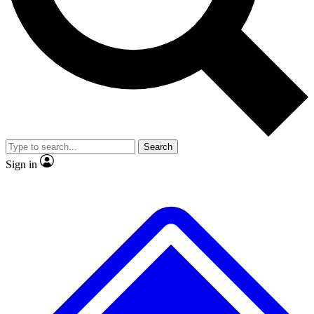
No ads, ever
Exclusive, original
reporting
Scientist interviews and
Member-only features
video
Search
Sign in
JOIN LIVE SCIENCE PRO