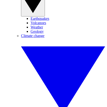
Earthquakes
Volcanoes
Weather
Geology
Climate change