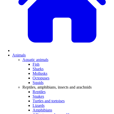
Animals
Aquatic animals
Fish
Sharks
Mollusks
Octopuses
Squids
Reptiles, amphibians, insects and arachnids
Reptiles
Snakes
Turtles and tortoises
Lizards
Amphibians