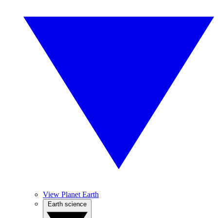
View Planet Earth
Earth science