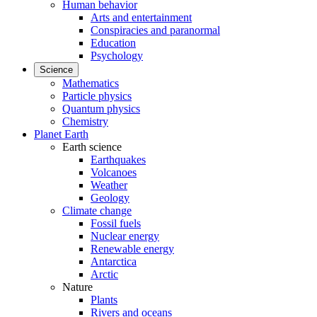
Human behavior
Arts and entertainment
Conspiracies and paranormal
Education
Psychology
Science
Mathematics
Particle physics
Quantum physics
Chemistry
Planet Earth
Earth science
Earthquakes
Volcanoes
Weather
Geology
Climate change
Fossil fuels
Nuclear energy
Renewable energy
Antarctica
Arctic
Nature
Plants
Rivers and oceans