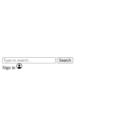
Search
Sign in