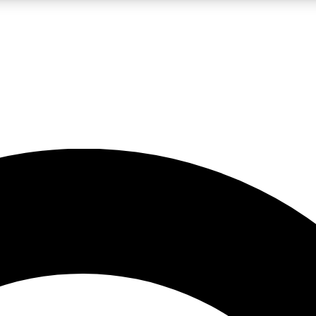
LIVE SCIENCE PRO
Unlimited access to our exclusive features, expert analysis and in-depth
No ads, ever
Exclusive, original
reporting
JOIN LIV