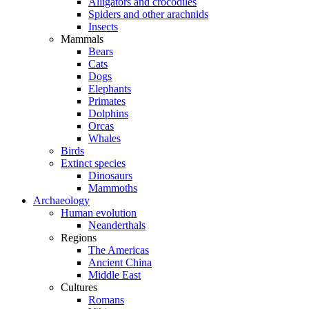
Alligators and crocodiles
Spiders and other arachnids
Insects
Mammals
Bears
Cats
Dogs
Elephants
Primates
Dolphins
Orcas
Whales
Birds
Extinct species
Dinosaurs
Mammoths
Archaeology
Human evolution
Neanderthals
Regions
The Americas
Ancient China
Middle East
Cultures
Romans