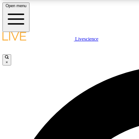
Open menu
Livescience
LIVE SCIENCE PLUS
Get started to get free access to selected news stories, receive
our daily newsletter, post comments, play games and earn
×
badges.
JOIN FREE