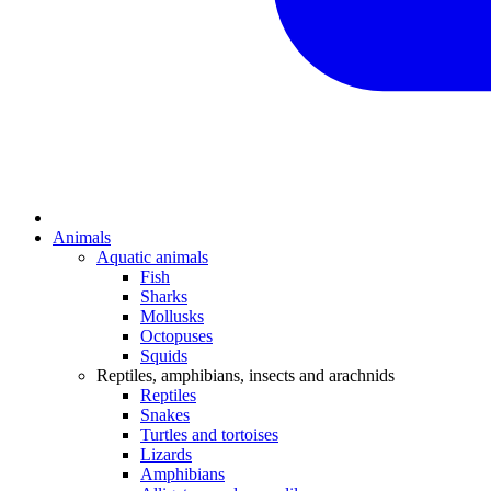
Animals
Aquatic animals
Fish
Sharks
Mollusks
Octopuses
Squids
Reptiles, amphibians, insects and arachnids
Reptiles
Snakes
Turtles and tortoises
Lizards
Amphibians