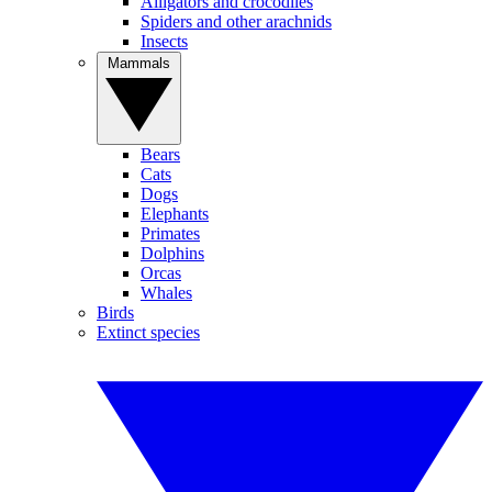
Alligators and crocodiles
Spiders and other arachnids
Insects
Mammals
Bears
Cats
Dogs
Elephants
Primates
Dolphins
Orcas
Whales
Birds
Extinct species