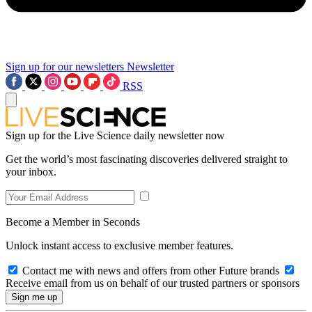
Sign up for our newsletters
Newsletter
RSS
Sign up for the Live Science daily newsletter now
Get the world’s most fascinating discoveries delivered straight to
your inbox.
Become a Member in Seconds
Unlock instant access to exclusive member features.
Contact me with news and offers from other Future brands
Receive email from us on behalf of our trusted partners or sponsors