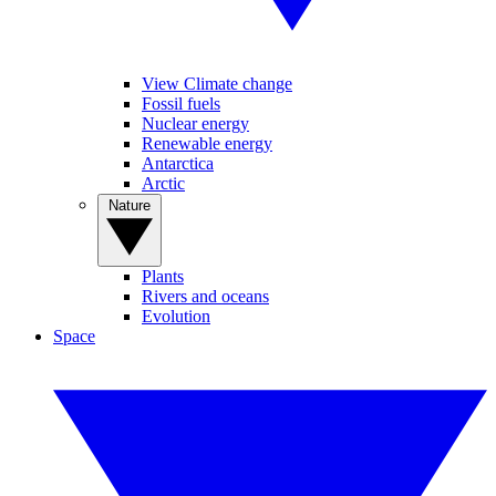
View Climate change
Fossil fuels
Nuclear energy
Renewable energy
Antarctica
Arctic
Nature
Plants
Rivers and oceans
Evolution
Space