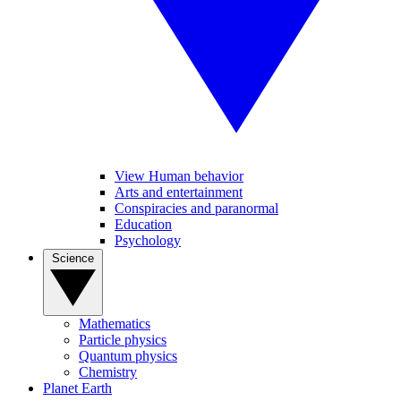
View Human behavior
Arts and entertainment
Conspiracies and paranormal
Education
Psychology
Science
Mathematics
Particle physics
Quantum physics
Chemistry
Planet Earth