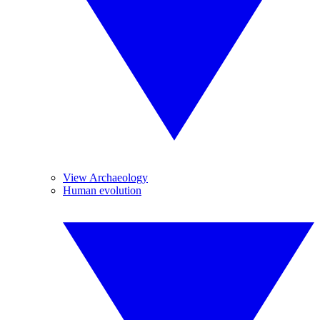
View Archaeology
Human evolution