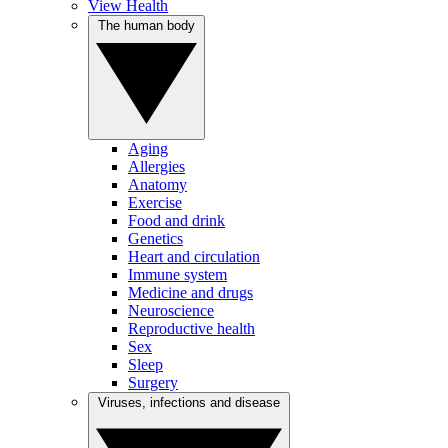
View Health
The human body
Aging
Allergies
Anatomy
Exercise
Food and drink
Genetics
Heart and circulation
Immune system
Medicine and drugs
Neuroscience
Reproductive health
Sex
Sleep
Surgery
Viruses, infections and disease