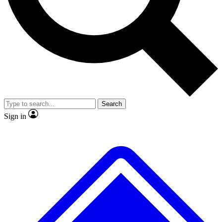
No ads, ever
Exclusive, original
reporting
Scientist interviews and
Member-only features
video
Search
Sign in
JOIN LIVE SCIENCE PRO