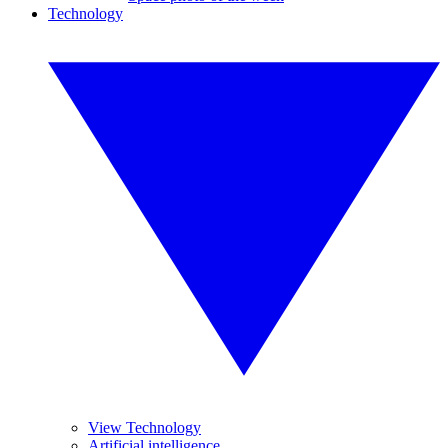
Technology
View Technology
Artificial intelligence