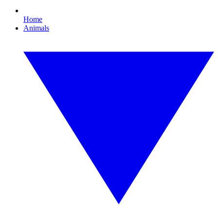
Home
Animals