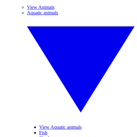
View Animals
Aquatic animals
View Aquatic animals
Fish