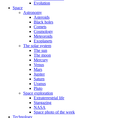
Evolution
Space
Astronomy
Asteroids
Black holes
Comets
Cosmology
Meteoroids
Exoplanets
The solar system
The sun
The moon
Mercury
Venus
Mars
Jupiter
Saturn
Uranus
Pluto
Space exploration
Extraterrestrial life
Stargazing
NASA
Space photo of the week
Technology