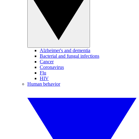
Alzheimer's and dementia
Bacterial and fungal infections
Cancer
Coronavirus
Flu
HIV
Human behavior