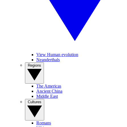
View Human evolution
Neanderthals
Regions
The Americas
Ancient China
Middle East
Cultures
Romans