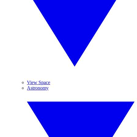
View Space
Astronomy