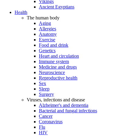
Vikings
Ancient Egyptians
Health
The human body
Aging
Allergies
Anatomy
Exercise
Food and drink
Genetics
Heart and circulation
Immune system
Medicine and drugs
Neuroscience
Reproductive health
Sex
Sleep
Surgery
Viruses, infections and disease
Alzheimer's and dementia
Bacterial and fungal infections
Cancer
Coronavirus
Flu
HIV