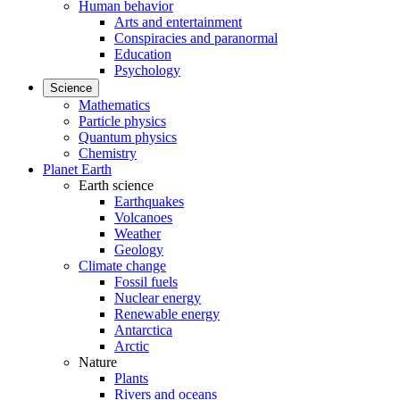
Human behavior
Arts and entertainment
Conspiracies and paranormal
Education
Psychology
Science
Mathematics
Particle physics
Quantum physics
Chemistry
Planet Earth
Earth science
Earthquakes
Volcanoes
Weather
Geology
Climate change
Fossil fuels
Nuclear energy
Renewable energy
Antarctica
Arctic
Nature
Plants
Rivers and oceans