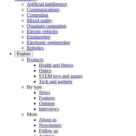
Artificial intelligence
Communications
Computing
Mixed reality
Quantum computing
Electric vehicles
Engineering
Electronic engineering
Robotics
Explore
Products
Health and fitness
Optics
STEM toys and games
Tech and gadgets
By type
News
Features
Opinion
Interviews
More
About us
Newsletters
Follow us