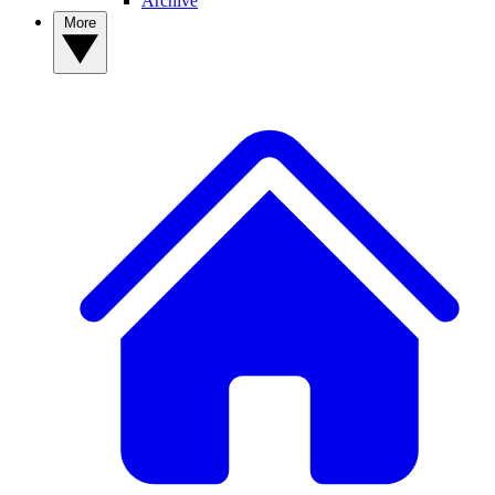
Archive
More