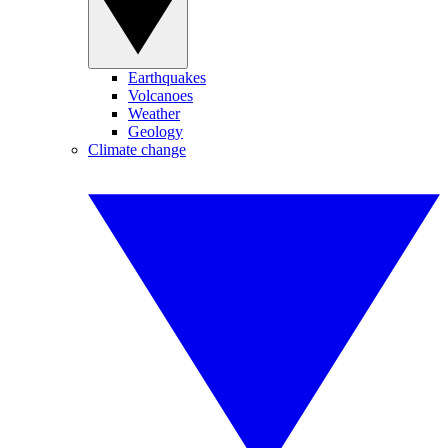
Earthquakes
Volcanoes
Weather
Geology
Climate change