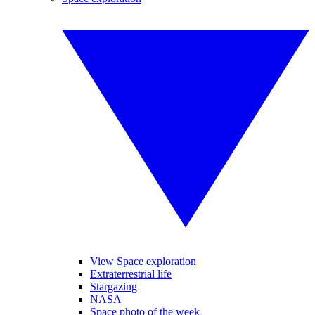
View Space exploration
Extraterrestrial life
Stargazing
NASA
Space photo of the week