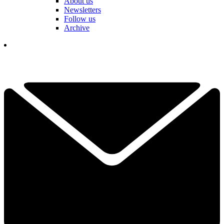
About us
Newsletters
Follow us
Archive