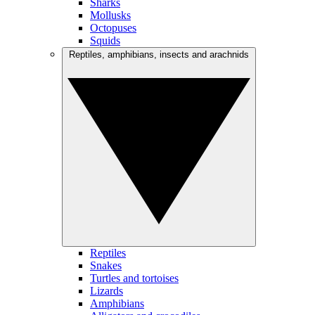
Sharks
Mollusks
Octopuses
Squids
Reptiles, amphibians, insects and arachnids
Reptiles
Snakes
Turtles and tortoises
Lizards
Amphibians