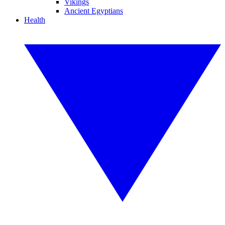
Vikings
Ancient Egyptians
Health