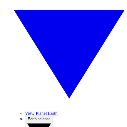
View Planet Earth
Earth science