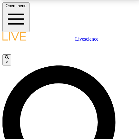
Open menu
LIVE SCIENCE PLUS
Livescience
Get started to get free access to selected news stories, receive our
daily newsletter, post comments, play games and earn badges.
×
JOIN FREE
LIVE SCIENCE PRO
Unlimited access to our exclusive features, expert analysis and in-depth
interviews, all ad-free