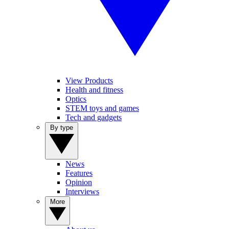
View Products
Health and fitness
Optics
STEM toys and games
Tech and gadgets
By type
News
Features
Opinion
Interviews
More