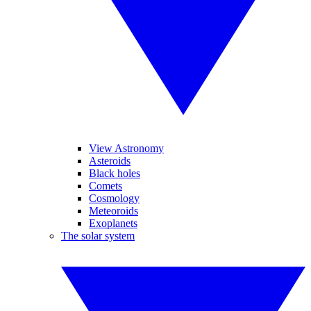
View Astronomy
Asteroids
Black holes
Comets
Cosmology
Meteoroids
Exoplanets
The solar system