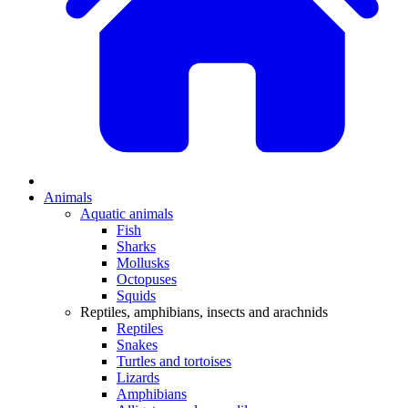
Animals
Aquatic animals
Fish
Sharks
Mollusks
Octopuses
Squids
Reptiles, amphibians, insects and arachnids
Reptiles
Snakes
Turtles and tortoises
Lizards
Amphibians