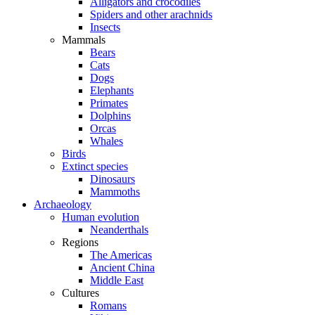
Alligators and crocodiles
Spiders and other arachnids
Insects
Mammals
Bears
Cats
Dogs
Elephants
Primates
Dolphins
Orcas
Whales
Birds
Extinct species
Dinosaurs
Mammoths
Archaeology
Human evolution
Neanderthals
Regions
The Americas
Ancient China
Middle East
Cultures
Romans