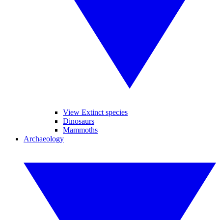
View Extinct species
Dinosaurs
Mammoths
Archaeology