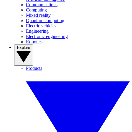
Communications
Computing
Mixed reality
Quantum computing
Electric vehicles
Engineering
Electronic engineering
Robotics
Explore
Products