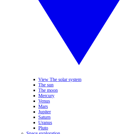
View The solar system
The sun
The moon
Mercury
Venus
Mars
Jupiter
Saturn
Uranus
Pluto
Space exploration