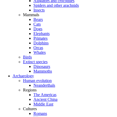
Alligators and crocodiles
Spiders and other arachnids
Insects
Mammals
Bears
Cats
Dogs
Elephants
Primates
Dolphins
Orcas
Whales
Birds
Extinct species
Dinosaurs
Mammoths
Archaeology
Human evolution
Neanderthals
Regions
The Americas
Ancient China
Middle East
Cultures
Romans