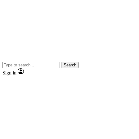
Search
Sign in