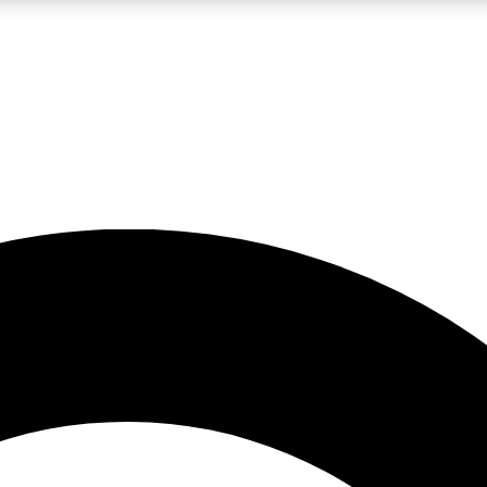
LIVE SCIENCE PRO
Unlimited access to our exclusive features, expert analysis and in-depth
No ads, ever
Exclusive, original
reporting
JOIN LIV