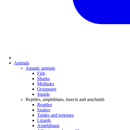
Animals
Aquatic animals
Fish
Sharks
Mollusks
Octopuses
Squids
Reptiles, amphibians, insects and arachnids
Reptiles
Snakes
Turtles and tortoises
Lizards
Amphibians