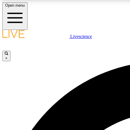
Open menu
Livescience
LIVE SCIENCE PLUS
Get started to get free access to selected news stories, receive
our daily newsletter, post comments, play games and earn
×
badges.
JOIN FREE