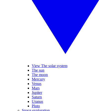
View The solar system
The sun
The moon
Mercury
Venus
Mars
Jupiter
Saturn
Uranus
Pluto
Space exploration