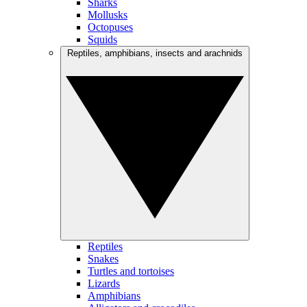
Sharks
Mollusks
Octopuses
Squids
Reptiles, amphibians, insects and arachnids
Reptiles
Snakes
Turtles and tortoises
Lizards
Amphibians