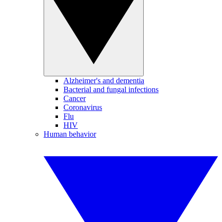
Alzheimer's and dementia
Bacterial and fungal infections
Cancer
Coronavirus
Flu
HIV
Human behavior