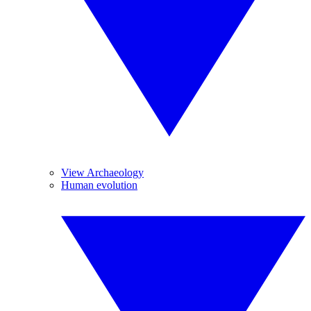
View Archaeology
Human evolution