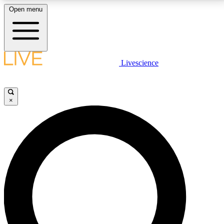
Open menu
LIVE SCIENCE PLUS
Livescience
Get started to get free access to selected news stories, receive our
daily newsletter, post comments, play games and earn badges.
×
JOIN FREE
LIVE SCIENCE PRO
Unlimited access to our exclusive features, expert analysis and in-depth
interviews, all ad-free