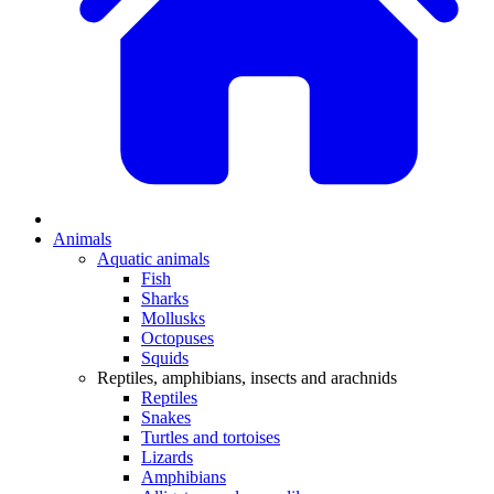
Animals
Aquatic animals
Fish
Sharks
Mollusks
Octopuses
Squids
Reptiles, amphibians, insects and arachnids
Reptiles
Snakes
Turtles and tortoises
Lizards
Amphibians