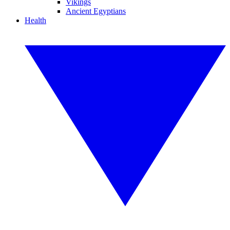
Vikings
Ancient Egyptians
Health