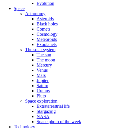
Evolution
Space
Astronomy
Asteroids
Black holes
Comets
Cosmology
Meteoroids
Exoplanets
The solar system
The sun
The moon
Mercury
Venus
Mars
Jupiter
Saturn
Uranus
Pluto
Space exploration
Extraterrestrial life
Stargazing
NASA
Space photo of the week
Technology