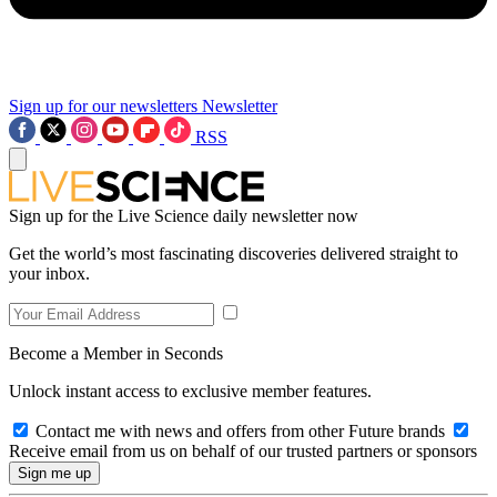
Sign up for our newsletters
Newsletter
RSS
Sign up for the Live Science daily newsletter now
Get the world’s most fascinating discoveries delivered straight to
your inbox.
Become a Member in Seconds
Unlock instant access to exclusive member features.
Contact me with news and offers from other Future brands
Receive email from us on behalf of our trusted partners or sponsors