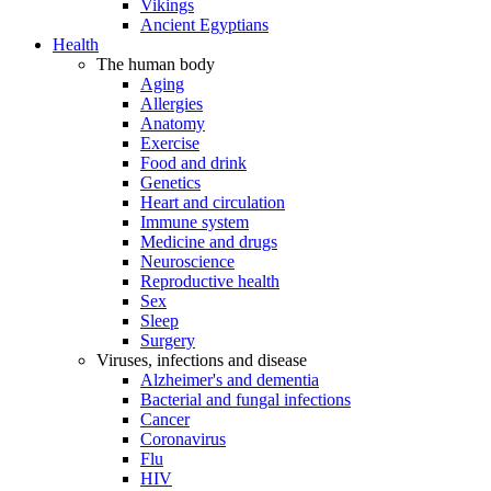
Vikings
Ancient Egyptians
Health
The human body
Aging
Allergies
Anatomy
Exercise
Food and drink
Genetics
Heart and circulation
Immune system
Medicine and drugs
Neuroscience
Reproductive health
Sex
Sleep
Surgery
Viruses, infections and disease
Alzheimer's and dementia
Bacterial and fungal infections
Cancer
Coronavirus
Flu
HIV