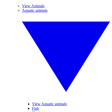
View Animals
Aquatic animals
View Aquatic animals
Fish