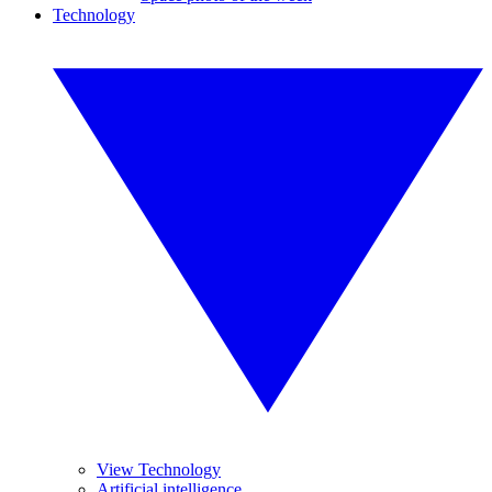
Technology
View Technology
Artificial intelligence