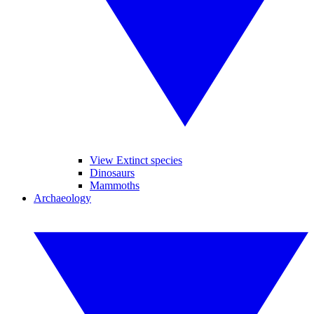
View Extinct species
Dinosaurs
Mammoths
Archaeology