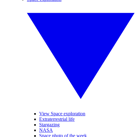
View Space exploration
Extraterrestrial life
Stargazing
NASA
Space photo of the week