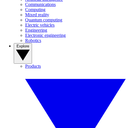
Communications
Computing
Mixed reality
Quantum computing
Electric vehicles
Engineering
Electronic engineering
Robotics
Explore
Products