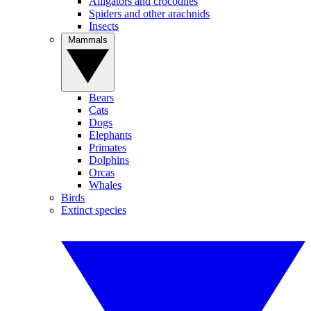
Alligators and crocodiles
Spiders and other arachnids
Insects
Mammals
Bears
Cats
Dogs
Elephants
Primates
Dolphins
Orcas
Whales
Birds
Extinct species