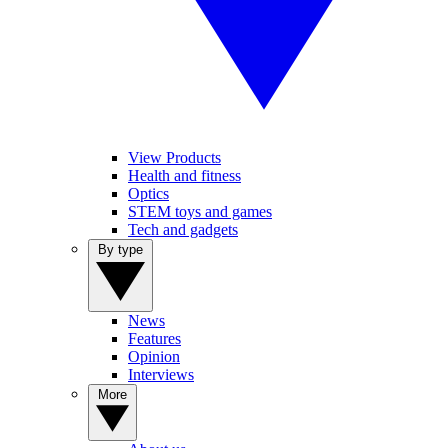
View Products
Health and fitness
Optics
STEM toys and games
Tech and gadgets
By type
News
Features
Opinion
Interviews
More