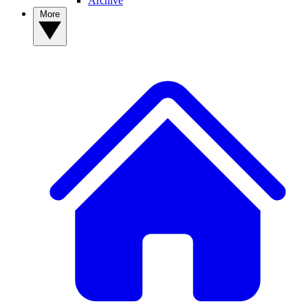
Archive
More