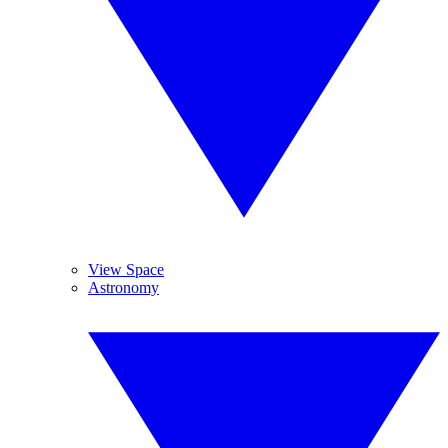
View Space
Astronomy