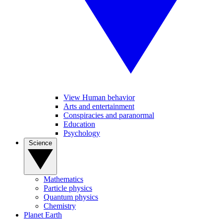
View Human behavior
Arts and entertainment
Conspiracies and paranormal
Education
Psychology
Science
Mathematics
Particle physics
Quantum physics
Chemistry
Planet Earth