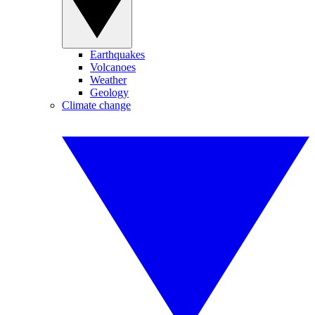
Earthquakes
Volcanoes
Weather
Geology
Climate change