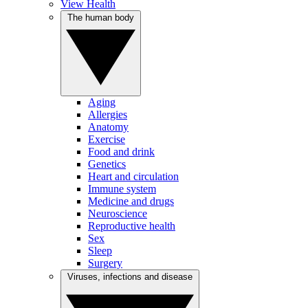
View Health
The human body
Aging
Allergies
Anatomy
Exercise
Food and drink
Genetics
Heart and circulation
Immune system
Medicine and drugs
Neuroscience
Reproductive health
Sex
Sleep
Surgery
Viruses, infections and disease