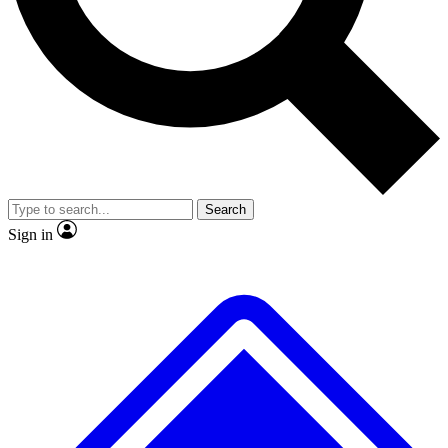
No ads, ever
Exclusive, original
reporting
Scientist interviews and
Member-only features
video
Search
Sign in
JOIN LIVE SCIENCE PRO