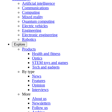
Artificial intelligence
Communications
Computing
Mixed reality
Quantum computing
Electric vehicles
Engineering
Electronic engineering
Robotics
Explore
Products
Health and fitness
Optics
STEM toys and games
Tech and gadgets
By type
News
Features
Opinion
Interviews
More
About us
Newsletters
Follow us