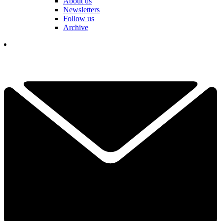
About us
Newsletters
Follow us
Archive