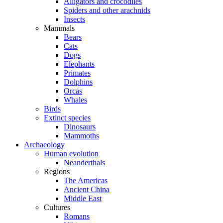
Alligators and crocodiles
Spiders and other arachnids
Insects
Mammals
Bears
Cats
Dogs
Elephants
Primates
Dolphins
Orcas
Whales
Birds
Extinct species
Dinosaurs
Mammoths
Archaeology
Human evolution
Neanderthals
Regions
The Americas
Ancient China
Middle East
Cultures
Romans