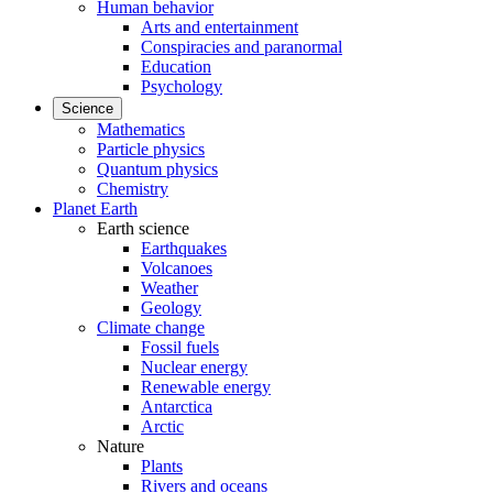
Human behavior
Arts and entertainment
Conspiracies and paranormal
Education
Psychology
Science
Mathematics
Particle physics
Quantum physics
Chemistry
Planet Earth
Earth science
Earthquakes
Volcanoes
Weather
Geology
Climate change
Fossil fuels
Nuclear energy
Renewable energy
Antarctica
Arctic
Nature
Plants
Rivers and oceans