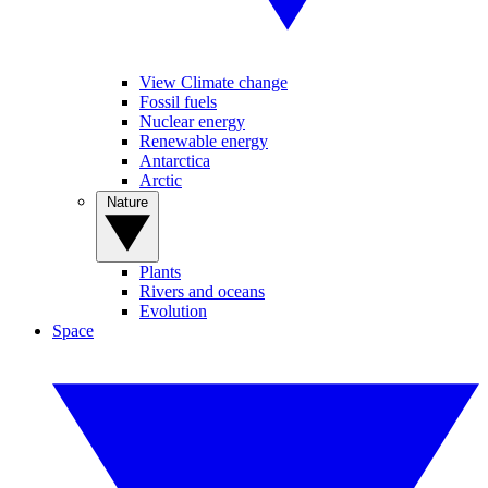
View Climate change
Fossil fuels
Nuclear energy
Renewable energy
Antarctica
Arctic
Nature
Plants
Rivers and oceans
Evolution
Space