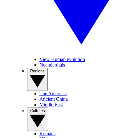
View Human evolution
Neanderthals
Regions
The Americas
Ancient China
Middle East
Cultures
Romans