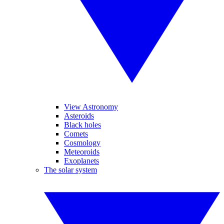
View Astronomy
Asteroids
Black holes
Comets
Cosmology
Meteoroids
Exoplanets
The solar system