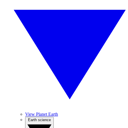
View Planet Earth
Earth science