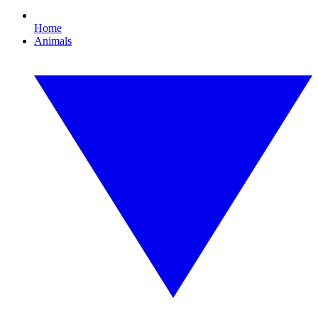
Home
Animals