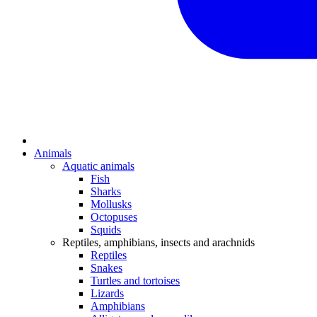
Animals
Aquatic animals
Fish
Sharks
Mollusks
Octopuses
Squids
Reptiles, amphibians, insects and arachnids
Reptiles
Snakes
Turtles and tortoises
Lizards
Amphibians