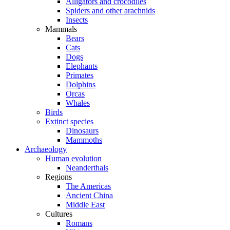
Alligators and crocodiles
Spiders and other arachnids
Insects
Mammals
Bears
Cats
Dogs
Elephants
Primates
Dolphins
Orcas
Whales
Birds
Extinct species
Dinosaurs
Mammoths
Archaeology
Human evolution
Neanderthals
Regions
The Americas
Ancient China
Middle East
Cultures
Romans