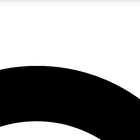
LIVE SCIENCE PRO
Unlimited access to our exclusive features, expert analysis and in-depth
No ads, ever
Exclusive, original
reporting
JOIN LIV