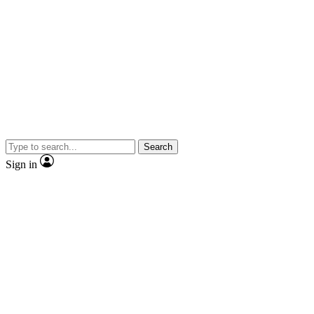
Search
Sign in