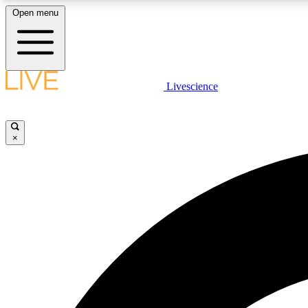
Open menu
Livescience
LIVE SCIENCE PLUS
Get started to get free access to selected news stories, receive
our daily newsletter, post comments, play games and earn
×
badges.
JOIN FREE