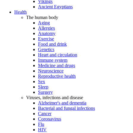
Vikings
Ancient Egyptians
Health
The human body
Aging
Allergies
Anatomy
Exercise
Food and drink
Genetics
Heart and circulation
Immune system
Medicine and drugs
Neuroscience
Reproductive health
Sex
Sleep
Surgery
Viruses, infections and disease
Alzheimer's and dementia
Bacterial and fungal infections
Cancer
Coronavirus
Flu
HIV