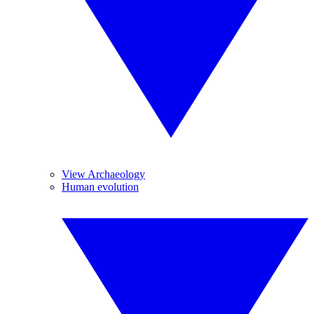
View Archaeology
Human evolution