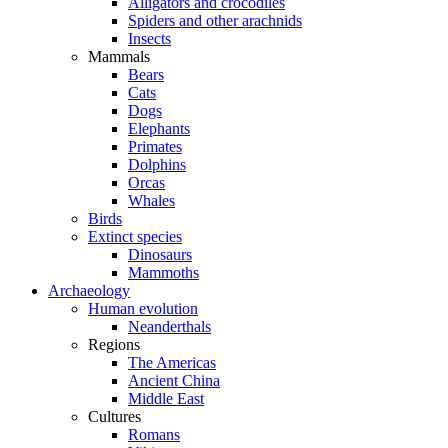
Alligators and crocodiles
Spiders and other arachnids
Insects
Mammals
Bears
Cats
Dogs
Elephants
Primates
Dolphins
Orcas
Whales
Birds
Extinct species
Dinosaurs
Mammoths
Archaeology
Human evolution
Neanderthals
Regions
The Americas
Ancient China
Middle East
Cultures
Romans