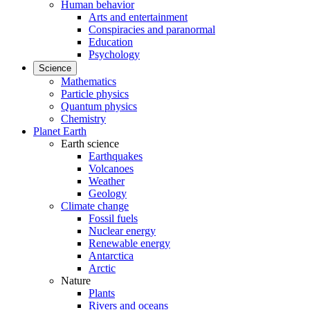
Human behavior
Arts and entertainment
Conspiracies and paranormal
Education
Psychology
Science
Mathematics
Particle physics
Quantum physics
Chemistry
Planet Earth
Earth science
Earthquakes
Volcanoes
Weather
Geology
Climate change
Fossil fuels
Nuclear energy
Renewable energy
Antarctica
Arctic
Nature
Plants
Rivers and oceans