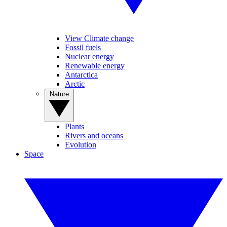
View Climate change
Fossil fuels
Nuclear energy
Renewable energy
Antarctica
Arctic
Nature
Plants
Rivers and oceans
Evolution
Space