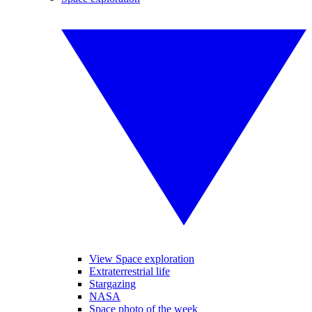
View Space exploration
Extraterrestrial life
Stargazing
NASA
Space photo of the week