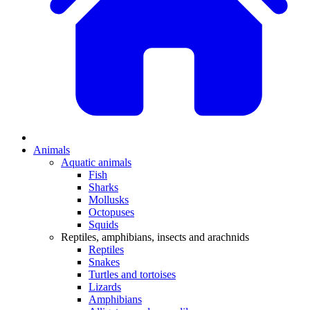
Animals
Aquatic animals
Fish
Sharks
Mollusks
Octopuses
Squids
Reptiles, amphibians, insects and arachnids
Reptiles
Snakes
Turtles and tortoises
Lizards
Amphibians