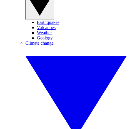
Earthquakes
Volcanoes
Weather
Geology
Climate change