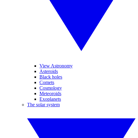
View Astronomy
Asteroids
Black holes
Comets
Cosmology
Meteoroids
Exoplanets
The solar system