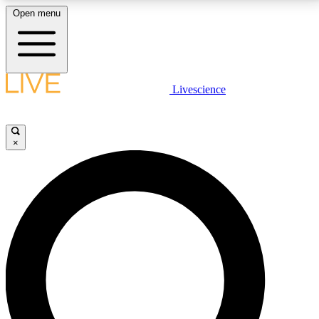
Open menu
LIVE SCIENCE PLUS
Livescience
Get started to get free access to selected news stories, receive our
daily newsletter, post comments, play games and earn badges.
×
JOIN FREE
LIVE SCIENCE PRO
Unlimited access to our exclusive features, expert analysis and in-depth
interviews, all ad-free