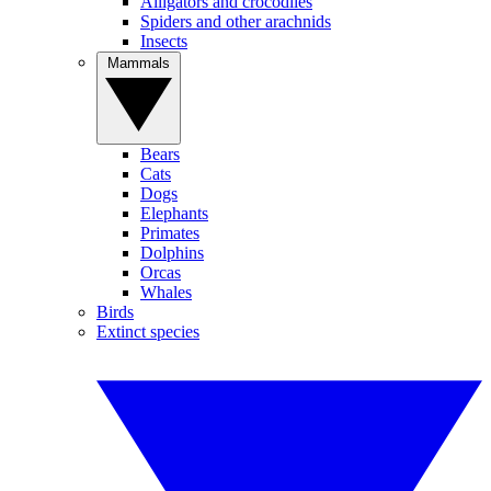
Alligators and crocodiles
Spiders and other arachnids
Insects
Mammals
Bears
Cats
Dogs
Elephants
Primates
Dolphins
Orcas
Whales
Birds
Extinct species