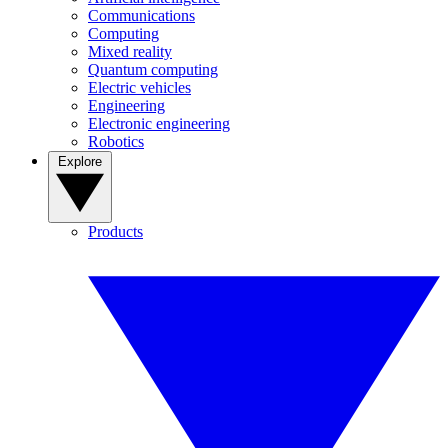
Communications
Computing
Mixed reality
Quantum computing
Electric vehicles
Engineering
Electronic engineering
Robotics
Explore
Products