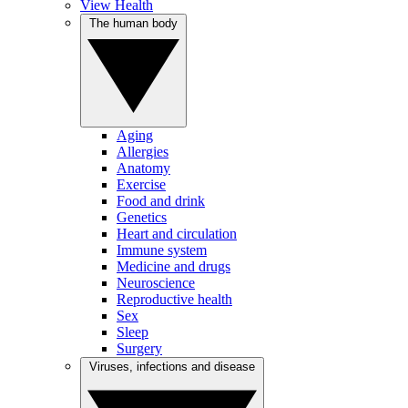
View Health
The human body
Aging
Allergies
Anatomy
Exercise
Food and drink
Genetics
Heart and circulation
Immune system
Medicine and drugs
Neuroscience
Reproductive health
Sex
Sleep
Surgery
Viruses, infections and disease