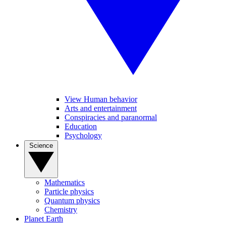
View Human behavior
Arts and entertainment
Conspiracies and paranormal
Education
Psychology
Science
Mathematics
Particle physics
Quantum physics
Chemistry
Planet Earth