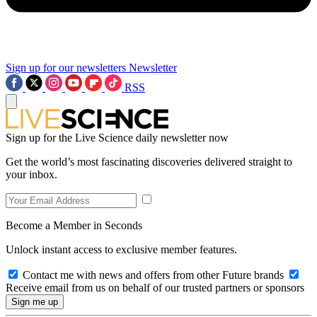
Sign up for our newsletters
Newsletter
RSS
Sign up for the Live Science daily newsletter now
Get the world’s most fascinating discoveries delivered straight to
your inbox.
Become a Member in Seconds
Unlock instant access to exclusive member features.
Contact me with news and offers from other Future brands
Receive email from us on behalf of our trusted partners or sponsors