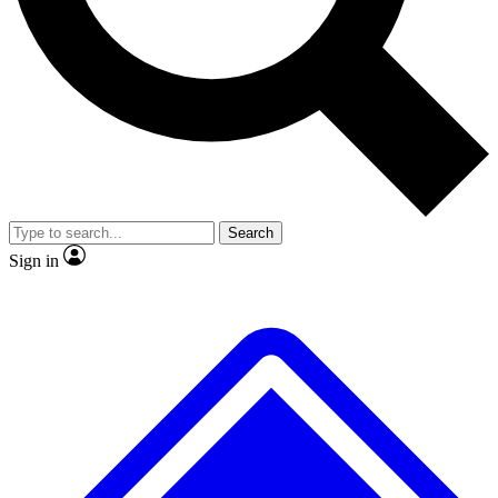
No ads, ever
Exclusive, original
reporting
Scientist interviews and
Member-only features
video
Search
Sign in
JOIN LIVE SCIENCE PRO