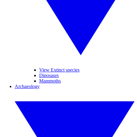
View Extinct species
Dinosaurs
Mammoths
Archaeology