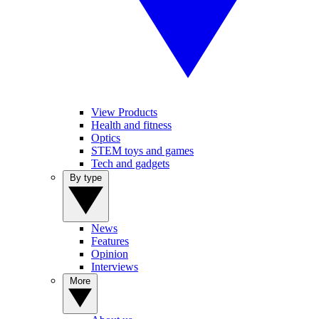
View Products
Health and fitness
Optics
STEM toys and games
Tech and gadgets
By type
News
Features
Opinion
Interviews
More