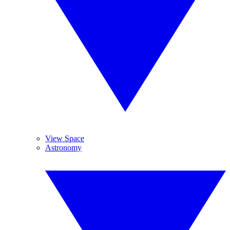
View Space
Astronomy