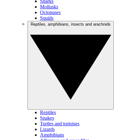
Sharks
Mollusks
Octopuses
Squids
Reptiles, amphibians, insects and arachnids
Reptiles
Snakes
Turtles and tortoises
Lizards
Amphibians