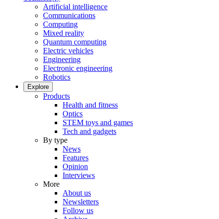
Artificial intelligence
Communications
Computing
Mixed reality
Quantum computing
Electric vehicles
Engineering
Electronic engineering
Robotics
Explore
Products
Health and fitness
Optics
STEM toys and games
Tech and gadgets
By type
News
Features
Opinion
Interviews
More
About us
Newsletters
Follow us