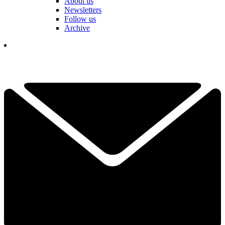
About us
Newsletters
Follow us
Archive