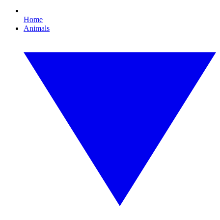
Home
Animals