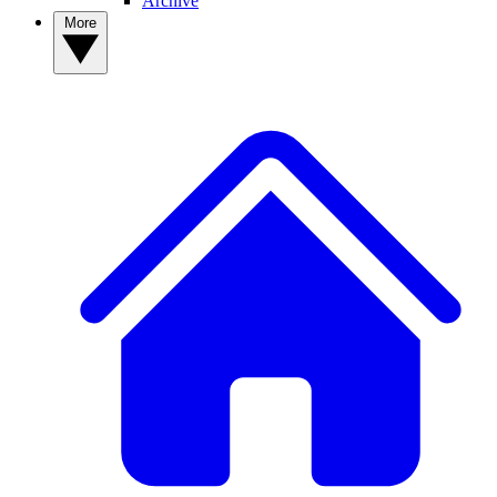
Archive
More