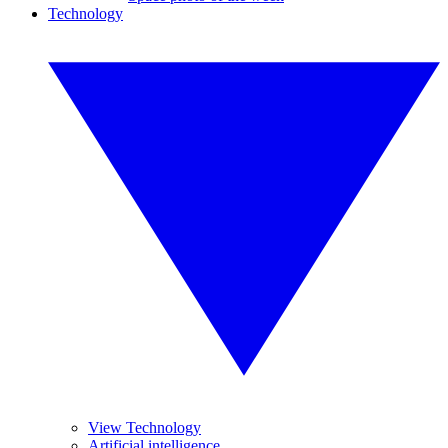
Technology
View Technology
Artificial intelligence