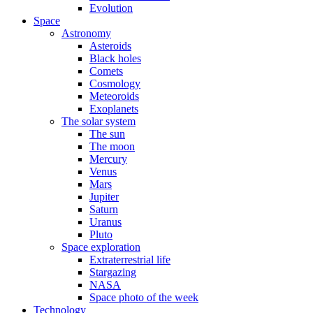
Evolution
Space
Astronomy
Asteroids
Black holes
Comets
Cosmology
Meteoroids
Exoplanets
The solar system
The sun
The moon
Mercury
Venus
Mars
Jupiter
Saturn
Uranus
Pluto
Space exploration
Extraterrestrial life
Stargazing
NASA
Space photo of the week
Technology