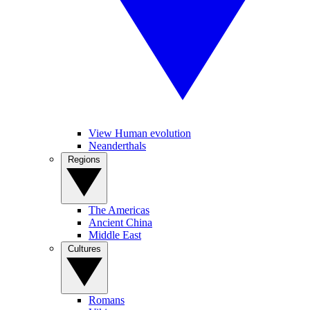
View Human evolution
Neanderthals
Regions
The Americas
Ancient China
Middle East
Cultures
Romans