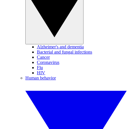
Alzheimer's and dementia
Bacterial and fungal infections
Cancer
Coronavirus
Flu
HIV
Human behavior