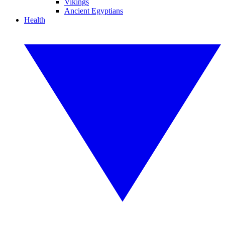
Vikings
Ancient Egyptians
Health