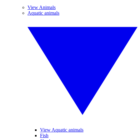
View Animals
Aquatic animals
View Aquatic animals
Fish