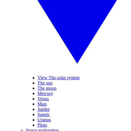
View The solar system
The sun
The moon
Mercury
Venus
Mars
Jupiter
Saturn
Uranus
Pluto
Space exploration