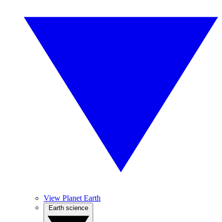
View Planet Earth
Earth science