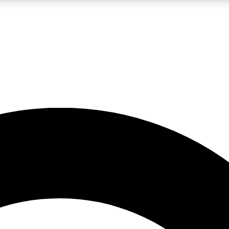
LIVE SCIENCE PRO
Unlimited access to our exclusive features, expert analysis and in-depth
No ads, ever
Exclusive, original
reporting
JOIN LIV