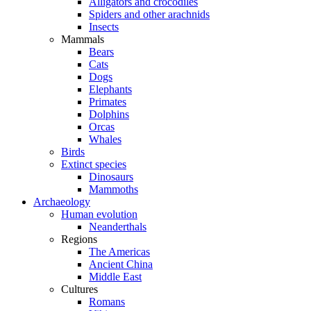
Alligators and crocodiles
Spiders and other arachnids
Insects
Mammals
Bears
Cats
Dogs
Elephants
Primates
Dolphins
Orcas
Whales
Birds
Extinct species
Dinosaurs
Mammoths
Archaeology
Human evolution
Neanderthals
Regions
The Americas
Ancient China
Middle East
Cultures
Romans