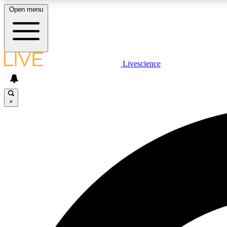
Open menu
Livescience
LIVE SCIENCE PLUS
Get started to get free access to selected news stories, receive
our daily newsletter, post comments, play games and earn
×
badges.
JOIN FREE