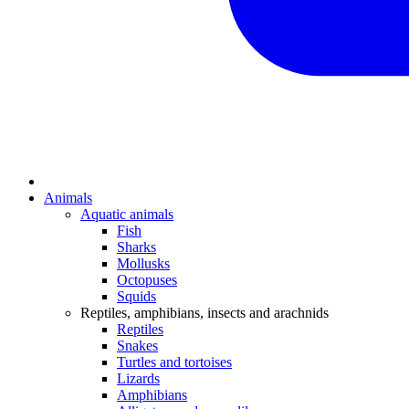
Animals
Aquatic animals
Fish
Sharks
Mollusks
Octopuses
Squids
Reptiles, amphibians, insects and arachnids
Reptiles
Snakes
Turtles and tortoises
Lizards
Amphibians