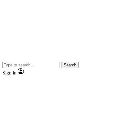
Search
Sign in