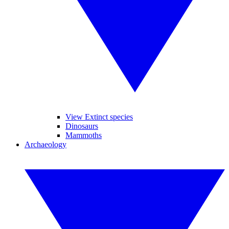
View Extinct species
Dinosaurs
Mammoths
Archaeology