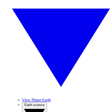
View Planet Earth
Earth science