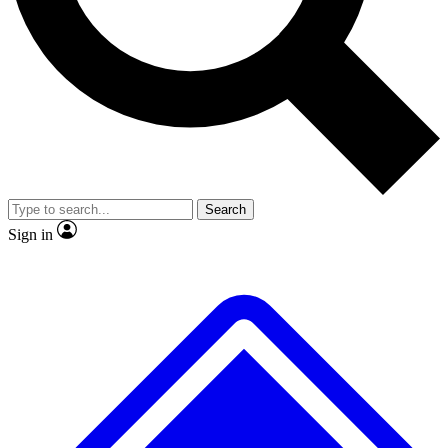
No ads, ever
Exclusive, original
reporting
Scientist interviews and
Member-only features
video
Search
Sign in
JOIN LIVE SCIENCE PRO