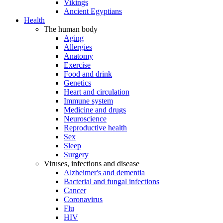
Vikings
Ancient Egyptians
Health
The human body
Aging
Allergies
Anatomy
Exercise
Food and drink
Genetics
Heart and circulation
Immune system
Medicine and drugs
Neuroscience
Reproductive health
Sex
Sleep
Surgery
Viruses, infections and disease
Alzheimer's and dementia
Bacterial and fungal infections
Cancer
Coronavirus
Flu
HIV