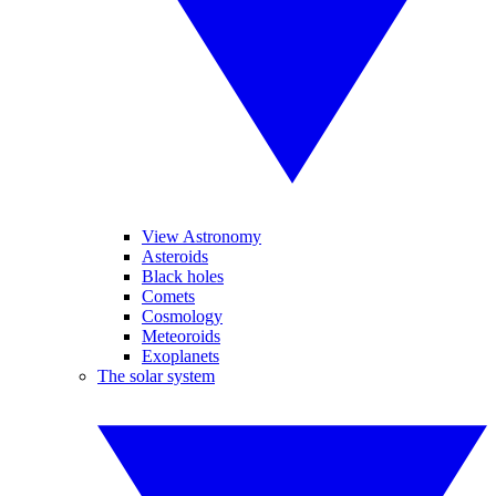
View Astronomy
Asteroids
Black holes
Comets
Cosmology
Meteoroids
Exoplanets
The solar system