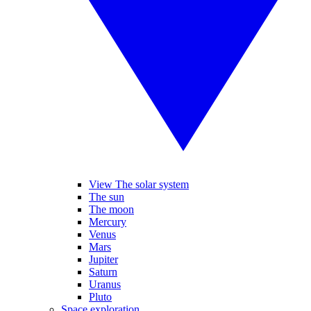
View The solar system
The sun
The moon
Mercury
Venus
Mars
Jupiter
Saturn
Uranus
Pluto
Space exploration