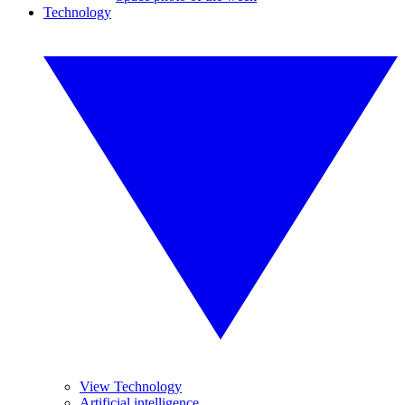
Technology
View Technology
Artificial intelligence