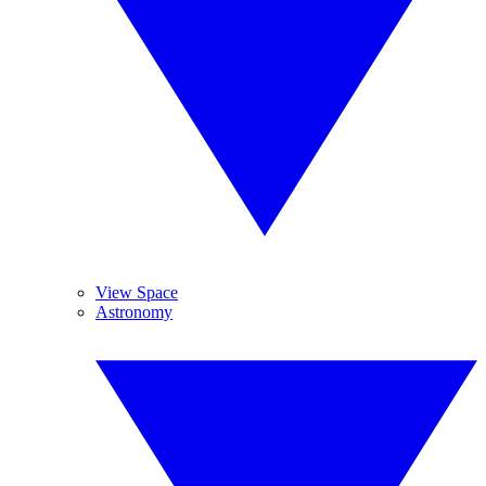
View Space
Astronomy