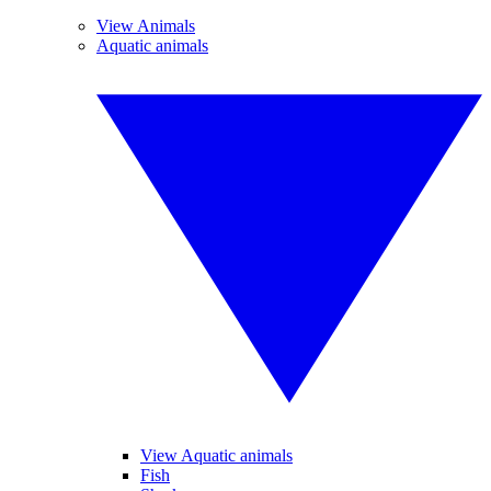
View Animals
Aquatic animals
View Aquatic animals
Fish