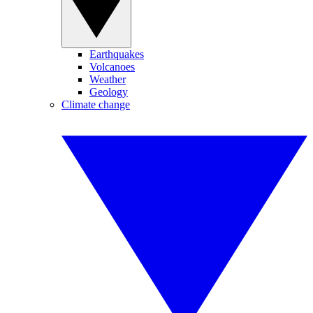
Earthquakes
Volcanoes
Weather
Geology
Climate change