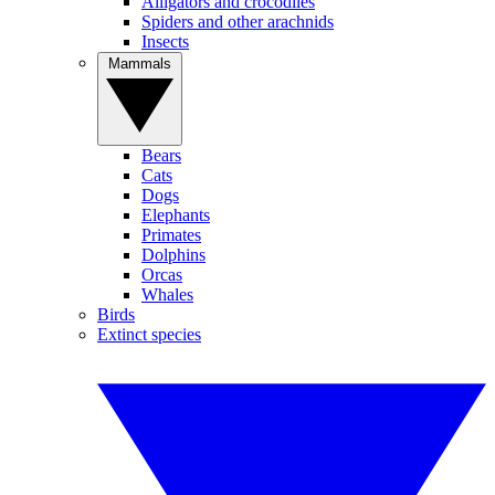
Alligators and crocodiles
Spiders and other arachnids
Insects
Mammals
Bears
Cats
Dogs
Elephants
Primates
Dolphins
Orcas
Whales
Birds
Extinct species