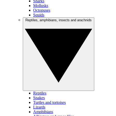
Sharks
Mollusks
Octopuses
Squids
Reptiles, amphibians, insects and arachnids
Reptiles
Snakes
Turtles and tortoises
Lizards
Amphibians