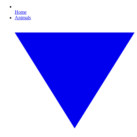
Home
Animals