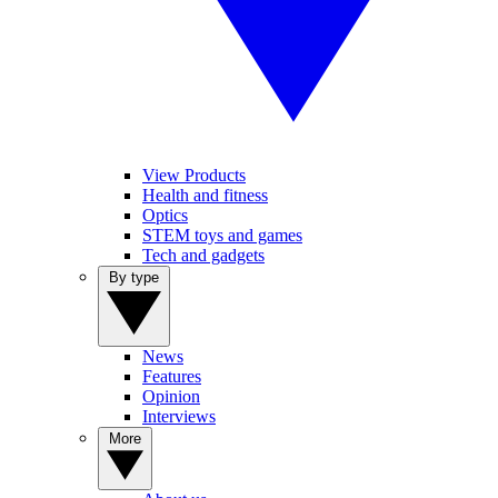
View Products
Health and fitness
Optics
STEM toys and games
Tech and gadgets
By type
News
Features
Opinion
Interviews
More