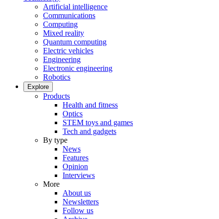
Artificial intelligence
Communications
Computing
Mixed reality
Quantum computing
Electric vehicles
Engineering
Electronic engineering
Robotics
Explore
Products
Health and fitness
Optics
STEM toys and games
Tech and gadgets
By type
News
Features
Opinion
Interviews
More
About us
Newsletters
Follow us