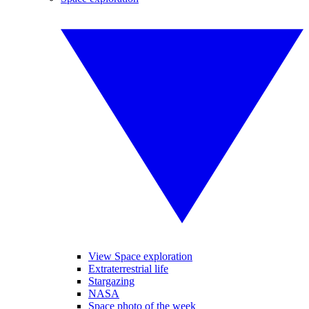
View Space exploration
Extraterrestrial life
Stargazing
NASA
Space photo of the week