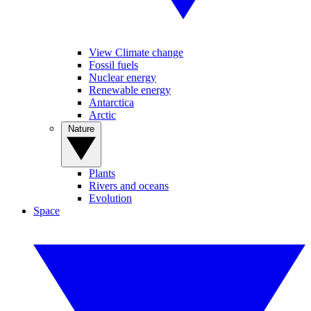
View Climate change
Fossil fuels
Nuclear energy
Renewable energy
Antarctica
Arctic
Nature
Plants
Rivers and oceans
Evolution
Space