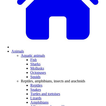
Animals
Aquatic animals
Fish
Sharks
Mollusks
Octopuses
Squids
Reptiles, amphibians, insects and arachnids
Reptiles
Snakes
Turtles and tortoises
Lizards
Amphibians