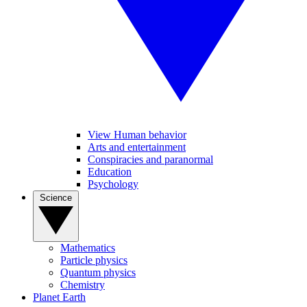
View Human behavior
Arts and entertainment
Conspiracies and paranormal
Education
Psychology
Science
Mathematics
Particle physics
Quantum physics
Chemistry
Planet Earth