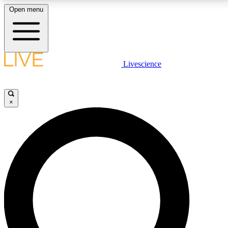
Open menu
LIVE SCIENCE PLUS
Livescience
Get started to get free access to selected news stories, receive our
daily newsletter, post comments, play games and earn badges.
×
JOIN FREE
LIVE SCIENCE PRO
Unlimited access to our exclusive features, expert analysis and in-depth
interviews, all ad-free