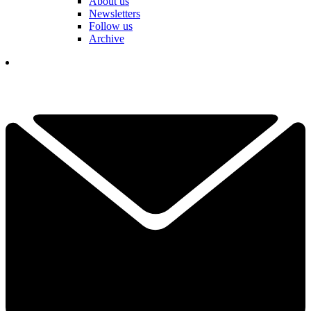
About us
Newsletters
Follow us
Archive