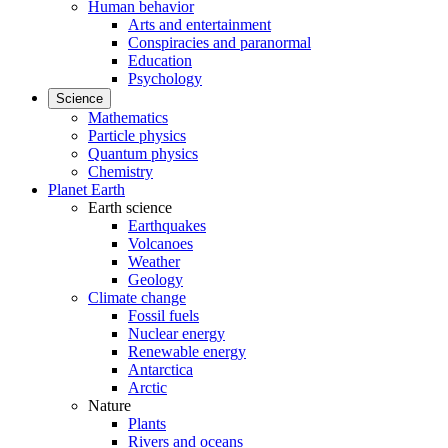
Human behavior
Arts and entertainment
Conspiracies and paranormal
Education
Psychology
Science
Mathematics
Particle physics
Quantum physics
Chemistry
Planet Earth
Earth science
Earthquakes
Volcanoes
Weather
Geology
Climate change
Fossil fuels
Nuclear energy
Renewable energy
Antarctica
Arctic
Nature
Plants
Rivers and oceans