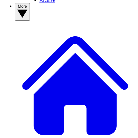
Archive
More