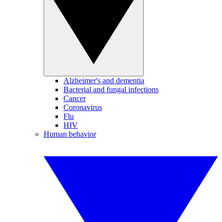
Alzheimer's and dementia
Bacterial and fungal infections
Cancer
Coronavirus
Flu
HIV
Human behavior