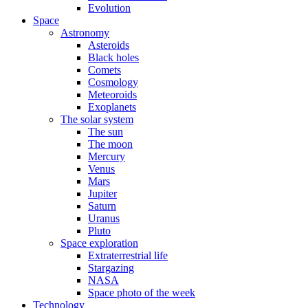
Evolution
Space
Astronomy
Asteroids
Black holes
Comets
Cosmology
Meteoroids
Exoplanets
The solar system
The sun
The moon
Mercury
Venus
Mars
Jupiter
Saturn
Uranus
Pluto
Space exploration
Extraterrestrial life
Stargazing
NASA
Space photo of the week
Technology