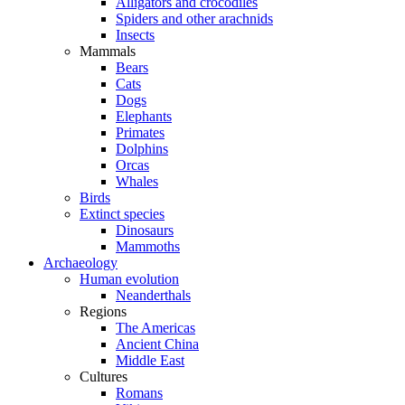
Alligators and crocodiles
Spiders and other arachnids
Insects
Mammals
Bears
Cats
Dogs
Elephants
Primates
Dolphins
Orcas
Whales
Birds
Extinct species
Dinosaurs
Mammoths
Archaeology
Human evolution
Neanderthals
Regions
The Americas
Ancient China
Middle East
Cultures
Romans