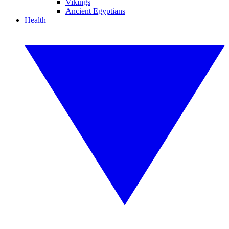
Vikings
Ancient Egyptians
Health