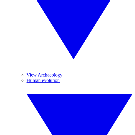
View Archaeology
Human evolution