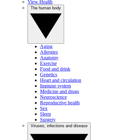
View Health
The human body
Aging
Allergies
Anatomy
Exercise
Food and drink
Genetics
Heart and circulation
Immune system
Medicine and drugs
Neuroscience
Reproductive health
Sex
Sleep
Surgery
Viruses, infections and disease