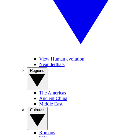
View Human evolution
Neanderthals
Regions
The Americas
Ancient China
Middle East
Cultures
Romans