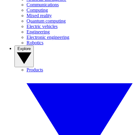
Communications
Computing
Mixed reality
Quantum computing
Electric vehicles
Engineering
Electronic engineering
Robotics
Explore
Products