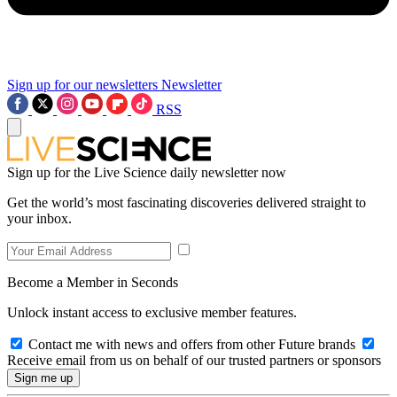
Sign up for our newsletters
Newsletter
RSS
Sign up for the Live Science daily newsletter now
Get the world’s most fascinating discoveries delivered straight to
your inbox.
Become a Member in Seconds
Unlock instant access to exclusive member features.
Contact me with news and offers from other Future brands
Receive email from us on behalf of our trusted partners or sponsors