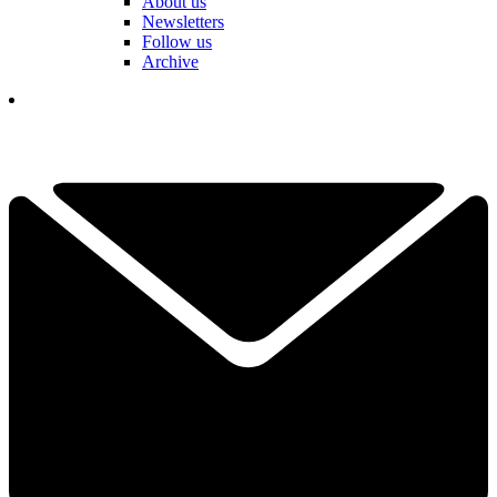
About us
Newsletters
Follow us
Archive