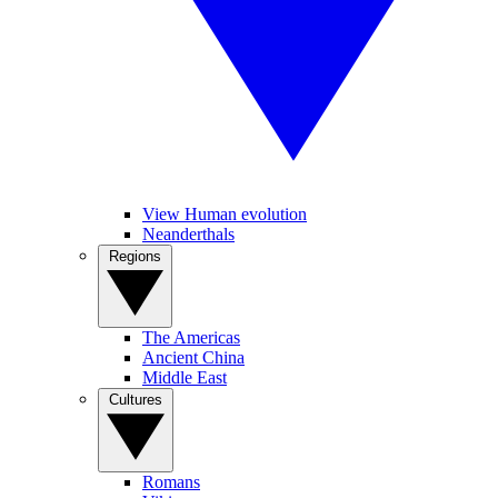
View Human evolution
Neanderthals
Regions
The Americas
Ancient China
Middle East
Cultures
Romans