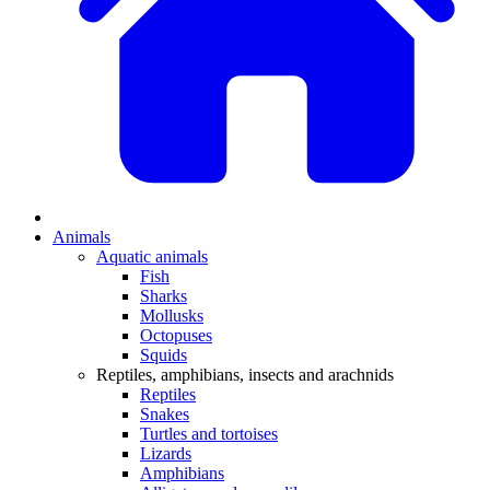
Animals
Aquatic animals
Fish
Sharks
Mollusks
Octopuses
Squids
Reptiles, amphibians, insects and arachnids
Reptiles
Snakes
Turtles and tortoises
Lizards
Amphibians