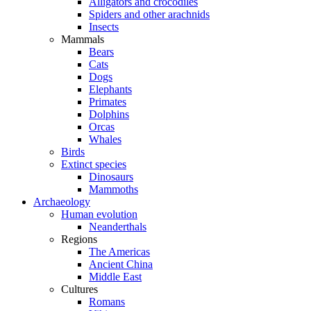
Alligators and crocodiles
Spiders and other arachnids
Insects
Mammals
Bears
Cats
Dogs
Elephants
Primates
Dolphins
Orcas
Whales
Birds
Extinct species
Dinosaurs
Mammoths
Archaeology
Human evolution
Neanderthals
Regions
The Americas
Ancient China
Middle East
Cultures
Romans