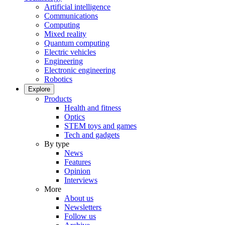
Artificial intelligence
Communications
Computing
Mixed reality
Quantum computing
Electric vehicles
Engineering
Electronic engineering
Robotics
Explore
Products
Health and fitness
Optics
STEM toys and games
Tech and gadgets
By type
News
Features
Opinion
Interviews
More
About us
Newsletters
Follow us