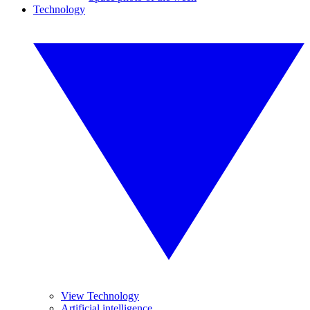
Technology
View Technology
Artificial intelligence