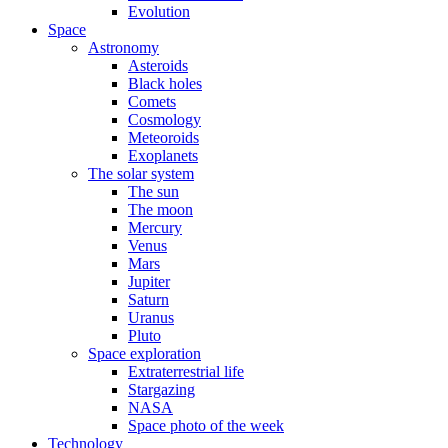
Evolution
Space
Astronomy
Asteroids
Black holes
Comets
Cosmology
Meteoroids
Exoplanets
The solar system
The sun
The moon
Mercury
Venus
Mars
Jupiter
Saturn
Uranus
Pluto
Space exploration
Extraterrestrial life
Stargazing
NASA
Space photo of the week
Technology