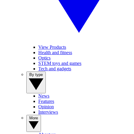
View Products
Health and fitness
Optics
STEM toys and games
Tech and gadgets
By type
News
Features
Opinion
Interviews
More