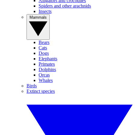
Alligators and crocodiles
Spiders and other arachnids
Insects
Mammals
Bears
Cats
Dogs
Elephants
Primates
Dolphins
Orcas
Whales
Birds
Extinct species