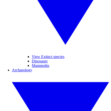
View Extinct species
Dinosaurs
Mammoths
Archaeology