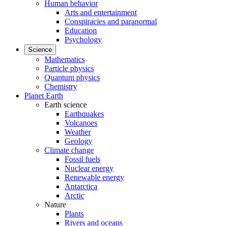
Human behavior
Arts and entertainment
Conspiracies and paranormal
Education
Psychology
Science
Mathematics
Particle physics
Quantum physics
Chemistry
Planet Earth
Earth science
Earthquakes
Volcanoes
Weather
Geology
Climate change
Fossil fuels
Nuclear energy
Renewable energy
Antarctica
Arctic
Nature
Plants
Rivers and oceans