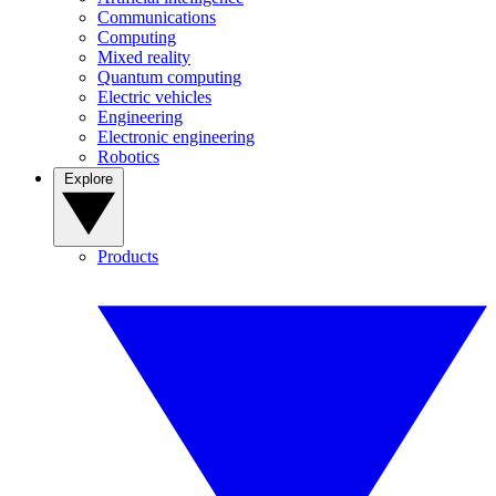
Communications
Computing
Mixed reality
Quantum computing
Electric vehicles
Engineering
Electronic engineering
Robotics
Explore
Products