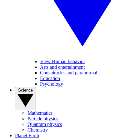
View Human behavior
Arts and entertainment
Conspiracies and paranormal
Education
Psychology
Science
Mathematics
Particle physics
Quantum physics
Chemistry
Planet Earth