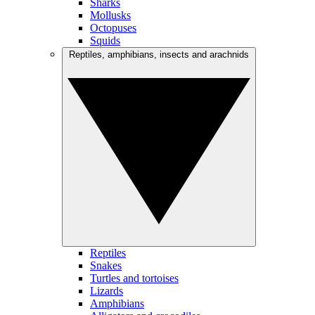
Sharks
Mollusks
Octopuses
Squids
Reptiles, amphibians, insects and arachnids
Reptiles
Snakes
Turtles and tortoises
Lizards
Amphibians