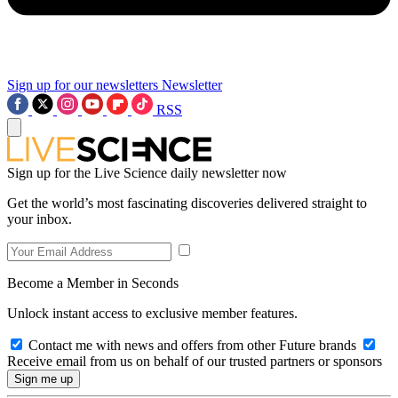
Sign up for our newsletters
Newsletter
RSS
Sign up for the Live Science daily newsletter now
Get the world’s most fascinating discoveries delivered straight to
your inbox.
Become a Member in Seconds
Unlock instant access to exclusive member features.
Contact me with news and offers from other Future brands
Receive email from us on behalf of our trusted partners or sponsors