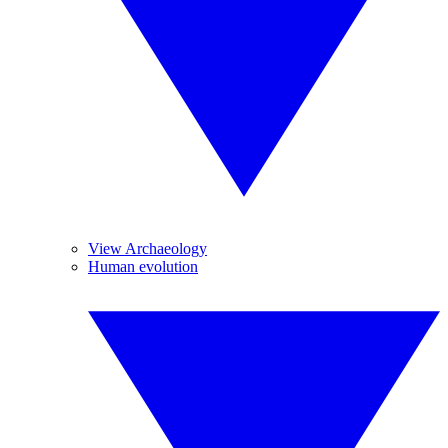
View Archaeology
Human evolution