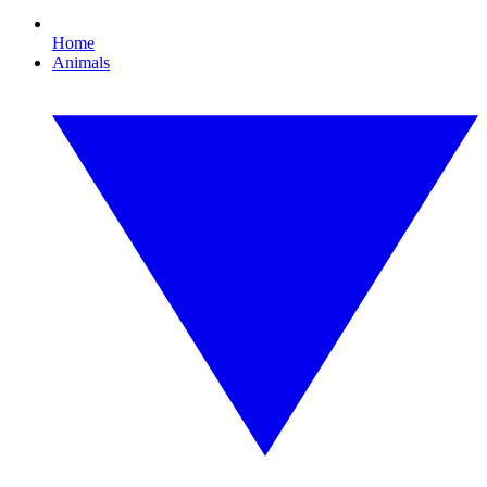
Home
Animals