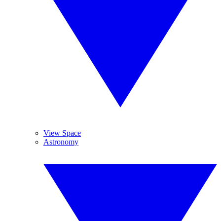
View Space
Astronomy