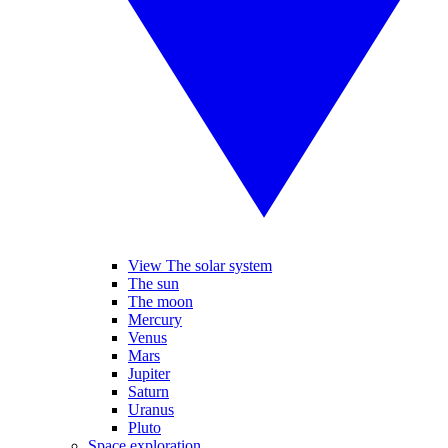
View The solar system
The sun
The moon
Mercury
Venus
Mars
Jupiter
Saturn
Uranus
Pluto
Space exploration