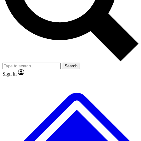
No ads, ever
Exclusive, origina
Scientist interviews and video
Member-only f
Search
JOIN LIVE SCIENCE PRO
Sign in