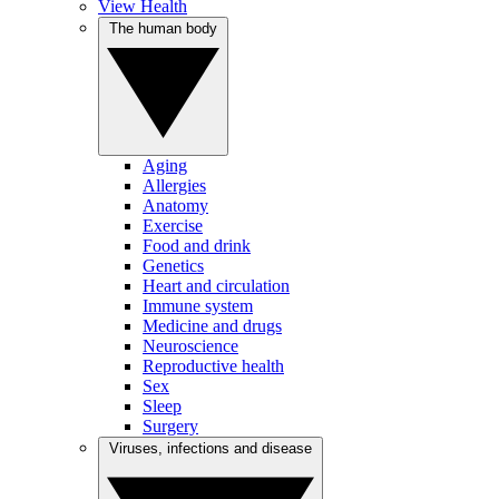
View Health
The human body
Aging
Allergies
Anatomy
Exercise
Food and drink
Genetics
Heart and circulation
Immune system
Medicine and drugs
Neuroscience
Reproductive health
Sex
Sleep
Surgery
Viruses, infections and disease