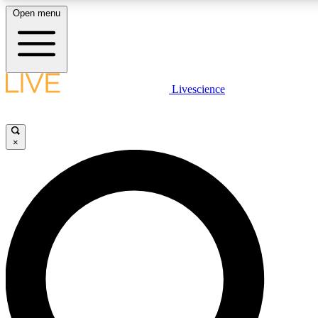
Open menu
LIVE SCIENCE PLUS
Livescience
Get started to get free access to selected news stories, receive our daily
newsletter, post comments, play games and earn badges.
×
JOIN FREE
LIVE SCIENCE PRO
Unlimited access to our exclusive features, expert analysis and in-depth
ad-free