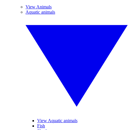
View Animals
Aquatic animals
View Aquatic animals
Fish