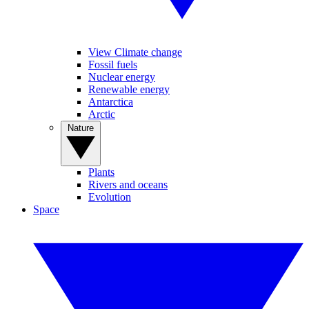
View Climate change
Fossil fuels
Nuclear energy
Renewable energy
Antarctica
Arctic
Nature
Plants
Rivers and oceans
Evolution
Space