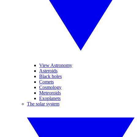
View Astronomy
Asteroids
Black holes
Comets
Cosmology
Meteoroids
Exoplanets
The solar system