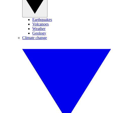
Earthquakes
Volcanoes
Weather
Geology
Climate change