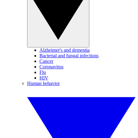
Alzheimer's and dementia
Bacterial and fungal infections
Cancer
Coronavirus
Flu
HIV
Human behavior