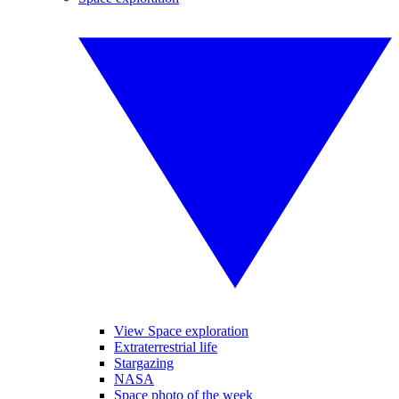
View Space exploration
Extraterrestrial life
Stargazing
NASA
Space photo of the week