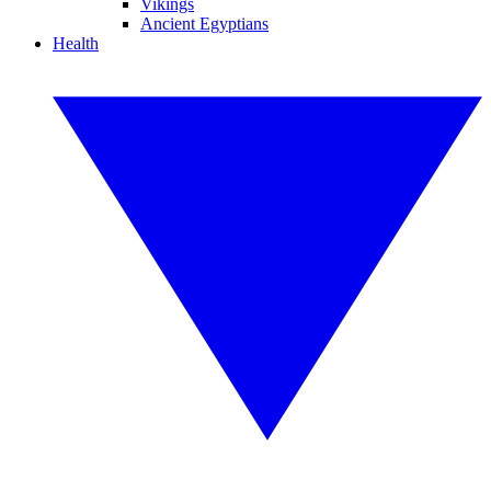
Vikings
Ancient Egyptians
Health