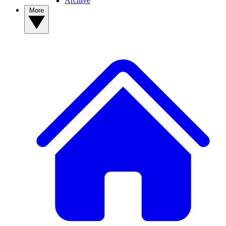
Archive
More