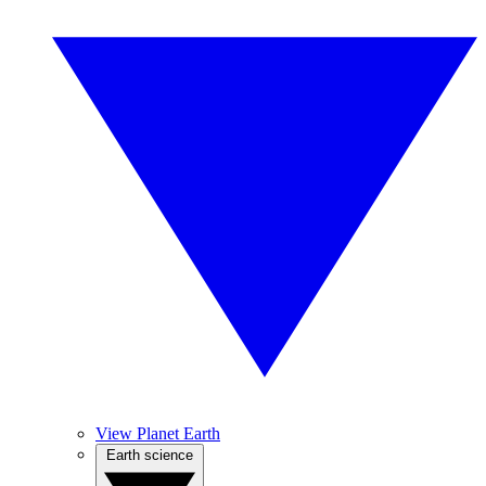
View Planet Earth
Earth science