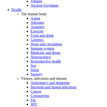
Vikings
Ancient Egyptians
Health
The human body
Aging
Allergies
Anatomy
Exercise
Food and drink
Genetics
Heart and circulation
Immune system
Medicine and drugs
Neuroscience
Reproductive health
Sex
Sleep
Surgery
Viruses, infections and disease
Alzheimer's and dementia
Bacterial and fungal infections
Cancer
Coronavirus
Flu
HIV