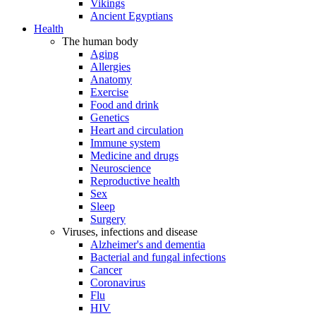
Vikings
Ancient Egyptians
Health
The human body
Aging
Allergies
Anatomy
Exercise
Food and drink
Genetics
Heart and circulation
Immune system
Medicine and drugs
Neuroscience
Reproductive health
Sex
Sleep
Surgery
Viruses, infections and disease
Alzheimer's and dementia
Bacterial and fungal infections
Cancer
Coronavirus
Flu
HIV