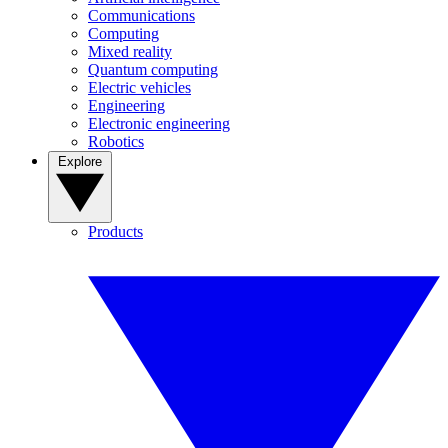
Communications
Computing
Mixed reality
Quantum computing
Electric vehicles
Engineering
Electronic engineering
Robotics
Explore
Products