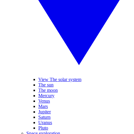
View The solar system
The sun
The moon
Mercury
Venus
Mars
Jupiter
Saturn
Uranus
Pluto
Space exploration