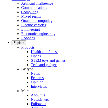
Artificial intelligence
Communications
Computing
Mixed reality
Quantum computing
Electric vehicles
Engineering
Electronic engineering
Robotics
Explore
Products
Health and fitness
Optics
STEM toys and games
Tech and gadgets
By type
News
Features
Opinion
Interviews
More
About us
Newsletters
Follow us