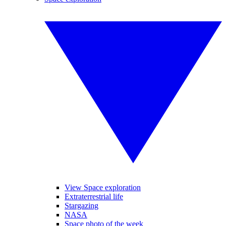
View Space exploration
Extraterrestrial life
Stargazing
NASA
Space photo of the week