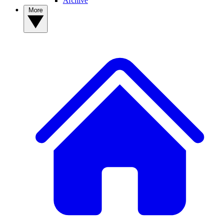
Archive
More