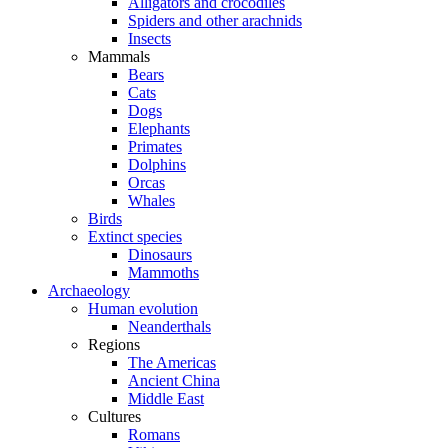
Alligators and crocodiles
Spiders and other arachnids
Insects
Mammals
Bears
Cats
Dogs
Elephants
Primates
Dolphins
Orcas
Whales
Birds
Extinct species
Dinosaurs
Mammoths
Archaeology
Human evolution
Neanderthals
Regions
The Americas
Ancient China
Middle East
Cultures
Romans