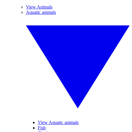
View Animals
Aquatic animals
View Aquatic animals
Fish