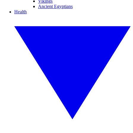
Vikings
Ancient Egyptians
Health