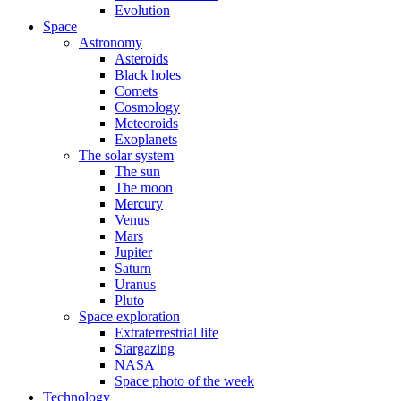
Evolution
Space
Astronomy
Asteroids
Black holes
Comets
Cosmology
Meteoroids
Exoplanets
The solar system
The sun
The moon
Mercury
Venus
Mars
Jupiter
Saturn
Uranus
Pluto
Space exploration
Extraterrestrial life
Stargazing
NASA
Space photo of the week
Technology