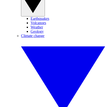
Earthquakes
Volcanoes
Weather
Geology
Climate change