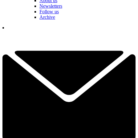
About us
Newsletters
Follow us
Archive