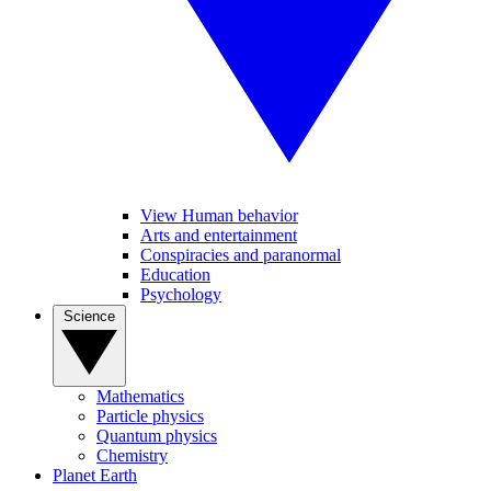
View Human behavior
Arts and entertainment
Conspiracies and paranormal
Education
Psychology
Science
Mathematics
Particle physics
Quantum physics
Chemistry
Planet Earth