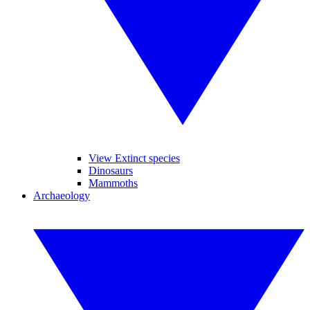
View Extinct species
Dinosaurs
Mammoths
Archaeology