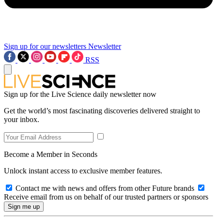
Sign up for our newsletters
Newsletter
RSS
Sign up for the Live Science daily newsletter now
Get the world’s most fascinating discoveries delivered straight to
your inbox.
Become a Member in Seconds
Unlock instant access to exclusive member features.
Contact me with news and offers from other Future brands
Receive email from us on behalf of our trusted partners or sponsors