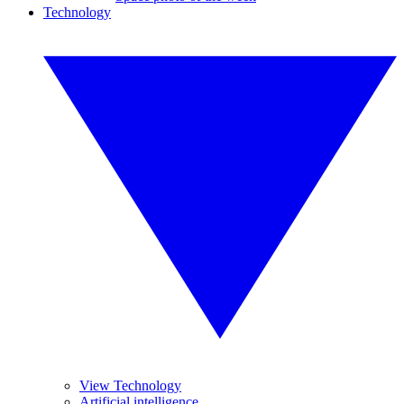
Technology
View Technology
Artificial intelligence