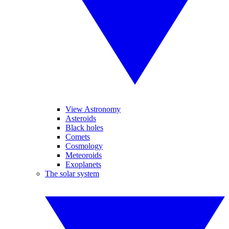
View Astronomy
Asteroids
Black holes
Comets
Cosmology
Meteoroids
Exoplanets
The solar system