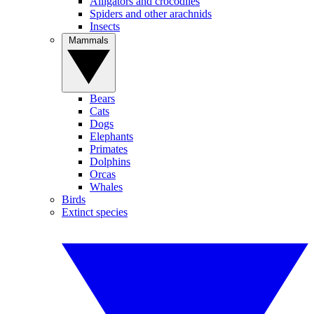
Alligators and crocodiles
Spiders and other arachnids
Insects
Mammals
Bears
Cats
Dogs
Elephants
Primates
Dolphins
Orcas
Whales
Birds
Extinct species