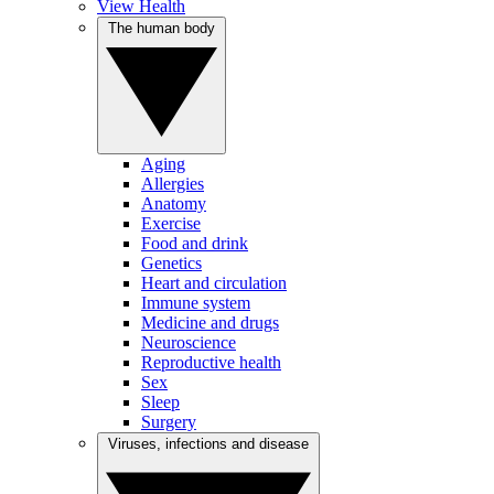
View Health
The human body
Aging
Allergies
Anatomy
Exercise
Food and drink
Genetics
Heart and circulation
Immune system
Medicine and drugs
Neuroscience
Reproductive health
Sex
Sleep
Surgery
Viruses, infections and disease