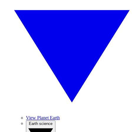
View Planet Earth
Earth science