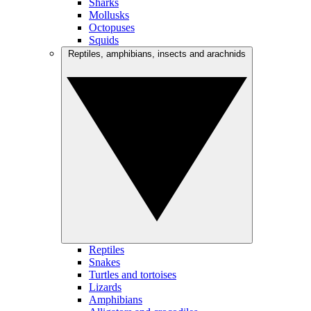
Sharks
Mollusks
Octopuses
Squids
Reptiles, amphibians, insects and arachnids
Reptiles
Snakes
Turtles and tortoises
Lizards
Amphibians