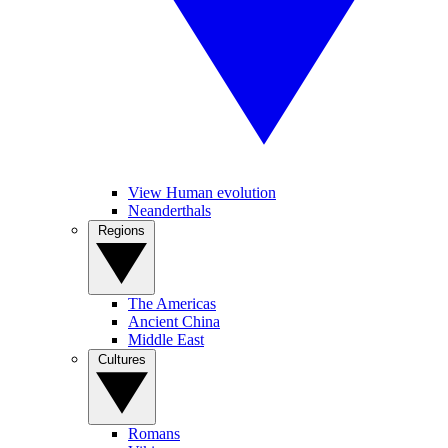
View Human evolution
Neanderthals
Regions
The Americas
Ancient China
Middle East
Cultures
Romans