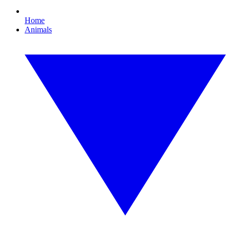
Home
Animals