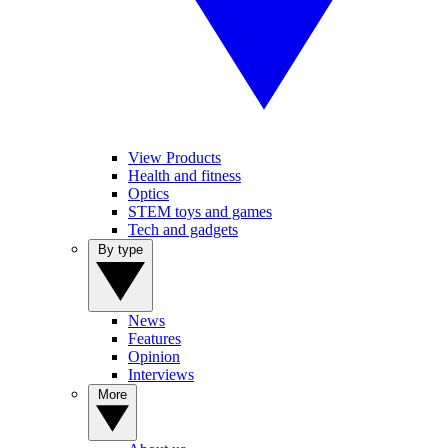
View Products
Health and fitness
Optics
STEM toys and games
Tech and gadgets
By type
News
Features
Opinion
Interviews
More