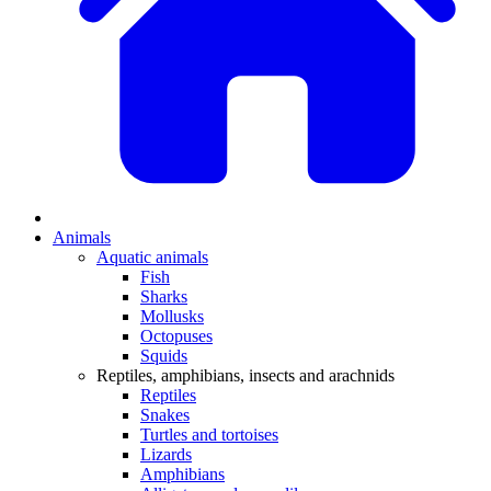
Animals
Aquatic animals
Fish
Sharks
Mollusks
Octopuses
Squids
Reptiles, amphibians, insects and arachnids
Reptiles
Snakes
Turtles and tortoises
Lizards
Amphibians