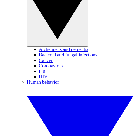
Alzheimer's and dementia
Bacterial and fungal infections
Cancer
Coronavirus
Flu
HIV
Human behavior