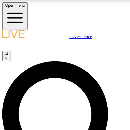
Open menu
LIVE SCIENCE PLUS
Livescience
Get started to get free access to selected news stories, receive our daily
comments, play games and earn badges.
×
JOIN FREE
LIVE SCIENCE PRO
Unlimited access to our exclusive features, expert analysis and in-depth