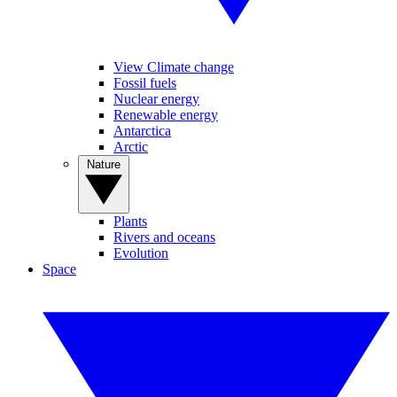
View Climate change
Fossil fuels
Nuclear energy
Renewable energy
Antarctica
Arctic
Nature
Plants
Rivers and oceans
Evolution
Space