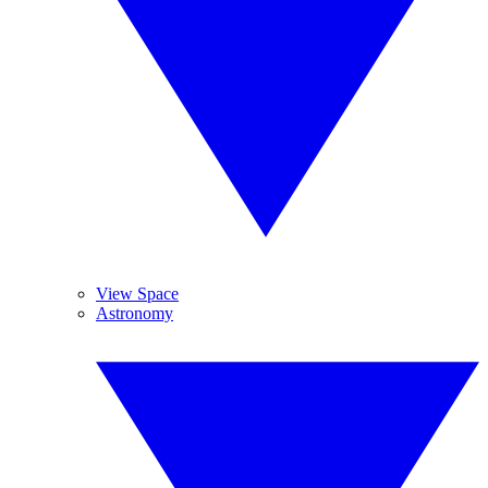
View Space
Astronomy