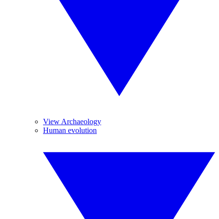
View Archaeology
Human evolution