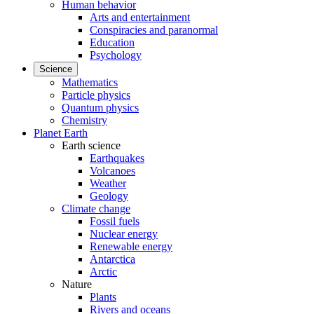
Human behavior
Arts and entertainment
Conspiracies and paranormal
Education
Psychology
Science
Mathematics
Particle physics
Quantum physics
Chemistry
Planet Earth
Earth science
Earthquakes
Volcanoes
Weather
Geology
Climate change
Fossil fuels
Nuclear energy
Renewable energy
Antarctica
Arctic
Nature
Plants
Rivers and oceans