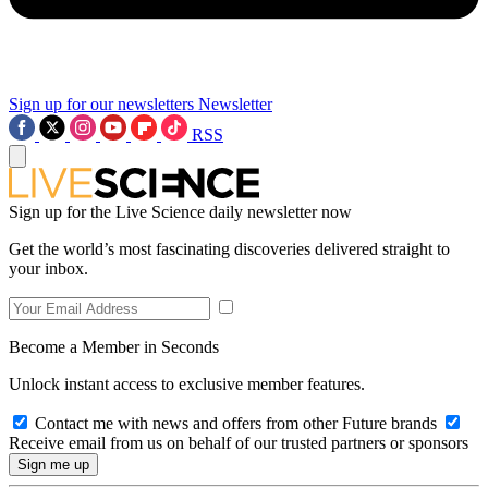
Sign up for our newsletters
Newsletter
RSS
Sign up for the Live Science daily newsletter now
Get the world’s most fascinating discoveries delivered straight to
your inbox.
Become a Member in Seconds
Unlock instant access to exclusive member features.
Contact me with news and offers from other Future brands
Receive email from us on behalf of our trusted partners or sponsors