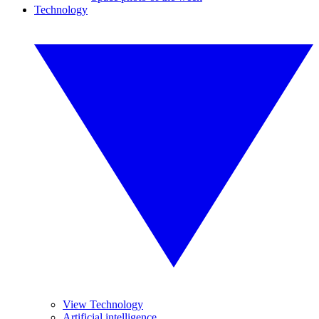
Technology
View Technology
Artificial intelligence