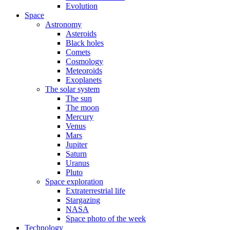
Evolution
Space
Astronomy
Asteroids
Black holes
Comets
Cosmology
Meteoroids
Exoplanets
The solar system
The sun
The moon
Mercury
Venus
Mars
Jupiter
Saturn
Uranus
Pluto
Space exploration
Extraterrestrial life
Stargazing
NASA
Space photo of the week
Technology