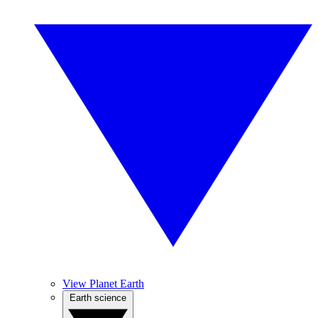
View Planet Earth
Earth science