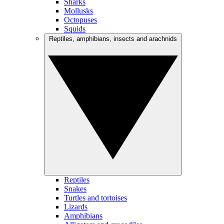
Sharks
Mollusks
Octopuses
Squids
Reptiles, amphibians, insects and arachnids
Reptiles
Snakes
Turtles and tortoises
Lizards
Amphibians