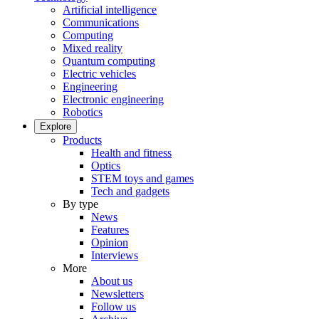
Artificial intelligence
Communications
Computing
Mixed reality
Quantum computing
Electric vehicles
Engineering
Electronic engineering
Robotics
Explore
Products
Health and fitness
Optics
STEM toys and games
Tech and gadgets
By type
News
Features
Opinion
Interviews
More
About us
Newsletters
Follow us