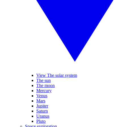
View The solar system
The sun
The moon
Mercury
Venus
Mars
Jupiter
Saturn
Uranus
Pluto
Space exploration