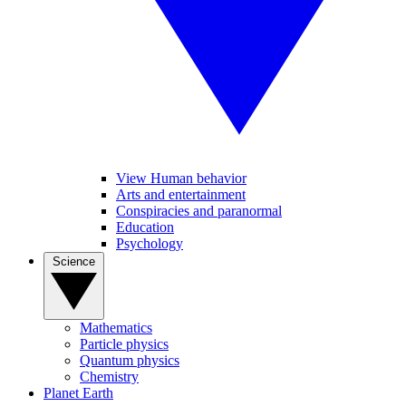
View Human behavior
Arts and entertainment
Conspiracies and paranormal
Education
Psychology
Science
Mathematics
Particle physics
Quantum physics
Chemistry
Planet Earth