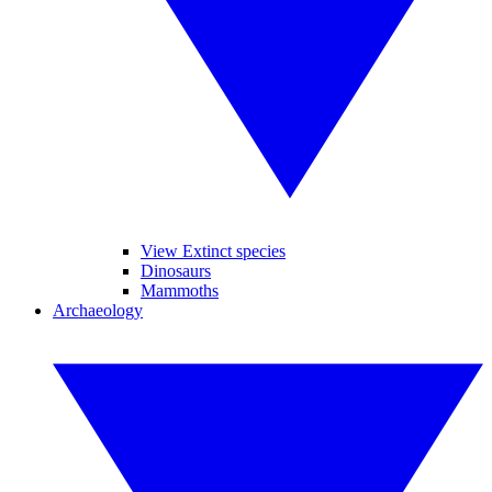
View Extinct species
Dinosaurs
Mammoths
Archaeology