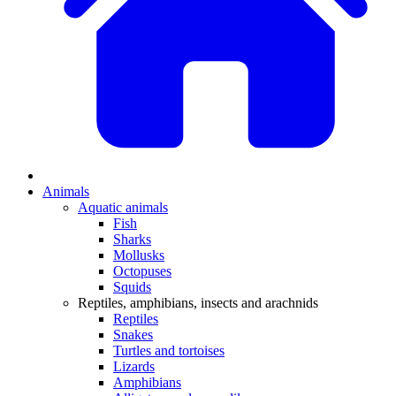
Animals
Aquatic animals
Fish
Sharks
Mollusks
Octopuses
Squids
Reptiles, amphibians, insects and arachnids
Reptiles
Snakes
Turtles and tortoises
Lizards
Amphibians