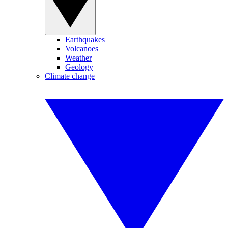
Earthquakes
Volcanoes
Weather
Geology
Climate change