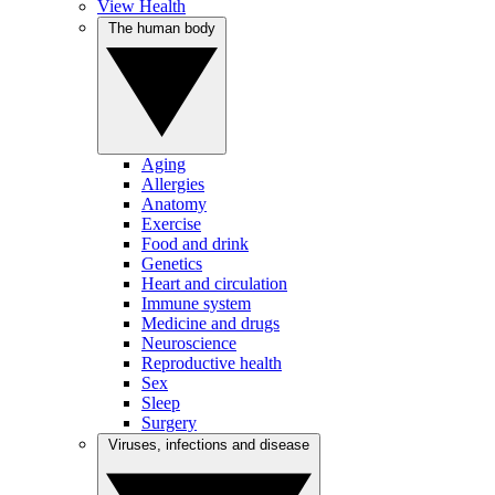
View Health
The human body
Aging
Allergies
Anatomy
Exercise
Food and drink
Genetics
Heart and circulation
Immune system
Medicine and drugs
Neuroscience
Reproductive health
Sex
Sleep
Surgery
Viruses, infections and disease