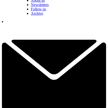
About us
Newsletters
Follow us
Archive