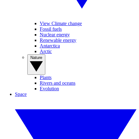
View Climate change
Fossil fuels
Nuclear energy
Renewable energy
Antarctica
Arctic
Nature
Plants
Rivers and oceans
Evolution
Space