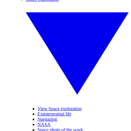
View Space exploration
Extraterrestrial life
Stargazing
NASA
Space photo of the week