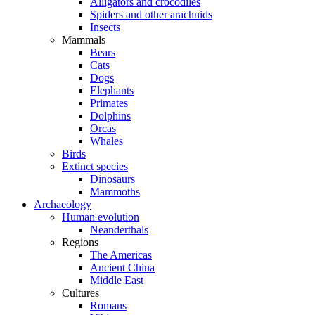
Alligators and crocodiles
Spiders and other arachnids
Insects
Mammals
Bears
Cats
Dogs
Elephants
Primates
Dolphins
Orcas
Whales
Birds
Extinct species
Dinosaurs
Mammoths
Archaeology
Human evolution
Neanderthals
Regions
The Americas
Ancient China
Middle East
Cultures
Romans