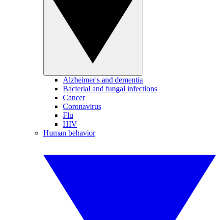
Alzheimer's and dementia
Bacterial and fungal infections
Cancer
Coronavirus
Flu
HIV
Human behavior