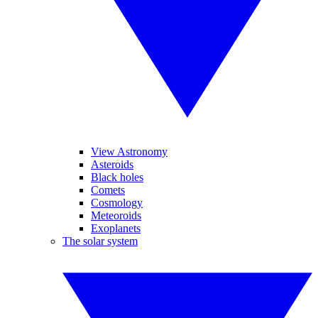
View Astronomy
Asteroids
Black holes
Comets
Cosmology
Meteoroids
Exoplanets
The solar system