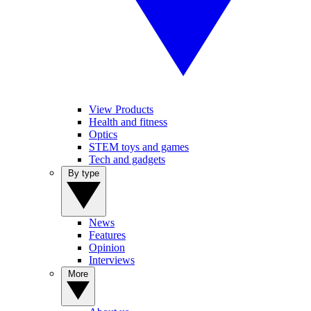
View Products
Health and fitness
Optics
STEM toys and games
Tech and gadgets
By type
News
Features
Opinion
Interviews
More