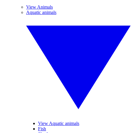
View Animals
Aquatic animals
View Aquatic animals
Fish