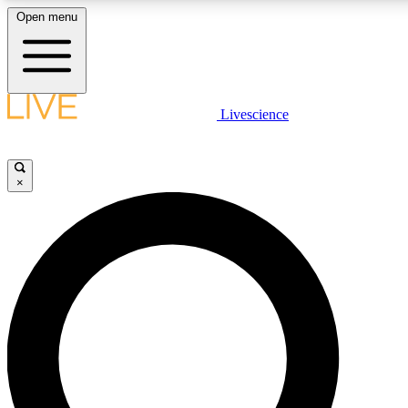
Open menu
LIVE SCIENC
Livescience
Get started to get free
×
LIVE SCIENC
Unlimited access to our