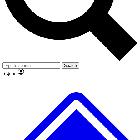
Search
Sign in