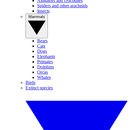
Alligators and crocodiles
Spiders and other arachnids
Insects
Mammals
Bears
Cats
Dogs
Elephants
Primates
Dolphins
Orcas
Whales
Birds
Extinct species