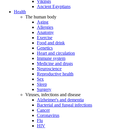
Vikings
Ancient Egyptians
Health
The human body
Aging
Allergies
Anatomy
Exercise
Food and drink
Genetics
Heart and circulation
Immune system
Medicine and drugs
Neuroscience
Reproductive health
Sex
Sleep
Surgery
Viruses, infections and disease
Alzheimer's and dementia
Bacterial and fungal infections
Cancer
Coronavirus
Flu
HIV