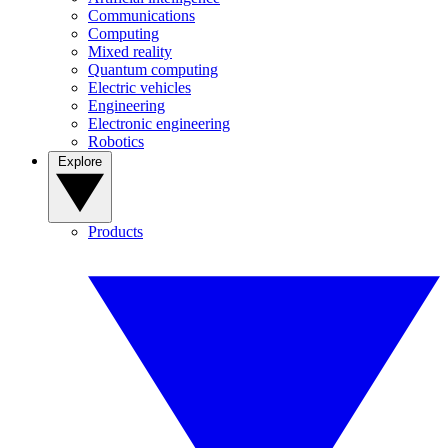
Communications
Computing
Mixed reality
Quantum computing
Electric vehicles
Engineering
Electronic engineering
Robotics
Explore
Products