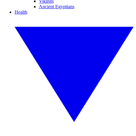
Vikings
Ancient Egyptians
Health