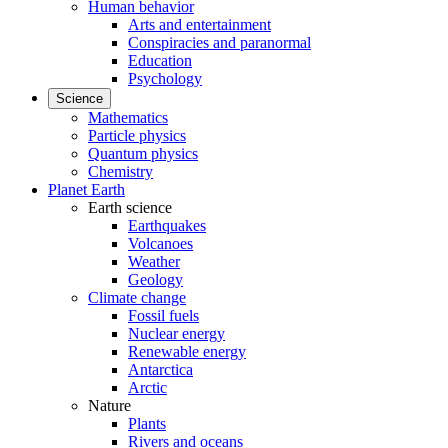
Human behavior
Arts and entertainment
Conspiracies and paranormal
Education
Psychology
Science
Mathematics
Particle physics
Quantum physics
Chemistry
Planet Earth
Earth science
Earthquakes
Volcanoes
Weather
Geology
Climate change
Fossil fuels
Nuclear energy
Renewable energy
Antarctica
Arctic
Nature
Plants
Rivers and oceans