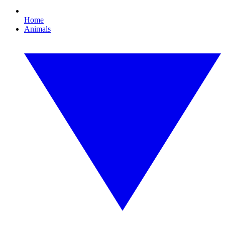
Home
Animals