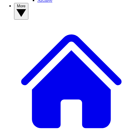
Archive
More