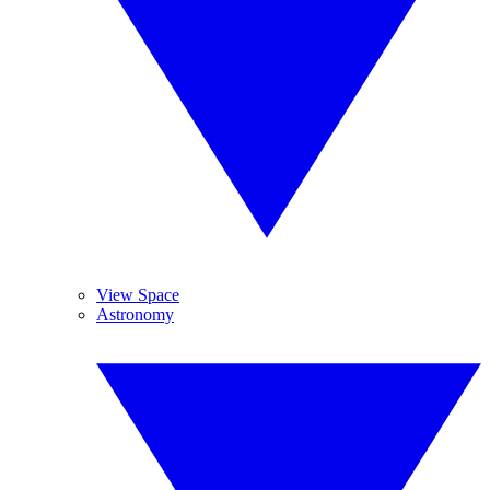
View Space
Astronomy