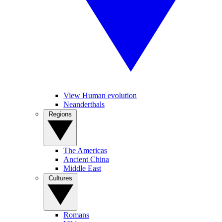
View Human evolution
Neanderthals
Regions
The Americas
Ancient China
Middle East
Cultures
Romans