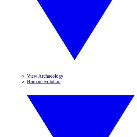
View Archaeology
Human evolution