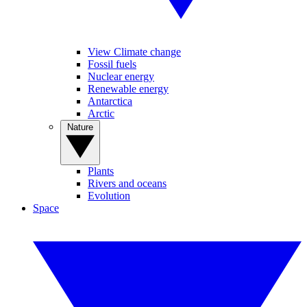
View Climate change
Fossil fuels
Nuclear energy
Renewable energy
Antarctica
Arctic
Nature
Plants
Rivers and oceans
Evolution
Space