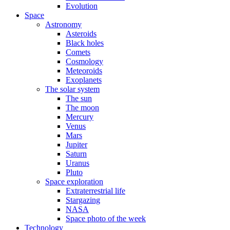
Evolution
Space
Astronomy
Asteroids
Black holes
Comets
Cosmology
Meteoroids
Exoplanets
The solar system
The sun
The moon
Mercury
Venus
Mars
Jupiter
Saturn
Uranus
Pluto
Space exploration
Extraterrestrial life
Stargazing
NASA
Space photo of the week
Technology