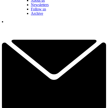
About us
Newsletters
Follow us
Archive