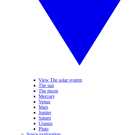
View The solar system
The sun
The moon
Mercury
Venus
Mars
Jupiter
Saturn
Uranus
Pluto
Space exploration