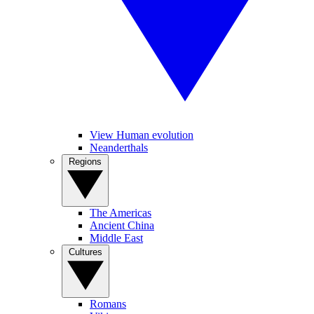
View Human evolution
Neanderthals
Regions
The Americas
Ancient China
Middle East
Cultures
Romans