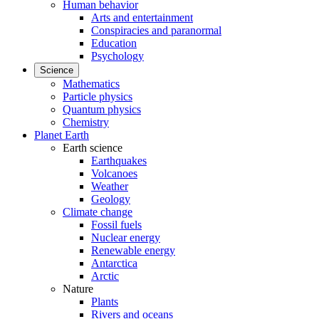
Human behavior
Arts and entertainment
Conspiracies and paranormal
Education
Psychology
Science
Mathematics
Particle physics
Quantum physics
Chemistry
Planet Earth
Earth science
Earthquakes
Volcanoes
Weather
Geology
Climate change
Fossil fuels
Nuclear energy
Renewable energy
Antarctica
Arctic
Nature
Plants
Rivers and oceans