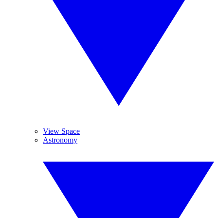
View Space
Astronomy