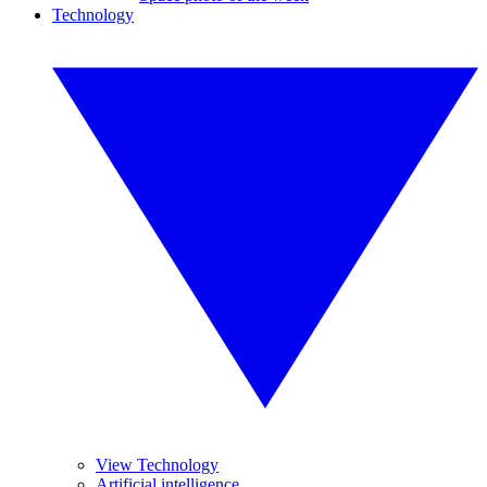
Technology
View Technology
Artificial intelligence