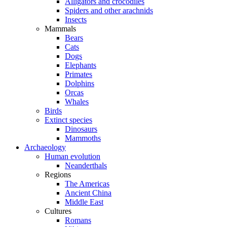
Alligators and crocodiles
Spiders and other arachnids
Insects
Mammals
Bears
Cats
Dogs
Elephants
Primates
Dolphins
Orcas
Whales
Birds
Extinct species
Dinosaurs
Mammoths
Archaeology
Human evolution
Neanderthals
Regions
The Americas
Ancient China
Middle East
Cultures
Romans