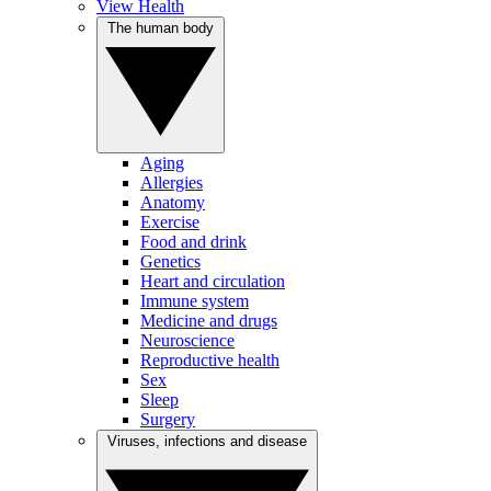
View Health
The human body
Aging
Allergies
Anatomy
Exercise
Food and drink
Genetics
Heart and circulation
Immune system
Medicine and drugs
Neuroscience
Reproductive health
Sex
Sleep
Surgery
Viruses, infections and disease