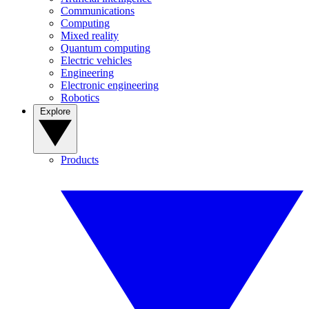
Communications
Computing
Mixed reality
Quantum computing
Electric vehicles
Engineering
Electronic engineering
Robotics
Explore
Products