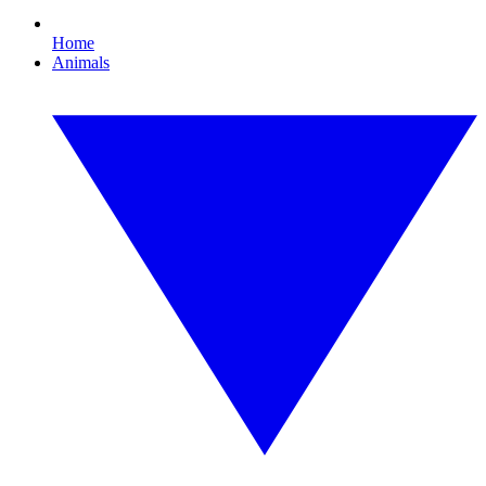
Home
Animals