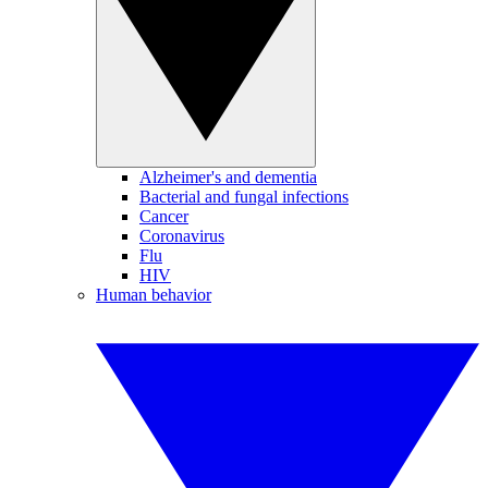
Alzheimer's and dementia
Bacterial and fungal infections
Cancer
Coronavirus
Flu
HIV
Human behavior