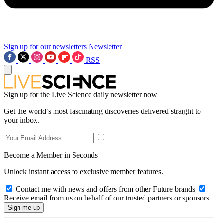
Sign up for our newsletters
Newsletter
RSS
Sign up for the Live Science daily newsletter now
Get the world’s most fascinating discoveries delivered straight to
your inbox.
Become a Member in Seconds
Unlock instant access to exclusive member features.
Contact me with news and offers from other Future brands
Receive email from us on behalf of our trusted partners or sponsors