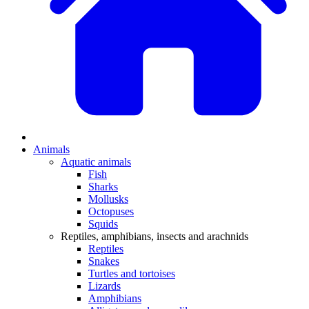
Animals
Aquatic animals
Fish
Sharks
Mollusks
Octopuses
Squids
Reptiles, amphibians, insects and arachnids
Reptiles
Snakes
Turtles and tortoises
Lizards
Amphibians