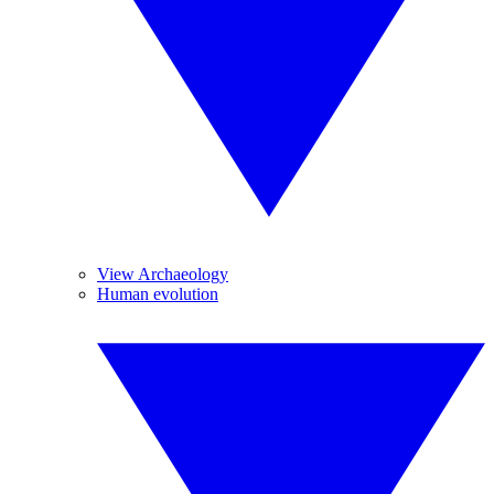
View Archaeology
Human evolution