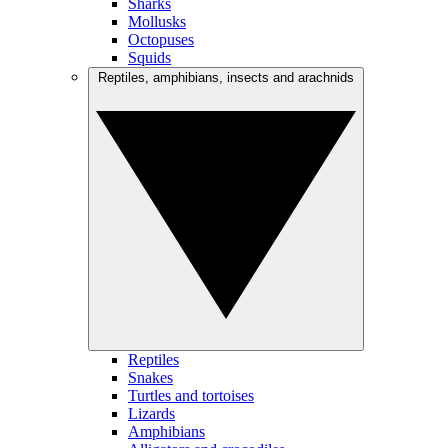
Sharks
Mollusks
Octopuses
Squids
Reptiles, amphibians, insects and arachnids
Reptiles
Snakes
Turtles and tortoises
Lizards
Amphibians