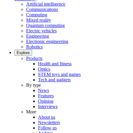
Artificial intelligence
Communications
Computing
Mixed reality
Quantum computing
Electric vehicles
Engineering
Electronic engineering
Robotics
Explore
Products
Health and fitness
Optics
STEM toys and games
Tech and gadgets
By type
News
Features
Opinion
Interviews
More
About us
Newsletters
Follow us