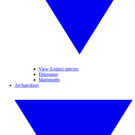
View Extinct species
Dinosaurs
Mammoths
Archaeology