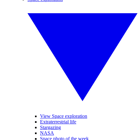
View Space exploration
Extraterrestrial life
Stargazing
NASA
Space photo of the week