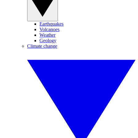
Earthquakes
Volcanoes
Weather
Geology
Climate change