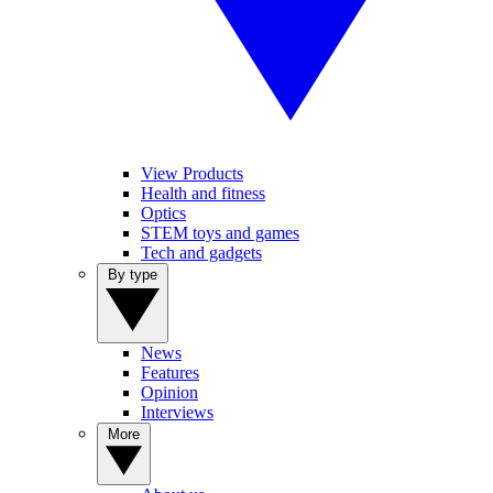
View Products
Health and fitness
Optics
STEM toys and games
Tech and gadgets
By type
News
Features
Opinion
Interviews
More