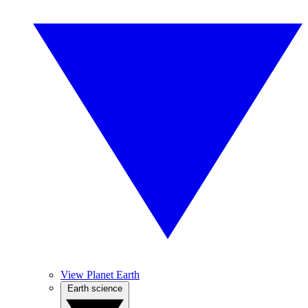
View Planet Earth
Earth science