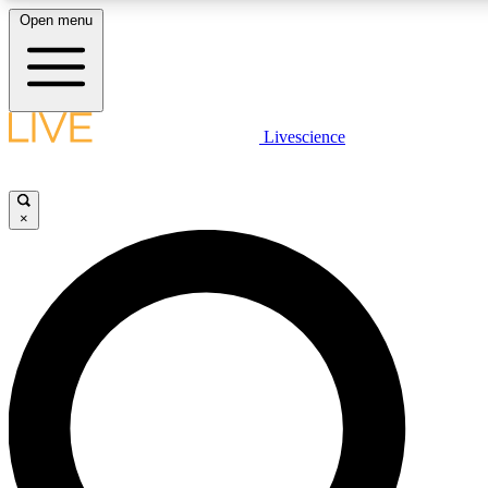
Open menu
LIVE SCIENCE PLUS
Livescience
Get started to get free access to selected news stories, receive our daily
comments, play games and earn badges.
×
JOIN FREE
LIVE SCIENCE PRO
Unlimited access to our exclusive features, expert analysis and in-depth