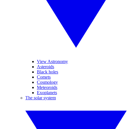
View Astronomy
Asteroids
Black holes
Comets
Cosmology
Meteoroids
Exoplanets
The solar system