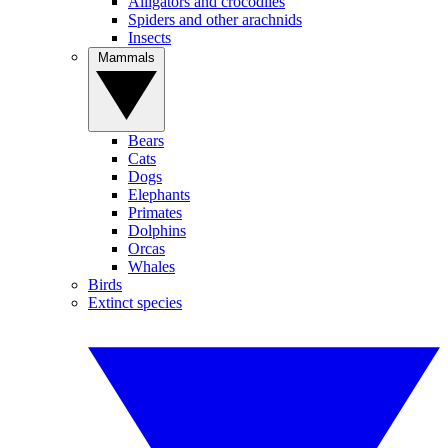
Alligators and crocodiles
Spiders and other arachnids
Insects
Mammals
Bears
Cats
Dogs
Elephants
Primates
Dolphins
Orcas
Whales
Birds
Extinct species