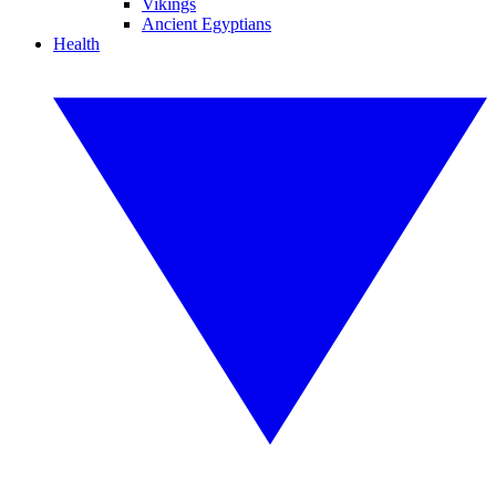
Vikings
Ancient Egyptians
Health