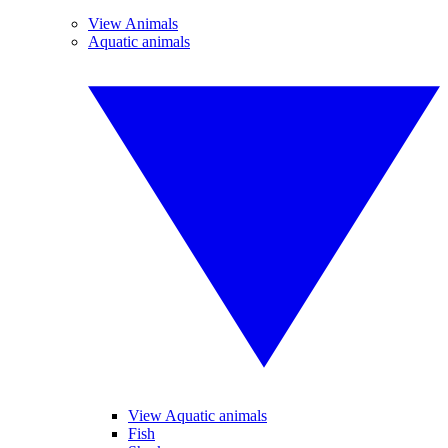
View Animals
Aquatic animals
View Aquatic animals
Fish