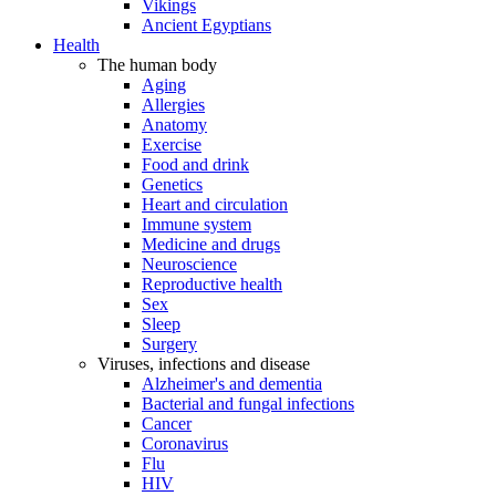
Vikings
Ancient Egyptians
Health
The human body
Aging
Allergies
Anatomy
Exercise
Food and drink
Genetics
Heart and circulation
Immune system
Medicine and drugs
Neuroscience
Reproductive health
Sex
Sleep
Surgery
Viruses, infections and disease
Alzheimer's and dementia
Bacterial and fungal infections
Cancer
Coronavirus
Flu
HIV