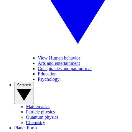
View Human behavior
Arts and entertainment
Conspiracies and paranormal
Education
Psychology
Science
Mathematics
Particle physics
Quantum physics
Chemistry
Planet Earth