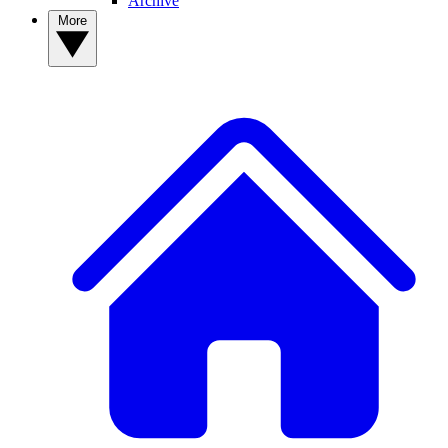
Archive
More