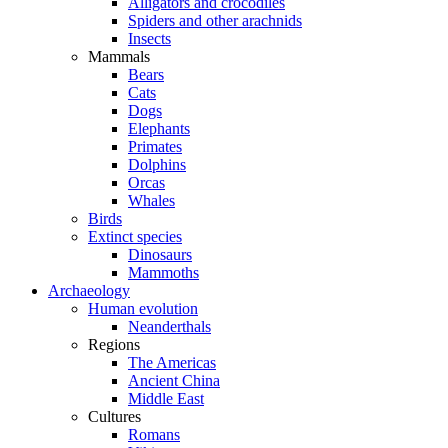
Alligators and crocodiles
Spiders and other arachnids
Insects
Mammals
Bears
Cats
Dogs
Elephants
Primates
Dolphins
Orcas
Whales
Birds
Extinct species
Dinosaurs
Mammoths
Archaeology
Human evolution
Neanderthals
Regions
The Americas
Ancient China
Middle East
Cultures
Romans