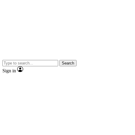
Search
Sign in