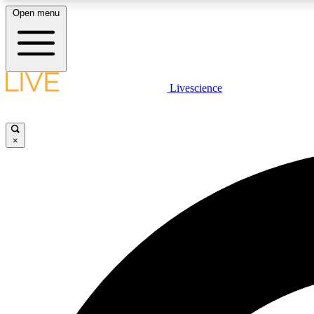
Open menu
Livescience
LIVE SCIENCE PLUS
Get started to get free access to selected news stories, receive
our daily newsletter, post comments, play games and earn
×
badges.
JOIN FREE