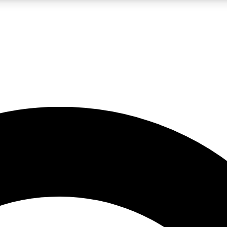
LIVE SCIENCE PRO
Unlimited access to our exclusive features, expert analysis and in-depth
No ads, ever
Exclusive, original
reporting
JOIN LIV