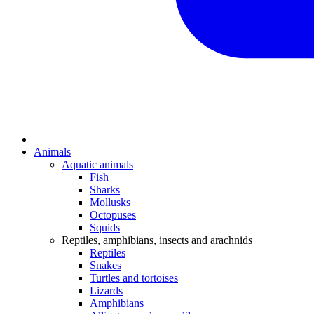
Animals
Aquatic animals
Fish
Sharks
Mollusks
Octopuses
Squids
Reptiles, amphibians, insects and arachnids
Reptiles
Snakes
Turtles and tortoises
Lizards
Amphibians