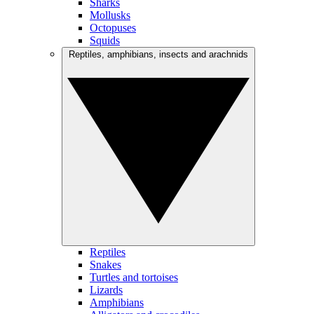
Sharks
Mollusks
Octopuses
Squids
Reptiles, amphibians, insects and arachnids
Reptiles
Snakes
Turtles and tortoises
Lizards
Amphibians