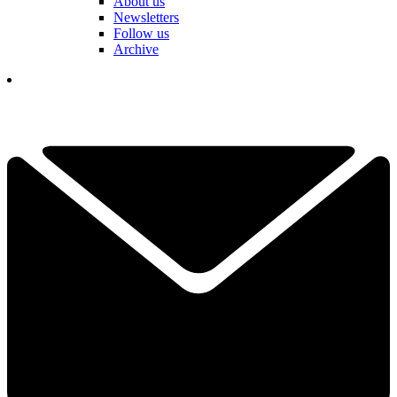
About us
Newsletters
Follow us
Archive