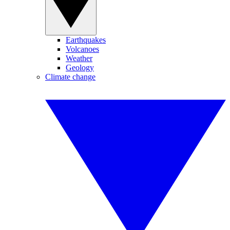
Earthquakes
Volcanoes
Weather
Geology
Climate change