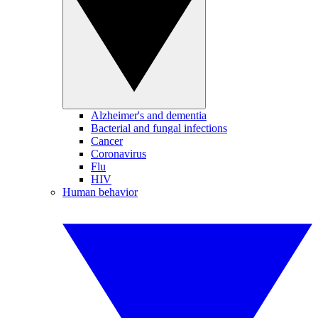
Alzheimer's and dementia
Bacterial and fungal infections
Cancer
Coronavirus
Flu
HIV
Human behavior