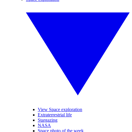
View Space exploration
Extraterrestrial life
Stargazing
NASA
Space photo of the week