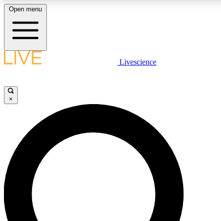
Open menu
LIVE SCIENCE PLUS
Livescience
Get started to get free access to selected news stories, receive our daily
newsletter, post comments, play games and earn badges.
×
JOIN FREE
LIVE SCIENCE PRO
Unlimited access to our exclusive features, expert analysis and in-depth
interviews, all ad-free