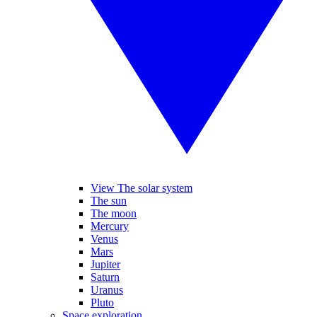
View The solar system
The sun
The moon
Mercury
Venus
Mars
Jupiter
Saturn
Uranus
Pluto
Space exploration