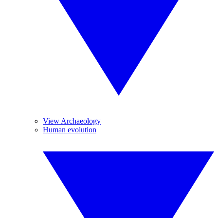
View Archaeology
Human evolution