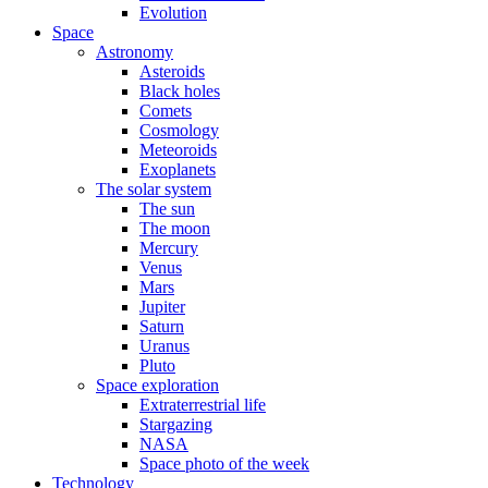
Evolution
Space
Astronomy
Asteroids
Black holes
Comets
Cosmology
Meteoroids
Exoplanets
The solar system
The sun
The moon
Mercury
Venus
Mars
Jupiter
Saturn
Uranus
Pluto
Space exploration
Extraterrestrial life
Stargazing
NASA
Space photo of the week
Technology