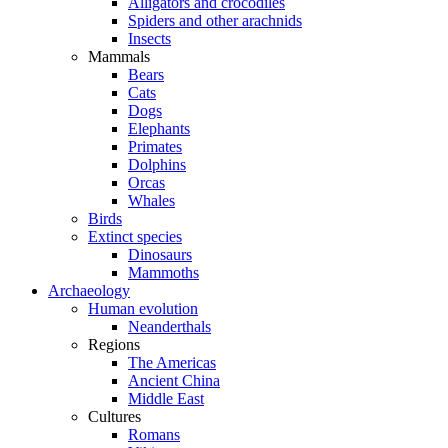
Alligators and crocodiles
Spiders and other arachnids
Insects
Mammals
Bears
Cats
Dogs
Elephants
Primates
Dolphins
Orcas
Whales
Birds
Extinct species
Dinosaurs
Mammoths
Archaeology
Human evolution
Neanderthals
Regions
The Americas
Ancient China
Middle East
Cultures
Romans