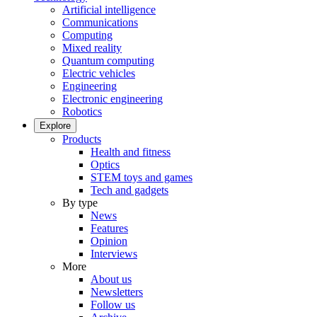
Artificial intelligence
Communications
Computing
Mixed reality
Quantum computing
Electric vehicles
Engineering
Electronic engineering
Robotics
Explore
Products
Health and fitness
Optics
STEM toys and games
Tech and gadgets
By type
News
Features
Opinion
Interviews
More
About us
Newsletters
Follow us