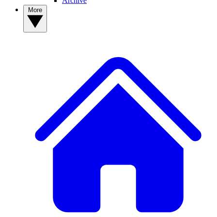
Archive
More