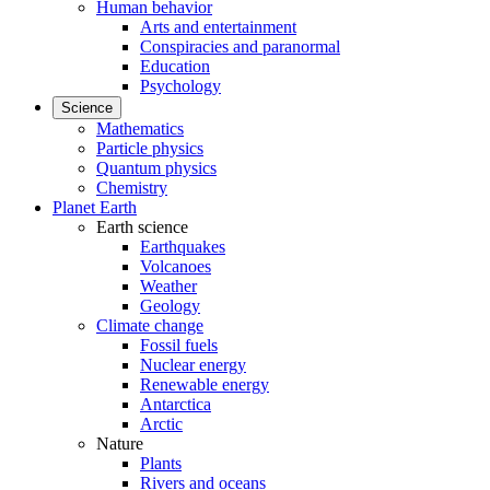
Human behavior
Arts and entertainment
Conspiracies and paranormal
Education
Psychology
Science
Mathematics
Particle physics
Quantum physics
Chemistry
Planet Earth
Earth science
Earthquakes
Volcanoes
Weather
Geology
Climate change
Fossil fuels
Nuclear energy
Renewable energy
Antarctica
Arctic
Nature
Plants
Rivers and oceans