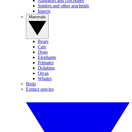
Alligators and crocodiles
Spiders and other arachnids
Insects
Mammals
Bears
Cats
Dogs
Elephants
Primates
Dolphins
Orcas
Whales
Birds
Extinct species