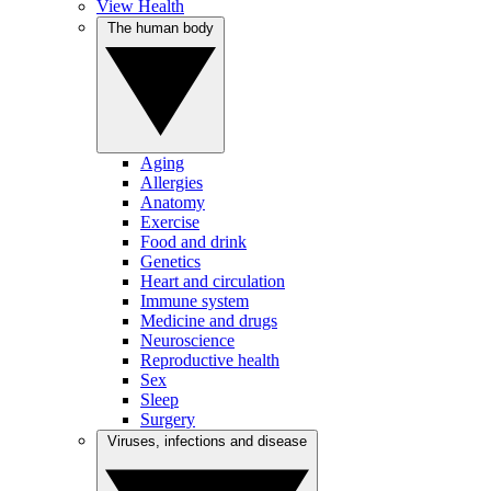
View Health
The human body
Aging
Allergies
Anatomy
Exercise
Food and drink
Genetics
Heart and circulation
Immune system
Medicine and drugs
Neuroscience
Reproductive health
Sex
Sleep
Surgery
Viruses, infections and disease