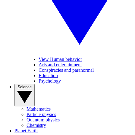
View Human behavior
Arts and entertainment
Conspiracies and paranormal
Education
Psychology
Science
Mathematics
Particle physics
Quantum physics
Chemistry
Planet Earth