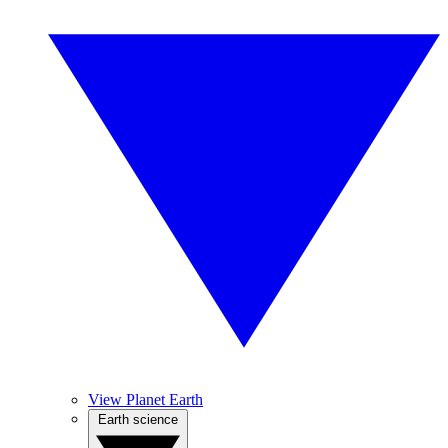
View Planet Earth
Earth science