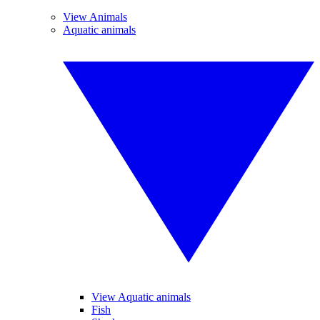
View Animals
Aquatic animals
View Aquatic animals
Fish