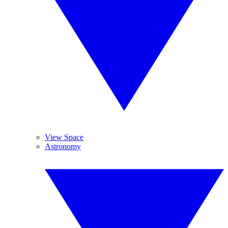
View Space
Astronomy