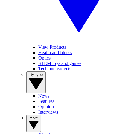
View Products
Health and fitness
Optics
STEM toys and games
Tech and gadgets
By type
News
Features
Opinion
Interviews
More