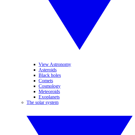
View Astronomy
Asteroids
Black holes
Comets
Cosmology
Meteoroids
Exoplanets
The solar system