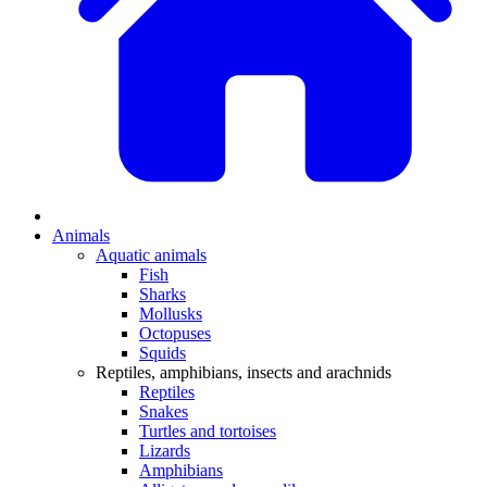
Animals
Aquatic animals
Fish
Sharks
Mollusks
Octopuses
Squids
Reptiles, amphibians, insects and arachnids
Reptiles
Snakes
Turtles and tortoises
Lizards
Amphibians