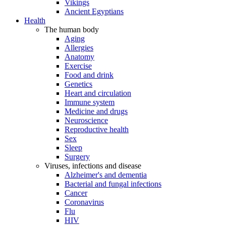
Vikings
Ancient Egyptians
Health
The human body
Aging
Allergies
Anatomy
Exercise
Food and drink
Genetics
Heart and circulation
Immune system
Medicine and drugs
Neuroscience
Reproductive health
Sex
Sleep
Surgery
Viruses, infections and disease
Alzheimer's and dementia
Bacterial and fungal infections
Cancer
Coronavirus
Flu
HIV