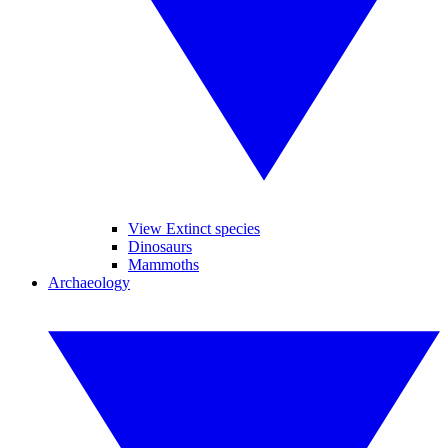
View Extinct species
Dinosaurs
Mammoths
Archaeology