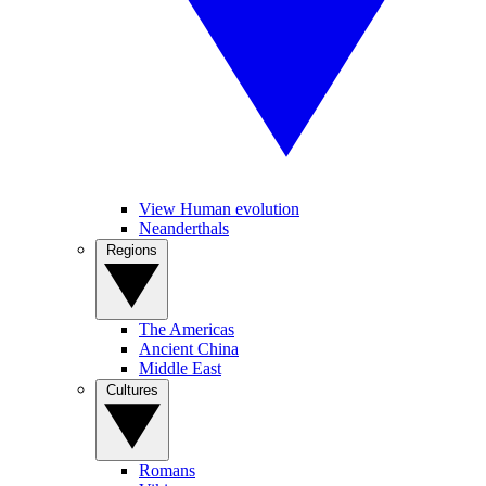
View Human evolution
Neanderthals
Regions
The Americas
Ancient China
Middle East
Cultures
Romans