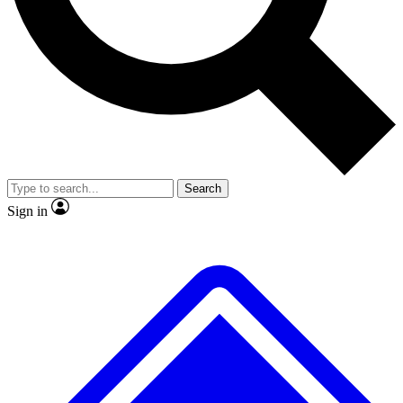
No ads, ever
Exclusive, original repor
Scientist interviews and video
Member-only feature
Search
JOIN LIVE SCIENCE PRO
Sign in