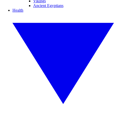
Vikings
Ancient Egyptians
Health