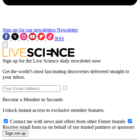
Sign up for our newsletters
Newsletter
RSS
Sign up for the Live Science daily newsletter now
Get the world’s most fascinating discoveries delivered straight to
your inbox.
Become a Member in Seconds
Unlock instant access to exclusive member features.
Contact me with news and offers from other Future brands
Receive email from us on behalf of our trusted partners or sponsors