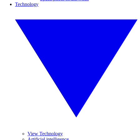
Technology
View Technology
Artificial intelligence