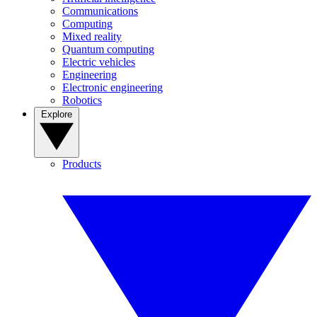
Communications
Computing
Mixed reality
Quantum computing
Electric vehicles
Engineering
Electronic engineering
Robotics
Explore
Products