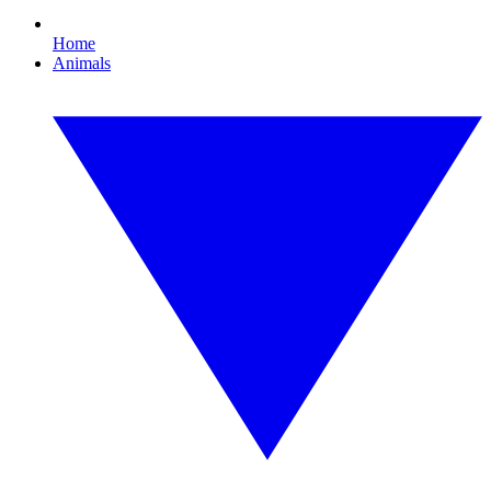
Home
Animals