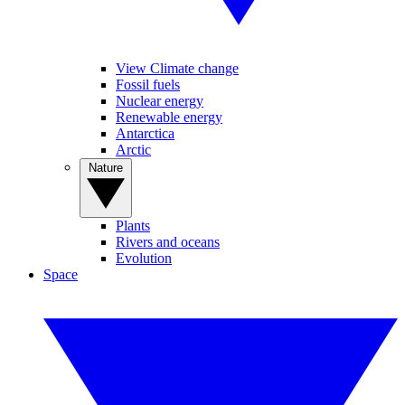
View Climate change
Fossil fuels
Nuclear energy
Renewable energy
Antarctica
Arctic
Nature
Plants
Rivers and oceans
Evolution
Space