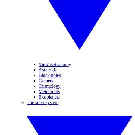
View Astronomy
Asteroids
Black holes
Comets
Cosmology
Meteoroids
Exoplanets
The solar system