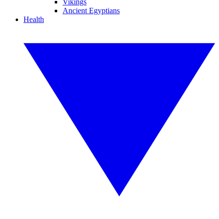
Vikings
Ancient Egyptians
Health