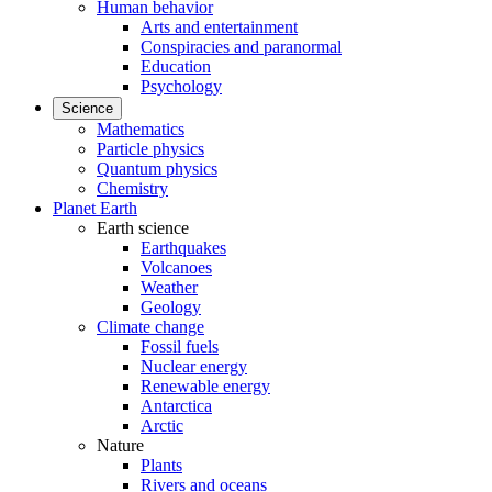
Human behavior
Arts and entertainment
Conspiracies and paranormal
Education
Psychology
Science
Mathematics
Particle physics
Quantum physics
Chemistry
Planet Earth
Earth science
Earthquakes
Volcanoes
Weather
Geology
Climate change
Fossil fuels
Nuclear energy
Renewable energy
Antarctica
Arctic
Nature
Plants
Rivers and oceans