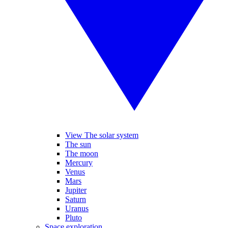
View The solar system
The sun
The moon
Mercury
Venus
Mars
Jupiter
Saturn
Uranus
Pluto
Space exploration