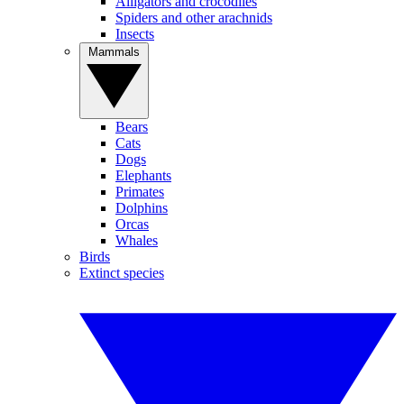
Alligators and crocodiles
Spiders and other arachnids
Insects
Mammals
Bears
Cats
Dogs
Elephants
Primates
Dolphins
Orcas
Whales
Birds
Extinct species