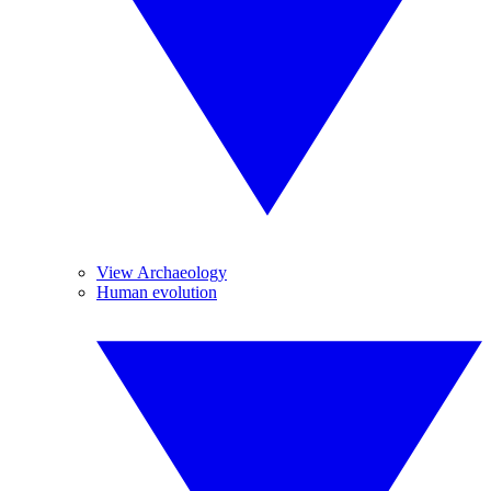
View Archaeology
Human evolution