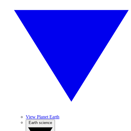
View Planet Earth
Earth science