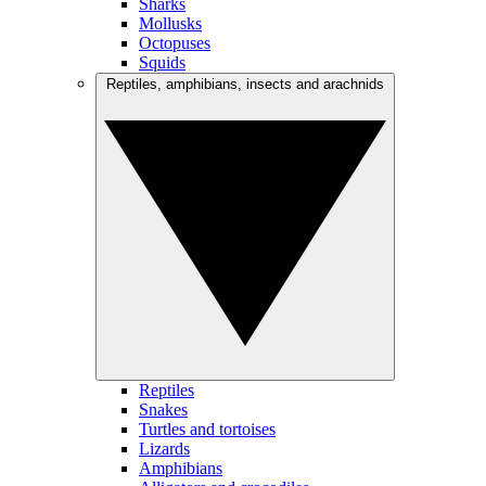
Sharks
Mollusks
Octopuses
Squids
Reptiles, amphibians, insects and arachnids
Reptiles
Snakes
Turtles and tortoises
Lizards
Amphibians