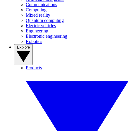
Communications
Computing
Mixed reality
Quantum computing
Electric vehicles
Engineering
Electronic engineering
Robotics
Explore
Products