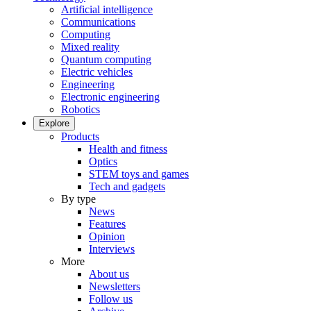
Artificial intelligence
Communications
Computing
Mixed reality
Quantum computing
Electric vehicles
Engineering
Electronic engineering
Robotics
Explore
Products
Health and fitness
Optics
STEM toys and games
Tech and gadgets
By type
News
Features
Opinion
Interviews
More
About us
Newsletters
Follow us