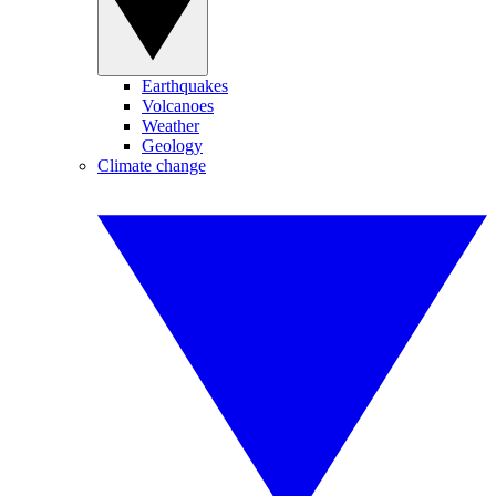
Earthquakes
Volcanoes
Weather
Geology
Climate change