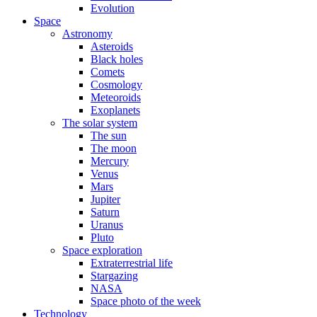
Evolution
Space
Astronomy
Asteroids
Black holes
Comets
Cosmology
Meteoroids
Exoplanets
The solar system
The sun
The moon
Mercury
Venus
Mars
Jupiter
Saturn
Uranus
Pluto
Space exploration
Extraterrestrial life
Stargazing
NASA
Space photo of the week
Technology