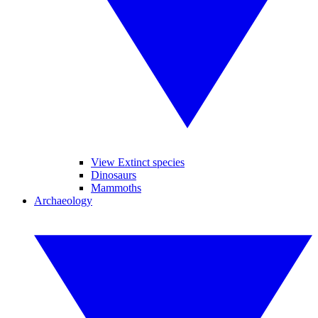
View Extinct species
Dinosaurs
Mammoths
Archaeology