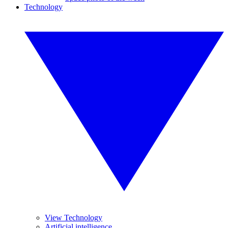
Technology
View Technology
Artificial intelligence