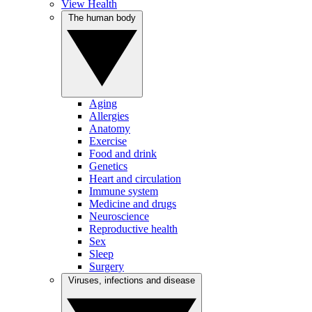
View Health
The human body
Aging
Allergies
Anatomy
Exercise
Food and drink
Genetics
Heart and circulation
Immune system
Medicine and drugs
Neuroscience
Reproductive health
Sex
Sleep
Surgery
Viruses, infections and disease