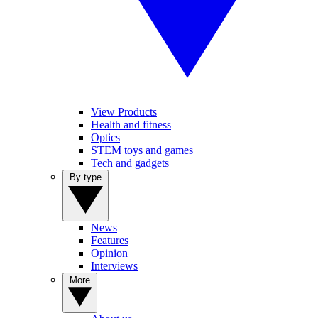
View Products
Health and fitness
Optics
STEM toys and games
Tech and gadgets
By type
News
Features
Opinion
Interviews
More