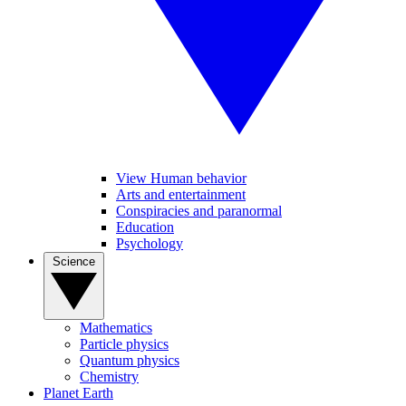
View Human behavior
Arts and entertainment
Conspiracies and paranormal
Education
Psychology
Science
Mathematics
Particle physics
Quantum physics
Chemistry
Planet Earth