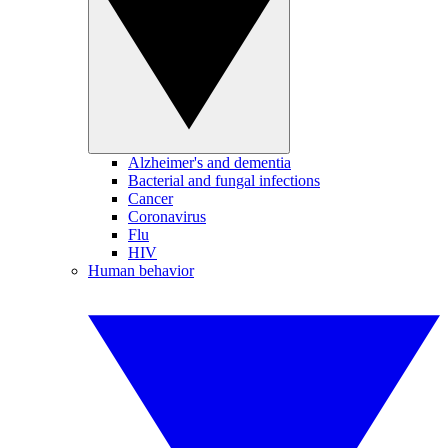
Alzheimer's and dementia
Bacterial and fungal infections
Cancer
Coronavirus
Flu
HIV
Human behavior