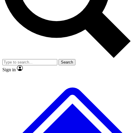
No ads, ever
Exclusive, original
reporting
Scientist interviews and
Member-only features
video
Search
Sign in
JOIN LIVE SCIENCE PRO