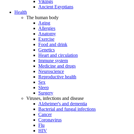
Vikings
Ancient Egyptians
Health
The human body
Aging
Allergies
Anatomy
Exercise
Food and drink
Genetics
Heart and circulation
Immune system
Medicine and drugs
Neuroscience
Reproductive health
Sex
Sleep
Surgery
Viruses, infections and disease
Alzheimer's and dementia
Bacterial and fungal infections
Cancer
Coronavirus
Flu
HIV