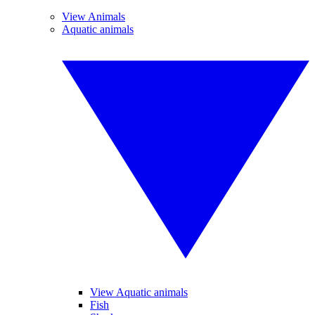
View Animals
Aquatic animals
View Aquatic animals
Fish