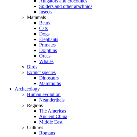
Alligators and crocodiles
Spiders and other arachnids
Insects
Mammals
Bears
Cats
Dogs
Elephants
Primates
Dolphins
Orcas
Whales
Birds
Extinct species
Dinosaurs
Mammoths
Archaeology
Human evolution
Neanderthals
Regions
The Americas
Ancient China
Middle East
Cultures
Romans