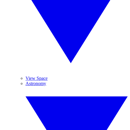
View Space
Astronomy