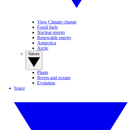
View Climate change
Fossil fuels
Nuclear energy
Renewable energy
Antarctica
Arctic
Nature
Plants
Rivers and oceans
Evolution
Space