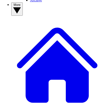
Archive
More