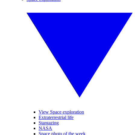
View Space exploration
Extraterrestrial life
Stargazing
NASA
Space photo of the week