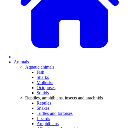
Animals
Aquatic animals
Fish
Sharks
Mollusks
Octopuses
Squids
Reptiles, amphibians, insects and arachnids
Reptiles
Snakes
Turtles and tortoises
Lizards
Amphibians