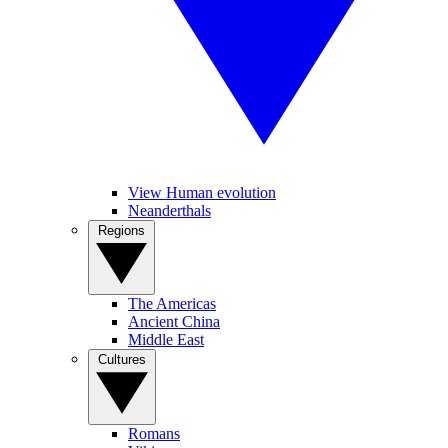
View Human evolution
Neanderthals
Regions
The Americas
Ancient China
Middle East
Cultures
Romans