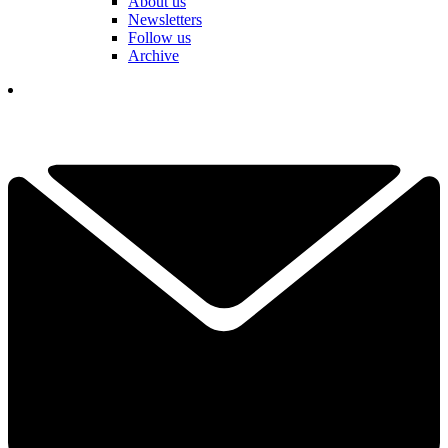
About us
Newsletters
Follow us
Archive