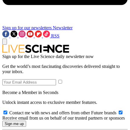
Sign up for our newsletters
Newsletter
RSS
Sign up for the Live Science daily newsletter now
Get the world’s most fascinating discoveries delivered straight to
your inbox.
Become a Member in Seconds
Unlock instant access to exclusive member features.
Contact me with news and offers from other Future brands
Receive email from us on behalf of our trusted partners or sponsors