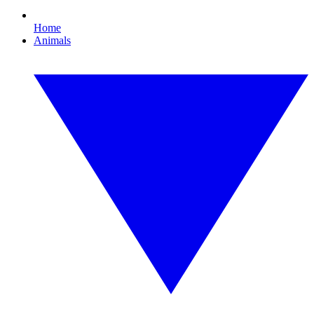
Home
Animals