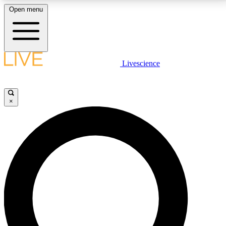
Open menu
LIVE SCIENCE PLUS
Livescience
Get started to get free access to selected news stories, receive our
daily newsletter, post comments, play games and earn badges.
×
JOIN FREE
LIVE SCIENCE PRO
Unlimited access to our exclusive features, expert analysis and in-depth
interviews, all ad-free