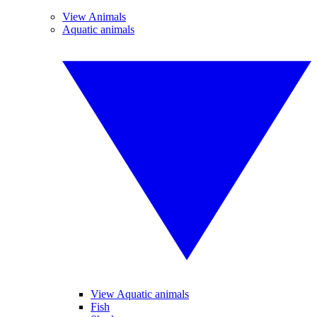
View Animals
Aquatic animals
View Aquatic animals
Fish