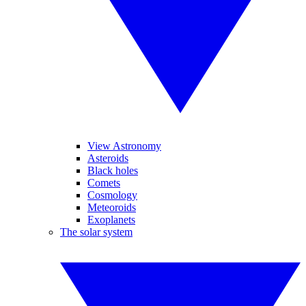
View Astronomy
Asteroids
Black holes
Comets
Cosmology
Meteoroids
Exoplanets
The solar system