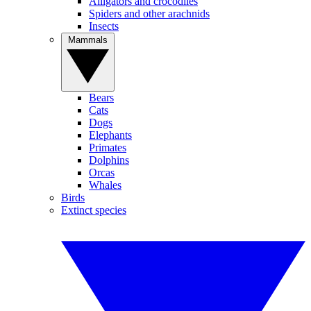
Alligators and crocodiles
Spiders and other arachnids
Insects
Mammals
Bears
Cats
Dogs
Elephants
Primates
Dolphins
Orcas
Whales
Birds
Extinct species