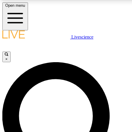
Open menu
LIVE SCIENC
Livescience
Get started to get free
×
LIVE SCIENC
Unlimited access to our