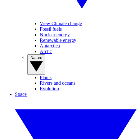
View Climate change
Fossil fuels
Nuclear energy
Renewable energy
Antarctica
Arctic
Nature
Plants
Rivers and oceans
Evolution
Space