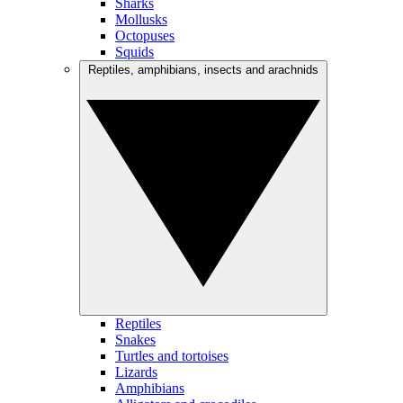
Sharks
Mollusks
Octopuses
Squids
Reptiles, amphibians, insects and arachnids
Reptiles
Snakes
Turtles and tortoises
Lizards
Amphibians