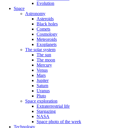
Evolution
Space
Astronomy
Asteroids
Black holes
Comets
Cosmology
Meteoroids
Exoplanets
The solar system
The sun
The moon
Mercury
Venus
Mars
Jupiter
Saturn
Uranus
Pluto
Space exploration
Extraterrestrial life
Stargazing
NASA
Space photo of the week
Technology