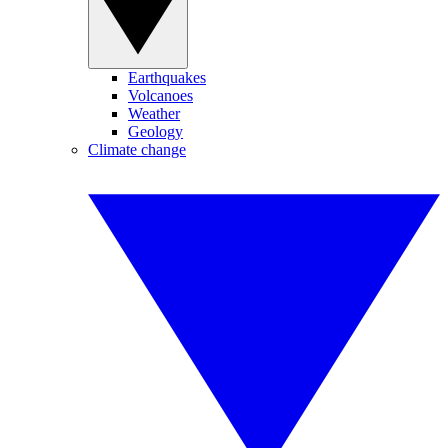
Earthquakes
Volcanoes
Weather
Geology
Climate change