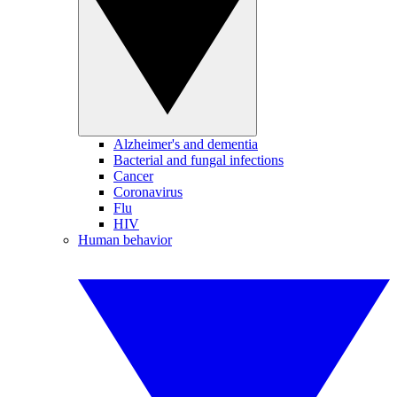
Alzheimer's and dementia
Bacterial and fungal infections
Cancer
Coronavirus
Flu
HIV
Human behavior