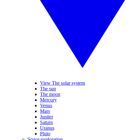
View The solar system
The sun
The moon
Mercury
Venus
Mars
Jupiter
Saturn
Uranus
Pluto
Space exploration