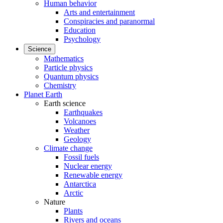
Human behavior
Arts and entertainment
Conspiracies and paranormal
Education
Psychology
Science
Mathematics
Particle physics
Quantum physics
Chemistry
Planet Earth
Earth science
Earthquakes
Volcanoes
Weather
Geology
Climate change
Fossil fuels
Nuclear energy
Renewable energy
Antarctica
Arctic
Nature
Plants
Rivers and oceans