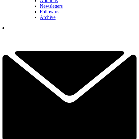
About us
Newsletters
Follow us
Archive