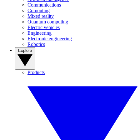
Communications
Computing
Mixed reality
Quantum computing
Electric vehicles
Engineering
Electronic engineering
Robotics
Explore
Products