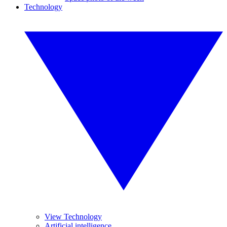
Technology
View Technology
Artificial intelligence