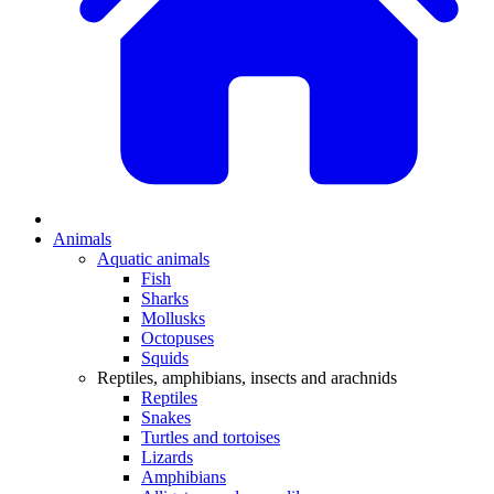
Animals
Aquatic animals
Fish
Sharks
Mollusks
Octopuses
Squids
Reptiles, amphibians, insects and arachnids
Reptiles
Snakes
Turtles and tortoises
Lizards
Amphibians