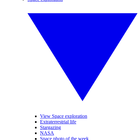
View Space exploration
Extraterrestrial life
Stargazing
NASA
Space photo of the week