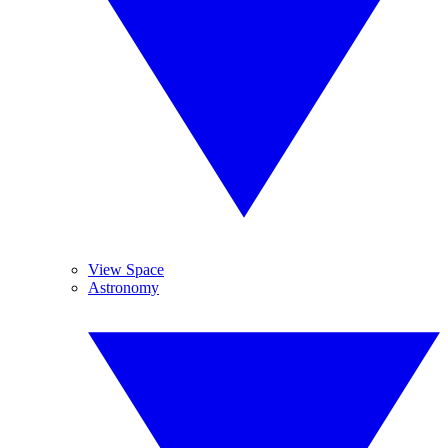
View Space
Astronomy