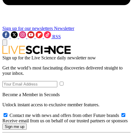
Sign up for our newsletters
Newsletter
RSS
Sign up for the Live Science daily newsletter now
Get the world’s most fascinating discoveries delivered straight to
your inbox.
Become a Member in Seconds
Unlock instant access to exclusive member features.
Contact me with news and offers from other Future brands
Receive email from us on behalf of our trusted partners or sponsors