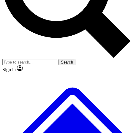
Search
Sign in