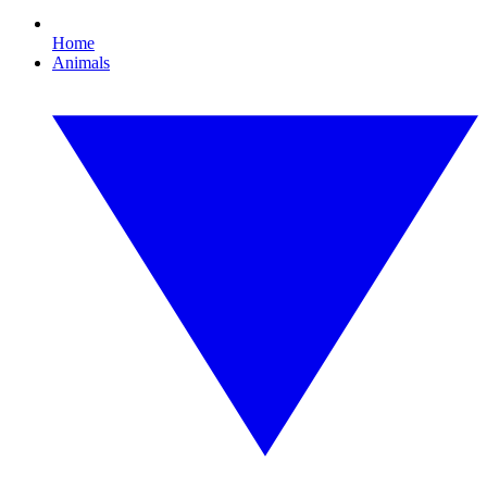
Home
Animals