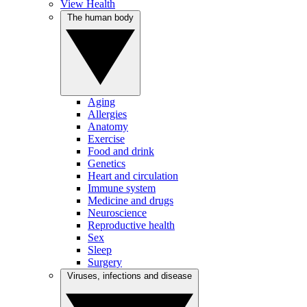
View Health
The human body
Aging
Allergies
Anatomy
Exercise
Food and drink
Genetics
Heart and circulation
Immune system
Medicine and drugs
Neuroscience
Reproductive health
Sex
Sleep
Surgery
Viruses, infections and disease