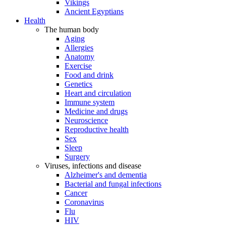
Vikings
Ancient Egyptians
Health
The human body
Aging
Allergies
Anatomy
Exercise
Food and drink
Genetics
Heart and circulation
Immune system
Medicine and drugs
Neuroscience
Reproductive health
Sex
Sleep
Surgery
Viruses, infections and disease
Alzheimer's and dementia
Bacterial and fungal infections
Cancer
Coronavirus
Flu
HIV