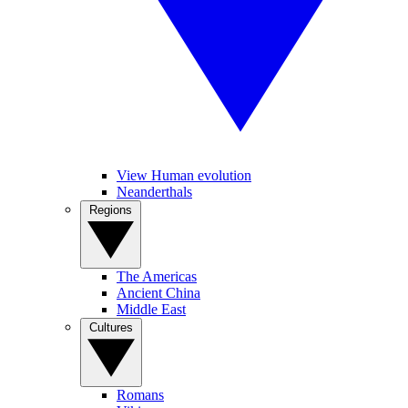
View Human evolution
Neanderthals
Regions
The Americas
Ancient China
Middle East
Cultures
Romans