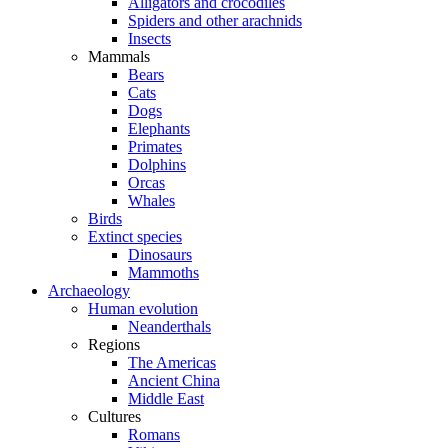
Alligators and crocodiles
Spiders and other arachnids
Insects
Mammals
Bears
Cats
Dogs
Elephants
Primates
Dolphins
Orcas
Whales
Birds
Extinct species
Dinosaurs
Mammoths
Archaeology
Human evolution
Neanderthals
Regions
The Americas
Ancient China
Middle East
Cultures
Romans