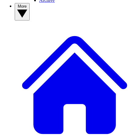
Archive
More