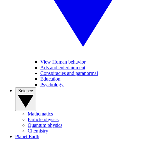
View Human behavior
Arts and entertainment
Conspiracies and paranormal
Education
Psychology
Science
Mathematics
Particle physics
Quantum physics
Chemistry
Planet Earth