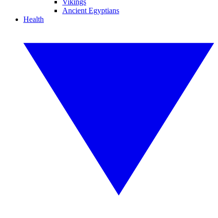
Vikings
Ancient Egyptians
Health