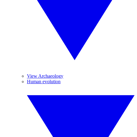
View Archaeology
Human evolution