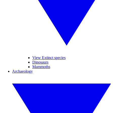
View Extinct species
Dinosaurs
Mammoths
Archaeology