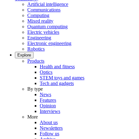
Artificial intelligence
Communications
Computing
Mixed reality
Quantum computing
Electric vehicles
Engineering
Electronic engineering
Robotics
Explore
Products
Health and fitness
Optics
STEM toys and games
Tech and gadgets
By type
News
Features
Opinion
Interviews
More
About us
Newsletters
Follow us