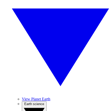
View Planet Earth
Earth science