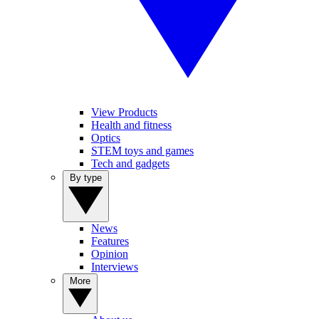
View Products
Health and fitness
Optics
STEM toys and games
Tech and gadgets
By type
News
Features
Opinion
Interviews
More