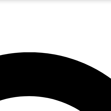
LIVE SCIENCE PRO
Unlimited access to our exclusive features, expert analysis and in-depth
No ads, ever
Exclusive, original
reporting
JOIN LIV