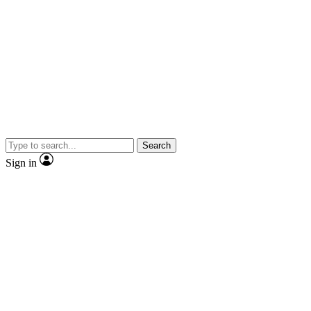
Search
Sign in