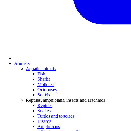
Animals
Aquatic animals
Fish
Sharks
Mollusks
Octopuses
Squids
Reptiles, amphibians, insects and arachnids
Reptiles
Snakes
Turtles and tortoises
Lizards
Amphibians