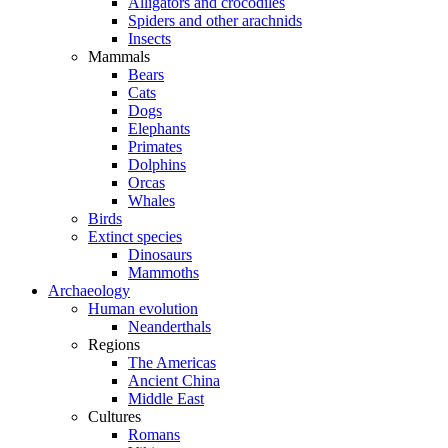
Alligators and crocodiles
Spiders and other arachnids
Insects
Mammals
Bears
Cats
Dogs
Elephants
Primates
Dolphins
Orcas
Whales
Birds
Extinct species
Dinosaurs
Mammoths
Archaeology
Human evolution
Neanderthals
Regions
The Americas
Ancient China
Middle East
Cultures
Romans