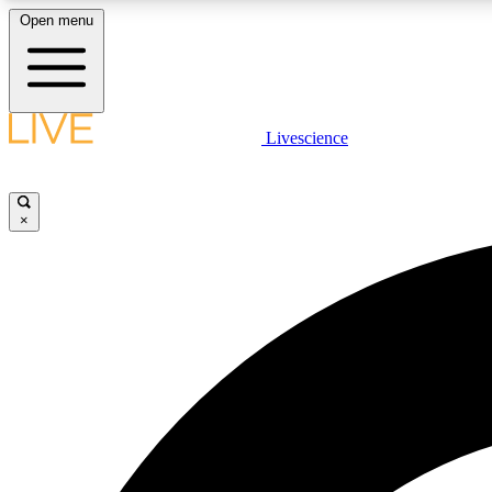
Open menu
Livescience
LIVE SCIENCE PLUS
Get started to get free access to selected news stories, receive
our daily newsletter, post comments, play games and earn
×
badges.
JOIN FREE