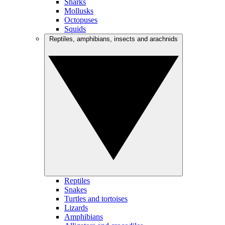
Sharks
Mollusks
Octopuses
Squids
Reptiles, amphibians, insects and arachnids
Reptiles
Snakes
Turtles and tortoises
Lizards
Amphibians