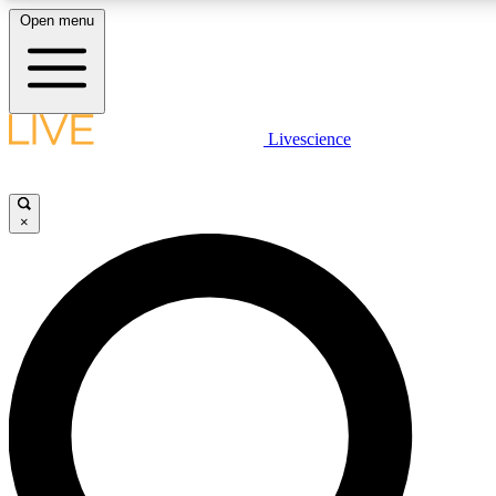
Open menu
LIVE SCIENCE PLUS
Livescience
Get started to get free access to selected news stories, receive our daily
newsletter, post comments, play games and earn badges.
×
JOIN FREE
LIVE SCIENCE PRO
Unlimited access to our exclusive features, expert analysis and in-depth
ad-free