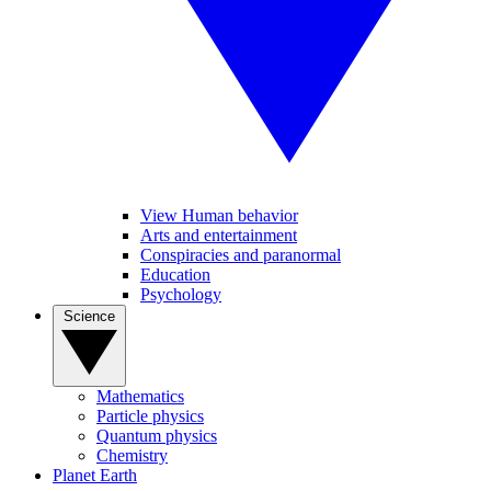
View Human behavior
Arts and entertainment
Conspiracies and paranormal
Education
Psychology
Science
Mathematics
Particle physics
Quantum physics
Chemistry
Planet Earth