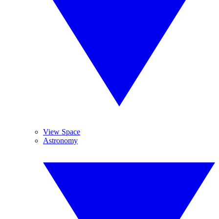
View Space
Astronomy