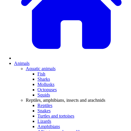
Animals
Aquatic animals
Fish
Sharks
Mollusks
Octopuses
Squids
Reptiles, amphibians, insects and arachnids
Reptiles
Snakes
Turtles and tortoises
Lizards
Amphibians