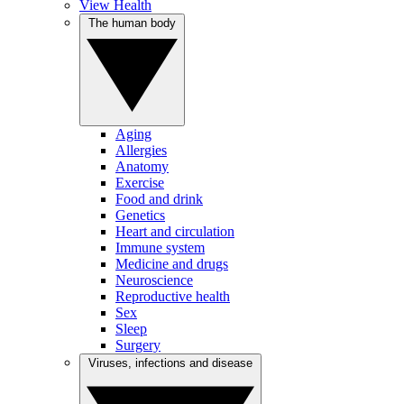
View Health
The human body
Aging
Allergies
Anatomy
Exercise
Food and drink
Genetics
Heart and circulation
Immune system
Medicine and drugs
Neuroscience
Reproductive health
Sex
Sleep
Surgery
Viruses, infections and disease