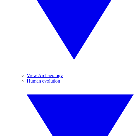
View Archaeology
Human evolution