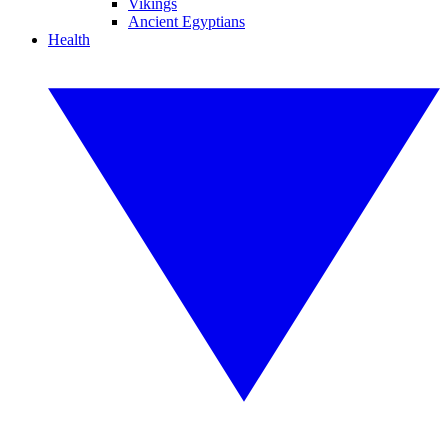
Vikings
Ancient Egyptians
Health