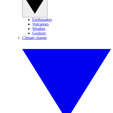
Earthquakes
Volcanoes
Weather
Geology
Climate change