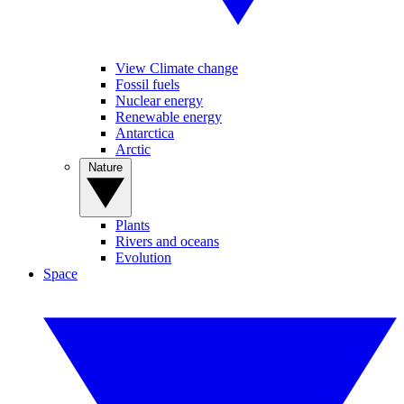
View Climate change
Fossil fuels
Nuclear energy
Renewable energy
Antarctica
Arctic
Nature
Plants
Rivers and oceans
Evolution
Space