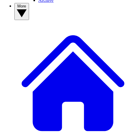
Archive
More