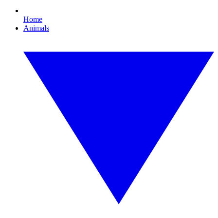
Home
Animals