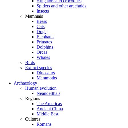
Alligators and crocodiles
Spiders and other arachnids
Insects
Mammals
Bears
Cats
Dogs
Elephants
Primates
Dolphins
Orcas
Whales
Birds
Extinct species
Dinosaurs
Mammoths
Archaeology
Human evolution
Neanderthals
Regions
The Americas
Ancient China
Middle East
Cultures
Romans