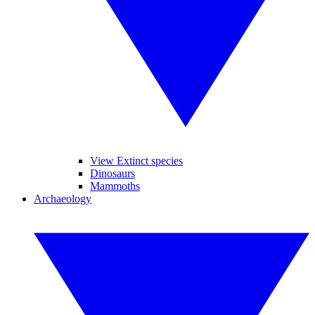
View Extinct species
Dinosaurs
Mammoths
Archaeology