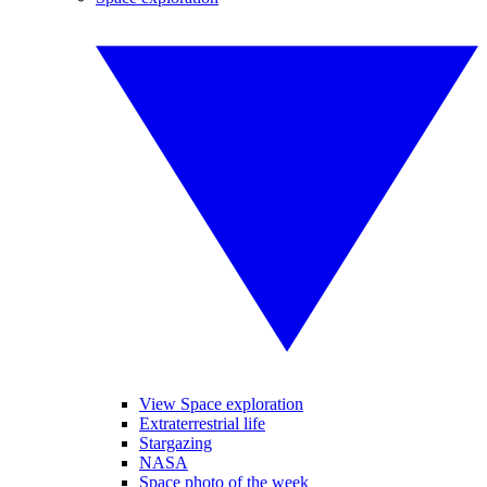
View Space exploration
Extraterrestrial life
Stargazing
NASA
Space photo of the week