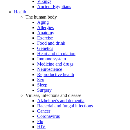
Vikings
Ancient Egyptians
Health
The human body
Aging
Allergies
Anatomy
Exercise
Food and drink
Genetics
Heart and circulation
Immune system
Medicine and drugs
Neuroscience
Reproductive health
Sex
Sleep
Surgery
Viruses, infections and disease
Alzheimer's and dementia
Bacterial and fungal infections
Cancer
Coronavirus
Flu
HIV