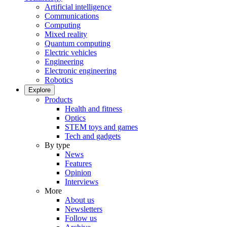
Artificial intelligence
Communications
Computing
Mixed reality
Quantum computing
Electric vehicles
Engineering
Electronic engineering
Robotics
Explore
Products
Health and fitness
Optics
STEM toys and games
Tech and gadgets
By type
News
Features
Opinion
Interviews
More
About us
Newsletters
Follow us