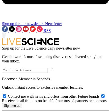
Sign up for our newsletters
Newsletter
RSS
Sign up for the Live Science daily newsletter now
Get the world’s most fascinating discoveries delivered straight to
your inbox.
Become a Member in Seconds
Unlock instant access to exclusive member features.
Contact me with news and offers from other Future brands
Receive email from us on behalf of our trusted partners or sponsors