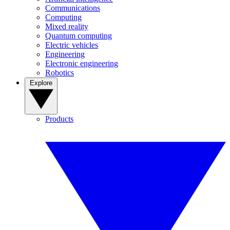
Communications
Computing
Mixed reality
Quantum computing
Electric vehicles
Engineering
Electronic engineering
Robotics
Explore
Products