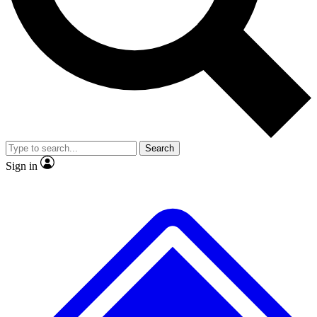
No ads, ever
Exclusive, origina
Scientist interviews and video
Member-only f
Search
JOIN LIVE SCIENCE PRO
Sign in