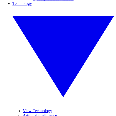
Technology
View Technology
Artificial intelligence