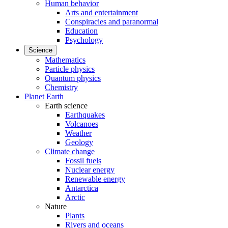
Human behavior
Arts and entertainment
Conspiracies and paranormal
Education
Psychology
Science
Mathematics
Particle physics
Quantum physics
Chemistry
Planet Earth
Earth science
Earthquakes
Volcanoes
Weather
Geology
Climate change
Fossil fuels
Nuclear energy
Renewable energy
Antarctica
Arctic
Nature
Plants
Rivers and oceans