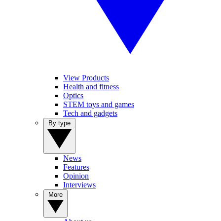
View Products
Health and fitness
Optics
STEM toys and games
Tech and gadgets
By type
News
Features
Opinion
Interviews
More