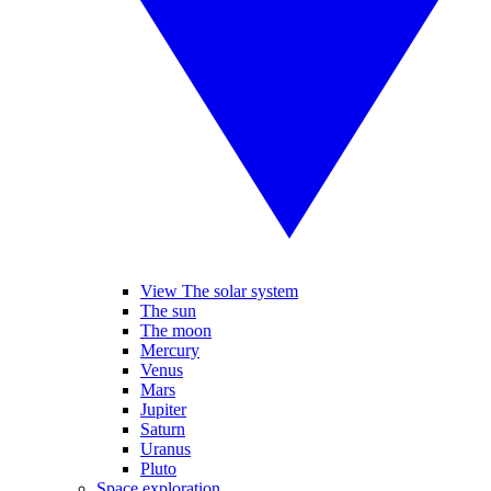
View The solar system
The sun
The moon
Mercury
Venus
Mars
Jupiter
Saturn
Uranus
Pluto
Space exploration