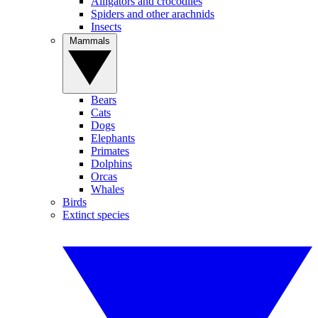
Alligators and crocodiles
Spiders and other arachnids
Insects
Mammals
Bears
Cats
Dogs
Elephants
Primates
Dolphins
Orcas
Whales
Birds
Extinct species