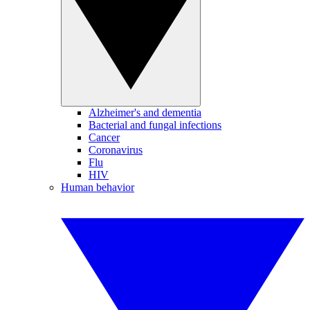
Alzheimer's and dementia
Bacterial and fungal infections
Cancer
Coronavirus
Flu
HIV
Human behavior