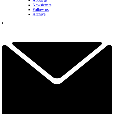
About us
Newsletters
Follow us
Archive