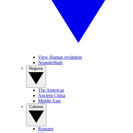
View Human evolution
Neanderthals
Regions
The Americas
Ancient China
Middle East
Cultures
Romans