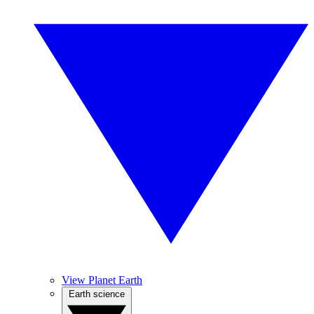
View Planet Earth
Earth science