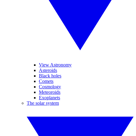
View Astronomy
Asteroids
Black holes
Comets
Cosmology
Meteoroids
Exoplanets
The solar system