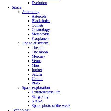
Evolution
Space
Astronomy
Asteroids
Black holes
Comets
Cosmology
Meteoroids
Exoplanets
The solar system
The sun
The moon
Mercury
Venus
Mars
Jupiter
Saturn
Uranus
Pluto
Space exploration
Extraterrestrial life
Stargazing
NASA
Space photo of the week
Technology