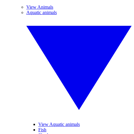
View Animals
Aquatic animals
View Aquatic animals
Fish