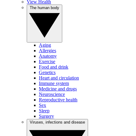
View Health
The human body
Aging
Allergies
Anatomy
Exercise
Food and drink
Genetics
Heart and circulation
Immune system
Medicine and drugs
Neuroscience
Reproductive health
Sex
Sleep
Surgery
Viruses, infections and disease