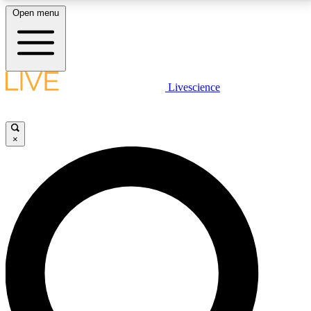
Open menu
LIVE SCIENCE PLUS
Livescience
Get started to get free access to selected news stories, receive our
daily newsletter, post comments, play games and earn badges.
×
JOIN FREE
LIVE SCIENCE PRO
Unlimited access to our exclusive features, expert analysis and in-depth
interviews, all ad-free