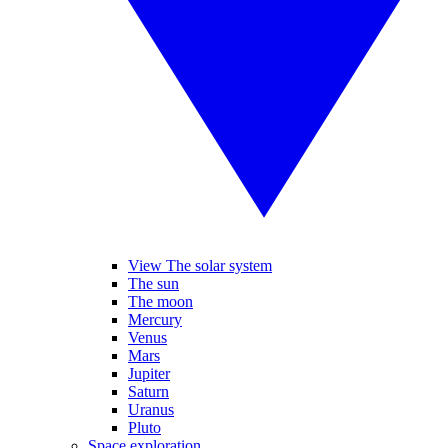
View The solar system
The sun
The moon
Mercury
Venus
Mars
Jupiter
Saturn
Uranus
Pluto
Space exploration