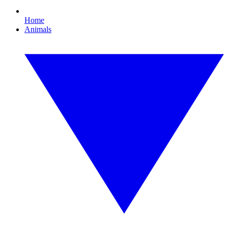
Home
Animals