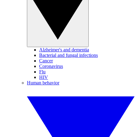
Alzheimer's and dementia
Bacterial and fungal infections
Cancer
Coronavirus
Flu
HIV
Human behavior