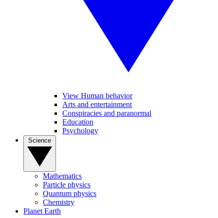
View Human behavior
Arts and entertainment
Conspiracies and paranormal
Education
Psychology
Science
Mathematics
Particle physics
Quantum physics
Chemistry
Planet Earth