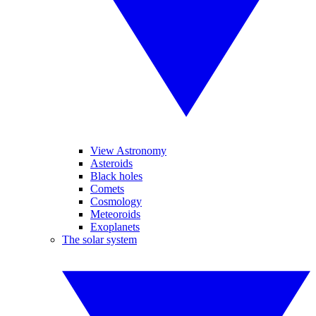
View Astronomy
Asteroids
Black holes
Comets
Cosmology
Meteoroids
Exoplanets
The solar system