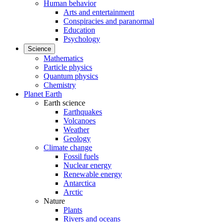
Human behavior
Arts and entertainment
Conspiracies and paranormal
Education
Psychology
Science
Mathematics
Particle physics
Quantum physics
Chemistry
Planet Earth
Earth science
Earthquakes
Volcanoes
Weather
Geology
Climate change
Fossil fuels
Nuclear energy
Renewable energy
Antarctica
Arctic
Nature
Plants
Rivers and oceans