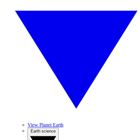
View Planet Earth
Earth science