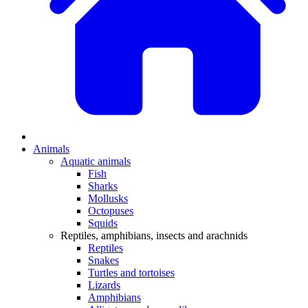
Animals
Aquatic animals
Fish
Sharks
Mollusks
Octopuses
Squids
Reptiles, amphibians, insects and arachnids
Reptiles
Snakes
Turtles and tortoises
Lizards
Amphibians