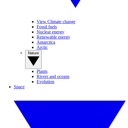
View Climate change
Fossil fuels
Nuclear energy
Renewable energy
Antarctica
Arctic
Nature
Plants
Rivers and oceans
Evolution
Space