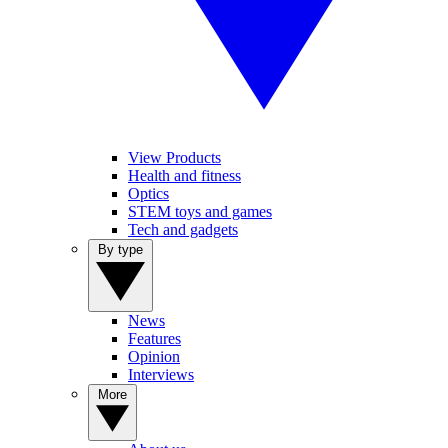
View Products
Health and fitness
Optics
STEM toys and games
Tech and gadgets
By type
News
Features
Opinion
Interviews
More