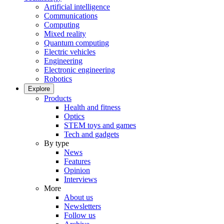
Artificial intelligence
Communications
Computing
Mixed reality
Quantum computing
Electric vehicles
Engineering
Electronic engineering
Robotics
Explore
Products
Health and fitness
Optics
STEM toys and games
Tech and gadgets
By type
News
Features
Opinion
Interviews
More
About us
Newsletters
Follow us