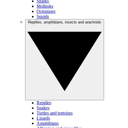
Sharks
Mollusks
Octopuses
Squids
Reptiles, amphibians, insects and arachnids
Reptiles
Snakes
Turtles and tortoises
Lizards
Amphibians