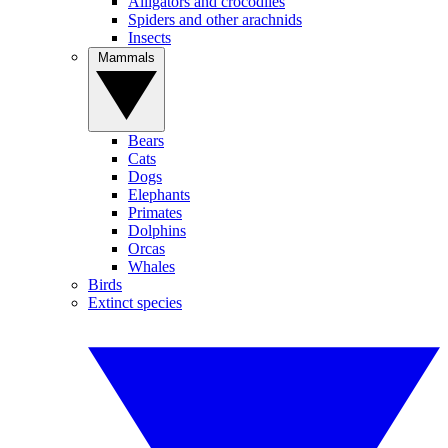
Alligators and crocodiles
Spiders and other arachnids
Insects
Mammals
Bears
Cats
Dogs
Elephants
Primates
Dolphins
Orcas
Whales
Birds
Extinct species