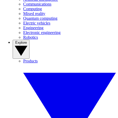
Communications
Computing
Mixed reality
Quantum computing
Electric vehicles
Engineering
Electronic engineering
Robotics
Explore
Products