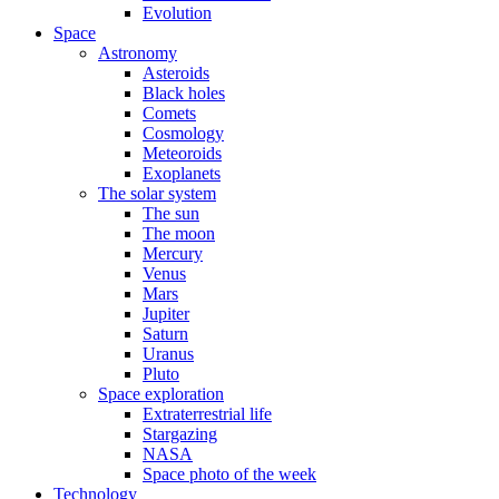
Evolution
Space
Astronomy
Asteroids
Black holes
Comets
Cosmology
Meteoroids
Exoplanets
The solar system
The sun
The moon
Mercury
Venus
Mars
Jupiter
Saturn
Uranus
Pluto
Space exploration
Extraterrestrial life
Stargazing
NASA
Space photo of the week
Technology