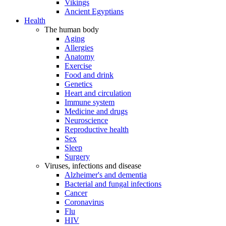
Vikings
Ancient Egyptians
Health
The human body
Aging
Allergies
Anatomy
Exercise
Food and drink
Genetics
Heart and circulation
Immune system
Medicine and drugs
Neuroscience
Reproductive health
Sex
Sleep
Surgery
Viruses, infections and disease
Alzheimer's and dementia
Bacterial and fungal infections
Cancer
Coronavirus
Flu
HIV