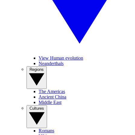
View Human evolution
Neanderthals
Regions
The Americas
Ancient China
Middle East
Cultures
Romans