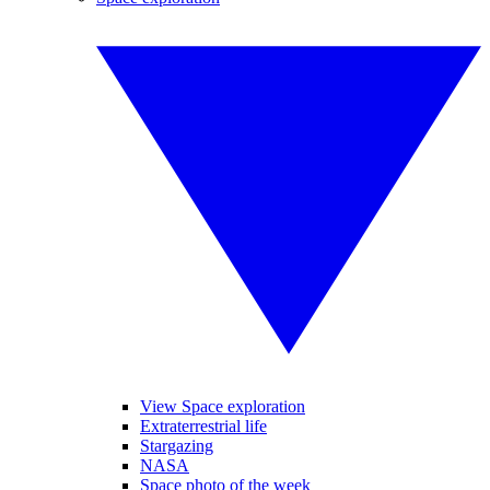
View Space exploration
Extraterrestrial life
Stargazing
NASA
Space photo of the week