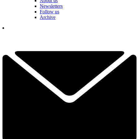
About us
Newsletters
Follow us
Archive