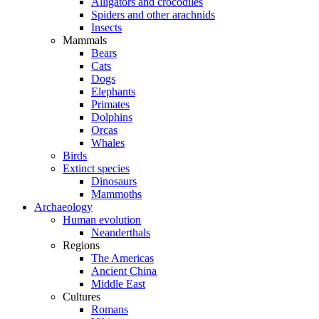
Alligators and crocodiles
Spiders and other arachnids
Insects
Mammals
Bears
Cats
Dogs
Elephants
Primates
Dolphins
Orcas
Whales
Birds
Extinct species
Dinosaurs
Mammoths
Archaeology
Human evolution
Neanderthals
Regions
The Americas
Ancient China
Middle East
Cultures
Romans