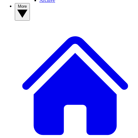
Archive
More