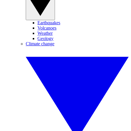
Earthquakes
Volcanoes
Weather
Geology
Climate change