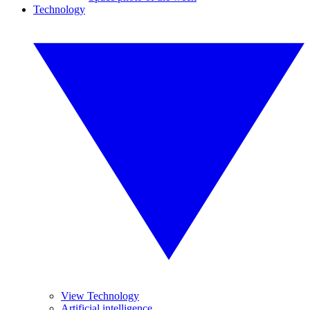
Technology
View Technology
Artificial intelligence