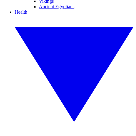
Vikings
Ancient Egyptians
Health