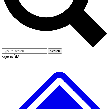
No ads, ever
Exclusive, original
reporting
Scientist interviews and
Member-only features
video
Search
Sign in
JOIN LIVE SCIENCE PRO