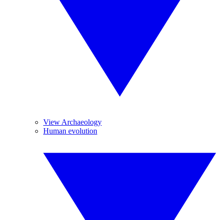
View Archaeology
Human evolution