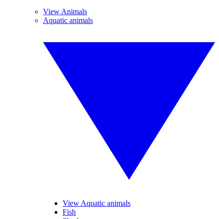
View Animals
Aquatic animals
View Aquatic animals
Fish