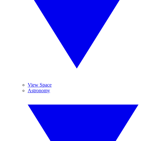
View Space
Astronomy