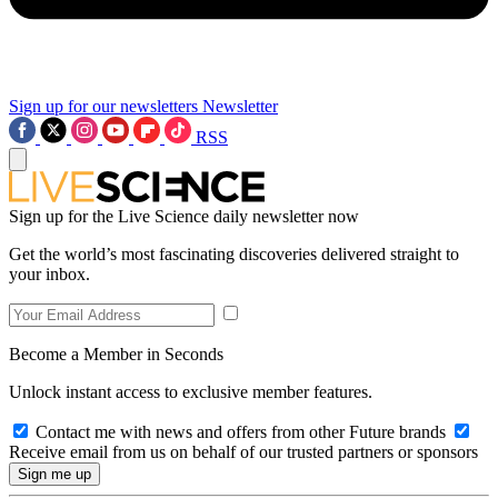
Sign up for our newsletters
Newsletter
RSS
Sign up for the Live Science daily newsletter now
Get the world’s most fascinating discoveries delivered straight to
your inbox.
Become a Member in Seconds
Unlock instant access to exclusive member features.
Contact me with news and offers from other Future brands
Receive email from us on behalf of our trusted partners or sponsors