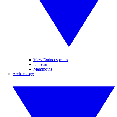
View Extinct species
Dinosaurs
Mammoths
Archaeology