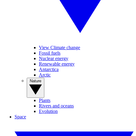
View Climate change
Fossil fuels
Nuclear energy
Renewable energy
Antarctica
Arctic
Nature
Plants
Rivers and oceans
Evolution
Space