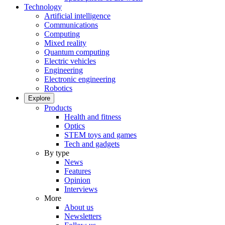
Technology
Artificial intelligence
Communications
Computing
Mixed reality
Quantum computing
Electric vehicles
Engineering
Electronic engineering
Robotics
Explore
Products
Health and fitness
Optics
STEM toys and games
Tech and gadgets
By type
News
Features
Opinion
Interviews
More
About us
Newsletters