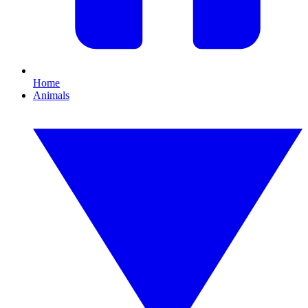
Home
Animals