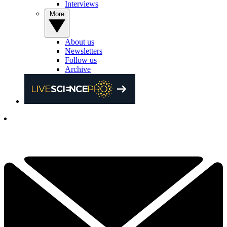
Interviews
More
About us
Newsletters
Follow us
Archive