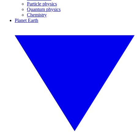
Particle physics
Quantum physics
Chemistry
Planet Earth