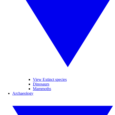
View Extinct species
Dinosaurs
Mammoths
Archaeology