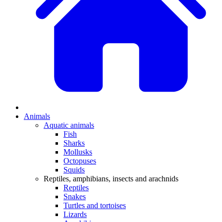
Animals
Aquatic animals
Fish
Sharks
Mollusks
Octopuses
Squids
Reptiles, amphibians, insects and arachnids
Reptiles
Snakes
Turtles and tortoises
Lizards