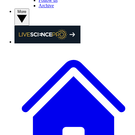
Follow us
Archive
More