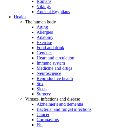
Romans
Vikings
Ancient Egyptians
Health
The human body
Aging
Allergies
Anatomy
Exercise
Food and drink
Genetics
Heart and circulation
Immune system
Medicine and drugs
Neuroscience
Reproductive health
Sex
Sleep
Surgery
Viruses, infections and disease
Alzheimer's and dementia
Bacterial and fungal infections
Cancer
Coronavirus
Flu