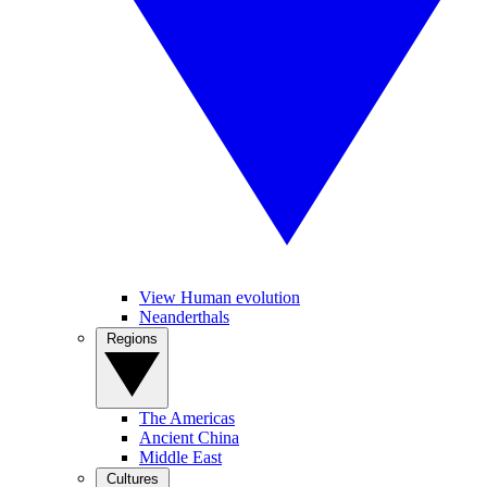
View Human evolution
Neanderthals
Regions
The Americas
Ancient China
Middle East
Cultures