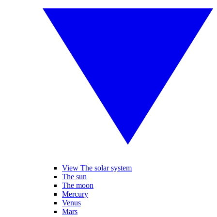
View The solar system
The sun
The moon
Mercury
Venus
Mars