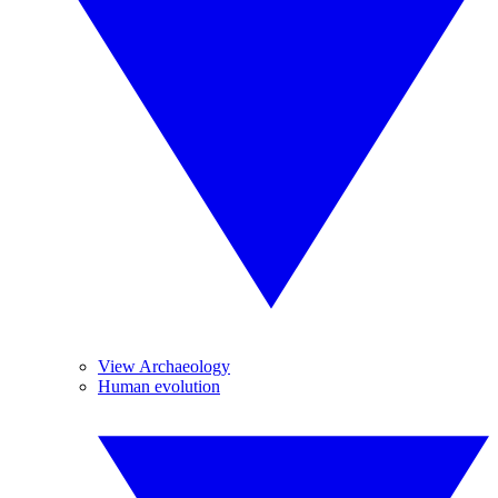
View Archaeology
Human evolution