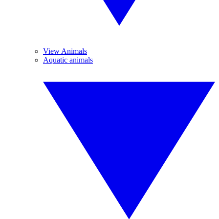
View Animals
Aquatic animals