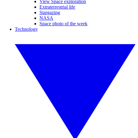
View Space exploration
Extraterrestrial life
Stargazing
NASA
Space photo of the week
Technology