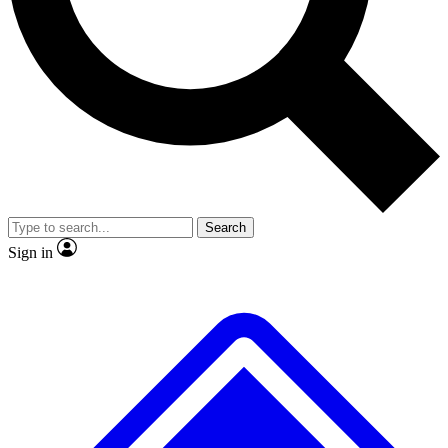
No ads, ever
Exclusive, original
reporting
Scientist interviews and
Member-only features
video
Search
Sign in
JOIN LIVE SCIENCE PRO