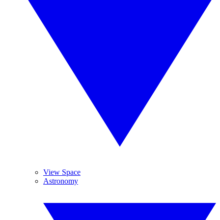
View Space
Astronomy