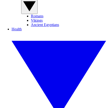
Romans
Vikings
Ancient Egyptians
Health