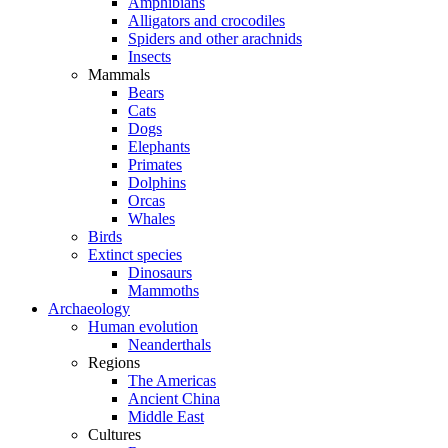
Amphibians
Alligators and crocodiles
Spiders and other arachnids
Insects
Mammals
Bears
Cats
Dogs
Elephants
Primates
Dolphins
Orcas
Whales
Birds
Extinct species
Dinosaurs
Mammoths
Archaeology
Human evolution
Neanderthals
Regions
The Americas
Ancient China
Middle East
Cultures