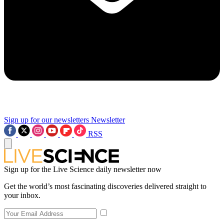
Sign up for our newsletters
Newsletter
RSS
Sign up for the Live Science daily newsletter now
Get the world’s most fascinating discoveries delivered straight to
your inbox.