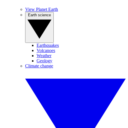
View Planet Earth
Earth science
Earthquakes
Volcanoes
Weather
Geology
Climate change