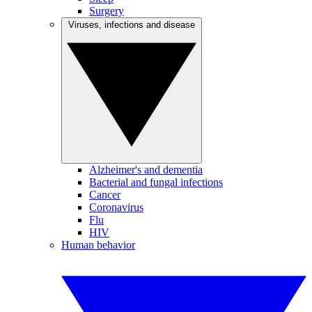
Surgery
Viruses, infections and disease
Alzheimer's and dementia
Bacterial and fungal infections
Cancer
Coronavirus
Flu
HIV
Human behavior