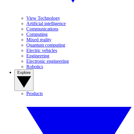
View Technology
Artificial intelligence
Communications
Computing
Mixed reality
Quantum computing
Electric vehicles
Engineering
Electronic engineering
Robotics
Explore
Products