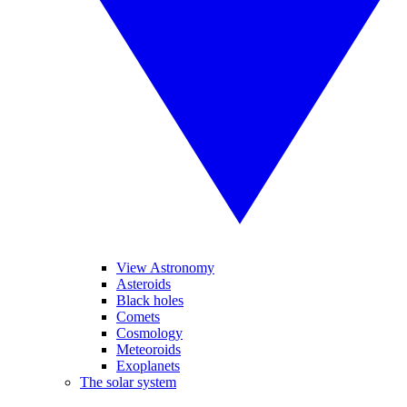
View Astronomy
Asteroids
Black holes
Comets
Cosmology
Meteoroids
Exoplanets
The solar system