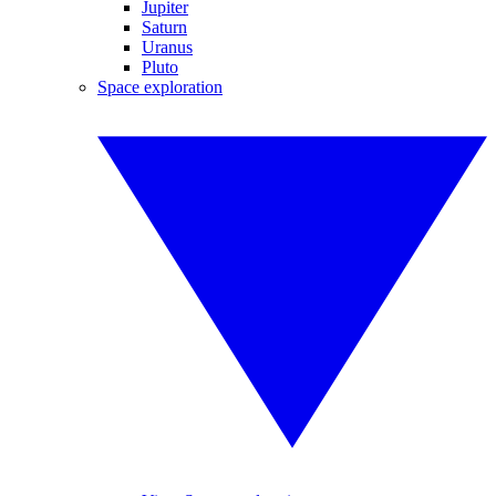
Jupiter
Saturn
Uranus
Pluto
Space exploration