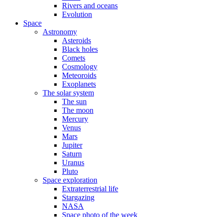
Rivers and oceans
Evolution
Space
Astronomy
Asteroids
Black holes
Comets
Cosmology
Meteoroids
Exoplanets
The solar system
The sun
The moon
Mercury
Venus
Mars
Jupiter
Saturn
Uranus
Pluto
Space exploration
Extraterrestrial life
Stargazing
NASA
Space photo of the week