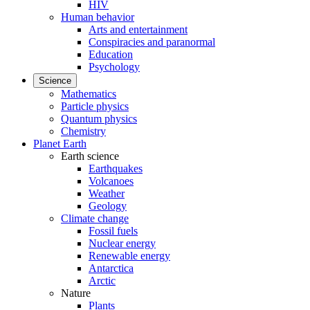
HIV
Human behavior
Arts and entertainment
Conspiracies and paranormal
Education
Psychology
Science
Mathematics
Particle physics
Quantum physics
Chemistry
Planet Earth
Earth science
Earthquakes
Volcanoes
Weather
Geology
Climate change
Fossil fuels
Nuclear energy
Renewable energy
Antarctica
Arctic
Nature
Plants