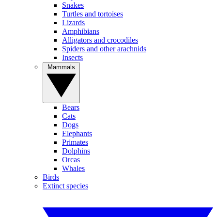
Snakes
Turtles and tortoises
Lizards
Amphibians
Alligators and crocodiles
Spiders and other arachnids
Insects
Mammals
Bears
Cats
Dogs
Elephants
Primates
Dolphins
Orcas
Whales
Birds
Extinct species