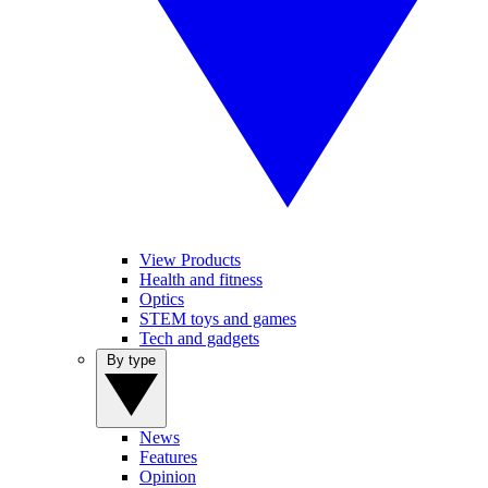
View Products
Health and fitness
Optics
STEM toys and games
Tech and gadgets
By type
News
Features
Opinion