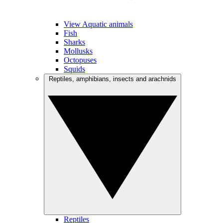
View Aquatic animals
Fish
Sharks
Mollusks
Octopuses
Squids
Reptiles, amphibians, insects and arachnids
Reptiles