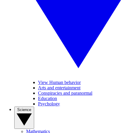
View Human behavior
Arts and entertainment
Conspiracies and paranormal
Education
Psychology
Science
Mathematics