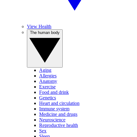
View Health
The human body
Aging
Allergies
Anatomy
Exercise
Food and drink
Genetics
Heart and circulation
Immune system
Medicine and drugs
Neuroscience
Reproductive health
Sex
Sleep