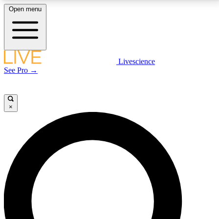
Open menu
LIVE SCIENCE PLUS
Livescience
See Pro →
Get started to get free access to selected news stories, receive our
daily newsletter, post comments, play games and earn badges.
×
JOIN FREE
LIVE SCIENCE PRO
Unlimited access to our exclusive features, expert analysis and in-depth
interviews, all ad-free