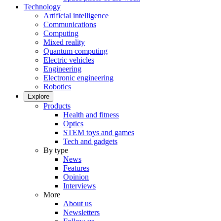
Technology
Artificial intelligence
Communications
Computing
Mixed reality
Quantum computing
Electric vehicles
Engineering
Electronic engineering
Robotics
Explore
Products
Health and fitness
Optics
STEM toys and games
Tech and gadgets
By type
News
Features
Opinion
Interviews
More
About us
Newsletters