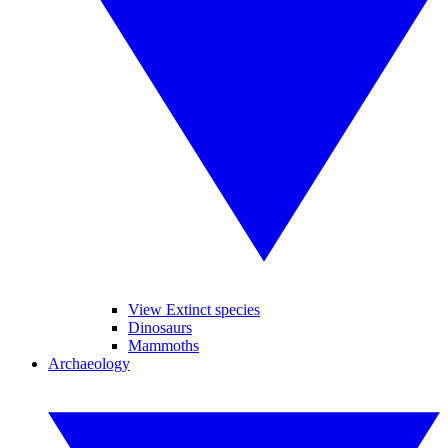
View Extinct species
Dinosaurs
Mammoths
Archaeology