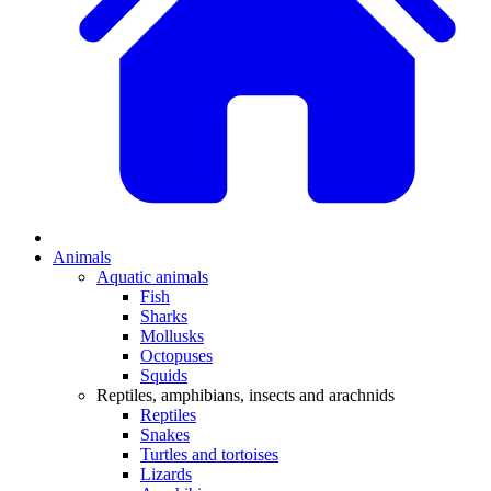
Animals
Aquatic animals
Fish
Sharks
Mollusks
Octopuses
Squids
Reptiles, amphibians, insects and arachnids
Reptiles
Snakes
Turtles and tortoises
Lizards