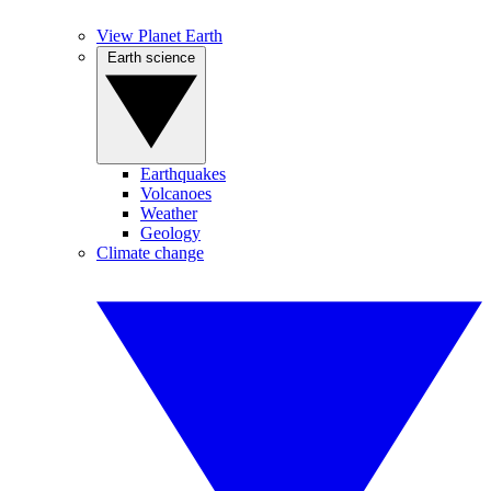
View Planet Earth
Earth science
Earthquakes
Volcanoes
Weather
Geology
Climate change