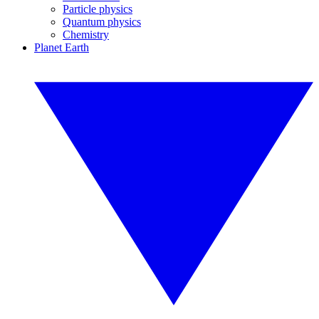
Particle physics
Quantum physics
Chemistry
Planet Earth