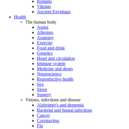
Romans
Vikings
Ancient Egyptians
Health
The human body
Aging
Allergies
Anatomy
Exercise
Food and drink
Genetics
Heart and circulation
Immune system
Medicine and drugs
Neuroscience
Reproductive health
Sex
Sleep
Surgery
Viruses, infections and disease
Alzheimer's and dementia
Bacterial and fungal infections
Cancer
Coronavirus
Flu