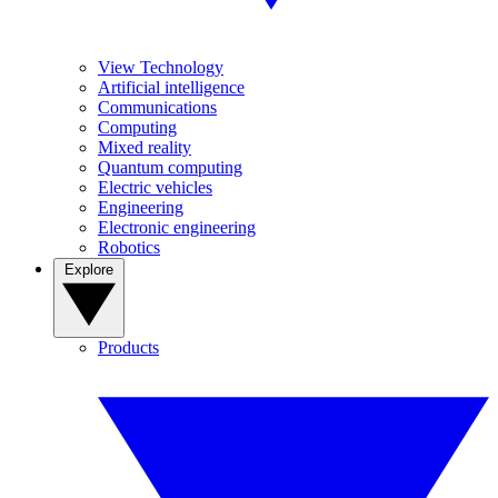
View Technology
Artificial intelligence
Communications
Computing
Mixed reality
Quantum computing
Electric vehicles
Engineering
Electronic engineering
Robotics
Explore
Products