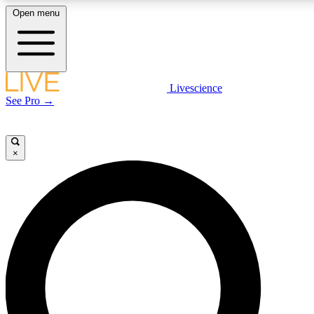
Open menu
LIVE SCIENCE PLUS
Livescience
See Pro →
Get started to get free access to selected news stories, receive our daily
newsletter, post comments, play games and earn badges.
×
JOIN FREE
LIVE SCIENCE PRO
Unlimited access to our exclusive features, expert analysis and in-depth
interviews, all ad-free