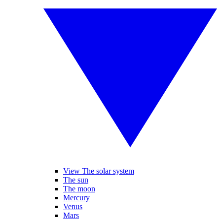
View The solar system
The sun
The moon
Mercury
Venus
Mars