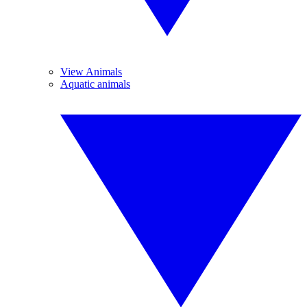
View Animals
Aquatic animals