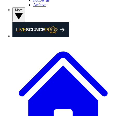
Follow us
Archive
More