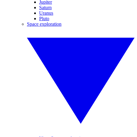
Jupiter
Saturn
Uranus
Pluto
Space exploration