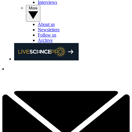
Interviews
More
About us
Newsletters
Follow us
Archive