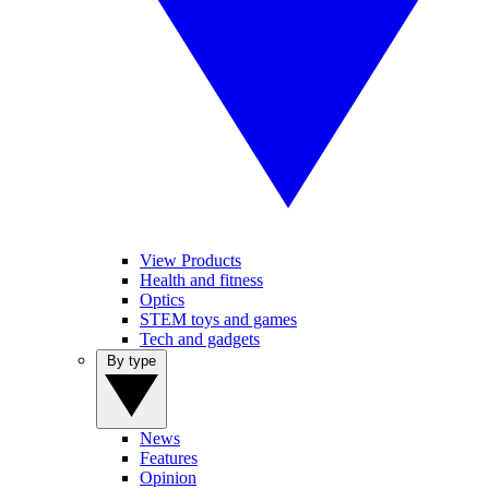
View Products
Health and fitness
Optics
STEM toys and games
Tech and gadgets
By type
News
Features
Opinion