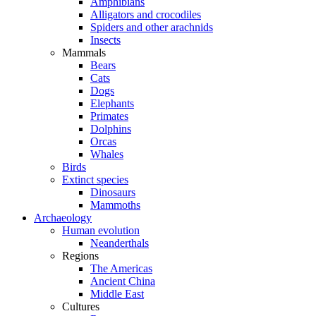
Amphibians
Alligators and crocodiles
Spiders and other arachnids
Insects
Mammals
Bears
Cats
Dogs
Elephants
Primates
Dolphins
Orcas
Whales
Birds
Extinct species
Dinosaurs
Mammoths
Archaeology
Human evolution
Neanderthals
Regions
The Americas
Ancient China
Middle East
Cultures