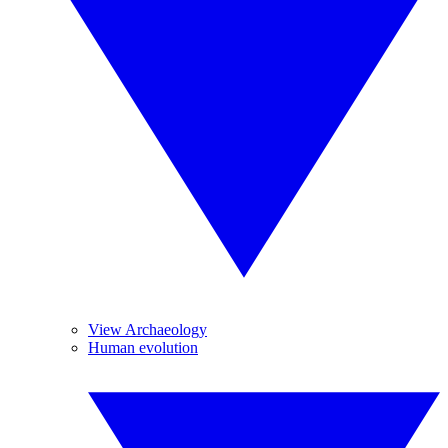
View Archaeology
Human evolution