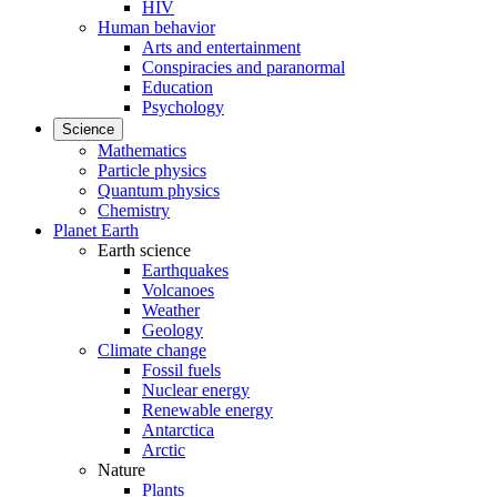
HIV
Human behavior
Arts and entertainment
Conspiracies and paranormal
Education
Psychology
Science
Mathematics
Particle physics
Quantum physics
Chemistry
Planet Earth
Earth science
Earthquakes
Volcanoes
Weather
Geology
Climate change
Fossil fuels
Nuclear energy
Renewable energy
Antarctica
Arctic
Nature
Plants