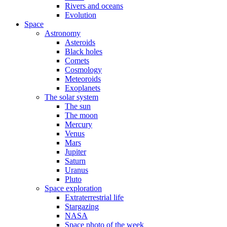
Rivers and oceans
Evolution
Space
Astronomy
Asteroids
Black holes
Comets
Cosmology
Meteoroids
Exoplanets
The solar system
The sun
The moon
Mercury
Venus
Mars
Jupiter
Saturn
Uranus
Pluto
Space exploration
Extraterrestrial life
Stargazing
NASA
Space photo of the week