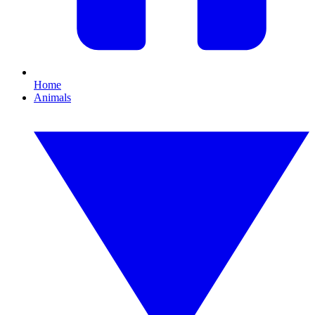
Home
Animals