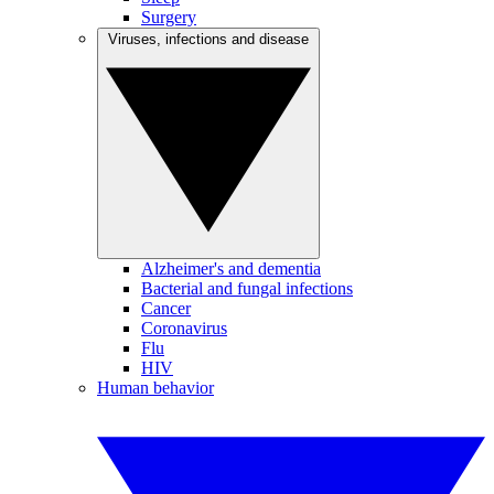
Surgery
Viruses, infections and disease
Alzheimer's and dementia
Bacterial and fungal infections
Cancer
Coronavirus
Flu
HIV
Human behavior