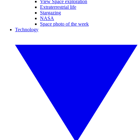
View Space exploration
Extraterrestrial life
Stargazing
NASA
Space photo of the week
Technology