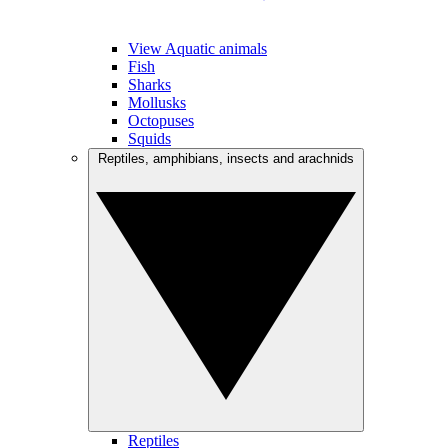
View Aquatic animals
Fish
Sharks
Mollusks
Octopuses
Squids
Reptiles, amphibians, insects and arachnids
Reptiles