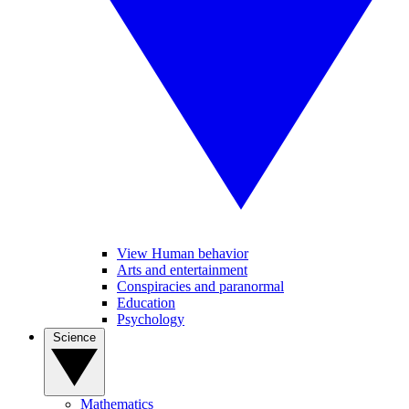
View Human behavior
Arts and entertainment
Conspiracies and paranormal
Education
Psychology
Science
Mathematics