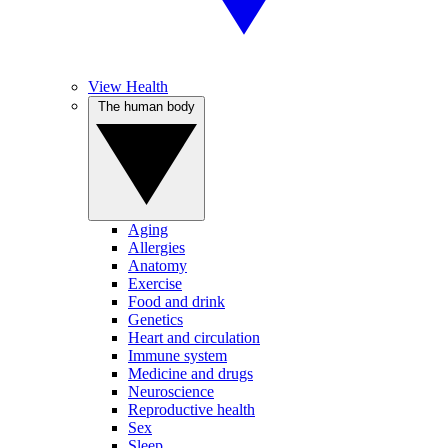
View Health
The human body
Aging
Allergies
Anatomy
Exercise
Food and drink
Genetics
Heart and circulation
Immune system
Medicine and drugs
Neuroscience
Reproductive health
Sex
Sleep