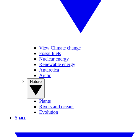
View Climate change
Fossil fuels
Nuclear energy
Renewable energy
Antarctica
Arctic
Nature
Plants
Rivers and oceans
Evolution
Space