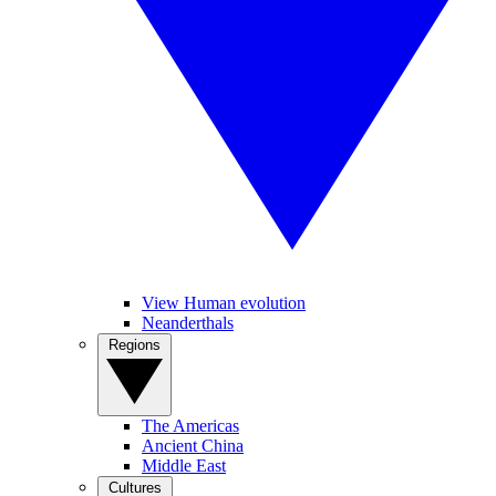
View Human evolution
Neanderthals
Regions
The Americas
Ancient China
Middle East
Cultures