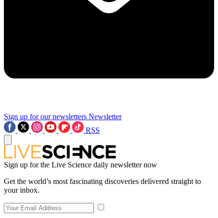
Sign up for our newsletters
Newsletter
RSS
Sign up for the Live Science daily newsletter now
Get the world’s most fascinating discoveries delivered straight to
your inbox.