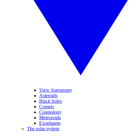
View Astronomy
Asteroids
Black holes
Comets
Cosmology
Meteoroids
Exoplanets
The solar system