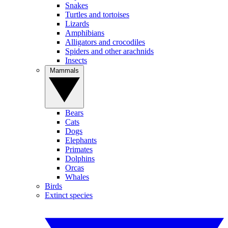
Snakes
Turtles and tortoises
Lizards
Amphibians
Alligators and crocodiles
Spiders and other arachnids
Insects
Mammals
Bears
Cats
Dogs
Elephants
Primates
Dolphins
Orcas
Whales
Birds
Extinct species