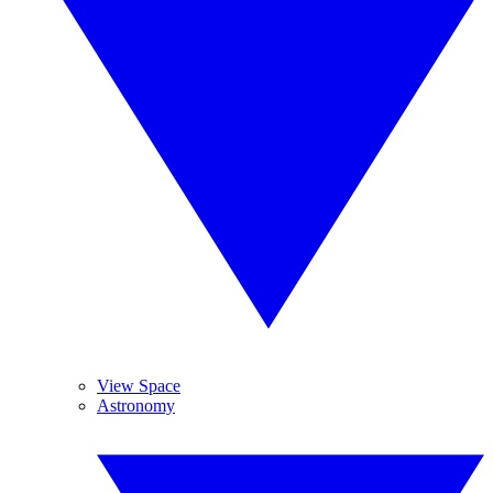
View Space
Astronomy