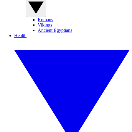
Romans
Vikings
Ancient Egyptians
Health