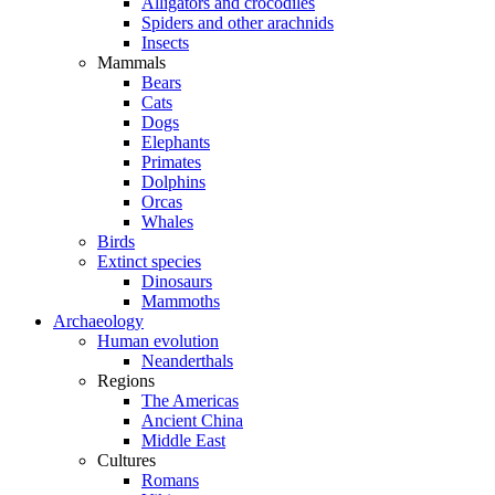
Alligators and crocodiles
Spiders and other arachnids
Insects
Mammals
Bears
Cats
Dogs
Elephants
Primates
Dolphins
Orcas
Whales
Birds
Extinct species
Dinosaurs
Mammoths
Archaeology
Human evolution
Neanderthals
Regions
The Americas
Ancient China
Middle East
Cultures
Romans