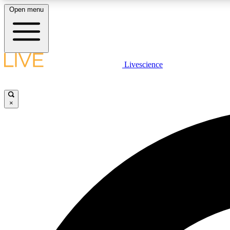
Open menu
Livescience
LIVE SCIENCE PLUS
Get started to get free access to selected news stories, receive
our daily newsletter, post comments, play games and earn
×
badges.
JOIN FREE