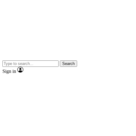
Search
Sign in