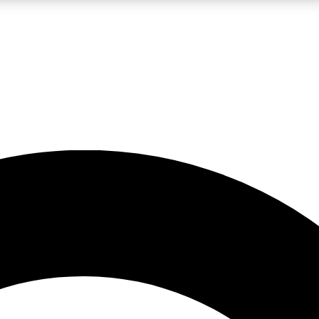
LIVE SCIENCE PRO
Unlimited access to our exclusive features, expert analysis and in-depth
No ads, ever
Exclusive, original
reporting
JOIN LIV