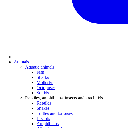
Animals
Aquatic animals
Fish
Sharks
Mollusks
Octopuses
Squids
Reptiles, amphibians, insects and arachnids
Reptiles
Snakes
Turtles and tortoises
Lizards
Amphibians