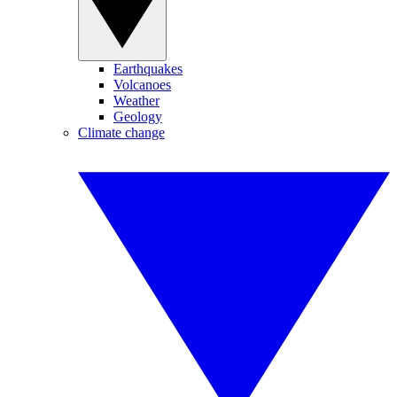
Earthquakes
Volcanoes
Weather
Geology
Climate change