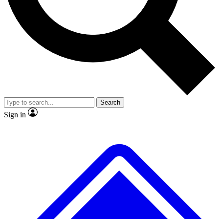
No ads, ever
Exclusive, original
reporting
Scientist interviews and
Member-only features
video
Search
Sign in
JOIN LIVE SCIENCE PRO