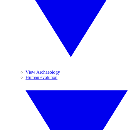
View Archaeology
Human evolution