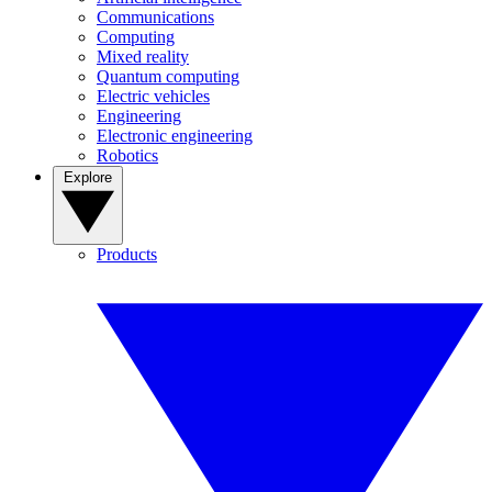
Communications
Computing
Mixed reality
Quantum computing
Electric vehicles
Engineering
Electronic engineering
Robotics
Explore
Products