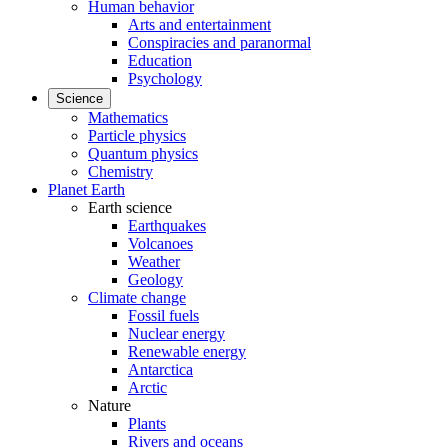
Human behavior
Arts and entertainment
Conspiracies and paranormal
Education
Psychology
Science
Mathematics
Particle physics
Quantum physics
Chemistry
Planet Earth
Earth science
Earthquakes
Volcanoes
Weather
Geology
Climate change
Fossil fuels
Nuclear energy
Renewable energy
Antarctica
Arctic
Nature
Plants
Rivers and oceans