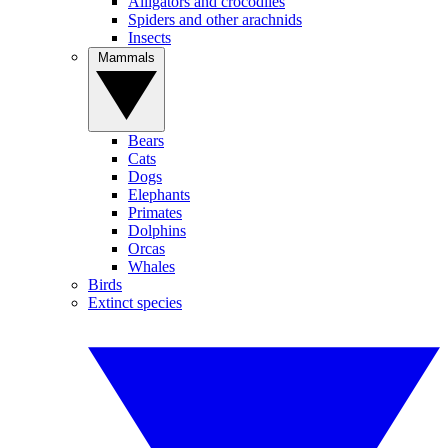
Alligators and crocodiles
Spiders and other arachnids
Insects
Mammals
Bears
Cats
Dogs
Elephants
Primates
Dolphins
Orcas
Whales
Birds
Extinct species