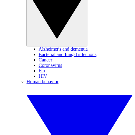
Alzheimer's and dementia
Bacterial and fungal infections
Cancer
Coronavirus
Flu
HIV
Human behavior