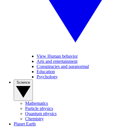
View Human behavior
Arts and entertainment
Conspiracies and paranormal
Education
Psychology
Science
Mathematics
Particle physics
Quantum physics
Chemistry
Planet Earth