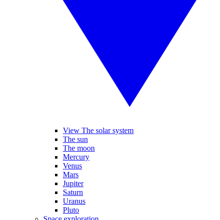
View The solar system
The sun
The moon
Mercury
Venus
Mars
Jupiter
Saturn
Uranus
Pluto
Space exploration