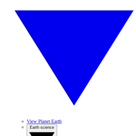
View Planet Earth
Earth science