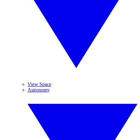
View Space
Astronomy