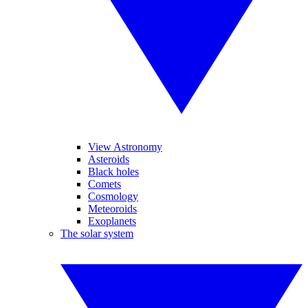
View Astronomy
Asteroids
Black holes
Comets
Cosmology
Meteoroids
Exoplanets
The solar system