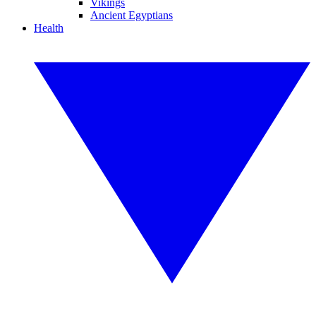
Vikings
Ancient Egyptians
Health