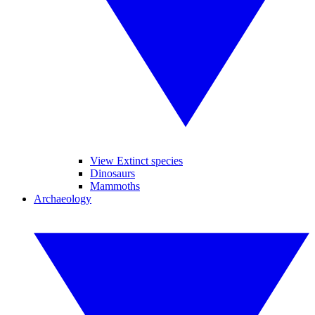
View Extinct species
Dinosaurs
Mammoths
Archaeology