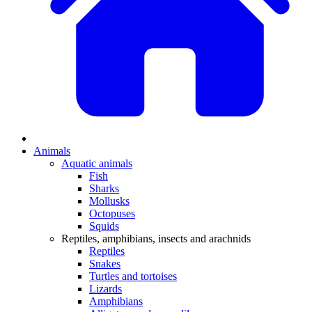
Animals
Aquatic animals
Fish
Sharks
Mollusks
Octopuses
Squids
Reptiles, amphibians, insects and arachnids
Reptiles
Snakes
Turtles and tortoises
Lizards
Amphibians