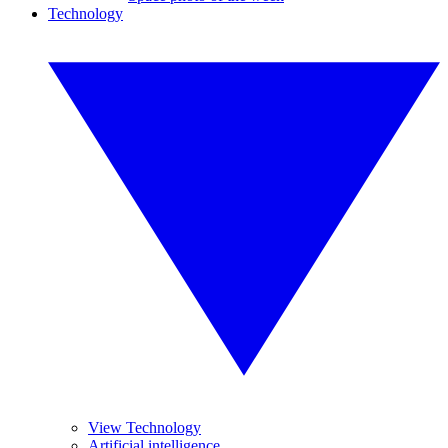
Technology
View Technology
Artificial intelligence