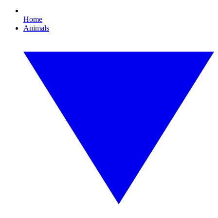
Home
Animals