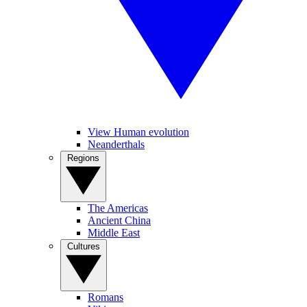
View Human evolution
Neanderthals
Regions
The Americas
Ancient China
Middle East
Cultures
Romans