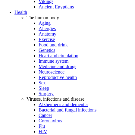
Vikings
Ancient Egyptians
Health
The human body
Aging
Allergies
Anatomy
Exercise
Food and drink
Genetics
Heart and circulation
Immune system
Medicine and drugs
Neuroscience
Reproductive health
Sex
Sleep
Surgery
Viruses, infections and disease
Alzheimer's and dementia
Bacterial and fungal infections
Cancer
Coronavirus
Flu
HIV