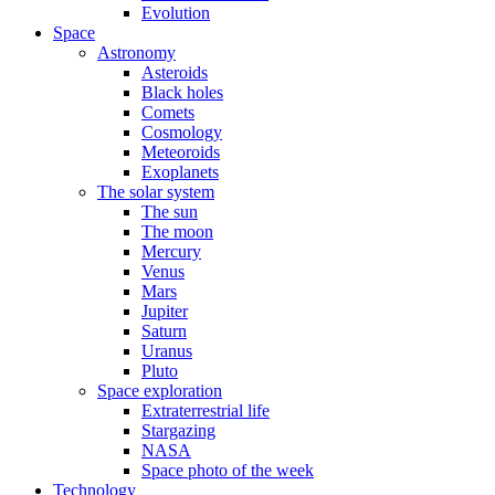
Evolution
Space
Astronomy
Asteroids
Black holes
Comets
Cosmology
Meteoroids
Exoplanets
The solar system
The sun
The moon
Mercury
Venus
Mars
Jupiter
Saturn
Uranus
Pluto
Space exploration
Extraterrestrial life
Stargazing
NASA
Space photo of the week
Technology