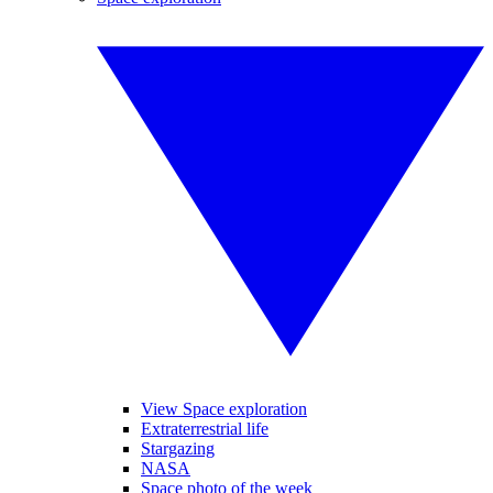
View Space exploration
Extraterrestrial life
Stargazing
NASA
Space photo of the week