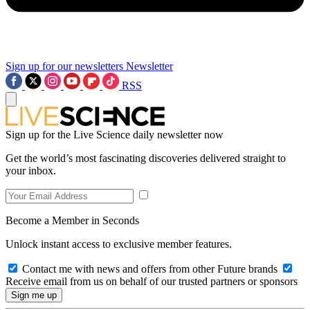
Sign up for our newsletters
Newsletter
RSS
Sign up for the Live Science daily newsletter now
Get the world’s most fascinating discoveries delivered straight to
your inbox.
Become a Member in Seconds
Unlock instant access to exclusive member features.
Contact me with news and offers from other Future brands
Receive email from us on behalf of our trusted partners or sponsors