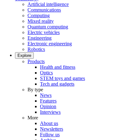
Artificial intelligence
Communications
Computing
Mixed reality
Quantum computing
Electric vehicles
Engineering
Electronic engineering
Robotics
Explore
Products
Health and fitness
Optics
STEM toys and games
Tech and gadgets
By type
News
Features
Opinion
Interviews
More
About us
Newsletters
Follow us