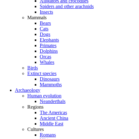
Alligators and crocodiles
Spiders and other arachnids
Insects
Mammals
Bears
Cats
Dogs
Elephants
Primates
Dolphins
Orcas
Whales
Birds
Extinct species
Dinosaurs
Mammoths
Archaeology
Human evolution
Neanderthals
Regions
The Americas
Ancient China
Middle East
Cultures
Romans