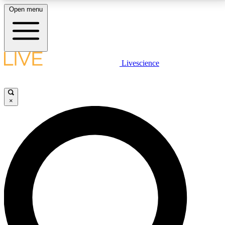
Open menu
LIVE SCIENCE PLUS
Livescience
Get started to get free access to selected news stories, receive our
daily newsletter, post comments, play games and earn badges.
×
JOIN FREE
LIVE SCIENCE PRO
Unlimited access to our exclusive features, expert analysis and in-depth
interviews, all ad-free