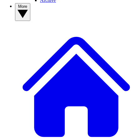
Archive
More