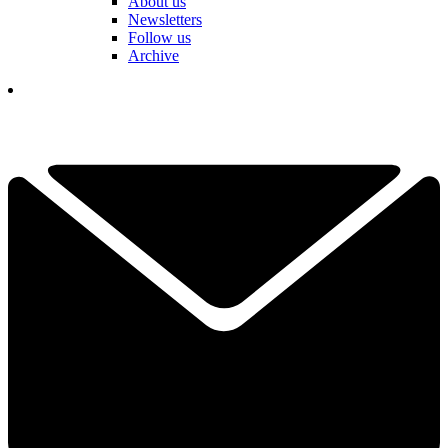
About us
Newsletters
Follow us
Archive