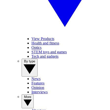
View Products
Health and fitness
Optics
STEM toys and games
Tech and gadgets
By type
News
Features
Opinion
Interviews
More