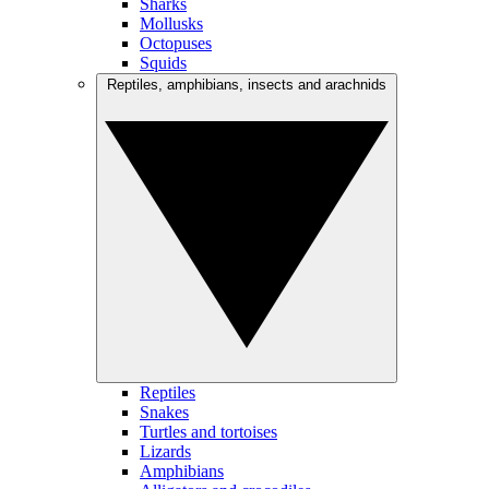
Sharks
Mollusks
Octopuses
Squids
Reptiles, amphibians, insects and arachnids
Reptiles
Snakes
Turtles and tortoises
Lizards
Amphibians