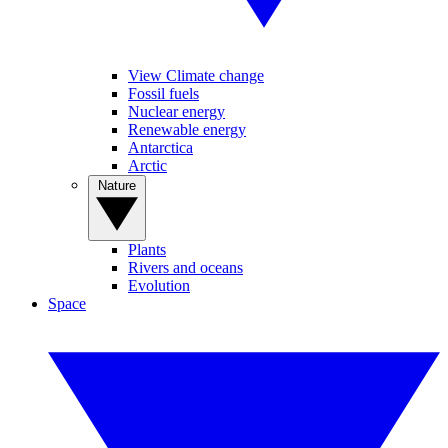
View Climate change
Fossil fuels
Nuclear energy
Renewable energy
Antarctica
Arctic
Nature
Plants
Rivers and oceans
Evolution
Space