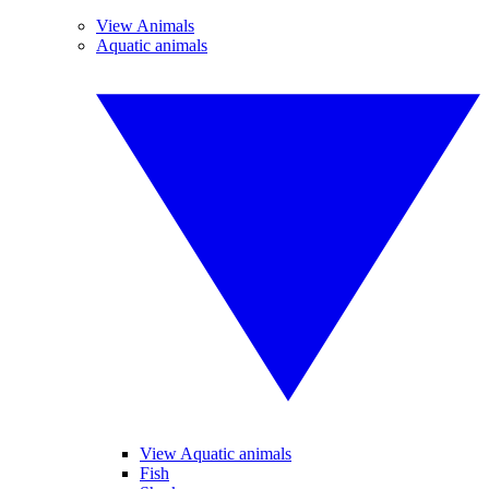
View Animals
Aquatic animals
View Aquatic animals
Fish