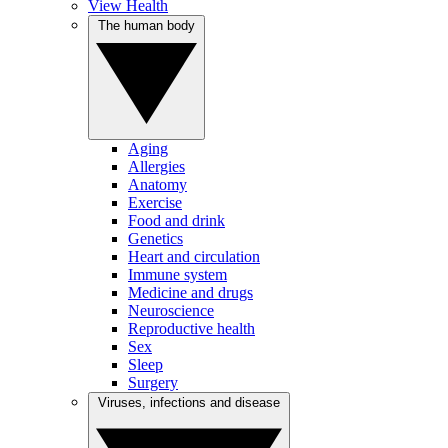
View Health
The human body
Aging
Allergies
Anatomy
Exercise
Food and drink
Genetics
Heart and circulation
Immune system
Medicine and drugs
Neuroscience
Reproductive health
Sex
Sleep
Surgery
Viruses, infections and disease