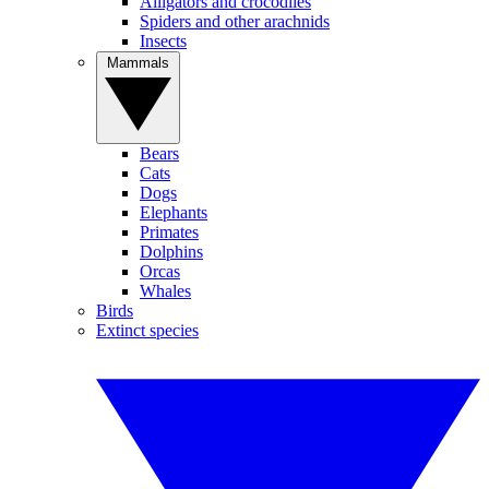
Alligators and crocodiles
Spiders and other arachnids
Insects
Mammals
Bears
Cats
Dogs
Elephants
Primates
Dolphins
Orcas
Whales
Birds
Extinct species