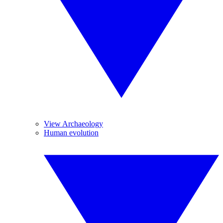
View Archaeology
Human evolution