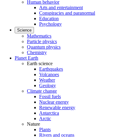
Human behavior
Arts and entertainment
Conspiracies and paranormal
Education
Psychology
Science
Mathematics
Particle physics
Quantum physics
Chemistry
Planet Earth
Earth science
Earthquakes
Volcanoes
Weather
Geology
Climate change
Fossil fuels
Nuclear energy
Renewable energy
Antarctica
Arctic
Nature
Plants
Rivers and oceans