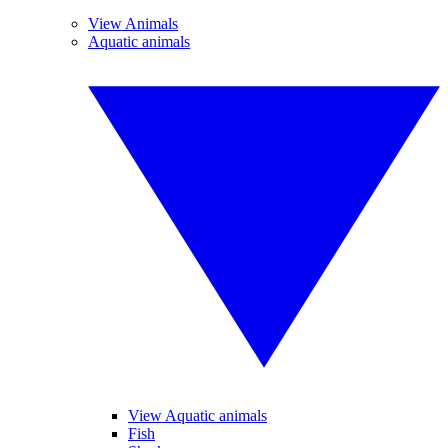
View Animals
Aquatic animals
View Aquatic animals
Fish