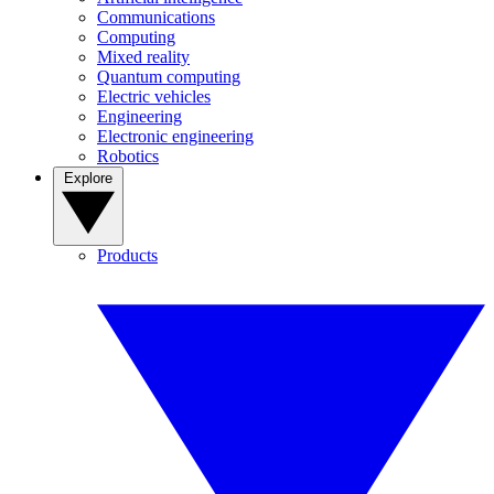
Communications
Computing
Mixed reality
Quantum computing
Electric vehicles
Engineering
Electronic engineering
Robotics
Explore
Products