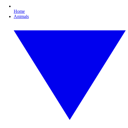
Home
Animals