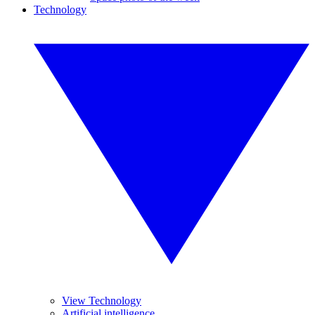
Technology
View Technology
Artificial intelligence