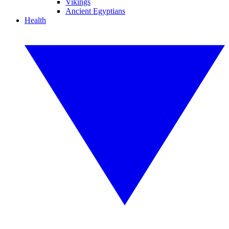
Vikings
Ancient Egyptians
Health