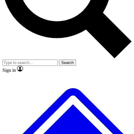
No ads, ever
Exclusive, original
reporting
Scientist interviews and
Member-only features
video
Search
Sign in
JOIN LIVE SCIENCE PRO