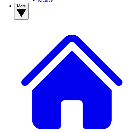
Archive
More