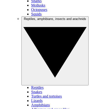
Sharks
Mollusks
Octopuses
Squids
Reptiles, amphibians, insects and arachnids
Reptiles
Snakes
Turtles and tortoises
Lizards
Amphibians