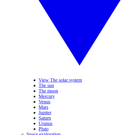
View The solar system
The sun
The moon
Mercury
Venus
Mars
Jupiter
Saturn
Uranus
Pluto
Space exploration