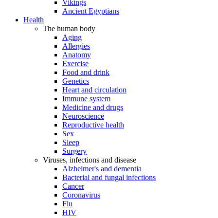
Vikings
Ancient Egyptians
Health
The human body
Aging
Allergies
Anatomy
Exercise
Food and drink
Genetics
Heart and circulation
Immune system
Medicine and drugs
Neuroscience
Reproductive health
Sex
Sleep
Surgery
Viruses, infections and disease
Alzheimer's and dementia
Bacterial and fungal infections
Cancer
Coronavirus
Flu
HIV