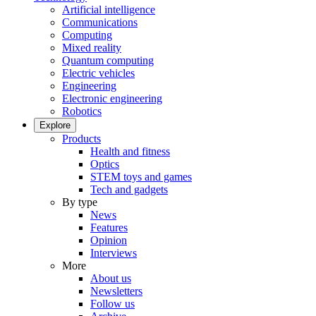
Artificial intelligence
Communications
Computing
Mixed reality
Quantum computing
Electric vehicles
Engineering
Electronic engineering
Robotics
Explore
Products
Health and fitness
Optics
STEM toys and games
Tech and gadgets
By type
News
Features
Opinion
Interviews
More
About us
Newsletters
Follow us