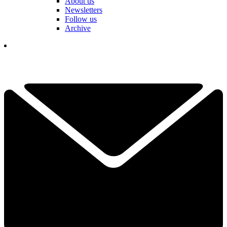
About us
Newsletters
Follow us
Archive