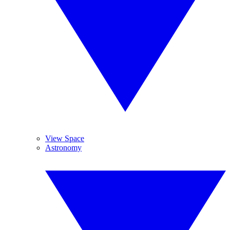
View Space
Astronomy