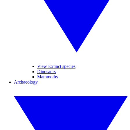
View Extinct species
Dinosaurs
Mammoths
Archaeology