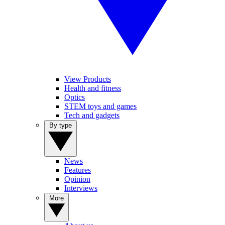
View Products
Health and fitness
Optics
STEM toys and games
Tech and gadgets
By type
News
Features
Opinion
Interviews
More