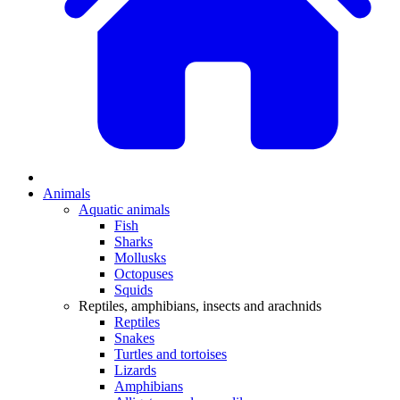
Animals
Aquatic animals
Fish
Sharks
Mollusks
Octopuses
Squids
Reptiles, amphibians, insects and arachnids
Reptiles
Snakes
Turtles and tortoises
Lizards
Amphibians