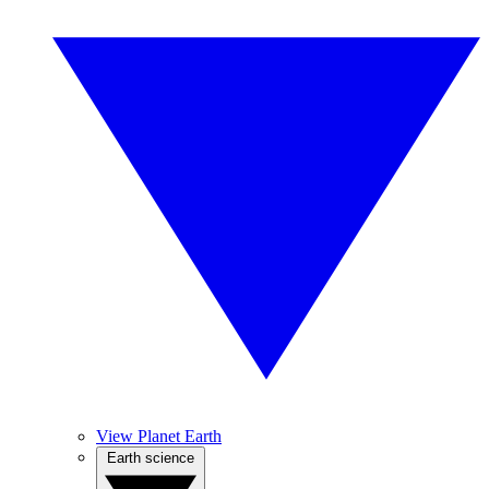
View Planet Earth
Earth science