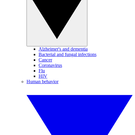
Alzheimer's and dementia
Bacterial and fungal infections
Cancer
Coronavirus
Flu
HIV
Human behavior