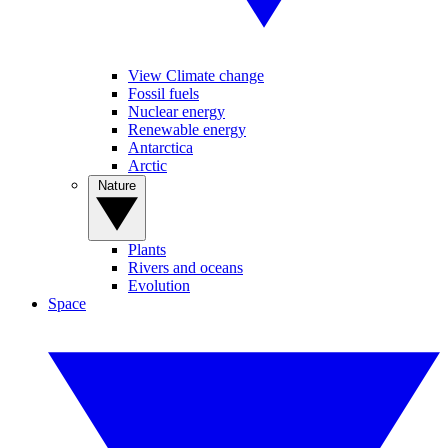
View Climate change
Fossil fuels
Nuclear energy
Renewable energy
Antarctica
Arctic
Nature
Plants
Rivers and oceans
Evolution
Space