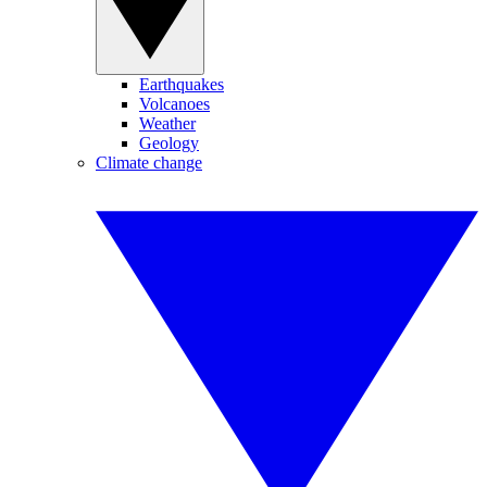
Earthquakes
Volcanoes
Weather
Geology
Climate change