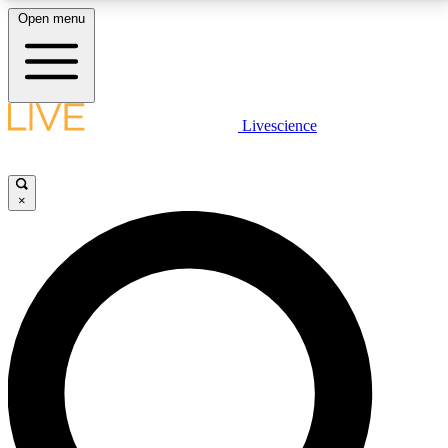
Open menu
LIVE SCIENCE PLUS
Livescience
Get started to get free access to selected news stories, receive our
daily newsletter, post comments, play games and earn badges.
×
JOIN FREE
LIVE SCIENCE PRO
Unlimited access to our exclusive features, expert analysis and in-depth
interviews, all ad-free