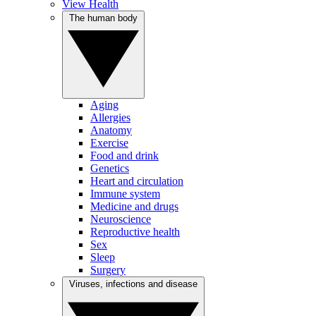
View Health
The human body
Aging
Allergies
Anatomy
Exercise
Food and drink
Genetics
Heart and circulation
Immune system
Medicine and drugs
Neuroscience
Reproductive health
Sex
Sleep
Surgery
Viruses, infections and disease