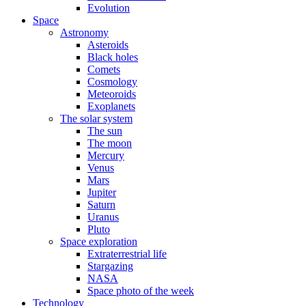
Evolution
Space
Astronomy
Asteroids
Black holes
Comets
Cosmology
Meteoroids
Exoplanets
The solar system
The sun
The moon
Mercury
Venus
Mars
Jupiter
Saturn
Uranus
Pluto
Space exploration
Extraterrestrial life
Stargazing
NASA
Space photo of the week
Technology