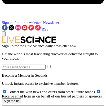
Sign up for our newsletters
Newsletter
RSS
Sign up for the Live Science daily newsletter now
Get the world’s most fascinating discoveries delivered straight to
your inbox.
Become a Member in Seconds
Unlock instant access to exclusive member features.
Contact me with news and offers from other Future brands
Receive email from us on behalf of our trusted partners or sponsors