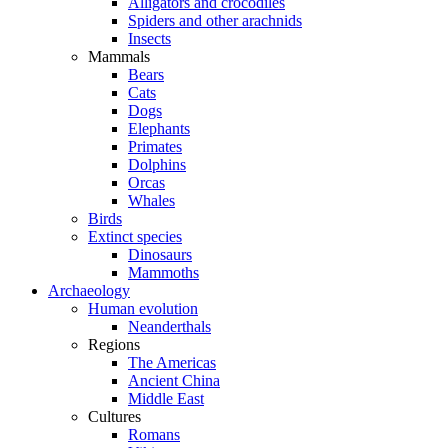
Alligators and crocodiles
Spiders and other arachnids
Insects
Mammals
Bears
Cats
Dogs
Elephants
Primates
Dolphins
Orcas
Whales
Birds
Extinct species
Dinosaurs
Mammoths
Archaeology
Human evolution
Neanderthals
Regions
The Americas
Ancient China
Middle East
Cultures
Romans