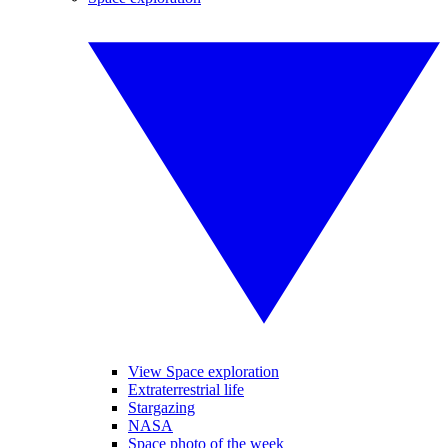
View Space exploration
Extraterrestrial life
Stargazing
NASA
Space photo of the week