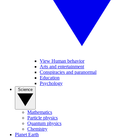
View Human behavior
Arts and entertainment
Conspiracies and paranormal
Education
Psychology
Science
Mathematics
Particle physics
Quantum physics
Chemistry
Planet Earth