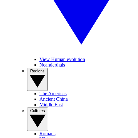
View Human evolution
Neanderthals
Regions
The Americas
Ancient China
Middle East
Cultures
Romans