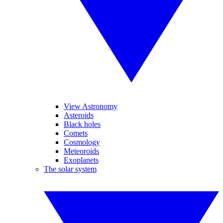
View Astronomy
Asteroids
Black holes
Comets
Cosmology
Meteoroids
Exoplanets
The solar system