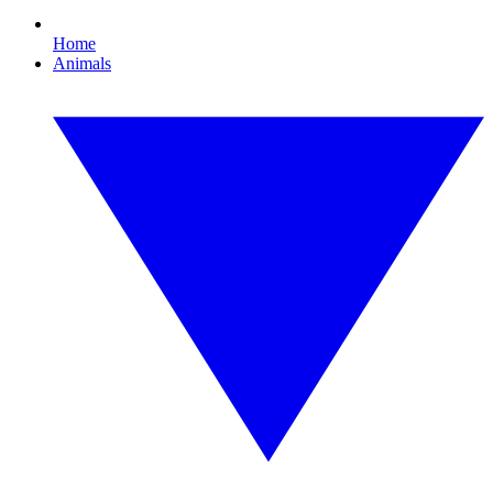
Home
Animals