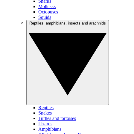
Sharks
Mollusks
Octopuses
Squids
Reptiles, amphibians, insects and arachnids
Reptiles
Snakes
Turtles and tortoises
Lizards
Amphibians