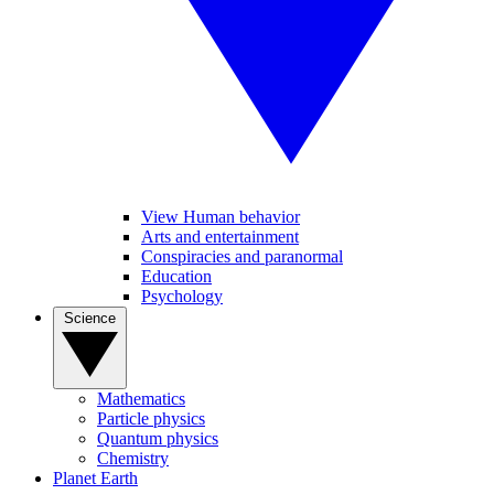
View Human behavior
Arts and entertainment
Conspiracies and paranormal
Education
Psychology
Science
Mathematics
Particle physics
Quantum physics
Chemistry
Planet Earth