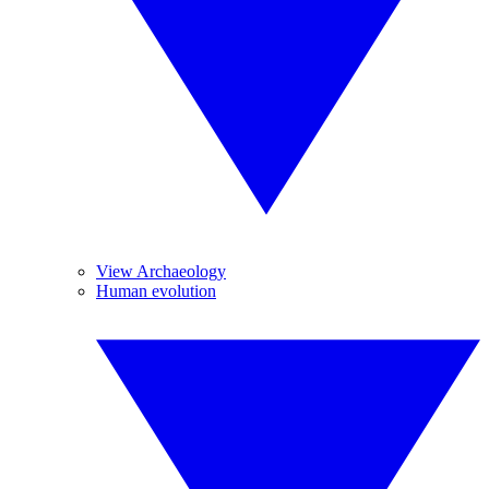
View Archaeology
Human evolution