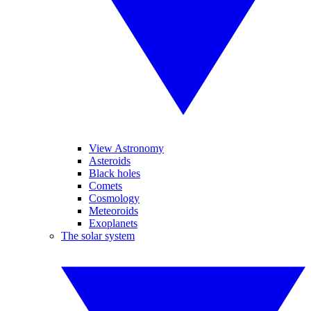
View Astronomy
Asteroids
Black holes
Comets
Cosmology
Meteoroids
Exoplanets
The solar system