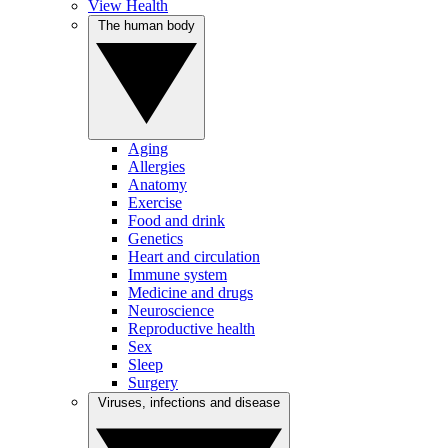
View Health
The human body
Aging
Allergies
Anatomy
Exercise
Food and drink
Genetics
Heart and circulation
Immune system
Medicine and drugs
Neuroscience
Reproductive health
Sex
Sleep
Surgery
Viruses, infections and disease