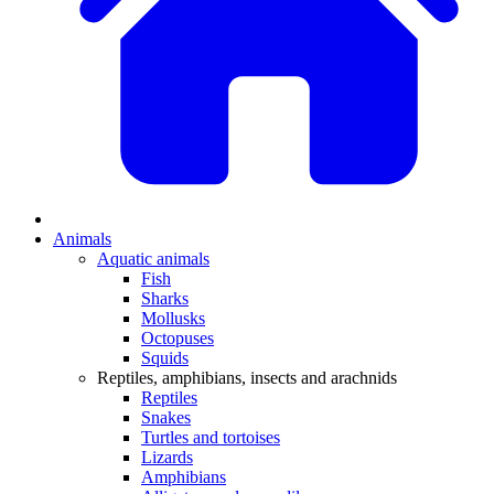
Animals
Aquatic animals
Fish
Sharks
Mollusks
Octopuses
Squids
Reptiles, amphibians, insects and arachnids
Reptiles
Snakes
Turtles and tortoises
Lizards
Amphibians