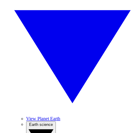
View Planet Earth
Earth science