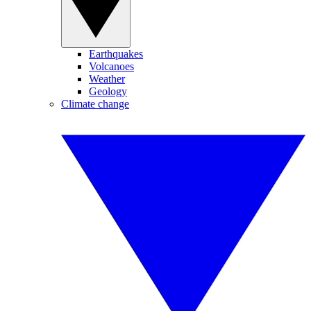
Earthquakes
Volcanoes
Weather
Geology
Climate change