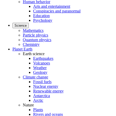
Human behavior
Arts and entertainment
Conspiracies and paranormal
Education
Psychology
Science
Mathematics
Particle physics
Quantum physics
Chemistry
Planet Earth
Earth science
Earthquakes
Volcanoes
Weather
Geology
Climate change
Fossil fuels
Nuclear energy
Renewable energy
Antarctica
Arctic
Nature
Plants
Rivers and oceans