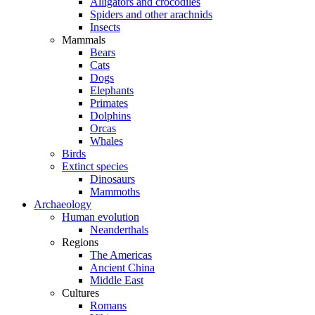
Alligators and crocodiles
Spiders and other arachnids
Insects
Mammals
Bears
Cats
Dogs
Elephants
Primates
Dolphins
Orcas
Whales
Birds
Extinct species
Dinosaurs
Mammoths
Archaeology
Human evolution
Neanderthals
Regions
The Americas
Ancient China
Middle East
Cultures
Romans