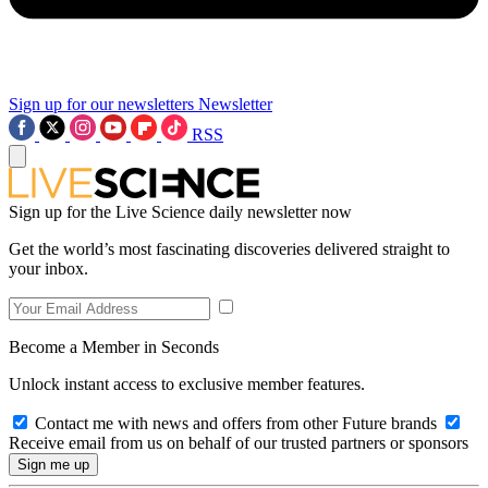
Sign up for our newsletters
Newsletter
RSS
Sign up for the Live Science daily newsletter now
Get the world’s most fascinating discoveries delivered straight to
your inbox.
Become a Member in Seconds
Unlock instant access to exclusive member features.
Contact me with news and offers from other Future brands
Receive email from us on behalf of our trusted partners or sponsors