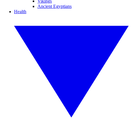
Vikings
Ancient Egyptians
Health