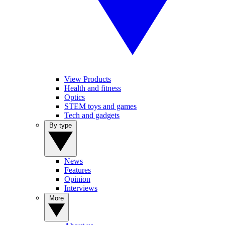
View Products
Health and fitness
Optics
STEM toys and games
Tech and gadgets
By type
News
Features
Opinion
Interviews
More