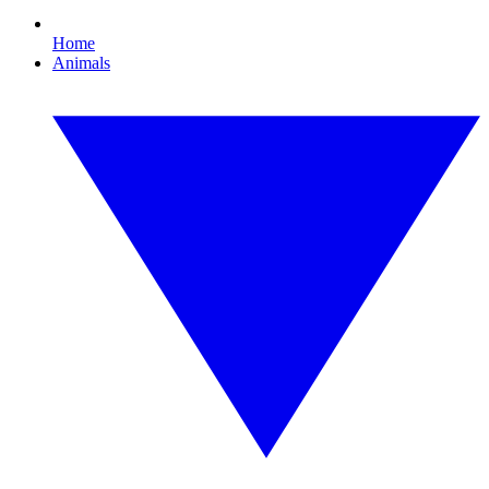
Home
Animals