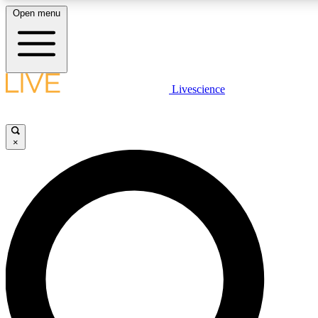
Open menu
LIVE SCIENC
Livescience
Get started to get free
×
LIVE SCIENC
Unlimited access to our