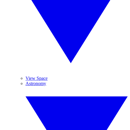
View Space
Astronomy