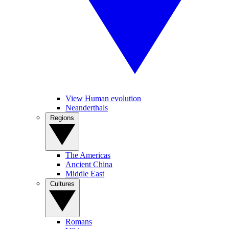
View Human evolution
Neanderthals
Regions
The Americas
Ancient China
Middle East
Cultures
Romans