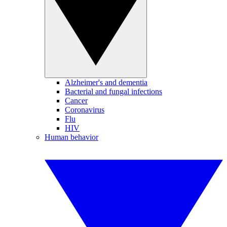
Alzheimer's and dementia
Bacterial and fungal infections
Cancer
Coronavirus
Flu
HIV
Human behavior