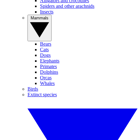
Alligators and crocodiles
Spiders and other arachnids
Insects
Mammals
Bears
Cats
Dogs
Elephants
Primates
Dolphins
Orcas
Whales
Birds
Extinct species