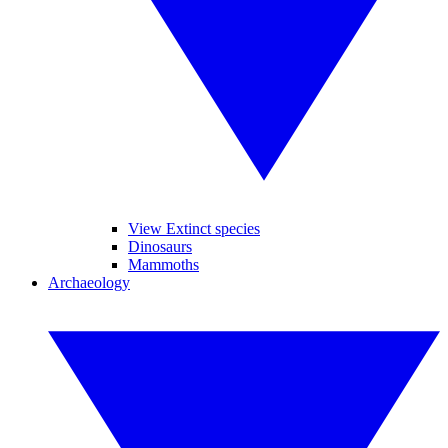
View Extinct species
Dinosaurs
Mammoths
Archaeology