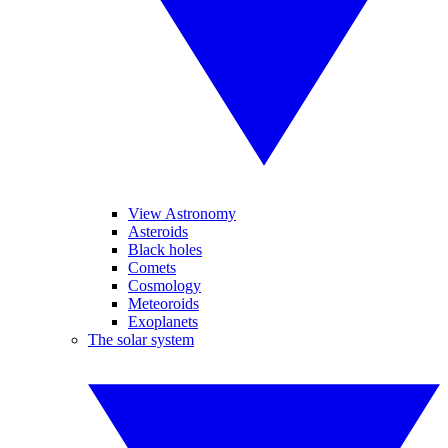
View Astronomy
Asteroids
Black holes
Comets
Cosmology
Meteoroids
Exoplanets
The solar system