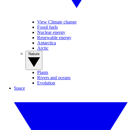
View Climate change
Fossil fuels
Nuclear energy
Renewable energy
Antarctica
Arctic
Nature
Plants
Rivers and oceans
Evolution
Space