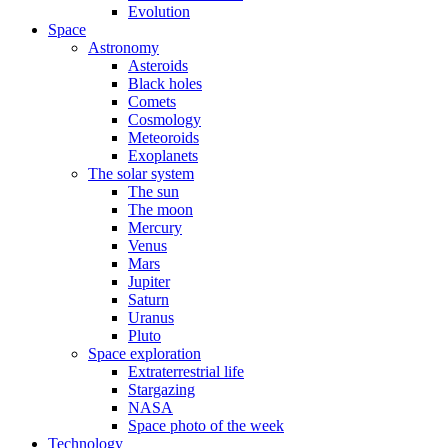
Evolution
Space
Astronomy
Asteroids
Black holes
Comets
Cosmology
Meteoroids
Exoplanets
The solar system
The sun
The moon
Mercury
Venus
Mars
Jupiter
Saturn
Uranus
Pluto
Space exploration
Extraterrestrial life
Stargazing
NASA
Space photo of the week
Technology