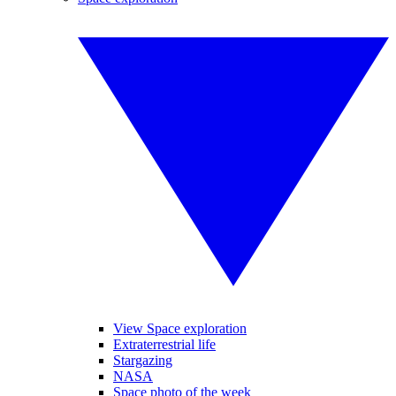
View Space exploration
Extraterrestrial life
Stargazing
NASA
Space photo of the week