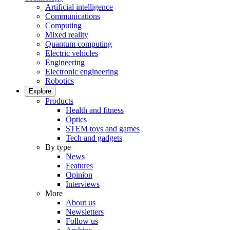
Artificial intelligence
Communications
Computing
Mixed reality
Quantum computing
Electric vehicles
Engineering
Electronic engineering
Robotics
Explore
Products
Health and fitness
Optics
STEM toys and games
Tech and gadgets
By type
News
Features
Opinion
Interviews
More
About us
Newsletters
Follow us