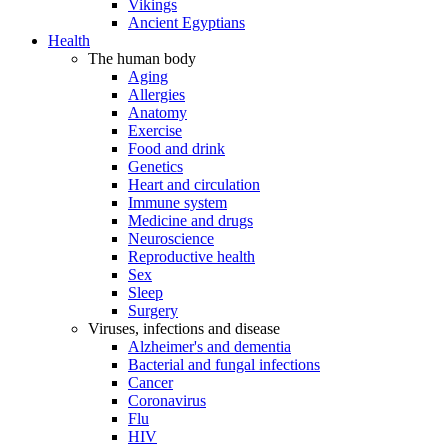
Vikings
Ancient Egyptians
Health
The human body
Aging
Allergies
Anatomy
Exercise
Food and drink
Genetics
Heart and circulation
Immune system
Medicine and drugs
Neuroscience
Reproductive health
Sex
Sleep
Surgery
Viruses, infections and disease
Alzheimer's and dementia
Bacterial and fungal infections
Cancer
Coronavirus
Flu
HIV