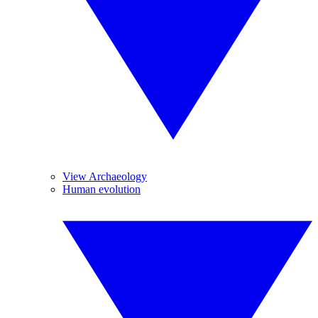
View Archaeology
Human evolution