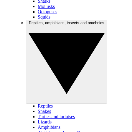
Sharks
Mollusks
Octopuses
Squids
Reptiles, amphibians, insects and arachnids
Reptiles
Snakes
Turtles and tortoises
Lizards
Amphibians