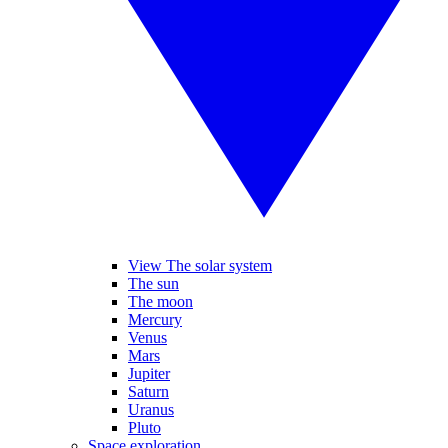
View The solar system
The sun
The moon
Mercury
Venus
Mars
Jupiter
Saturn
Uranus
Pluto
Space exploration