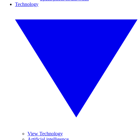
Technology
View Technology
Artificial intelligence