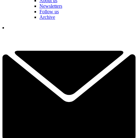
About us
Newsletters
Follow us
Archive