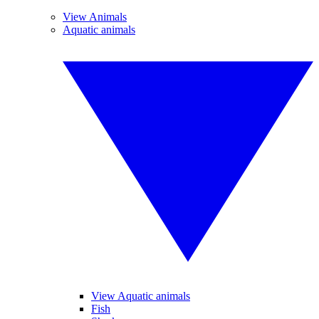
View Animals
Aquatic animals
View Aquatic animals
Fish