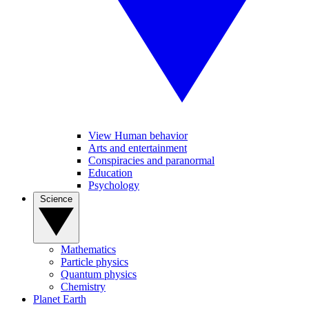
View Human behavior
Arts and entertainment
Conspiracies and paranormal
Education
Psychology
Science
Mathematics
Particle physics
Quantum physics
Chemistry
Planet Earth