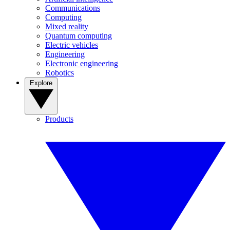
Communications
Computing
Mixed reality
Quantum computing
Electric vehicles
Engineering
Electronic engineering
Robotics
Explore
Products