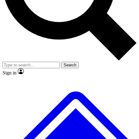
Search
Sign in