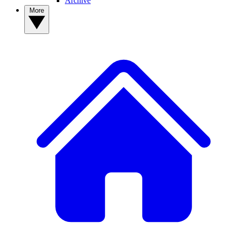
Archive
More