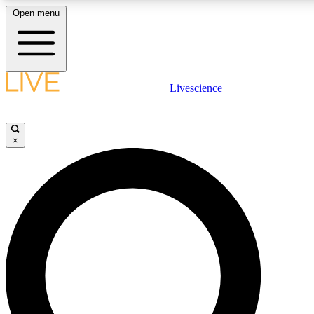
Open menu
LIVE SCIENCE PLUS
Livescience
Get started to get free access to selected news stories, receive our daily
newsletter, post comments, play games and earn badges.
×
JOIN FREE
LIVE SCIENCE PRO
Unlimited access to our exclusive features, expert analysis and in-depth
ad-free