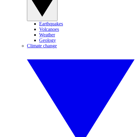
Earthquakes
Volcanoes
Weather
Geology
Climate change