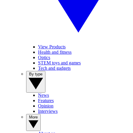
View Products
Health and fitness
Optics
STEM toys and games
Tech and gadgets
By type
News
Features
Opinion
Interviews
More