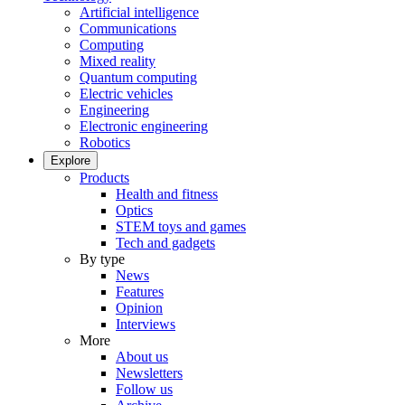
Artificial intelligence
Communications
Computing
Mixed reality
Quantum computing
Electric vehicles
Engineering
Electronic engineering
Robotics
Explore
Products
Health and fitness
Optics
STEM toys and games
Tech and gadgets
By type
News
Features
Opinion
Interviews
More
About us
Newsletters
Follow us