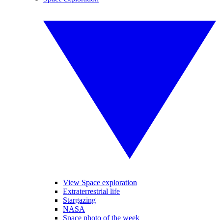
View Space exploration
Extraterrestrial life
Stargazing
NASA
Space photo of the week