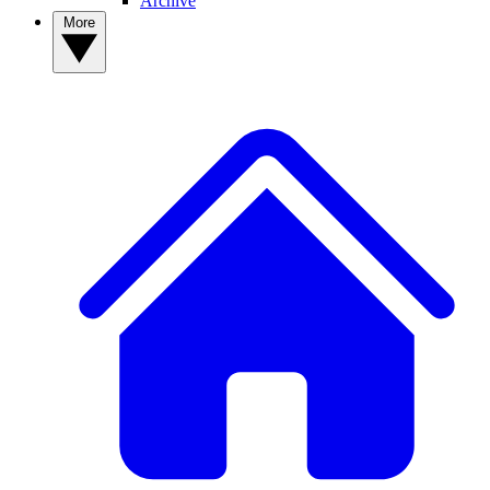
Archive
More