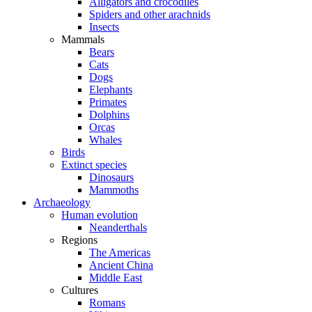
Alligators and crocodiles
Spiders and other arachnids
Insects
Mammals
Bears
Cats
Dogs
Elephants
Primates
Dolphins
Orcas
Whales
Birds
Extinct species
Dinosaurs
Mammoths
Archaeology
Human evolution
Neanderthals
Regions
The Americas
Ancient China
Middle East
Cultures
Romans