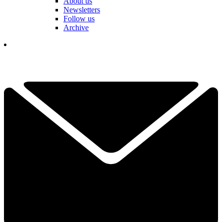
About us
Newsletters
Follow us
Archive