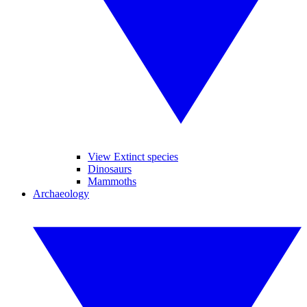
View Extinct species
Dinosaurs
Mammoths
Archaeology