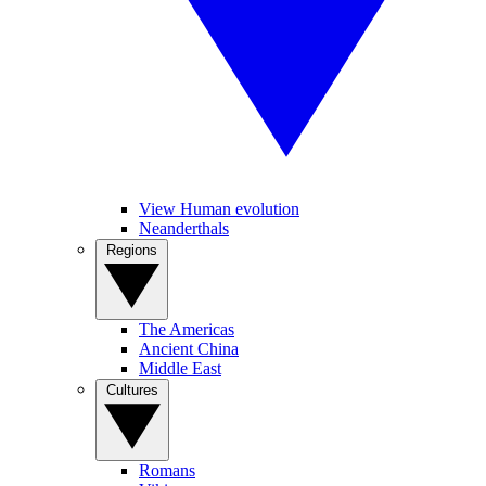
View Human evolution
Neanderthals
Regions
The Americas
Ancient China
Middle East
Cultures
Romans