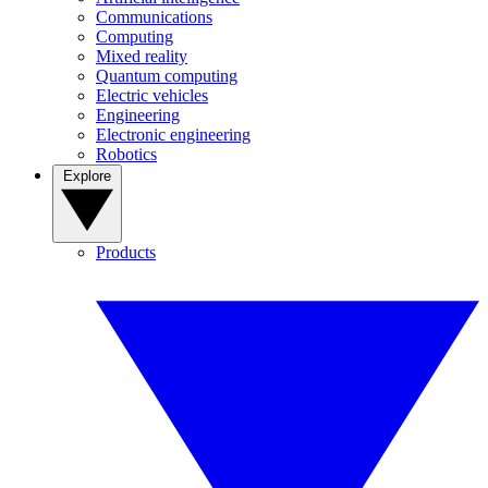
Communications
Computing
Mixed reality
Quantum computing
Electric vehicles
Engineering
Electronic engineering
Robotics
Explore
Products