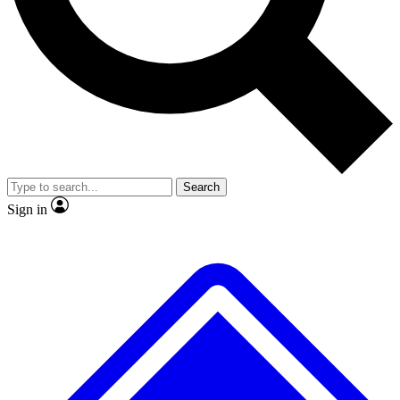
No ads, ever
Exclusive, origina
Scientist interviews and video
Member-only f
Search
JOIN LIVE SCIENCE PRO
Sign in