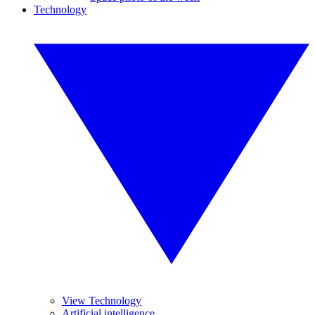
Technology
View Technology
Artificial intelligence