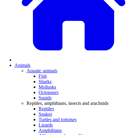
Animals
Aquatic animals
Fish
Sharks
Mollusks
Octopuses
Squids
Reptiles, amphibians, insects and arachnids
Reptiles
Snakes
Turtles and tortoises
Lizards
Amphibians