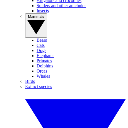
Alligators and crocodiles
Spiders and other arachnids
Insects
Mammals
Bears
Cats
Dogs
Elephants
Primates
Dolphins
Orcas
Whales
Birds
Extinct species