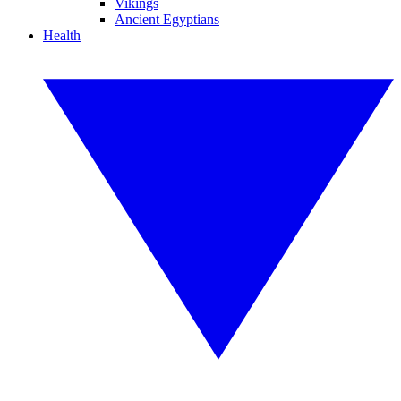
Vikings
Ancient Egyptians
Health