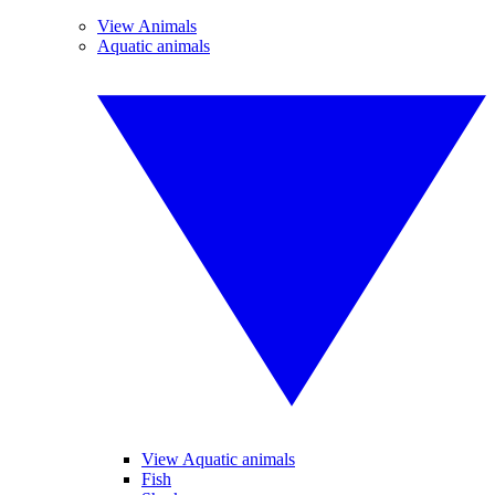
View Animals
Aquatic animals
View Aquatic animals
Fish