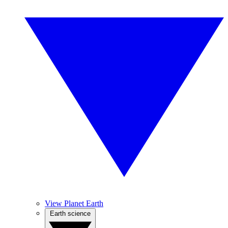
View Planet Earth
Earth science