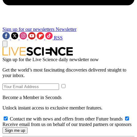
Sign up for our newsletters
Newsletter
RSS
Sign up for the Live Science daily newsletter now
Get the world’s most fascinating discoveries delivered straight to
your inbox.
Become a Member in Seconds
Unlock instant access to exclusive member features.
Contact me with news and offers from other Future brands
Receive email from us on behalf of our trusted partners or sponsors