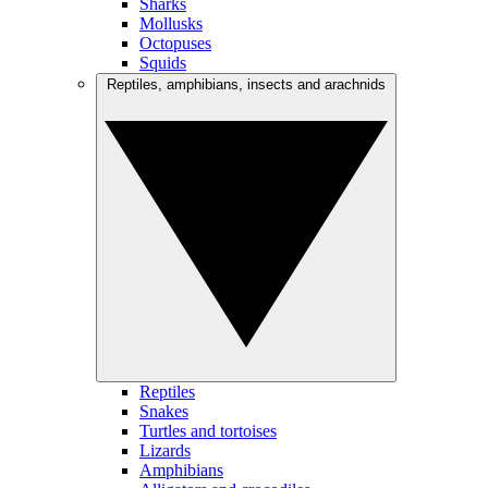
Sharks
Mollusks
Octopuses
Squids
Reptiles, amphibians, insects and arachnids
Reptiles
Snakes
Turtles and tortoises
Lizards
Amphibians