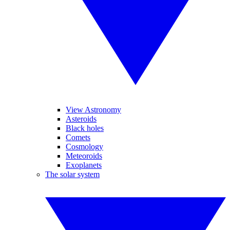
View Astronomy
Asteroids
Black holes
Comets
Cosmology
Meteoroids
Exoplanets
The solar system