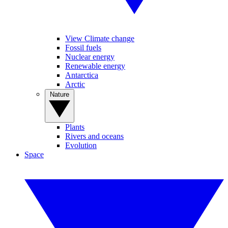
View Climate change
Fossil fuels
Nuclear energy
Renewable energy
Antarctica
Arctic
Nature
Plants
Rivers and oceans
Evolution
Space