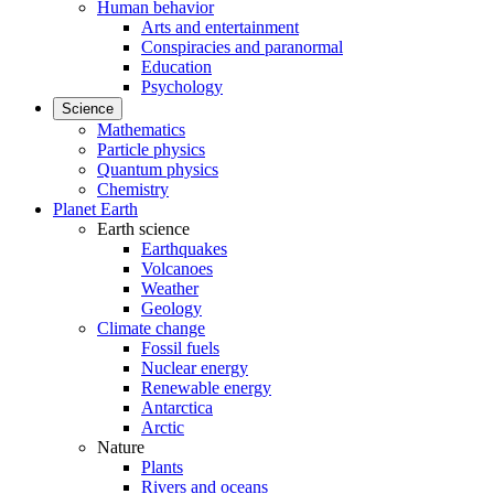
Human behavior
Arts and entertainment
Conspiracies and paranormal
Education
Psychology
Science
Mathematics
Particle physics
Quantum physics
Chemistry
Planet Earth
Earth science
Earthquakes
Volcanoes
Weather
Geology
Climate change
Fossil fuels
Nuclear energy
Renewable energy
Antarctica
Arctic
Nature
Plants
Rivers and oceans