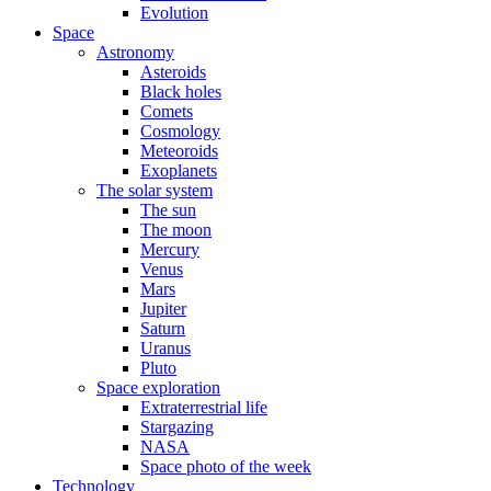
Evolution
Space
Astronomy
Asteroids
Black holes
Comets
Cosmology
Meteoroids
Exoplanets
The solar system
The sun
The moon
Mercury
Venus
Mars
Jupiter
Saturn
Uranus
Pluto
Space exploration
Extraterrestrial life
Stargazing
NASA
Space photo of the week
Technology