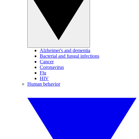
Alzheimer's and dementia
Bacterial and fungal infections
Cancer
Coronavirus
Flu
HIV
Human behavior