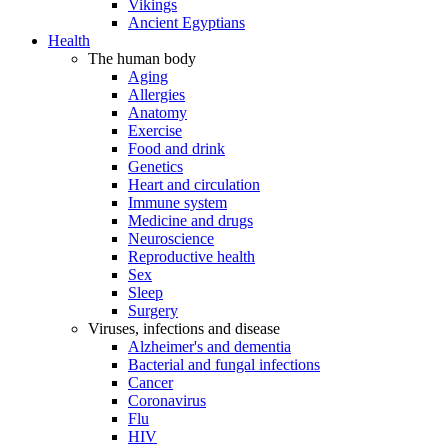
Vikings
Ancient Egyptians
Health
The human body
Aging
Allergies
Anatomy
Exercise
Food and drink
Genetics
Heart and circulation
Immune system
Medicine and drugs
Neuroscience
Reproductive health
Sex
Sleep
Surgery
Viruses, infections and disease
Alzheimer's and dementia
Bacterial and fungal infections
Cancer
Coronavirus
Flu
HIV