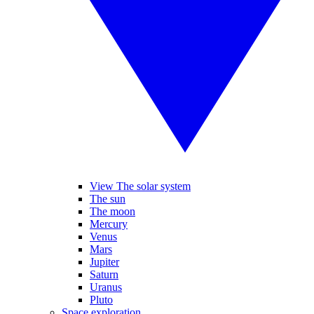
View The solar system
The sun
The moon
Mercury
Venus
Mars
Jupiter
Saturn
Uranus
Pluto
Space exploration