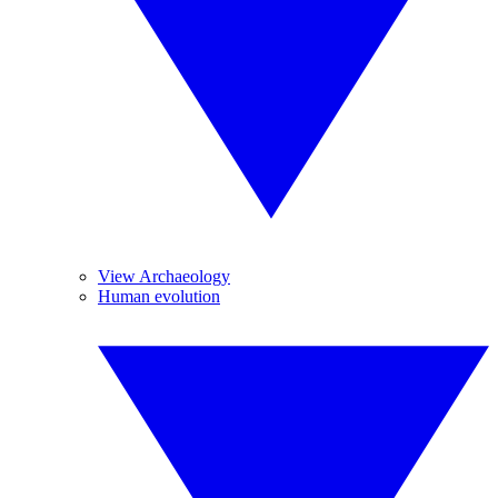
View Archaeology
Human evolution