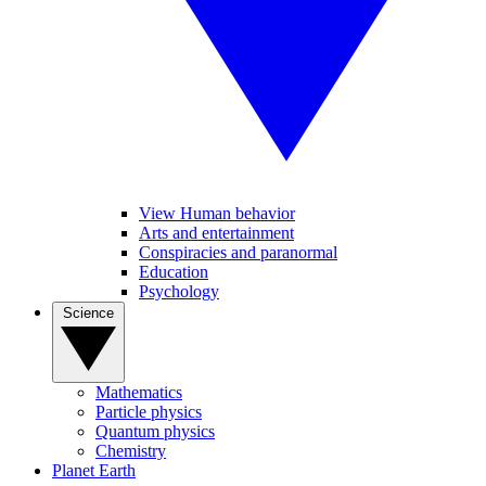
View Human behavior
Arts and entertainment
Conspiracies and paranormal
Education
Psychology
Science
Mathematics
Particle physics
Quantum physics
Chemistry
Planet Earth