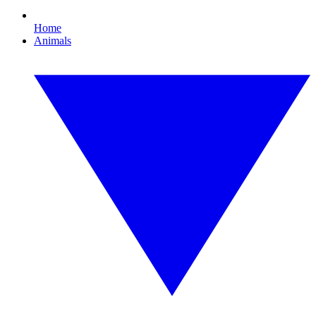
Home
Animals