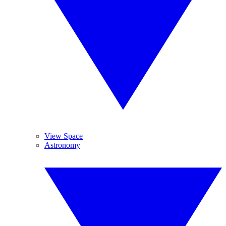
View Space
Astronomy