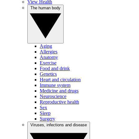
View Health
The human body
Aging
Allergies
Anatomy
Exercise
Food and drink
Genetics
Heart and circulation
Immune system
Medicine and drugs
Neuroscience
Reproductive health
Sex
Sleep
Surgery
Viruses, infections and disease