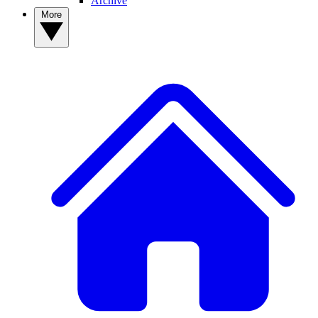
Archive
More