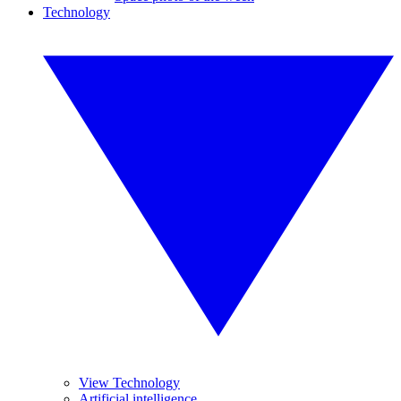
Technology
View Technology
Artificial intelligence