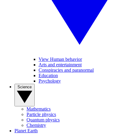
View Human behavior
Arts and entertainment
Conspiracies and paranormal
Education
Psychology
Science
Mathematics
Particle physics
Quantum physics
Chemistry
Planet Earth