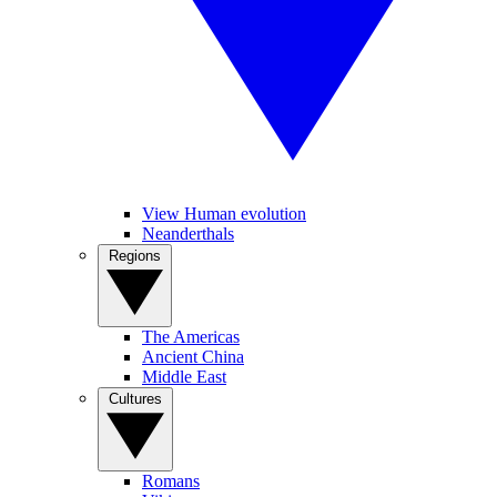
View Human evolution
Neanderthals
Regions
The Americas
Ancient China
Middle East
Cultures
Romans