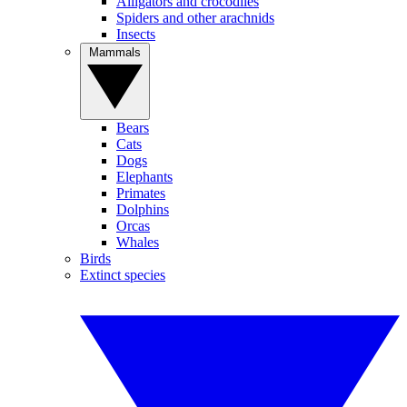
Alligators and crocodiles
Spiders and other arachnids
Insects
Mammals
Bears
Cats
Dogs
Elephants
Primates
Dolphins
Orcas
Whales
Birds
Extinct species