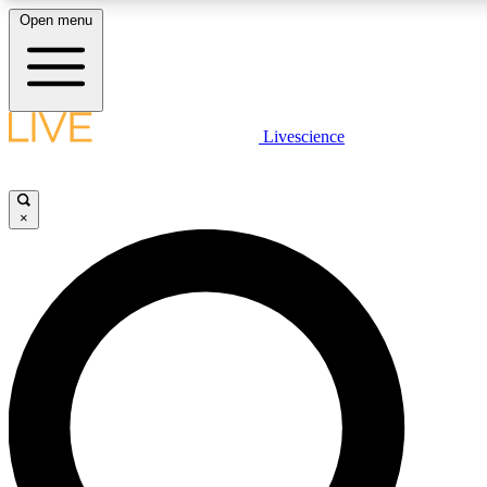
Open menu
LIVE SCIENCE PLUS
Livescience
Get started to get free access to selected news stories, receive our daily
newsletter, post comments, play games and earn badges.
×
JOIN FREE
LIVE SCIENCE PRO
Unlimited access to our exclusive features, expert analysis and in-depth
ad-free