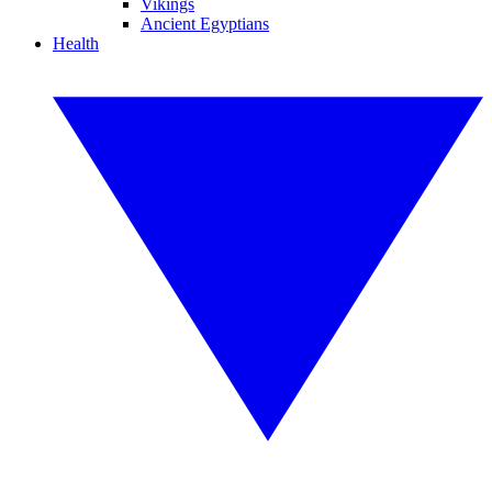
Vikings
Ancient Egyptians
Health