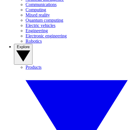
Communications
Computing
Mixed reality
Quantum computing
Electric vehicles
Engineering
Electronic engineering
Robotics
Explore
Products