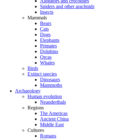
Alligators and crocodiles
Spiders and other arachnids
Insects
Mammals
Bears
Cats
Dogs
Elephants
Primates
Dolphins
Orcas
Whales
Birds
Extinct species
Dinosaurs
Mammoths
Archaeology
Human evolution
Neanderthals
Regions
The Americas
Ancient China
Middle East
Cultures
Romans