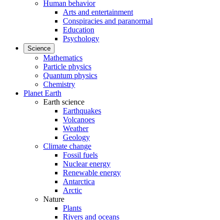
Human behavior
Arts and entertainment
Conspiracies and paranormal
Education
Psychology
Science
Mathematics
Particle physics
Quantum physics
Chemistry
Planet Earth
Earth science
Earthquakes
Volcanoes
Weather
Geology
Climate change
Fossil fuels
Nuclear energy
Renewable energy
Antarctica
Arctic
Nature
Plants
Rivers and oceans