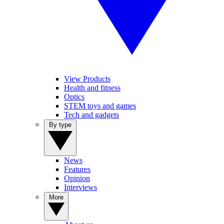
View Products
Health and fitness
Optics
STEM toys and games
Tech and gadgets
By type
News
Features
Opinion
Interviews
More