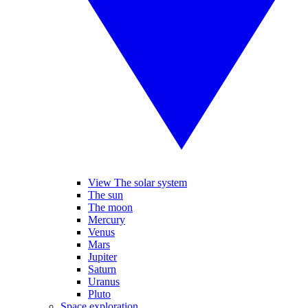
View The solar system
The sun
The moon
Mercury
Venus
Mars
Jupiter
Saturn
Uranus
Pluto
Space exploration