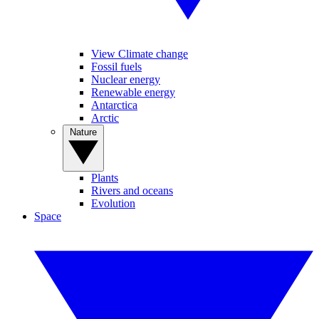
View Climate change
Fossil fuels
Nuclear energy
Renewable energy
Antarctica
Arctic
Nature
Plants
Rivers and oceans
Evolution
Space