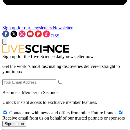
Sign up for our newsletters
Newsletter
RSS
Sign up for the Live Science daily newsletter now
Get the world’s most fascinating discoveries delivered straight to
your inbox.
Become a Member in Seconds
Unlock instant access to exclusive member features.
Contact me with news and offers from other Future brands
Receive email from us on behalf of our trusted partners or sponsors