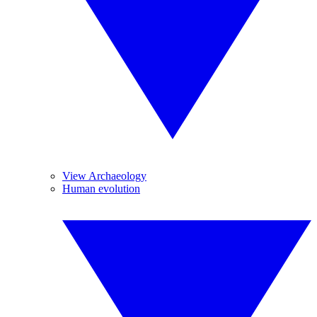
View Archaeology
Human evolution