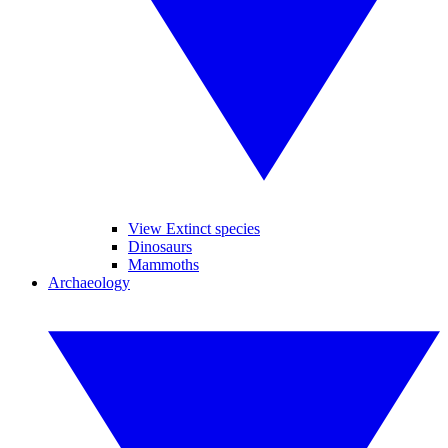
View Extinct species
Dinosaurs
Mammoths
Archaeology