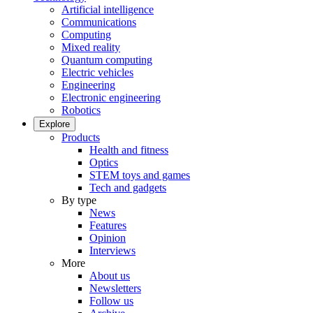
Artificial intelligence
Communications
Computing
Mixed reality
Quantum computing
Electric vehicles
Engineering
Electronic engineering
Robotics
Explore
Products
Health and fitness
Optics
STEM toys and games
Tech and gadgets
By type
News
Features
Opinion
Interviews
More
About us
Newsletters
Follow us