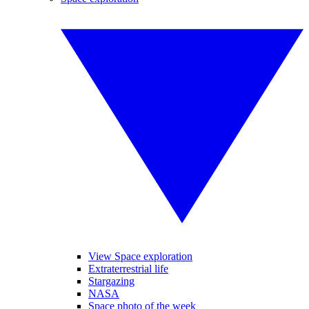
View Space exploration
Extraterrestrial life
Stargazing
NASA
Space photo of the week