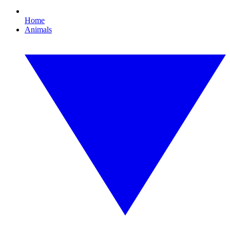
Home
Animals