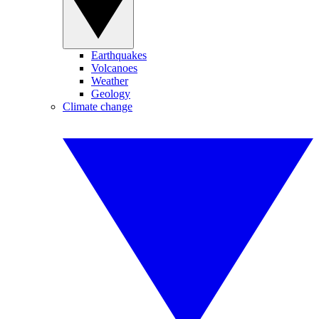
Earthquakes
Volcanoes
Weather
Geology
Climate change