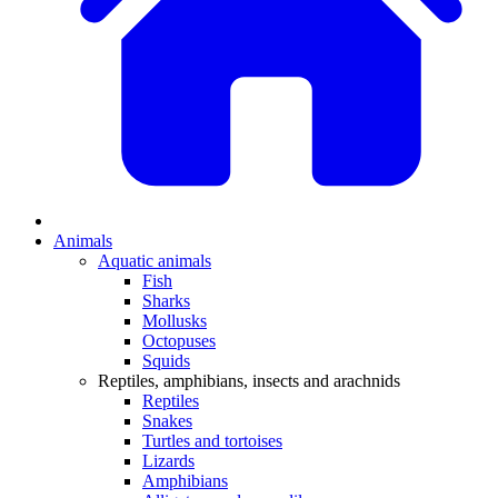
Animals
Aquatic animals
Fish
Sharks
Mollusks
Octopuses
Squids
Reptiles, amphibians, insects and arachnids
Reptiles
Snakes
Turtles and tortoises
Lizards
Amphibians