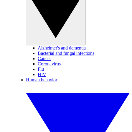
Alzheimer's and dementia
Bacterial and fungal infections
Cancer
Coronavirus
Flu
HIV
Human behavior