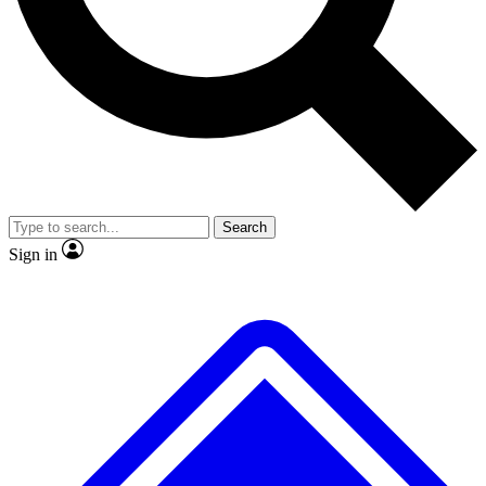
No ads, ever
Exclusive, origina
Scientist interviews and video
Member-only f
Search
JOIN LIVE SCIENCE PRO
Sign in