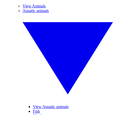
View Animals
Aquatic animals
View Aquatic animals
Fish