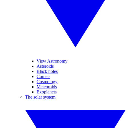
View Astronomy
Asteroids
Black holes
Comets
Cosmology
Meteoroids
Exoplanets
The solar system