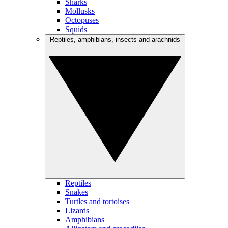
Sharks
Mollusks
Octopuses
Squids
Reptiles, amphibians, insects and arachnids
Reptiles
Snakes
Turtles and tortoises
Lizards
Amphibians