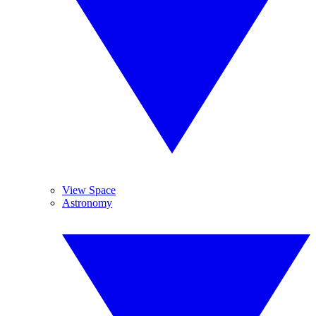
View Space
Astronomy