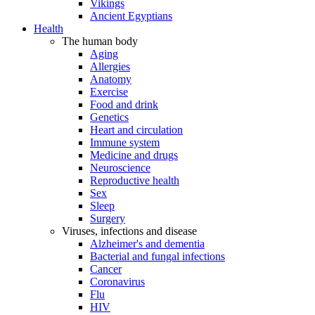
Vikings
Ancient Egyptians
Health
The human body
Aging
Allergies
Anatomy
Exercise
Food and drink
Genetics
Heart and circulation
Immune system
Medicine and drugs
Neuroscience
Reproductive health
Sex
Sleep
Surgery
Viruses, infections and disease
Alzheimer's and dementia
Bacterial and fungal infections
Cancer
Coronavirus
Flu
HIV