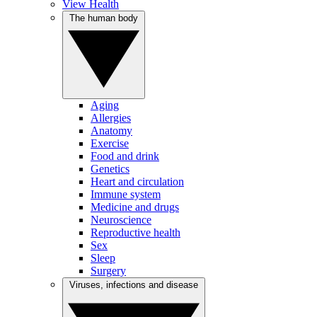
View Health
The human body
Aging
Allergies
Anatomy
Exercise
Food and drink
Genetics
Heart and circulation
Immune system
Medicine and drugs
Neuroscience
Reproductive health
Sex
Sleep
Surgery
Viruses, infections and disease