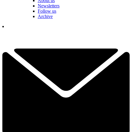
About us
Newsletters
Follow us
Archive