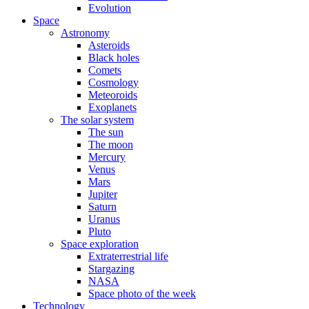
Evolution
Space
Astronomy
Asteroids
Black holes
Comets
Cosmology
Meteoroids
Exoplanets
The solar system
The sun
The moon
Mercury
Venus
Mars
Jupiter
Saturn
Uranus
Pluto
Space exploration
Extraterrestrial life
Stargazing
NASA
Space photo of the week
Technology