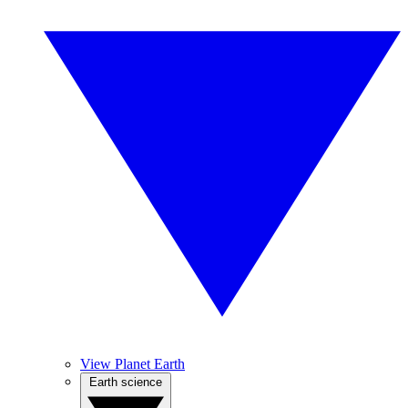
View Planet Earth
Earth science