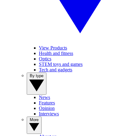
View Products
Health and fitness
Optics
STEM toys and games
Tech and gadgets
By type
News
Features
Opinion
Interviews
More