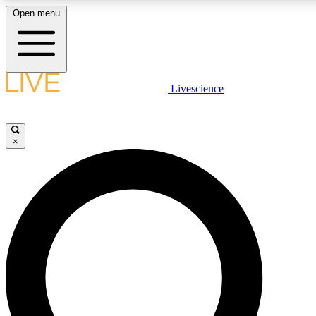
Open menu
LIVE SCIENC
Livescience
Get started to get free
×
LIVE SCIENC
Unlimited access to our