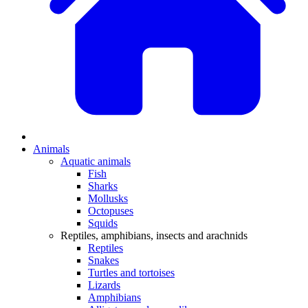
Animals
Aquatic animals
Fish
Sharks
Mollusks
Octopuses
Squids
Reptiles, amphibians, insects and arachnids
Reptiles
Snakes
Turtles and tortoises
Lizards
Amphibians