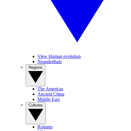
View Human evolution
Neanderthals
Regions
The Americas
Ancient China
Middle East
Cultures
Romans