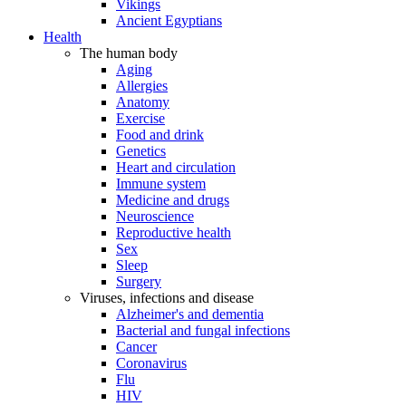
Vikings
Ancient Egyptians
Health
The human body
Aging
Allergies
Anatomy
Exercise
Food and drink
Genetics
Heart and circulation
Immune system
Medicine and drugs
Neuroscience
Reproductive health
Sex
Sleep
Surgery
Viruses, infections and disease
Alzheimer's and dementia
Bacterial and fungal infections
Cancer
Coronavirus
Flu
HIV