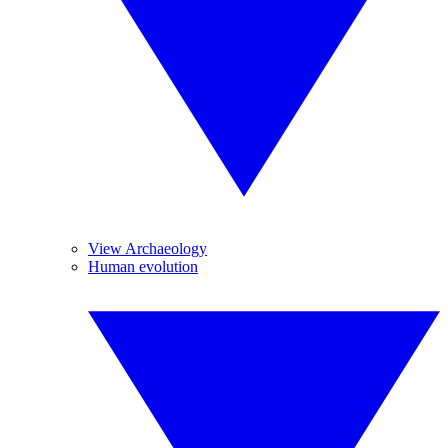
View Archaeology
Human evolution