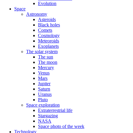
Evolution
Space
Astronomy
Asteroids
Black holes
Comets
Cosmology
Meteoroids
Exoplanets
The solar system
The sun
The moon
Mercury
Venus
Mars
Jupiter
Saturn
Uranus
Pluto
Space exploration
Extraterrestrial life
Stargazing
NASA
Space photo of the week
Technology