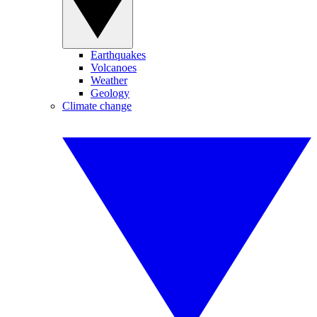
Earthquakes
Volcanoes
Weather
Geology
Climate change