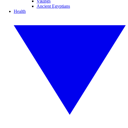
Vikings
Ancient Egyptians
Health