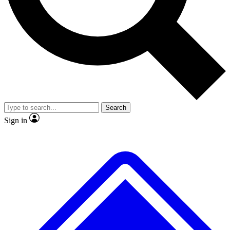
Search
Sign in