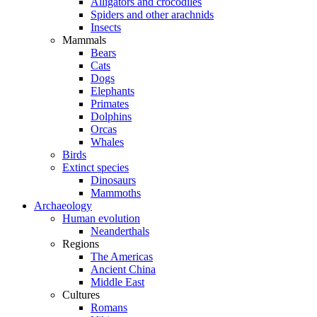
Alligators and crocodiles
Spiders and other arachnids
Insects
Mammals
Bears
Cats
Dogs
Elephants
Primates
Dolphins
Orcas
Whales
Birds
Extinct species
Dinosaurs
Mammoths
Archaeology
Human evolution
Neanderthals
Regions
The Americas
Ancient China
Middle East
Cultures
Romans