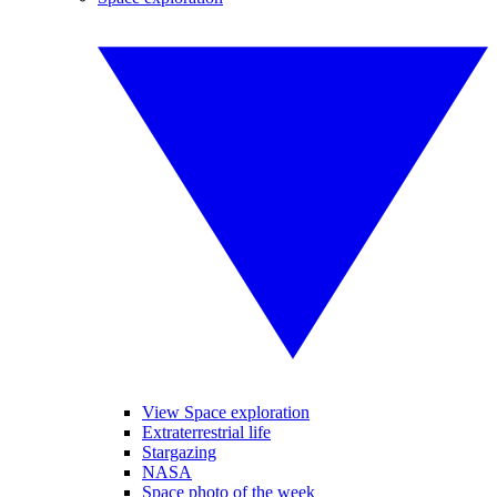
View Space exploration
Extraterrestrial life
Stargazing
NASA
Space photo of the week