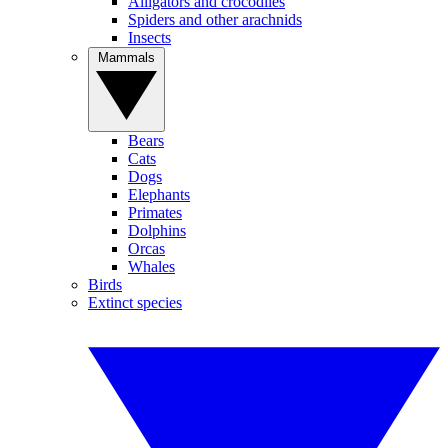
Alligators and crocodiles
Spiders and other arachnids
Insects
Mammals
Bears
Cats
Dogs
Elephants
Primates
Dolphins
Orcas
Whales
Birds
Extinct species