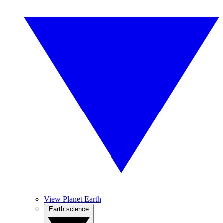
View Planet Earth
Earth science