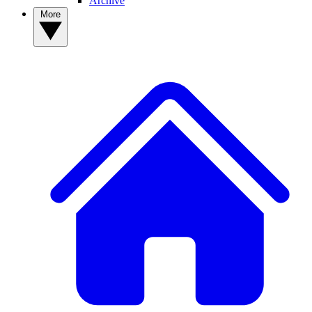
Archive
More