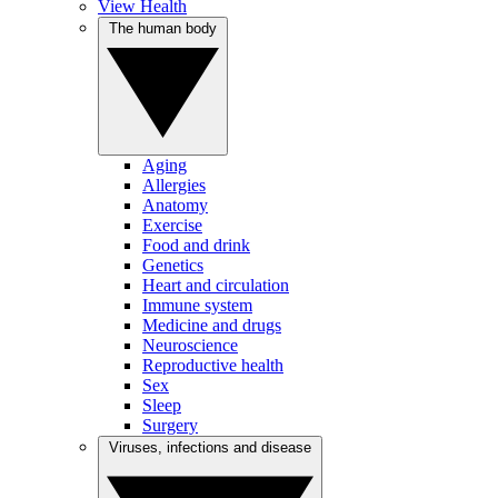
View Health
The human body
Aging
Allergies
Anatomy
Exercise
Food and drink
Genetics
Heart and circulation
Immune system
Medicine and drugs
Neuroscience
Reproductive health
Sex
Sleep
Surgery
Viruses, infections and disease