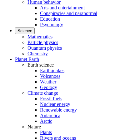
Human behavior
Arts and entertainment
Conspiracies and paranormal
Education
Psychology
Science
Mathematics
Particle physics
Quantum physics
Chemistry
Planet Earth
Earth science
Earthquakes
Volcanoes
Weather
Geology
Climate change
Fossil fuels
Nuclear energy
Renewable energy
Antarctica
Arctic
Nature
Plants
Rivers and oceans