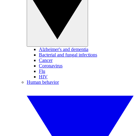
Alzheimer's and dementia
Bacterial and fungal infections
Cancer
Coronavirus
Flu
HIV
Human behavior