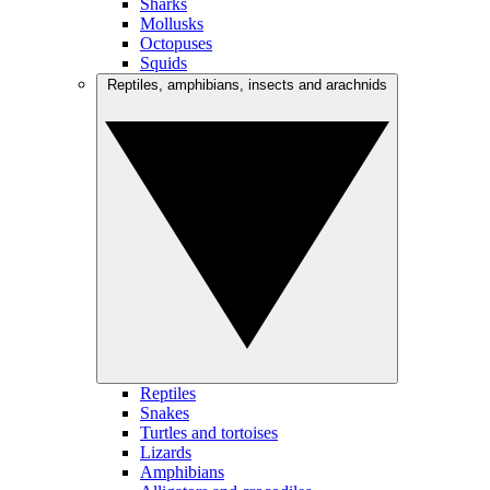
Sharks
Mollusks
Octopuses
Squids
Reptiles, amphibians, insects and arachnids
Reptiles
Snakes
Turtles and tortoises
Lizards
Amphibians