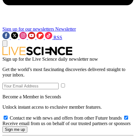
Sign up for our newsletters
Newsletter
RSS
Sign up for the Live Science daily newsletter now
Get the world’s most fascinating discoveries delivered straight to
your inbox.
Become a Member in Seconds
Unlock instant access to exclusive member features.
Contact me with news and offers from other Future brands
Receive email from us on behalf of our trusted partners or sponsors