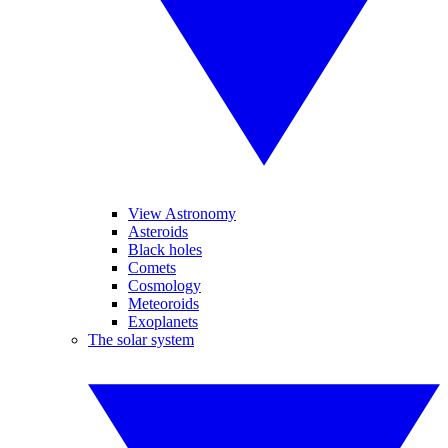
View Astronomy
Asteroids
Black holes
Comets
Cosmology
Meteoroids
Exoplanets
The solar system