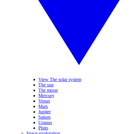
View The solar system
The sun
The moon
Mercury
Venus
Mars
Jupiter
Saturn
Uranus
Pluto
Space exploration