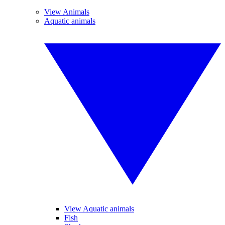
View Animals
Aquatic animals
View Aquatic animals
Fish