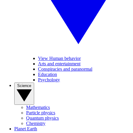
View Human behavior
Arts and entertainment
Conspiracies and paranormal
Education
Psychology
Science
Mathematics
Particle physics
Quantum physics
Chemistry
Planet Earth