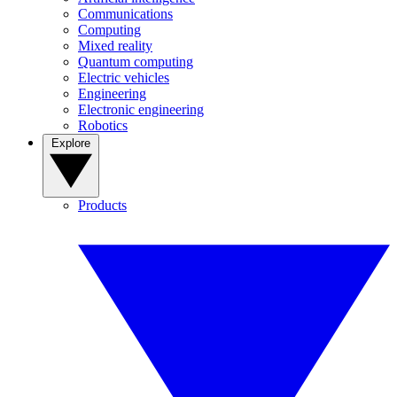
Communications
Computing
Mixed reality
Quantum computing
Electric vehicles
Engineering
Electronic engineering
Robotics
Explore
Products