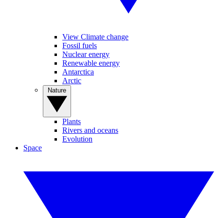
View Climate change
Fossil fuels
Nuclear energy
Renewable energy
Antarctica
Arctic
Nature
Plants
Rivers and oceans
Evolution
Space