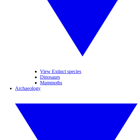
View Extinct species
Dinosaurs
Mammoths
Archaeology