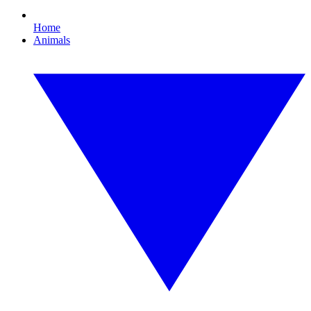
Home
Animals