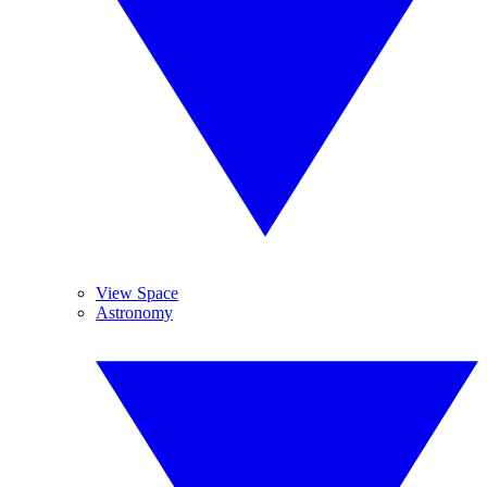
View Space
Astronomy