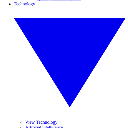
Technology
View Technology
Artificial intelligence