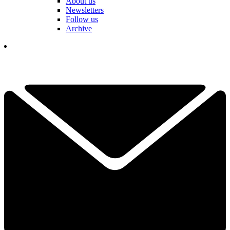
About us
Newsletters
Follow us
Archive