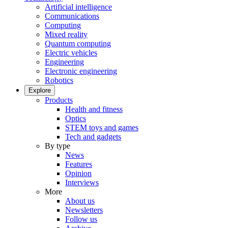
Artificial intelligence
Communications
Computing
Mixed reality
Quantum computing
Electric vehicles
Engineering
Electronic engineering
Robotics
Explore
Products
Health and fitness
Optics
STEM toys and games
Tech and gadgets
By type
News
Features
Opinion
Interviews
More
About us
Newsletters
Follow us