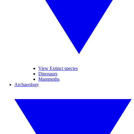
View Extinct species
Dinosaurs
Mammoths
Archaeology