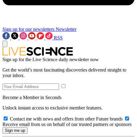
Sign up for our newsletters
Newsletter
RSS
Sign up for the Live Science daily newsletter now
Get the world’s most fascinating discoveries delivered straight to
your inbox.
Become a Member in Seconds
Unlock instant access to exclusive member features.
Contact me with news and offers from other Future brands
Receive email from us on behalf of our trusted partners or sponsors