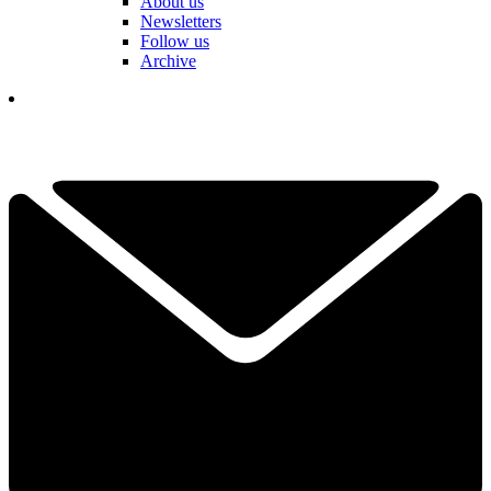
About us
Newsletters
Follow us
Archive