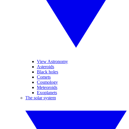
View Astronomy
Asteroids
Black holes
Comets
Cosmology
Meteoroids
Exoplanets
The solar system