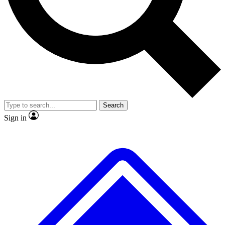
Search
Sign in