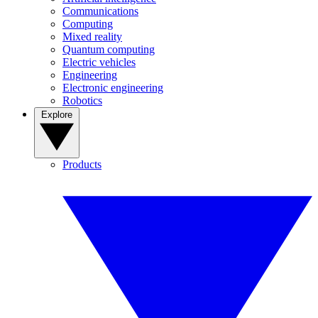
Communications
Computing
Mixed reality
Quantum computing
Electric vehicles
Engineering
Electronic engineering
Robotics
Explore
Products