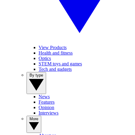
View Products
Health and fitness
Optics
STEM toys and games
Tech and gadgets
By type
News
Features
Opinion
Interviews
More