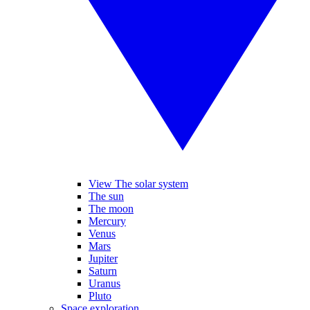
View The solar system
The sun
The moon
Mercury
Venus
Mars
Jupiter
Saturn
Uranus
Pluto
Space exploration