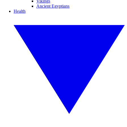
Vikings
Ancient Egyptians
Health