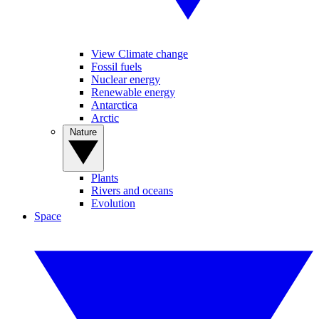
View Climate change
Fossil fuels
Nuclear energy
Renewable energy
Antarctica
Arctic
Nature
Plants
Rivers and oceans
Evolution
Space