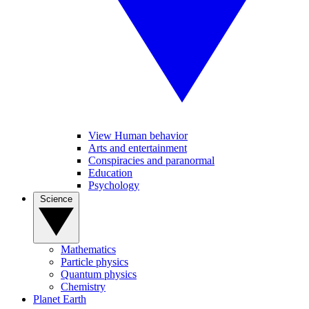
View Human behavior
Arts and entertainment
Conspiracies and paranormal
Education
Psychology
Science
Mathematics
Particle physics
Quantum physics
Chemistry
Planet Earth