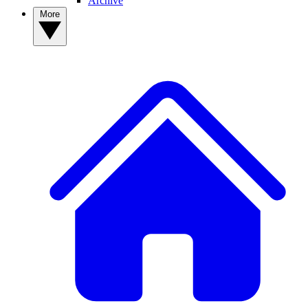
Archive
More