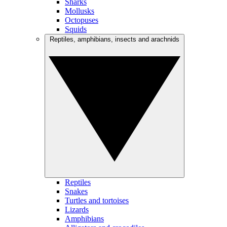
Sharks
Mollusks
Octopuses
Squids
Reptiles, amphibians, insects and arachnids
Reptiles
Snakes
Turtles and tortoises
Lizards
Amphibians