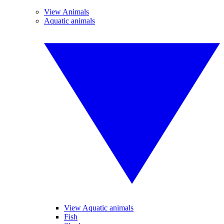
View Animals
Aquatic animals
View Aquatic animals
Fish