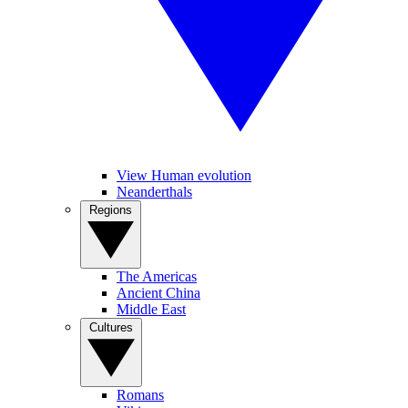
View Human evolution
Neanderthals
Regions
The Americas
Ancient China
Middle East
Cultures
Romans