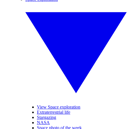
View Space exploration
Extraterrestrial life
Stargazing
NASA
Space photo of the week