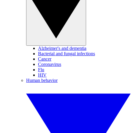
Alzheimer's and dementia
Bacterial and fungal infections
Cancer
Coronavirus
Flu
HIV
Human behavior