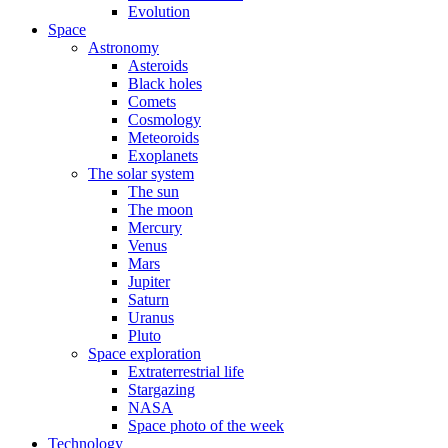
Evolution
Space
Astronomy
Asteroids
Black holes
Comets
Cosmology
Meteoroids
Exoplanets
The solar system
The sun
The moon
Mercury
Venus
Mars
Jupiter
Saturn
Uranus
Pluto
Space exploration
Extraterrestrial life
Stargazing
NASA
Space photo of the week
Technology