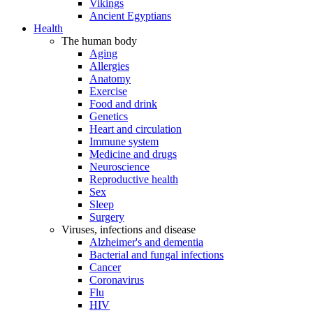
Vikings
Ancient Egyptians
Health
The human body
Aging
Allergies
Anatomy
Exercise
Food and drink
Genetics
Heart and circulation
Immune system
Medicine and drugs
Neuroscience
Reproductive health
Sex
Sleep
Surgery
Viruses, infections and disease
Alzheimer's and dementia
Bacterial and fungal infections
Cancer
Coronavirus
Flu
HIV