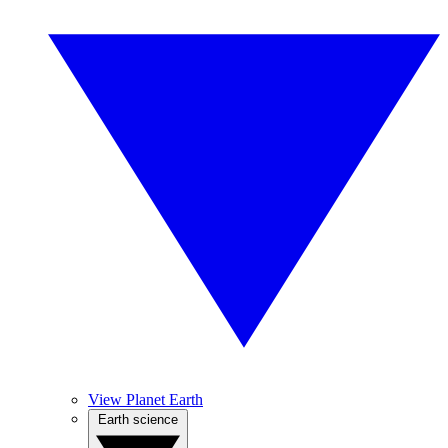
View Planet Earth
Earth science