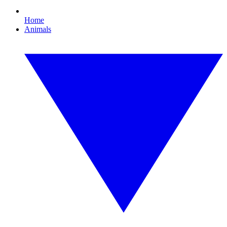
Home
Animals