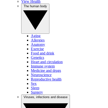
View Health
The human body
Aging
Allergies
Anatomy
Exercise
Food and drink
Genetics
Heart and circulation
Immune system
Medicine and drugs
Neuroscience
Reproductive health
Sex
Sleep
Surgery
Viruses, infections and disease