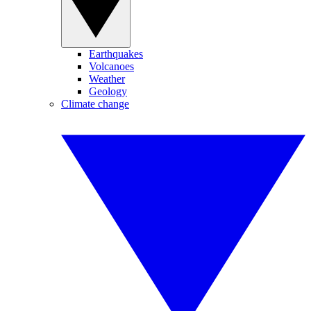
Earthquakes
Volcanoes
Weather
Geology
Climate change