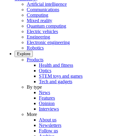
Artificial intelligence
Communications
Computing
Mixed reality
Quantum computing
Electric vehicles
Engineering
Electronic engineering
Robotics
Explore
Products
Health and fitness
Optics
STEM toys and games
Tech and gadgets
By type
News
Features
Opinion
Interviews
More
About us
Newsletters
Follow us