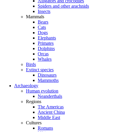
Alligators and crocodiles
Spiders and other arachnids
Insects
Mammals
Bears
Cats
Dogs
Elephants
Primates
Dolphins
Orcas
Whales
Birds
Extinct species
Dinosaurs
Mammoths
Archaeology
Human evolution
Neanderthals
Regions
The Americas
Ancient China
Middle East
Cultures
Romans