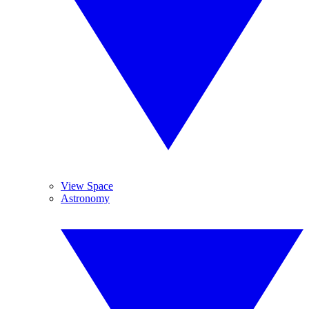
View Space
Astronomy