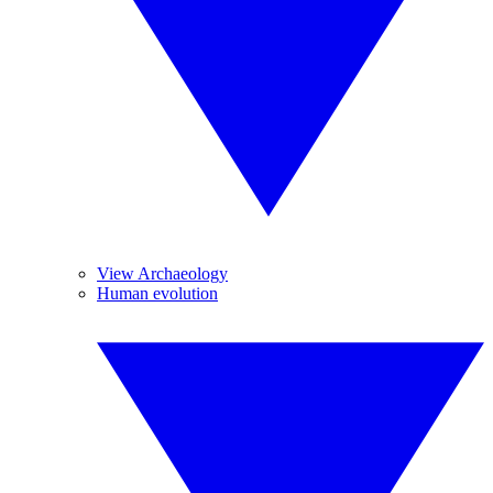
View Archaeology
Human evolution