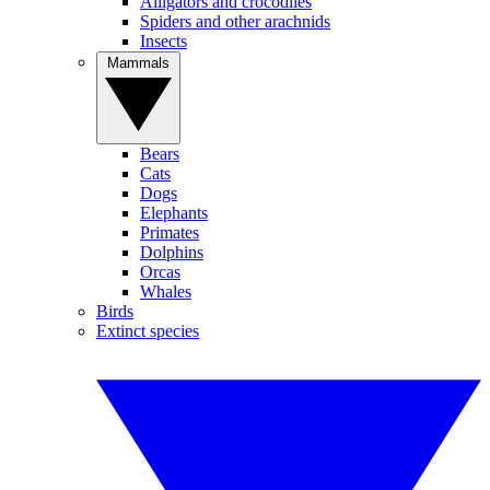
Alligators and crocodiles
Spiders and other arachnids
Insects
Mammals
Bears
Cats
Dogs
Elephants
Primates
Dolphins
Orcas
Whales
Birds
Extinct species