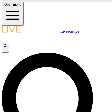
Open menu
LIVE SCIENC
Livescience
Get started to get free
×
LIVE SCIENC
Unlimited access to our