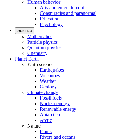
Human behavior
Arts and entertainment
Conspiracies and paranormal
Education
Psychology
Science
Mathematics
Particle physics
Quantum physics
Chemistry
Planet Earth
Earth science
Earthquakes
Volcanoes
Weather
Geology
Climate change
Fossil fuels
Nuclear energy
Renewable energy
Antarctica
Arctic
Nature
Plants
Rivers and oceans