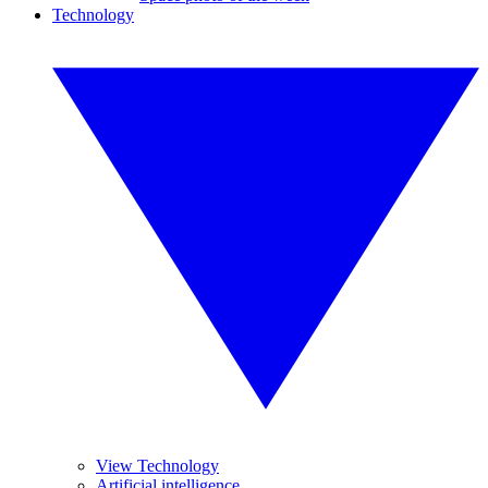
Technology
View Technology
Artificial intelligence