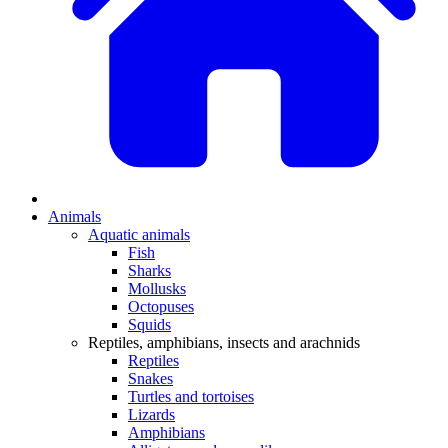
Animals
Aquatic animals
Fish
Sharks
Mollusks
Octopuses
Squids
Reptiles, amphibians, insects and arachnids
Reptiles
Snakes
Turtles and tortoises
Lizards
Amphibians