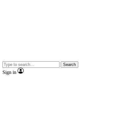
Search
Sign in