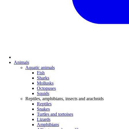
Animals
Aquatic animals
Fish
Sharks
Mollusks
Octopuses
Squids
Reptiles, amphibians, insects and arachnids
Reptiles
Snakes
Turtles and tortoises
Lizards
Amphibians