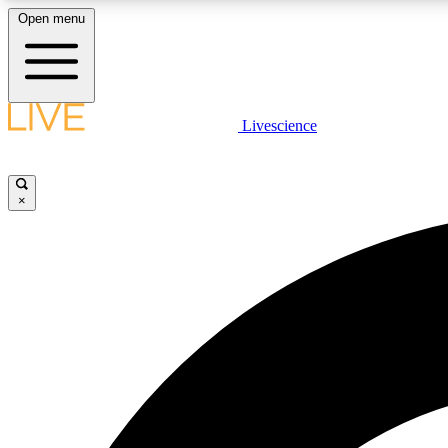
Open menu
Livescience
LIVE SCIENCE PLUS
Get started to get free access to selected news stories, receive
our daily newsletter, post comments, play games and earn
×
badges.
JOIN FREE