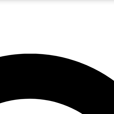
LIVE SCIENCE PRO
Unlimited access to our exclusive features, expert analysis and in-depth
No ads, ever
Exclusive, original
reporting
JOIN LIV