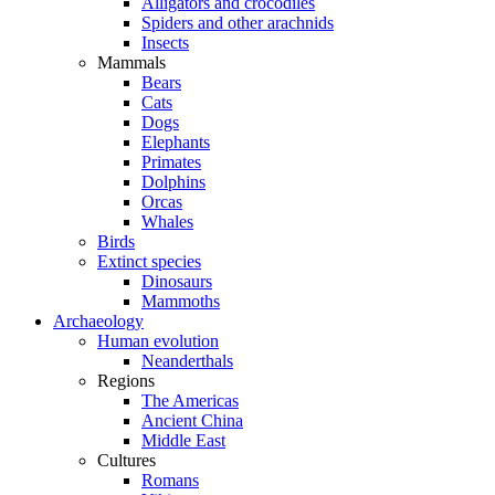
Alligators and crocodiles
Spiders and other arachnids
Insects
Mammals
Bears
Cats
Dogs
Elephants
Primates
Dolphins
Orcas
Whales
Birds
Extinct species
Dinosaurs
Mammoths
Archaeology
Human evolution
Neanderthals
Regions
The Americas
Ancient China
Middle East
Cultures
Romans