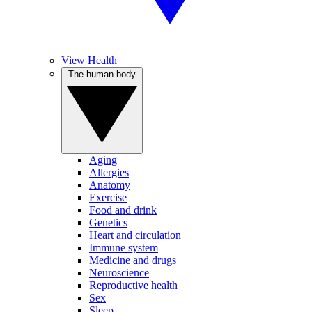
View Health
The human body
Aging
Allergies
Anatomy
Exercise
Food and drink
Genetics
Heart and circulation
Immune system
Medicine and drugs
Neuroscience
Reproductive health
Sex
Sleep