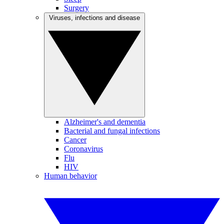
Surgery
Viruses, infections and disease
Alzheimer's and dementia
Bacterial and fungal infections
Cancer
Coronavirus
Flu
HIV
Human behavior