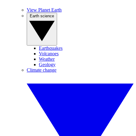
View Planet Earth
Earth science
Earthquakes
Volcanoes
Weather
Geology
Climate change