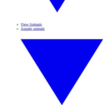
View Animals
Aquatic animals