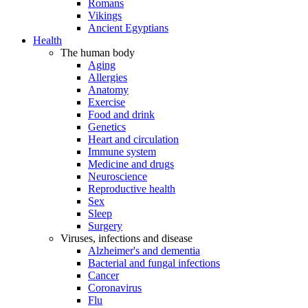
Romans
Vikings
Ancient Egyptians
Health
The human body
Aging
Allergies
Anatomy
Exercise
Food and drink
Genetics
Heart and circulation
Immune system
Medicine and drugs
Neuroscience
Reproductive health
Sex
Sleep
Surgery
Viruses, infections and disease
Alzheimer's and dementia
Bacterial and fungal infections
Cancer
Coronavirus
Flu