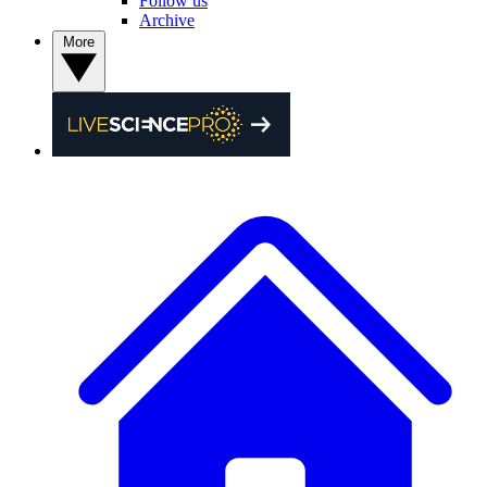
Follow us
Archive
More