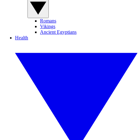
Romans
Vikings
Ancient Egyptians
Health