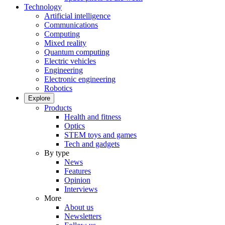
Technology
Artificial intelligence
Communications
Computing
Mixed reality
Quantum computing
Electric vehicles
Engineering
Electronic engineering
Robotics
Explore
Products
Health and fitness
Optics
STEM toys and games
Tech and gadgets
By type
News
Features
Opinion
Interviews
More
About us
Newsletters