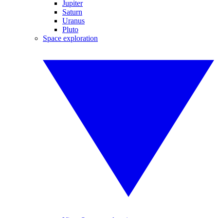
Jupiter
Saturn
Uranus
Pluto
Space exploration