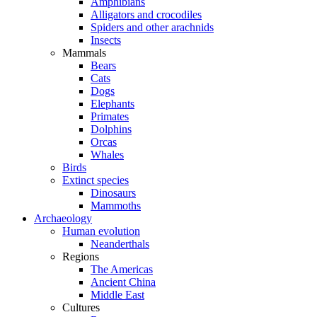
Amphibians
Alligators and crocodiles
Spiders and other arachnids
Insects
Mammals
Bears
Cats
Dogs
Elephants
Primates
Dolphins
Orcas
Whales
Birds
Extinct species
Dinosaurs
Mammoths
Archaeology
Human evolution
Neanderthals
Regions
The Americas
Ancient China
Middle East
Cultures