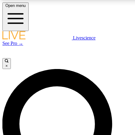
Open menu
LIVE SCIENCE PLUS
Livescience
See Pro →
Get started to get free access to selected news stories, receive our daily
newsletter, post comments, play games and earn badges.
×
JOIN FREE
LIVE SCIENCE PRO
Unlimited access to our exclusive features, expert analysis and in-depth
interviews, all ad-free