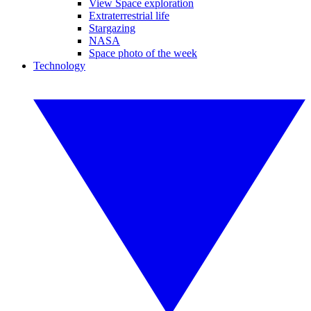
View Space exploration
Extraterrestrial life
Stargazing
NASA
Space photo of the week
Technology