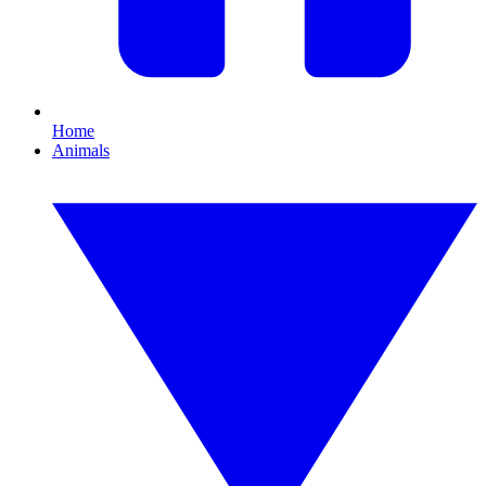
Home
Animals