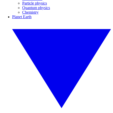
Particle physics
Quantum physics
Chemistry
Planet Earth