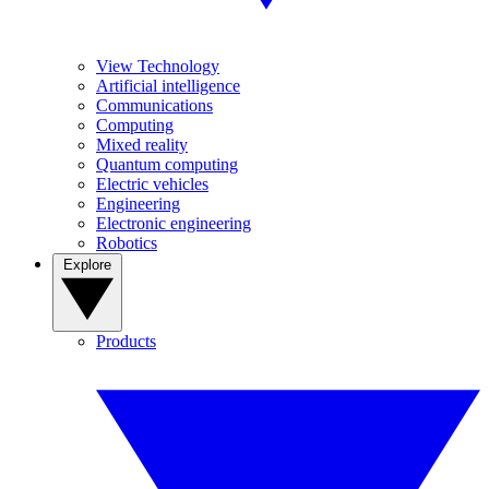
View Technology
Artificial intelligence
Communications
Computing
Mixed reality
Quantum computing
Electric vehicles
Engineering
Electronic engineering
Robotics
Explore
Products