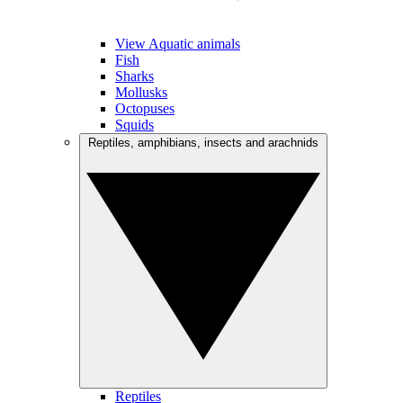
View Aquatic animals
Fish
Sharks
Mollusks
Octopuses
Squids
Reptiles, amphibians, insects and arachnids
Reptiles