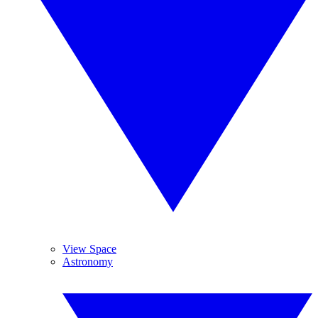
View Space
Astronomy