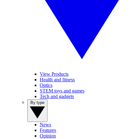
View Products
Health and fitness
Optics
STEM toys and games
Tech and gadgets
By type
News
Features
Opinion