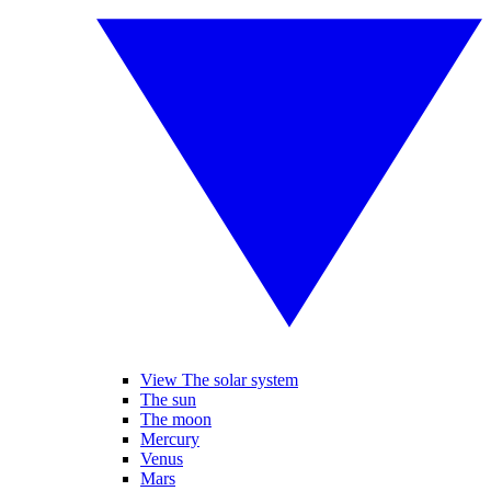
View The solar system
The sun
The moon
Mercury
Venus
Mars