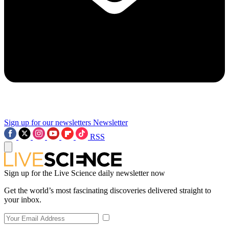
Sign up for our newsletters
Newsletter
RSS
Sign up for the Live Science daily newsletter now
Get the world’s most fascinating discoveries delivered straight to
your inbox.