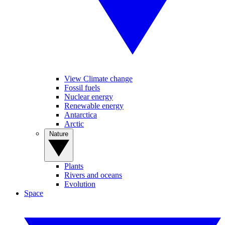
View Climate change
Fossil fuels
Nuclear energy
Renewable energy
Antarctica
Arctic
Nature
Plants
Rivers and oceans
Evolution
Space