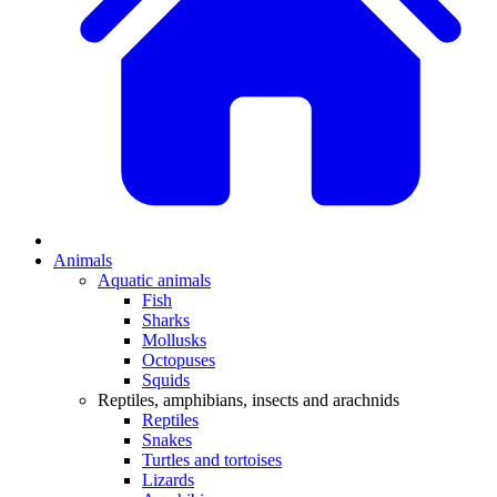
Animals
Aquatic animals
Fish
Sharks
Mollusks
Octopuses
Squids
Reptiles, amphibians, insects and arachnids
Reptiles
Snakes
Turtles and tortoises
Lizards