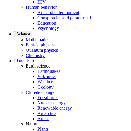
HIV
Human behavior
Arts and entertainment
Conspiracies and paranormal
Education
Psychology
Science
Mathematics
Particle physics
Quantum physics
Chemistry
Planet Earth
Earth science
Earthquakes
Volcanoes
Weather
Geology
Climate change
Fossil fuels
Nuclear energy
Renewable energy
Antarctica
Arctic
Nature
Plants