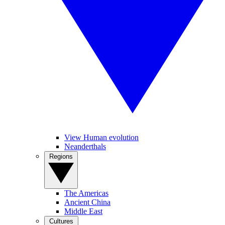
View Human evolution
Neanderthals
Regions
The Americas
Ancient China
Middle East
Cultures