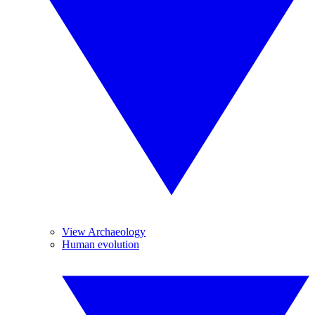
View Archaeology
Human evolution