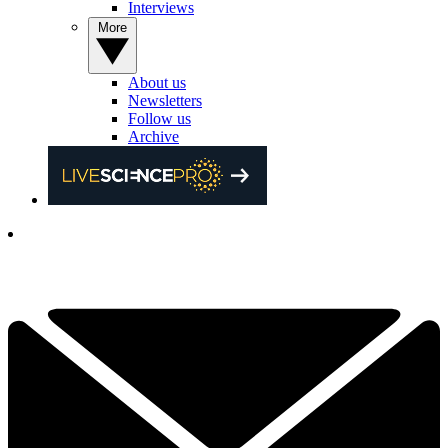
Interviews
More
About us
Newsletters
Follow us
Archive