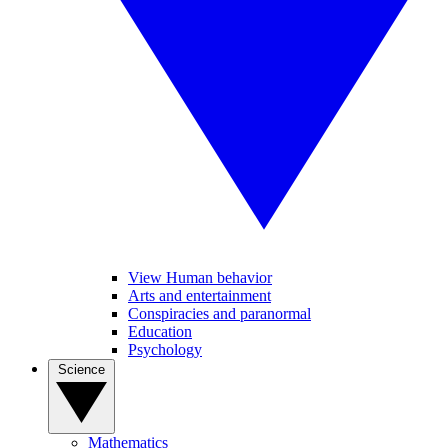
View Human behavior
Arts and entertainment
Conspiracies and paranormal
Education
Psychology
Science
Mathematics