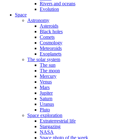
Rivers and oceans
Evolution
Space
Astronomy
Asteroids
Black holes
Comets
Cosmology
Meteoroids
Exoplanets
The solar system
The sun
The moon
Mercury
Venus
Mars
Jupiter
Saturn
Uranus
Pluto
Space exploration
Extraterrestrial life
Stargazing
NASA
Space photo of the week