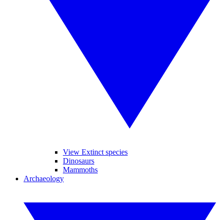
View Extinct species
Dinosaurs
Mammoths
Archaeology