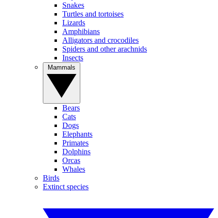
Snakes
Turtles and tortoises
Lizards
Amphibians
Alligators and crocodiles
Spiders and other arachnids
Insects
Mammals
Bears
Cats
Dogs
Elephants
Primates
Dolphins
Orcas
Whales
Birds
Extinct species