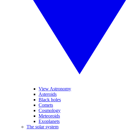
View Astronomy
Asteroids
Black holes
Comets
Cosmology
Meteoroids
Exoplanets
The solar system