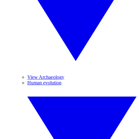
View Archaeology
Human evolution