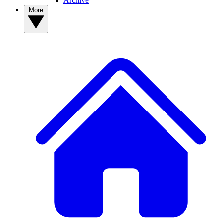
Archive
More