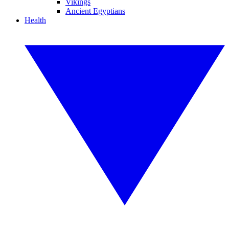
Vikings
Ancient Egyptians
Health