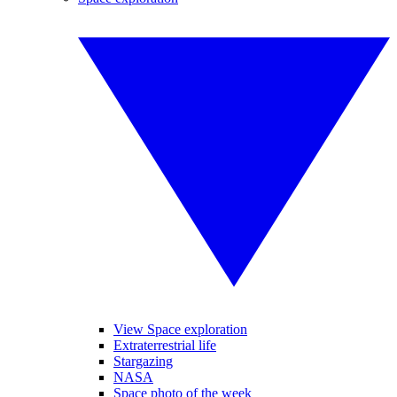
View Space exploration
Extraterrestrial life
Stargazing
NASA
Space photo of the week