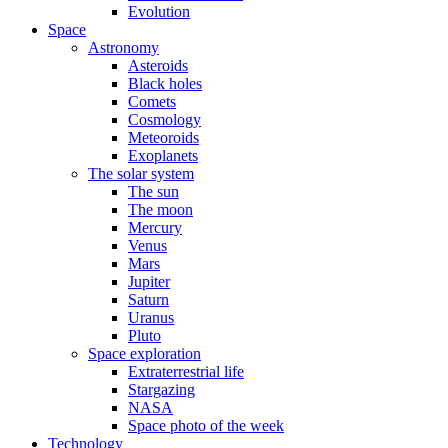
Evolution
Space
Astronomy
Asteroids
Black holes
Comets
Cosmology
Meteoroids
Exoplanets
The solar system
The sun
The moon
Mercury
Venus
Mars
Jupiter
Saturn
Uranus
Pluto
Space exploration
Extraterrestrial life
Stargazing
NASA
Space photo of the week
Technology