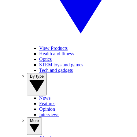
View Products
Health and fitness
Optics
STEM toys and games
Tech and gadgets
By type
News
Features
Opinion
Interviews
More