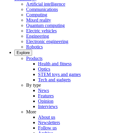
Artificial intelligence
Communications
Computing
Mixed reality
Quantum computing
Electric vehicles
Engineering
Electronic engineering
Robotics
Explore
Products
Health and fitness
Optics
STEM toys and games
Tech and gadgets
By type
News
Features
Opinion
Interviews
More
About us
Newsletters
Follow us