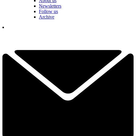
About us
Newsletters
Follow us
Archive