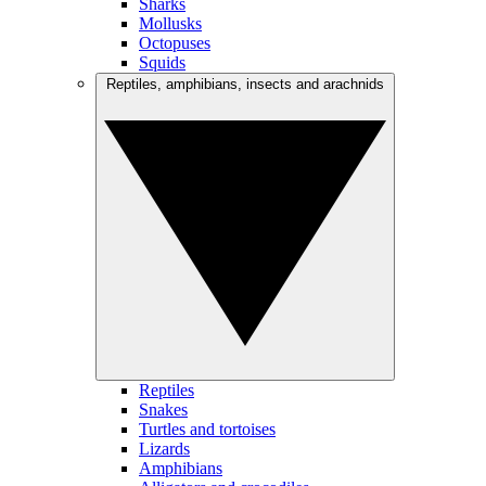
Sharks
Mollusks
Octopuses
Squids
Reptiles, amphibians, insects and arachnids
Reptiles
Snakes
Turtles and tortoises
Lizards
Amphibians