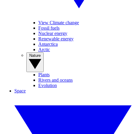
View Climate change
Fossil fuels
Nuclear energy
Renewable energy
Antarctica
Arctic
Nature
Plants
Rivers and oceans
Evolution
Space