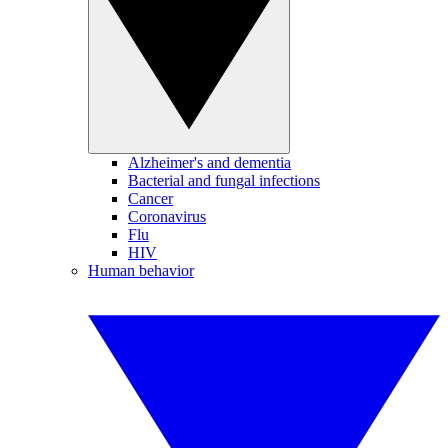
Alzheimer's and dementia
Bacterial and fungal infections
Cancer
Coronavirus
Flu
HIV
Human behavior