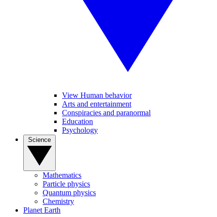
View Human behavior
Arts and entertainment
Conspiracies and paranormal
Education
Psychology
Science
Mathematics
Particle physics
Quantum physics
Chemistry
Planet Earth