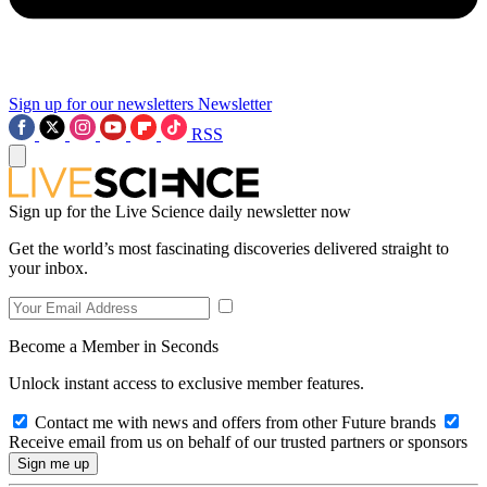
Sign up for our newsletters
Newsletter
RSS
Sign up for the Live Science daily newsletter now
Get the world’s most fascinating discoveries delivered straight to
your inbox.
Become a Member in Seconds
Unlock instant access to exclusive member features.
Contact me with news and offers from other Future brands
Receive email from us on behalf of our trusted partners or sponsors