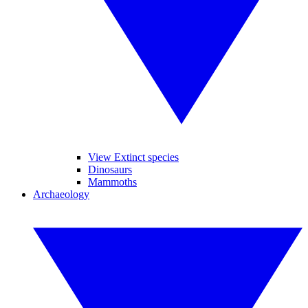
View Extinct species
Dinosaurs
Mammoths
Archaeology