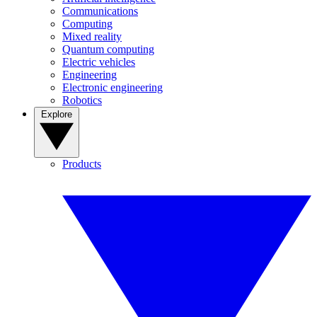
Communications
Computing
Mixed reality
Quantum computing
Electric vehicles
Engineering
Electronic engineering
Robotics
Explore
Products