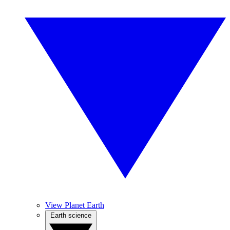
View Planet Earth
Earth science