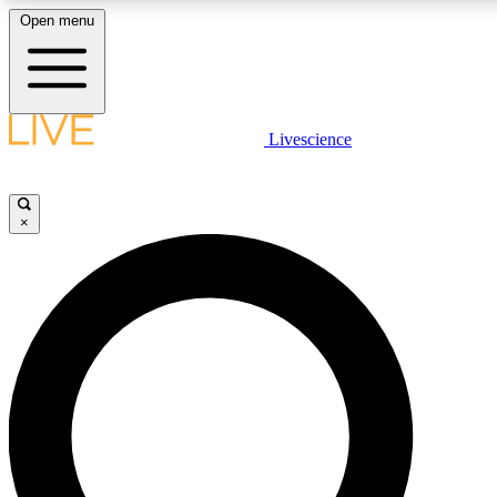
Open menu
LIVE SCIENCE PLUS
Livescience
Get started to get free access to selected news stories, receive our daily
newsletter, post comments, play games and earn badges.
×
JOIN FREE
LIVE SCIENCE PRO
Unlimited access to our exclusive features, expert analysis and in-depth
interviews, all ad-free