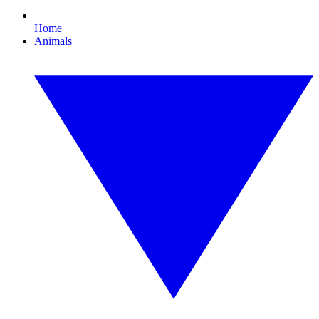
Home
Animals