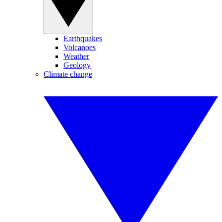
Earthquakes
Volcanoes
Weather
Geology
Climate change