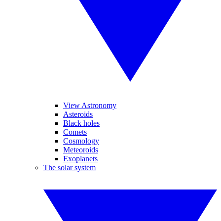
View Astronomy
Asteroids
Black holes
Comets
Cosmology
Meteoroids
Exoplanets
The solar system