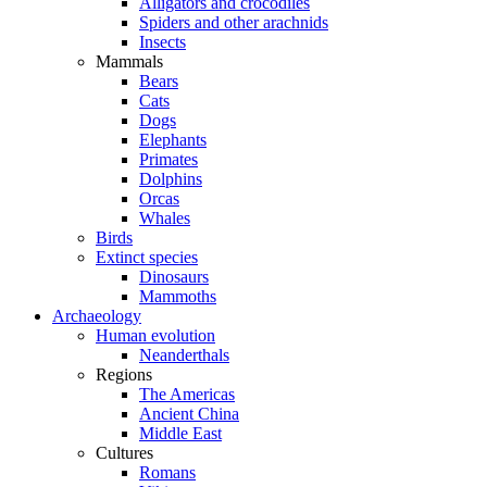
Alligators and crocodiles
Spiders and other arachnids
Insects
Mammals
Bears
Cats
Dogs
Elephants
Primates
Dolphins
Orcas
Whales
Birds
Extinct species
Dinosaurs
Mammoths
Archaeology
Human evolution
Neanderthals
Regions
The Americas
Ancient China
Middle East
Cultures
Romans