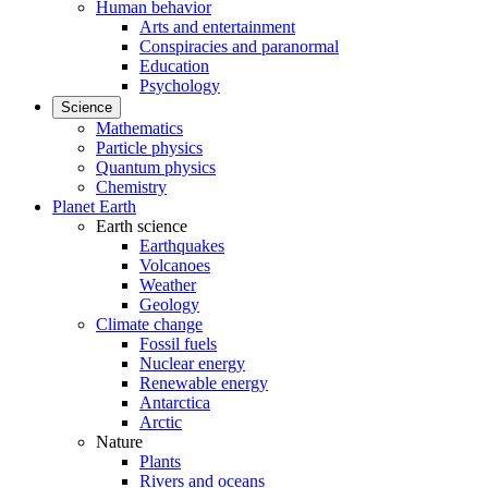
Human behavior
Arts and entertainment
Conspiracies and paranormal
Education
Psychology
Science
Mathematics
Particle physics
Quantum physics
Chemistry
Planet Earth
Earth science
Earthquakes
Volcanoes
Weather
Geology
Climate change
Fossil fuels
Nuclear energy
Renewable energy
Antarctica
Arctic
Nature
Plants
Rivers and oceans