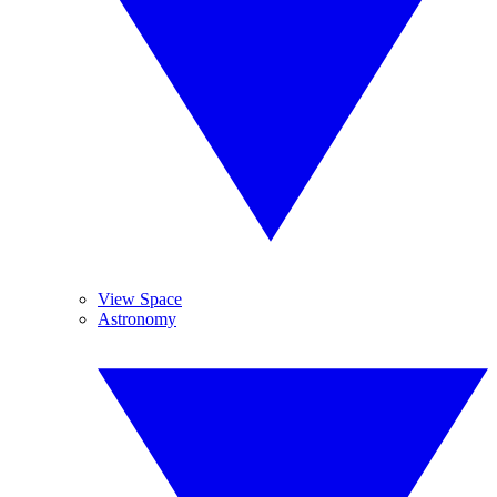
View Space
Astronomy