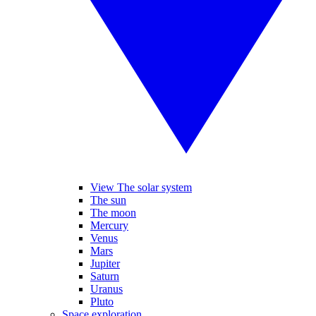
View The solar system
The sun
The moon
Mercury
Venus
Mars
Jupiter
Saturn
Uranus
Pluto
Space exploration