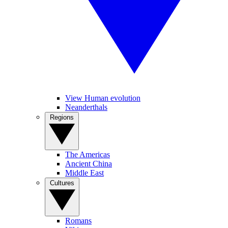
View Human evolution
Neanderthals
Regions
The Americas
Ancient China
Middle East
Cultures
Romans