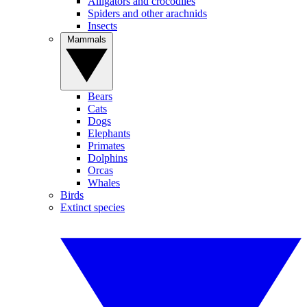
Alligators and crocodiles
Spiders and other arachnids
Insects
Mammals
Bears
Cats
Dogs
Elephants
Primates
Dolphins
Orcas
Whales
Birds
Extinct species