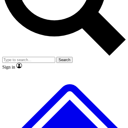
No ads, ever
Exclusive, original repor
Scientist interviews and video
Member-only feature
Search
JOIN LIVE SCIENCE PRO
Sign in