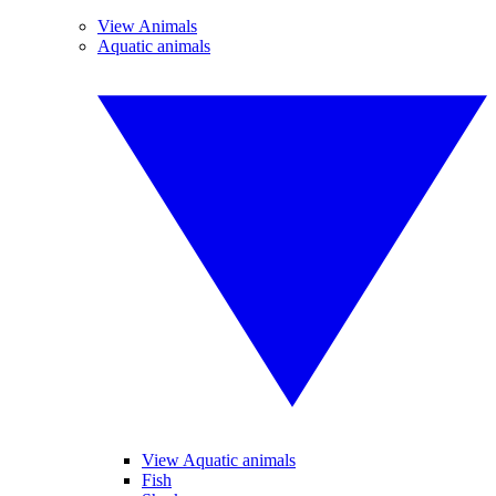
View Animals
Aquatic animals
View Aquatic animals
Fish