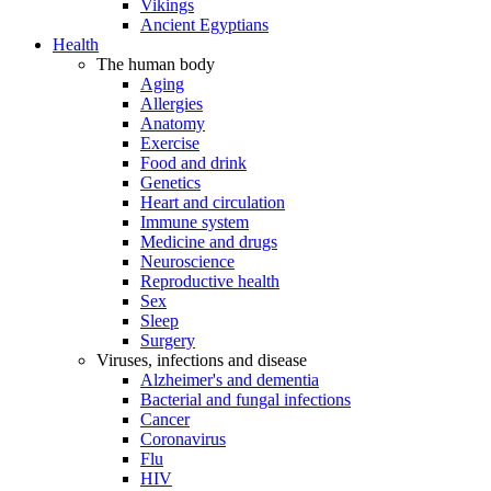
Vikings
Ancient Egyptians
Health
The human body
Aging
Allergies
Anatomy
Exercise
Food and drink
Genetics
Heart and circulation
Immune system
Medicine and drugs
Neuroscience
Reproductive health
Sex
Sleep
Surgery
Viruses, infections and disease
Alzheimer's and dementia
Bacterial and fungal infections
Cancer
Coronavirus
Flu
HIV