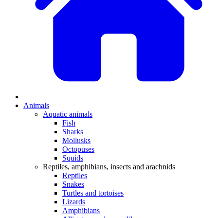
Animals
Aquatic animals
Fish
Sharks
Mollusks
Octopuses
Squids
Reptiles, amphibians, insects and arachnids
Reptiles
Snakes
Turtles and tortoises
Lizards
Amphibians