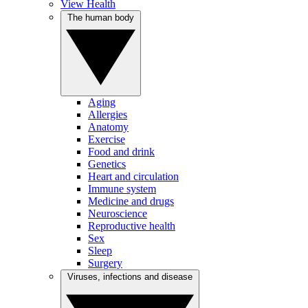
View Health
The human body
Aging
Allergies
Anatomy
Exercise
Food and drink
Genetics
Heart and circulation
Immune system
Medicine and drugs
Neuroscience
Reproductive health
Sex
Sleep
Surgery
Viruses, infections and disease