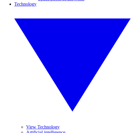
Technology
View Technology
Artificial intelligence