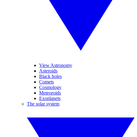
View Astronomy
Asteroids
Black holes
Comets
Cosmology
Meteoroids
Exoplanets
The solar system