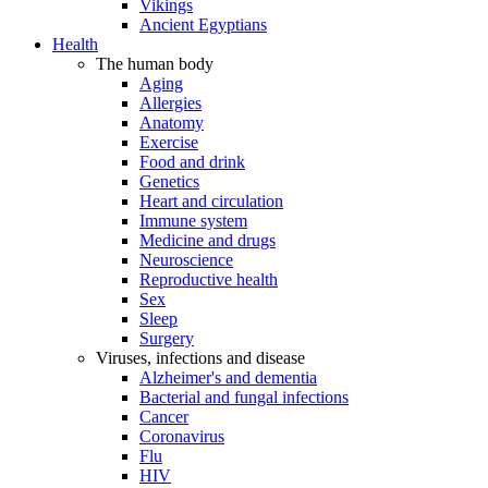
Vikings
Ancient Egyptians
Health
The human body
Aging
Allergies
Anatomy
Exercise
Food and drink
Genetics
Heart and circulation
Immune system
Medicine and drugs
Neuroscience
Reproductive health
Sex
Sleep
Surgery
Viruses, infections and disease
Alzheimer's and dementia
Bacterial and fungal infections
Cancer
Coronavirus
Flu
HIV