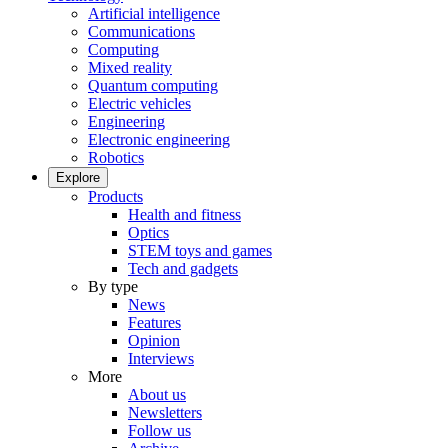
Artificial intelligence
Communications
Computing
Mixed reality
Quantum computing
Electric vehicles
Engineering
Electronic engineering
Robotics
Explore
Products
Health and fitness
Optics
STEM toys and games
Tech and gadgets
By type
News
Features
Opinion
Interviews
More
About us
Newsletters
Follow us