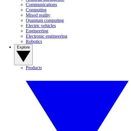
Communications
Computing
Mixed reality
Quantum computing
Electric vehicles
Engineering
Electronic engineering
Robotics
Explore
Products