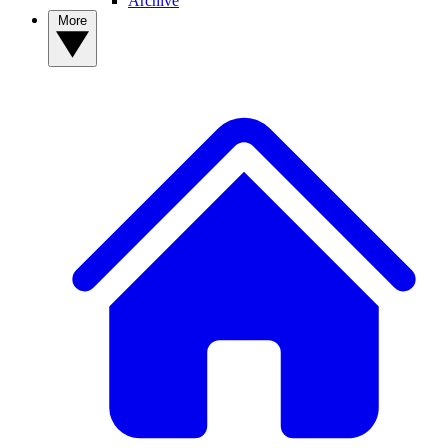
Archive
More