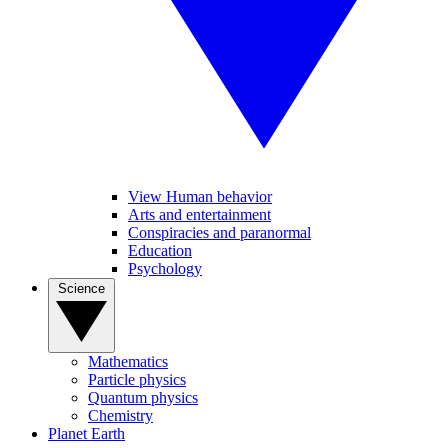
View Human behavior
Arts and entertainment
Conspiracies and paranormal
Education
Psychology
Science
Mathematics
Particle physics
Quantum physics
Chemistry
Planet Earth