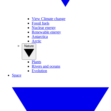
View Climate change
Fossil fuels
Nuclear energy
Renewable energy
Antarctica
Arctic
Nature
Plants
Rivers and oceans
Evolution
Space