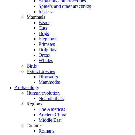
Alligators and crocodiles
Spiders and other arachnids
Insects
Mammals
Bears
Cats
Dogs
Elephants
Primates
Dolphins
Orcas
Whales
Birds
Extinct species
Dinosaurs
Mammoths
Archaeology
Human evolution
Neanderthals
Regions
The Americas
Ancient China
Middle East
Cultures
Romans