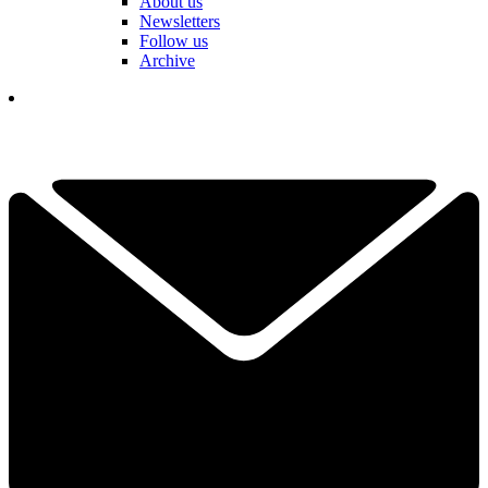
About us
Newsletters
Follow us
Archive