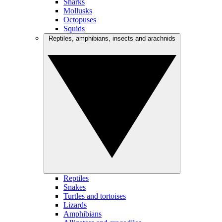
Sharks
Mollusks
Octopuses
Squids
Reptiles, amphibians, insects and arachnids
Reptiles
Snakes
Turtles and tortoises
Lizards
Amphibians