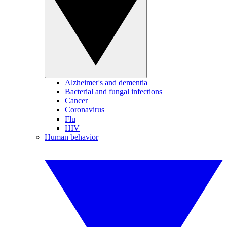
Alzheimer's and dementia
Bacterial and fungal infections
Cancer
Coronavirus
Flu
HIV
Human behavior