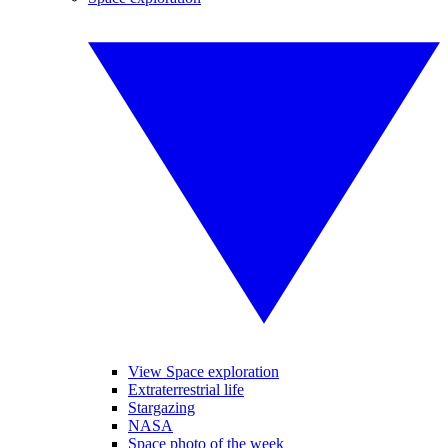
View Space exploration
Extraterrestrial life
Stargazing
NASA
Space photo of the week