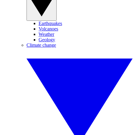
Earthquakes
Volcanoes
Weather
Geology
Climate change