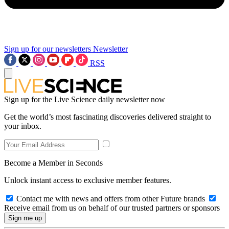
Sign up for our newsletters
Newsletter
RSS
Sign up for the Live Science daily newsletter now
Get the world’s most fascinating discoveries delivered straight to
your inbox.
Become a Member in Seconds
Unlock instant access to exclusive member features.
Contact me with news and offers from other Future brands
Receive email from us on behalf of our trusted partners or sponsors