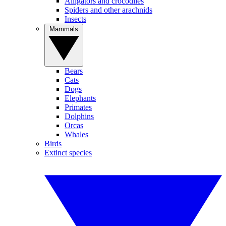
Alligators and crocodiles
Spiders and other arachnids
Insects
Mammals
Bears
Cats
Dogs
Elephants
Primates
Dolphins
Orcas
Whales
Birds
Extinct species