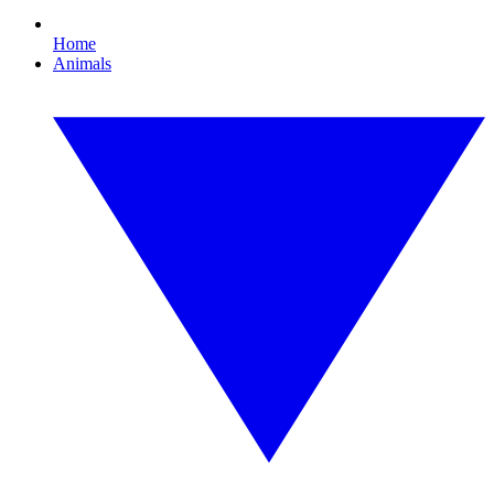
Home
Animals