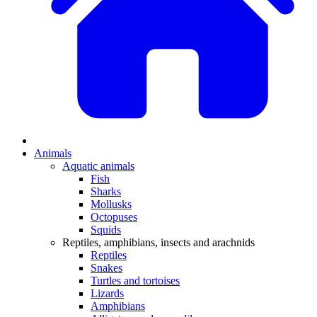
Animals
Aquatic animals
Fish
Sharks
Mollusks
Octopuses
Squids
Reptiles, amphibians, insects and arachnids
Reptiles
Snakes
Turtles and tortoises
Lizards
Amphibians