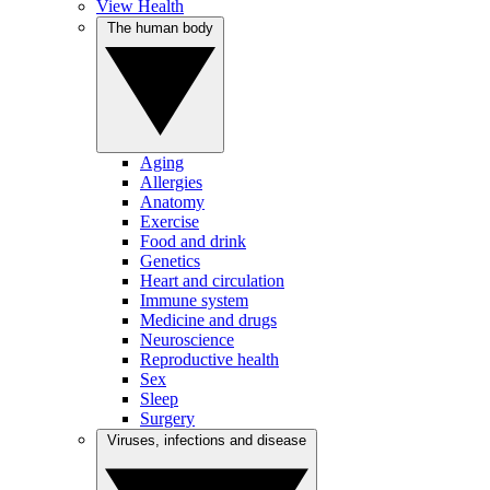
View Health
The human body
Aging
Allergies
Anatomy
Exercise
Food and drink
Genetics
Heart and circulation
Immune system
Medicine and drugs
Neuroscience
Reproductive health
Sex
Sleep
Surgery
Viruses, infections and disease