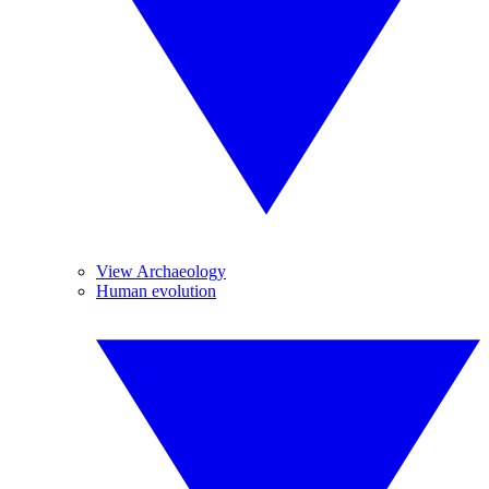
View Archaeology
Human evolution