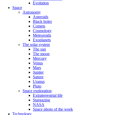
Evolution
Space
Astronomy
Asteroids
Black holes
Comets
Cosmology
Meteoroids
Exoplanets
The solar system
The sun
The moon
Mercury
Venus
Mars
Jupiter
Saturn
Uranus
Pluto
Space exploration
Extraterrestrial life
Stargazing
NASA
Space photo of the week
Technology