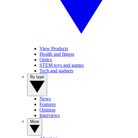
View Products
Health and fitness
Optics
STEM toys and games
Tech and gadgets
By type
News
Features
Opinion
Interviews
More