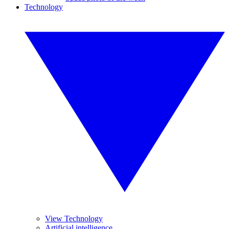
Technology
View Technology
Artificial intelligence