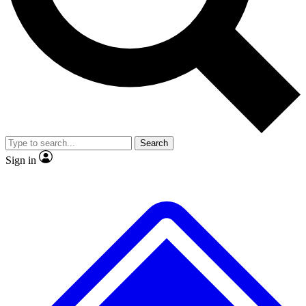
Search
Sign in