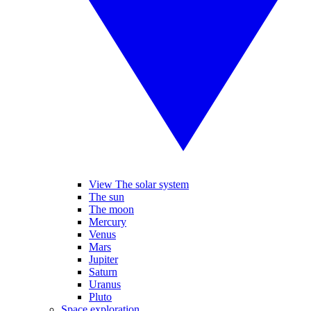
View The solar system
The sun
The moon
Mercury
Venus
Mars
Jupiter
Saturn
Uranus
Pluto
Space exploration