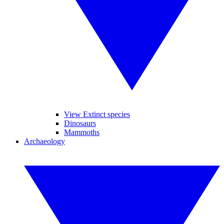
View Extinct species
Dinosaurs
Mammoths
Archaeology