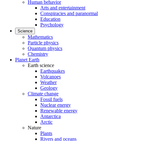
Human behavior
Arts and entertainment
Conspiracies and paranormal
Education
Psychology
Science
Mathematics
Particle physics
Quantum physics
Chemistry
Planet Earth
Earth science
Earthquakes
Volcanoes
Weather
Geology
Climate change
Fossil fuels
Nuclear energy
Renewable energy
Antarctica
Arctic
Nature
Plants
Rivers and oceans