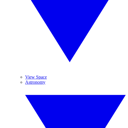
View Space
Astronomy