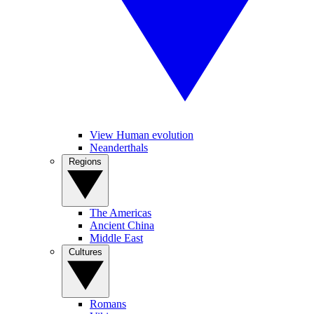
View Human evolution
Neanderthals
Regions
The Americas
Ancient China
Middle East
Cultures
Romans