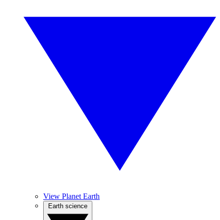
View Planet Earth
Earth science