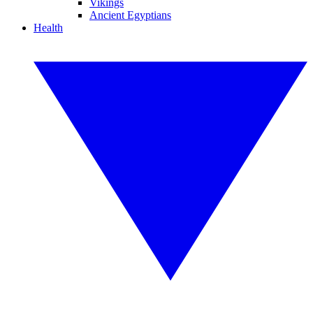
Vikings
Ancient Egyptians
Health