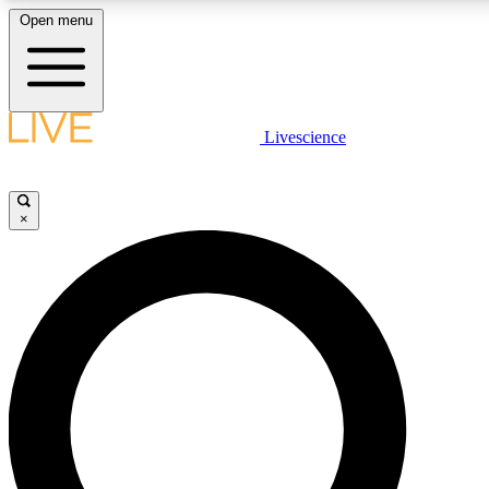
Open menu
LIVE SCIENC
Livescience
Get started to get free
×
LIVE SCIENC
Unlimited access to our