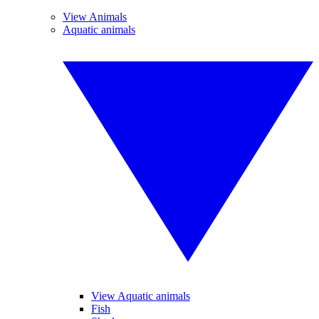
View Animals
Aquatic animals
View Aquatic animals
Fish