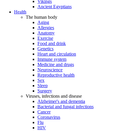
Vikings
Ancient Egyptians
Health
The human body
Aging
Allergies
Anatomy
Exercise
Food and drink
Genetics
Heart and circulation
Immune system
Medicine and drugs
Neuroscience
Reproductive health
Sex
Sleep
Surgery
Viruses, infections and disease
Alzheimer's and dementia
Bacterial and fungal infections
Cancer
Coronavirus
Flu
HIV