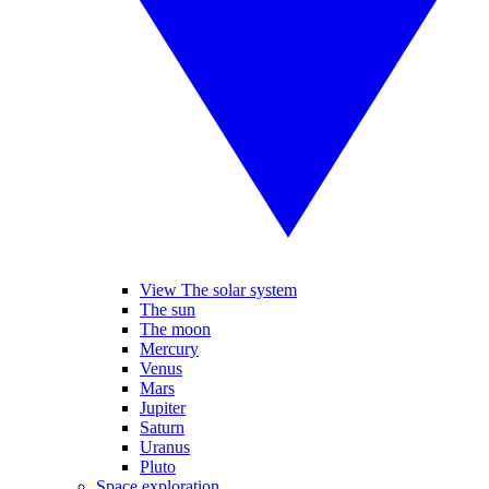
View The solar system
The sun
The moon
Mercury
Venus
Mars
Jupiter
Saturn
Uranus
Pluto
Space exploration