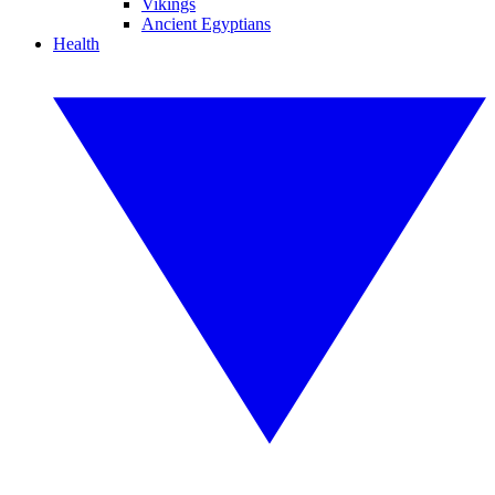
Vikings
Ancient Egyptians
Health