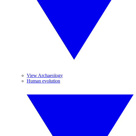
View Archaeology
Human evolution