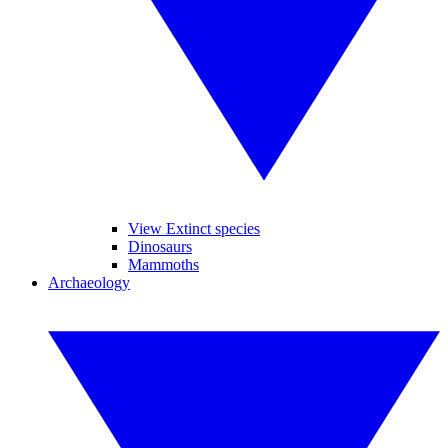
View Extinct species
Dinosaurs
Mammoths
Archaeology