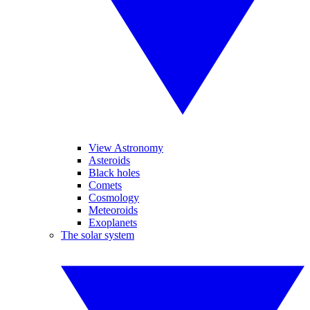
View Astronomy
Asteroids
Black holes
Comets
Cosmology
Meteoroids
Exoplanets
The solar system