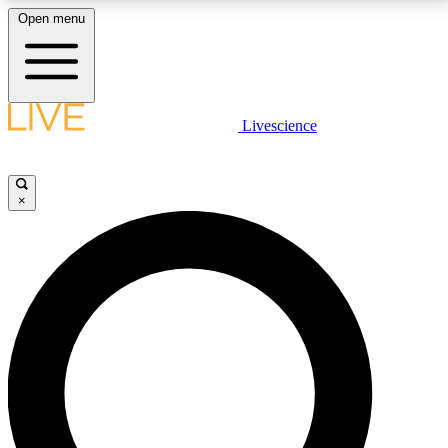
Open menu
LIVE SCIENCE PLUS
Livescience
Get started to get free access to selected news stories, receive our
daily newsletter, post comments, play games and earn badges.
×
JOIN FREE
LIVE SCIENCE PRO
Unlimited access to our exclusive features, expert analysis and in-depth
interviews, all ad-free