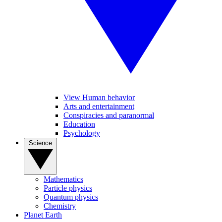
View Human behavior
Arts and entertainment
Conspiracies and paranormal
Education
Psychology
Science
Mathematics
Particle physics
Quantum physics
Chemistry
Planet Earth