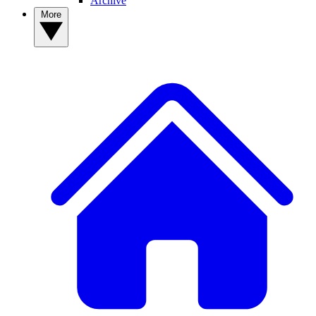
Archive
More