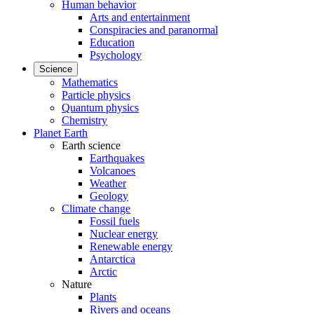
Human behavior
Arts and entertainment
Conspiracies and paranormal
Education
Psychology
Science
Mathematics
Particle physics
Quantum physics
Chemistry
Planet Earth
Earth science
Earthquakes
Volcanoes
Weather
Geology
Climate change
Fossil fuels
Nuclear energy
Renewable energy
Antarctica
Arctic
Nature
Plants
Rivers and oceans