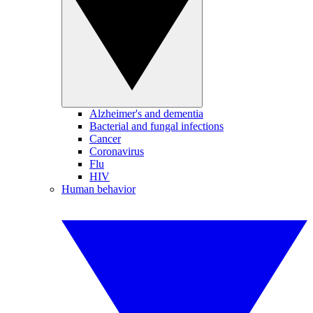
Alzheimer's and dementia
Bacterial and fungal infections
Cancer
Coronavirus
Flu
HIV
Human behavior