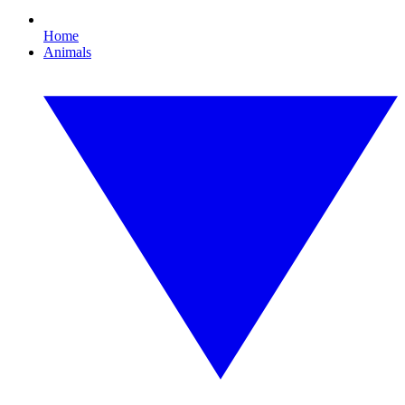
Home
Animals