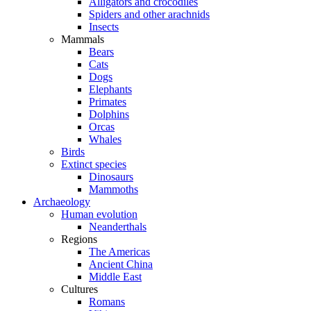
Alligators and crocodiles
Spiders and other arachnids
Insects
Mammals
Bears
Cats
Dogs
Elephants
Primates
Dolphins
Orcas
Whales
Birds
Extinct species
Dinosaurs
Mammoths
Archaeology
Human evolution
Neanderthals
Regions
The Americas
Ancient China
Middle East
Cultures
Romans