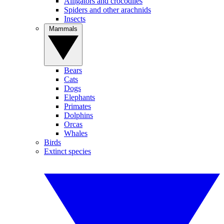
Alligators and crocodiles
Spiders and other arachnids
Insects
Mammals
Bears
Cats
Dogs
Elephants
Primates
Dolphins
Orcas
Whales
Birds
Extinct species