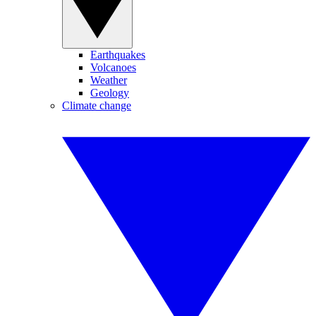
Earthquakes
Volcanoes
Weather
Geology
Climate change