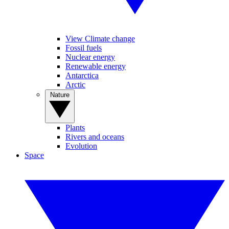
View Climate change
Fossil fuels
Nuclear energy
Renewable energy
Antarctica
Arctic
Nature
Plants
Rivers and oceans
Evolution
Space