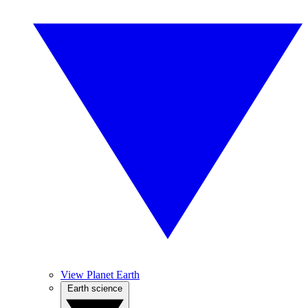
View Planet Earth
Earth science