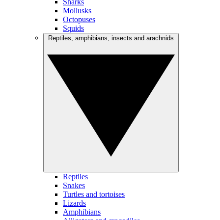
Sharks
Mollusks
Octopuses
Squids
Reptiles, amphibians, insects and arachnids
Reptiles
Snakes
Turtles and tortoises
Lizards
Amphibians