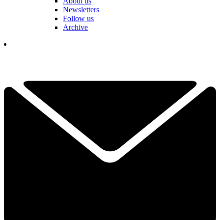
About us
Newsletters
Follow us
Archive