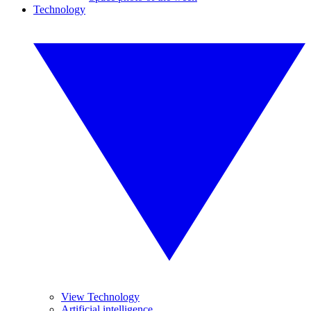
Technology
View Technology
Artificial intelligence