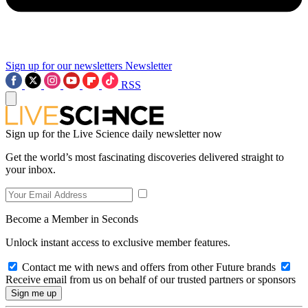
Sign up for our newsletters
Newsletter
RSS
Sign up for the Live Science daily newsletter now
Get the world’s most fascinating discoveries delivered straight to
your inbox.
Become a Member in Seconds
Unlock instant access to exclusive member features.
Contact me with news and offers from other Future brands
Receive email from us on behalf of our trusted partners or sponsors