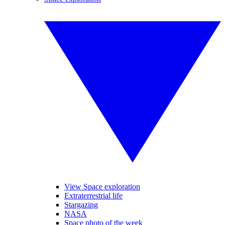
View Space exploration
Extraterrestrial life
Stargazing
NASA
Space photo of the week