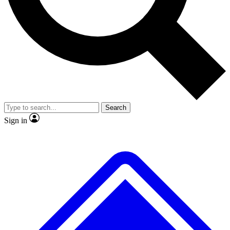
No ads, ever
Exclusive, original
reporting
Scientist interviews and
Member-only features
video
Search
Sign in
JOIN LIVE SCIENCE PRO