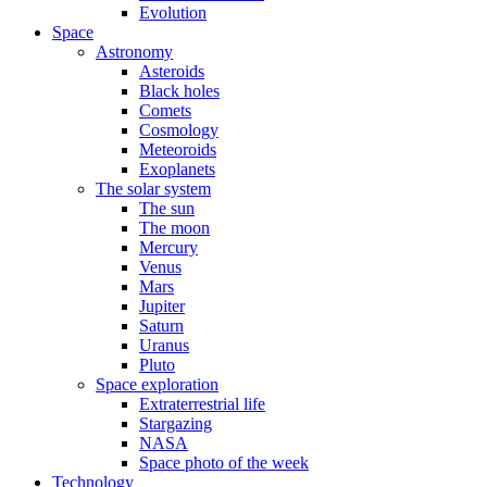
Evolution
Space
Astronomy
Asteroids
Black holes
Comets
Cosmology
Meteoroids
Exoplanets
The solar system
The sun
The moon
Mercury
Venus
Mars
Jupiter
Saturn
Uranus
Pluto
Space exploration
Extraterrestrial life
Stargazing
NASA
Space photo of the week
Technology