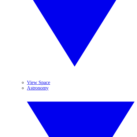
View Space
Astronomy