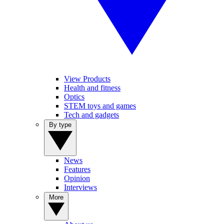
View Products
Health and fitness
Optics
STEM toys and games
Tech and gadgets
By type
News
Features
Opinion
Interviews
More