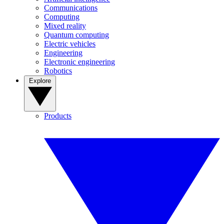
Communications
Computing
Mixed reality
Quantum computing
Electric vehicles
Engineering
Electronic engineering
Robotics
Explore
Products