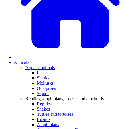
Animals
Aquatic animals
Fish
Sharks
Mollusks
Octopuses
Squids
Reptiles, amphibians, insects and arachnids
Reptiles
Snakes
Turtles and tortoises
Lizards
Amphibians