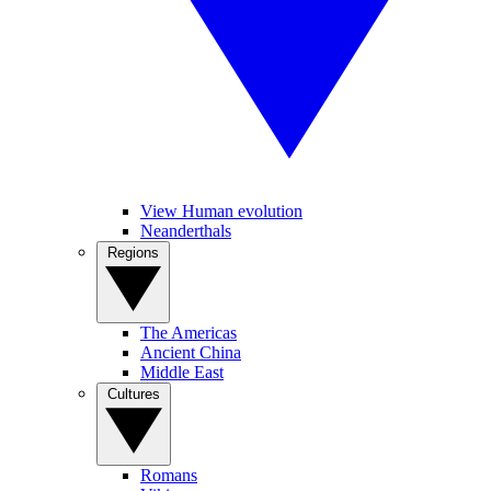
View Human evolution
Neanderthals
Regions
The Americas
Ancient China
Middle East
Cultures
Romans