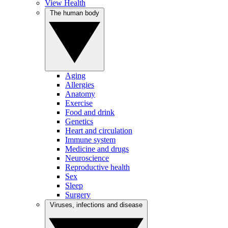
View Health
The human body
Aging
Allergies
Anatomy
Exercise
Food and drink
Genetics
Heart and circulation
Immune system
Medicine and drugs
Neuroscience
Reproductive health
Sex
Sleep
Surgery
Viruses, infections and disease