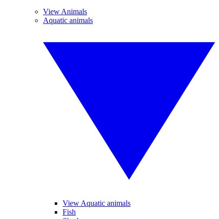
View Animals
Aquatic animals
View Aquatic animals
Fish