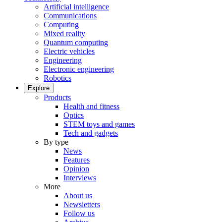
Artificial intelligence
Communications
Computing
Mixed reality
Quantum computing
Electric vehicles
Engineering
Electronic engineering
Robotics
Explore
Products
Health and fitness
Optics
STEM toys and games
Tech and gadgets
By type
News
Features
Opinion
Interviews
More
About us
Newsletters
Follow us