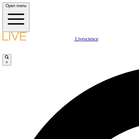
Open menu
Livescience
×