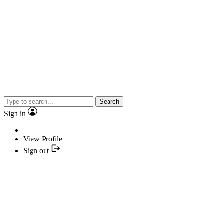
Search
Sign in
View Profile
Sign out