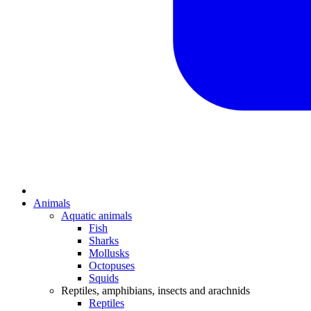
Animals
Aquatic animals
Fish
Sharks
Mollusks
Octopuses
Squids
Reptiles, amphibians, insects and arachnids
Reptiles