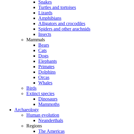
Snakes
Turtles and tortoises
Lizards
Amphibians
Alligators and crocodiles
Spiders and other arachnids
Insects
Mammals
Bears
Cats
Dogs
Elephants
Primates
Dolphins
Orcas
Whales
Birds
Extinct species
Dinosaurs
Mammoths
Archaeology
Human evolution
Neanderthals
Regions
The Americas