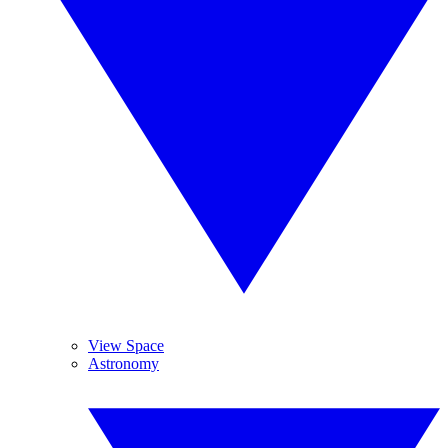
View Space
Astronomy