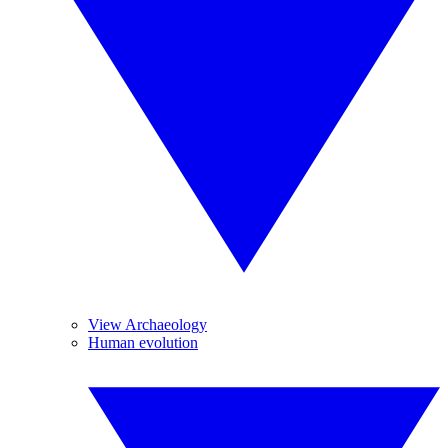
View Archaeology
Human evolution