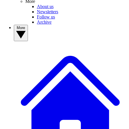
More
About us
Newsletters
Follow us
Archive
More