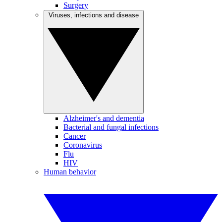
Surgery
Viruses, infections and disease
Alzheimer's and dementia
Bacterial and fungal infections
Cancer
Coronavirus
Flu
HIV
Human behavior