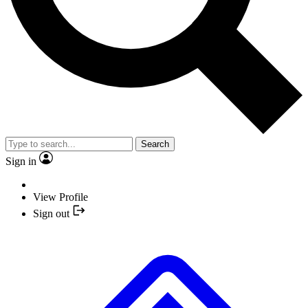
Search
Sign in
View Profile
Sign out