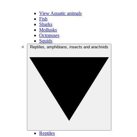
View Aquatic animals
Fish
Sharks
Mollusks
Octopuses
Squids
Reptiles, amphibians, insects and arachnids
Reptiles