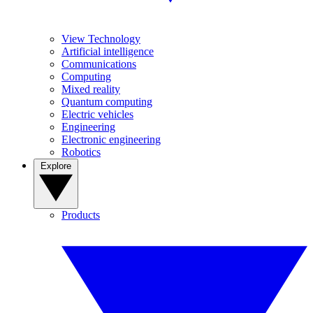
View Technology
Artificial intelligence
Communications
Computing
Mixed reality
Quantum computing
Electric vehicles
Engineering
Electronic engineering
Robotics
Explore
Products