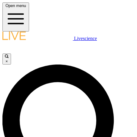
Open menu
Livescience
×