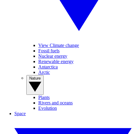
View Climate change
Fossil fuels
Nuclear energy
Renewable energy
Antarctica
Arctic
Nature
Plants
Rivers and oceans
Evolution
Space