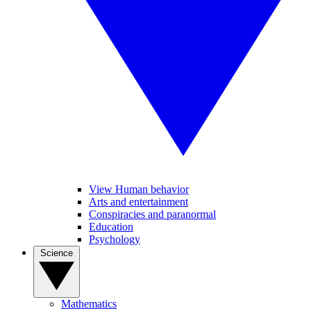
View Human behavior
Arts and entertainment
Conspiracies and paranormal
Education
Psychology
Science
Mathematics