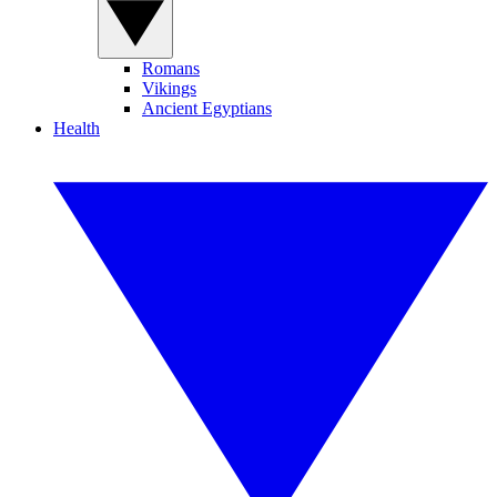
Romans
Vikings
Ancient Egyptians
Health