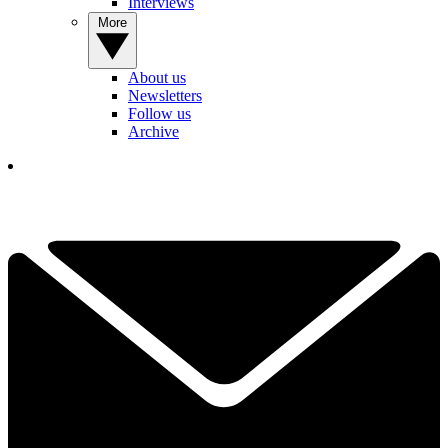
Interviews
More
About us
Newsletters
Follow us
Archive