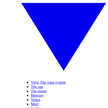
View The solar system
The sun
The moon
Mercury
Venus
Mars