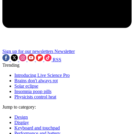
Sign up for our newsletters
Newsletter
RSS
Trending
Introducing Live Science Pro
Brains don't always rot
Solar eclipse
Insomnia poop pills
Physicists control heat
Jump to category:
Design
Display
Keyboard and touchpad
Performance and battery