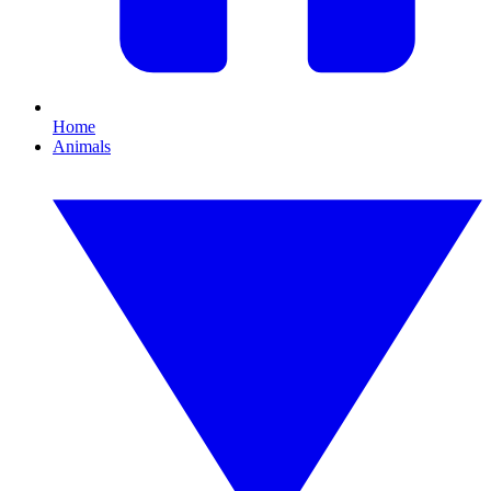
Home
Animals