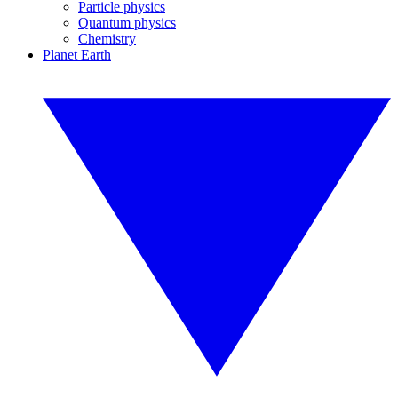
Particle physics
Quantum physics
Chemistry
Planet Earth