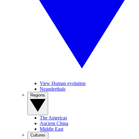
View Human evolution
Neanderthals
Regions
The Americas
Ancient China
Middle East
Cultures