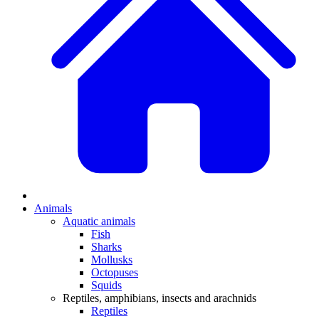
Animals
Aquatic animals
Fish
Sharks
Mollusks
Octopuses
Squids
Reptiles, amphibians, insects and arachnids
Reptiles