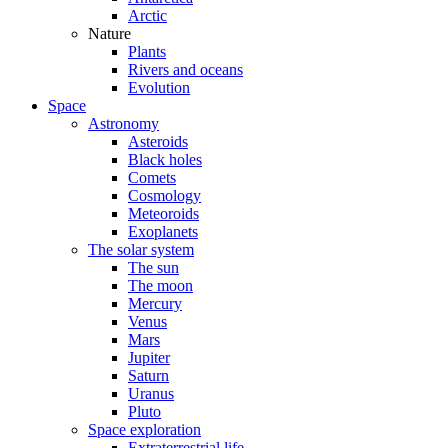
Arctic
Nature
Plants
Rivers and oceans
Evolution
Space
Astronomy
Asteroids
Black holes
Comets
Cosmology
Meteoroids
Exoplanets
The solar system
The sun
The moon
Mercury
Venus
Mars
Jupiter
Saturn
Uranus
Pluto
Space exploration
Extraterrestrial life