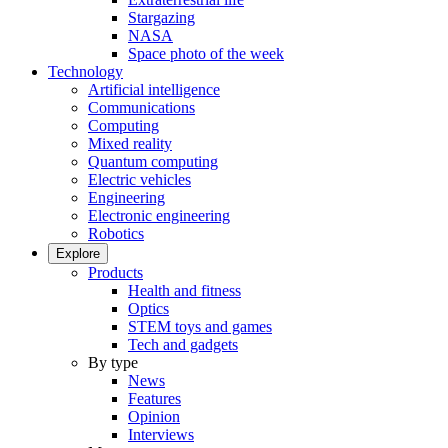
Stargazing
NASA
Space photo of the week
Technology
Artificial intelligence
Communications
Computing
Mixed reality
Quantum computing
Electric vehicles
Engineering
Electronic engineering
Robotics
Explore
Products
Health and fitness
Optics
STEM toys and games
Tech and gadgets
By type
News
Features
Opinion
Interviews