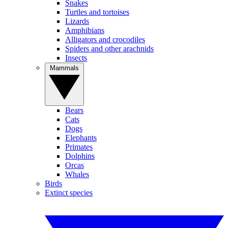
Snakes
Turtles and tortoises
Lizards
Amphibians
Alligators and crocodiles
Spiders and other arachnids
Insects
Mammals
Bears
Cats
Dogs
Elephants
Primates
Dolphins
Orcas
Whales
Birds
Extinct species