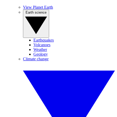
View Planet Earth
Earth science
Earthquakes
Volcanoes
Weather
Geology
Climate change