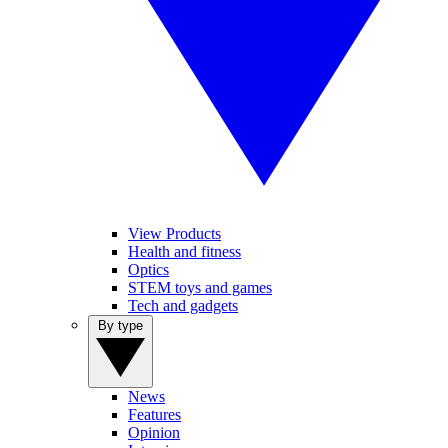
View Products
Health and fitness
Optics
STEM toys and games
Tech and gadgets
By type
News
Features
Opinion