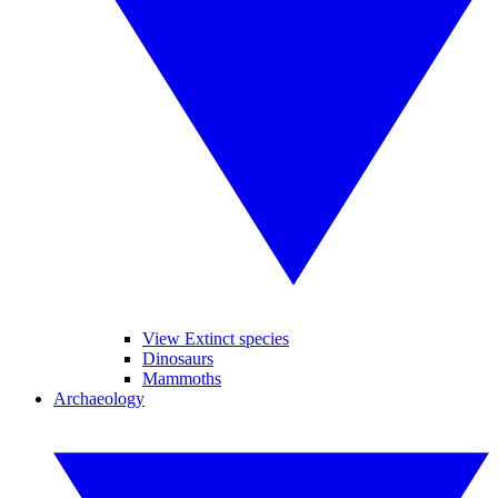
View Extinct species
Dinosaurs
Mammoths
Archaeology