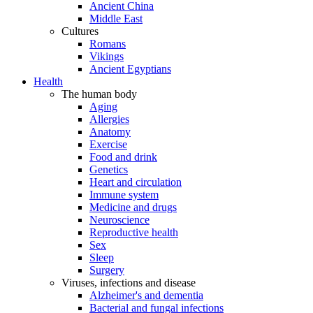
Ancient China
Middle East
Cultures
Romans
Vikings
Ancient Egyptians
Health
The human body
Aging
Allergies
Anatomy
Exercise
Food and drink
Genetics
Heart and circulation
Immune system
Medicine and drugs
Neuroscience
Reproductive health
Sex
Sleep
Surgery
Viruses, infections and disease
Alzheimer's and dementia
Bacterial and fungal infections