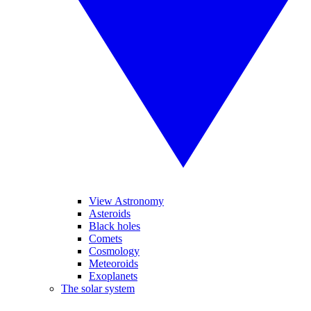
View Astronomy
Asteroids
Black holes
Comets
Cosmology
Meteoroids
Exoplanets
The solar system