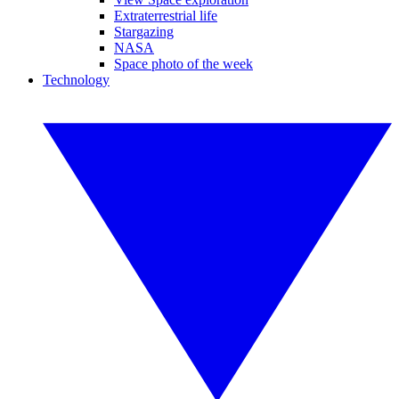
Extraterrestrial life
Stargazing
NASA
Space photo of the week
Technology