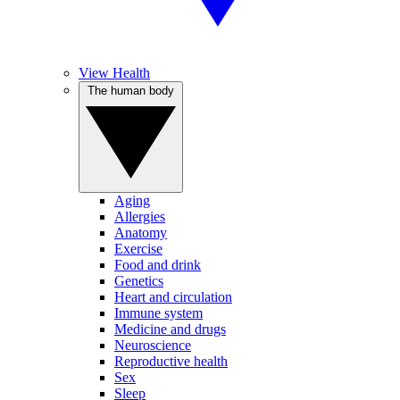
View Health
The human body
Aging
Allergies
Anatomy
Exercise
Food and drink
Genetics
Heart and circulation
Immune system
Medicine and drugs
Neuroscience
Reproductive health
Sex
Sleep