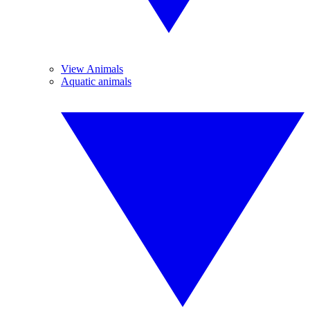
View Animals
Aquatic animals