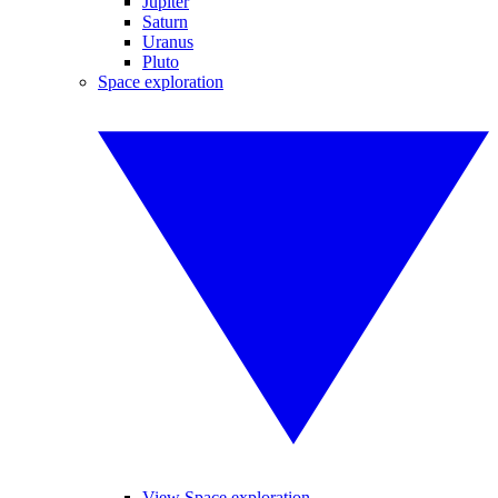
Jupiter
Saturn
Uranus
Pluto
Space exploration
View Space exploration