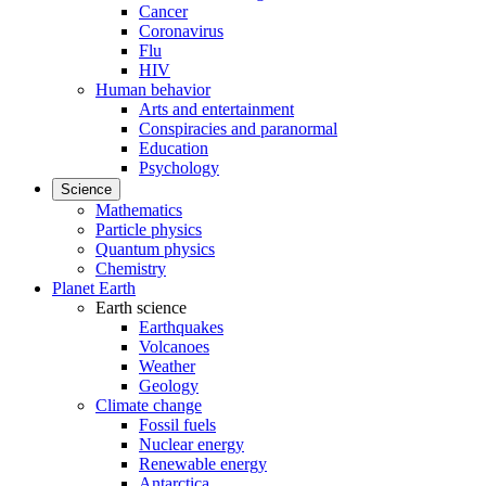
Cancer
Coronavirus
Flu
HIV
Human behavior
Arts and entertainment
Conspiracies and paranormal
Education
Psychology
Science
Mathematics
Particle physics
Quantum physics
Chemistry
Planet Earth
Earth science
Earthquakes
Volcanoes
Weather
Geology
Climate change
Fossil fuels
Nuclear energy
Renewable energy
Antarctica