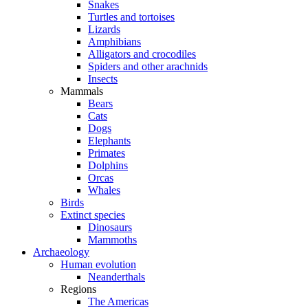
Snakes
Turtles and tortoises
Lizards
Amphibians
Alligators and crocodiles
Spiders and other arachnids
Insects
Mammals
Bears
Cats
Dogs
Elephants
Primates
Dolphins
Orcas
Whales
Birds
Extinct species
Dinosaurs
Mammoths
Archaeology
Human evolution
Neanderthals
Regions
The Americas