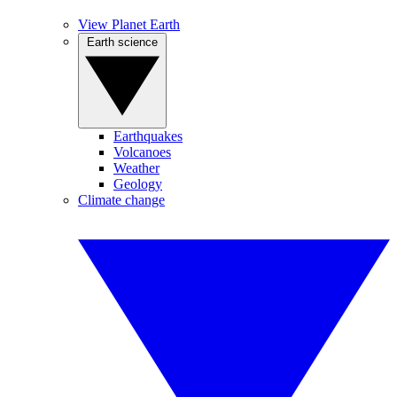
View Planet Earth
Earth science
Earthquakes
Volcanoes
Weather
Geology
Climate change