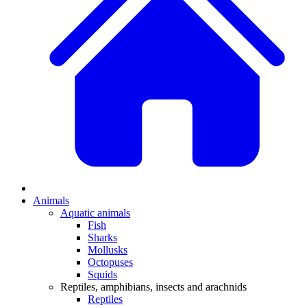
Animals
Aquatic animals
Fish
Sharks
Mollusks
Octopuses
Squids
Reptiles, amphibians, insects and arachnids
Reptiles