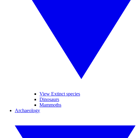
View Extinct species
Dinosaurs
Mammoths
Archaeology