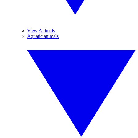
View Animals
Aquatic animals