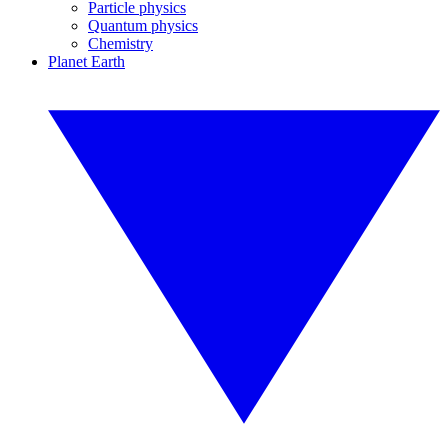
Particle physics
Quantum physics
Chemistry
Planet Earth