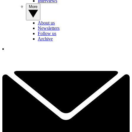
Interviews
More
About us
Newsletters
Follow us
Archive