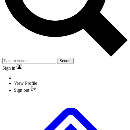
Search
Sign in
View Profile
Sign out