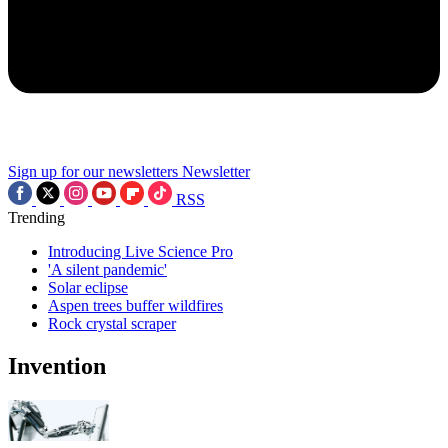
Sign up for our newsletters
Newsletter
RSS
Trending
Introducing Live Science Pro
'A silent pandemic'
Solar eclipse
Aspen trees buffer wildfires
Rock crystal scraper
Invention