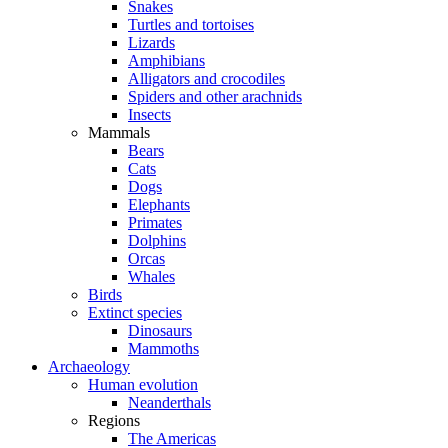
Snakes
Turtles and tortoises
Lizards
Amphibians
Alligators and crocodiles
Spiders and other arachnids
Insects
Mammals
Bears
Cats
Dogs
Elephants
Primates
Dolphins
Orcas
Whales
Birds
Extinct species
Dinosaurs
Mammoths
Archaeology
Human evolution
Neanderthals
Regions
The Americas