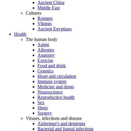
Ancient China
Middle East
Cultures
Romans
Vikings
Ancient Egyptians
Health
The human body
Aging
Allergies
Anatomy
Exercise
Food and drink
Genetics
Heart and circulation
Immune system
Medicine and drugs
Neuroscience
Reproductive health
Sex
Sleep
Surgery
Viruses, infections and disease
Alzheimer's and dementia
Bacterial and fungal infections