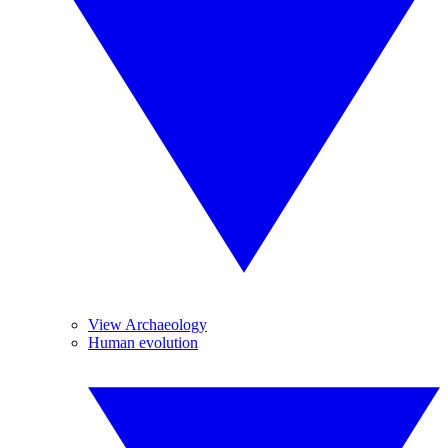
View Archaeology
Human evolution