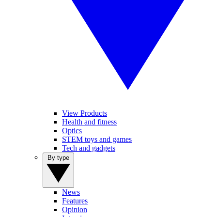
View Products
Health and fitness
Optics
STEM toys and games
Tech and gadgets
By type
News
Features
Opinion