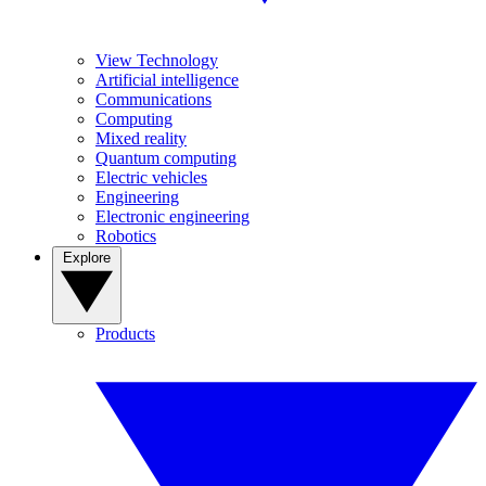
View Technology
Artificial intelligence
Communications
Computing
Mixed reality
Quantum computing
Electric vehicles
Engineering
Electronic engineering
Robotics
Explore
Products