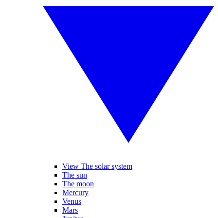
View The solar system
The sun
The moon
Mercury
Venus
Mars