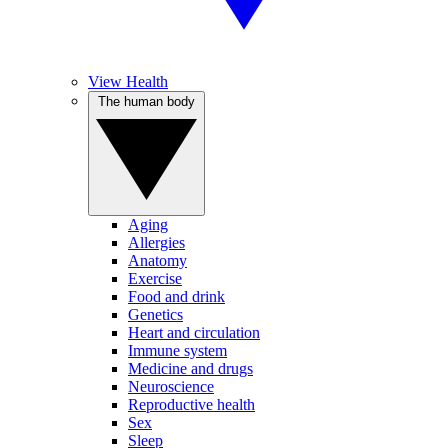
View Health
The human body
Aging
Allergies
Anatomy
Exercise
Food and drink
Genetics
Heart and circulation
Immune system
Medicine and drugs
Neuroscience
Reproductive health
Sex
Sleep