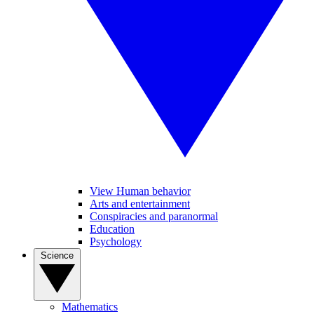
View Human behavior
Arts and entertainment
Conspiracies and paranormal
Education
Psychology
Science
Mathematics