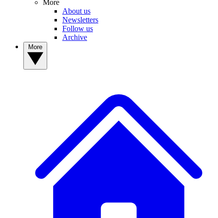
More
About us
Newsletters
Follow us
Archive
More