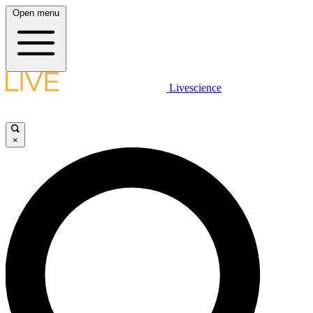
Open menu
Livescience
×