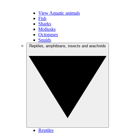
View Aquatic animals
Fish
Sharks
Mollusks
Octopuses
Squids
Reptiles, amphibians, insects and arachnids
Reptiles