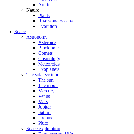
Arctic
Nature
Plants
Rivers and oceans
Evolution
Space
Astronomy
Asteroids
Black holes
Comets
Cosmology
Meteoroids
Exoplanets
The solar system
The sun
The moon
Mercury
Venus
Mars
Jupiter
Saturn
Uranus
Pluto
Space exploration
Extraterrestrial life