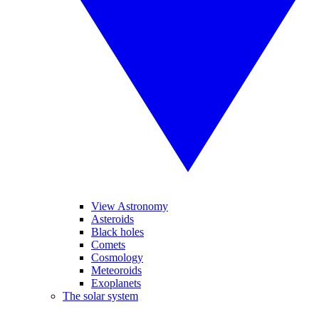
View Astronomy
Asteroids
Black holes
Comets
Cosmology
Meteoroids
Exoplanets
The solar system