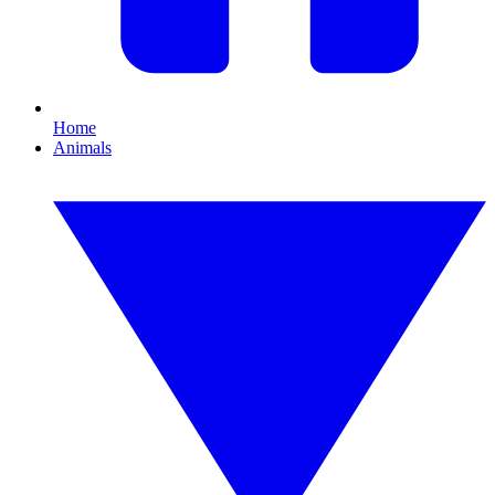
Home
Animals