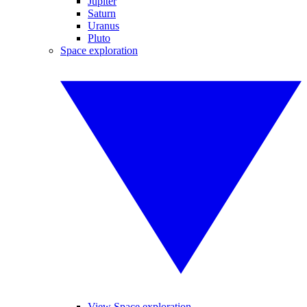
Jupiter
Saturn
Uranus
Pluto
Space exploration
View Space exploration