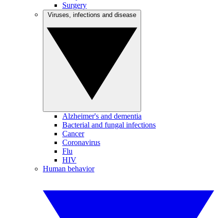
Surgery
Viruses, infections and disease
Alzheimer's and dementia
Bacterial and fungal infections
Cancer
Coronavirus
Flu
HIV
Human behavior