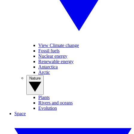
View Climate change
Fossil fuels
Nuclear energy
Renewable energy
Antarctica
Arctic
Nature
Plants
Rivers and oceans
Evolution
Space