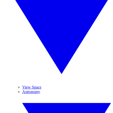
View Space
Astronomy