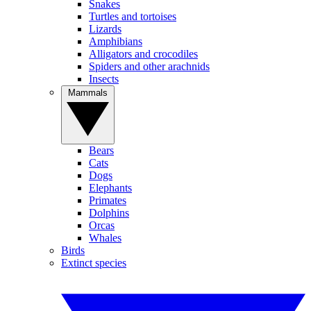
Snakes
Turtles and tortoises
Lizards
Amphibians
Alligators and crocodiles
Spiders and other arachnids
Insects
Mammals
Bears
Cats
Dogs
Elephants
Primates
Dolphins
Orcas
Whales
Birds
Extinct species