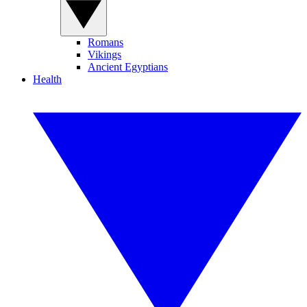
Romans
Vikings
Ancient Egyptians
Health