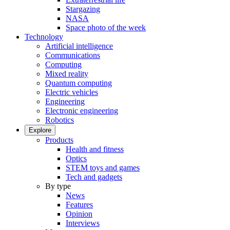
Stargazing
NASA
Space photo of the week
Technology
Artificial intelligence
Communications
Computing
Mixed reality
Quantum computing
Electric vehicles
Engineering
Electronic engineering
Robotics
Explore
Products
Health and fitness
Optics
STEM toys and games
Tech and gadgets
By type
News
Features
Opinion
Interviews