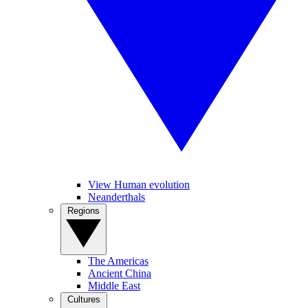
View Human evolution
Neanderthals
Regions
The Americas
Ancient China
Middle East
Cultures