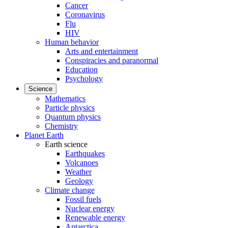
Cancer
Coronavirus
Flu
HIV
Human behavior
Arts and entertainment
Conspiracies and paranormal
Education
Psychology
Science
Mathematics
Particle physics
Quantum physics
Chemistry
Planet Earth
Earth science
Earthquakes
Volcanoes
Weather
Geology
Climate change
Fossil fuels
Nuclear energy
Renewable energy
Antarctica