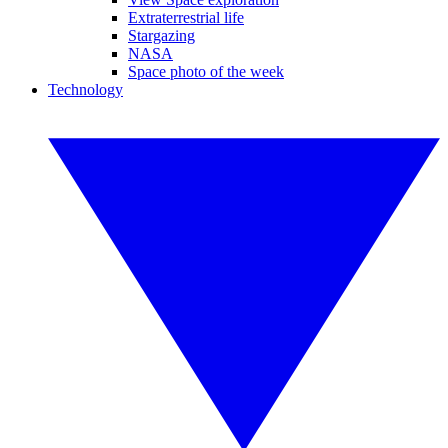
Extraterrestrial life
Stargazing
NASA
Space photo of the week
Technology