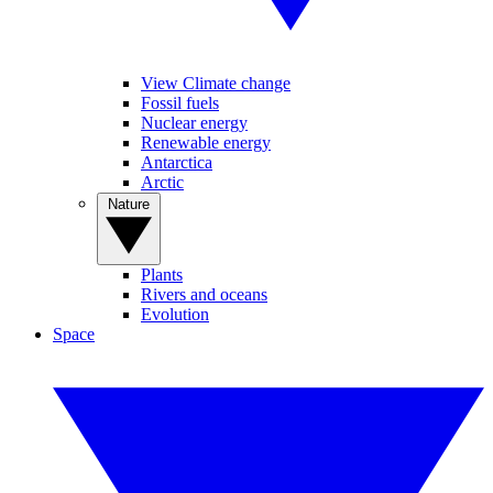
View Climate change
Fossil fuels
Nuclear energy
Renewable energy
Antarctica
Arctic
Nature
Plants
Rivers and oceans
Evolution
Space