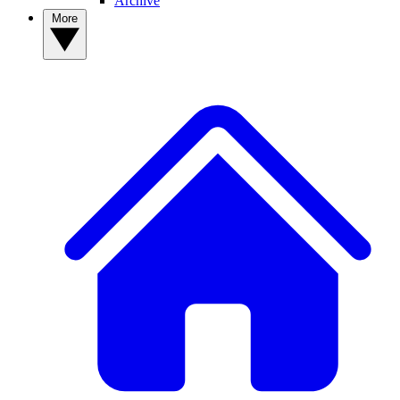
Archive
More