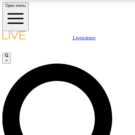
Open menu
LIVE SCIENCE PLUS
Livescience
Get started to get free access to selected news stories, receive our
×
LIVE SCIENCE PRO
Unlimited access to our exclusive features, expert analysis and in-de