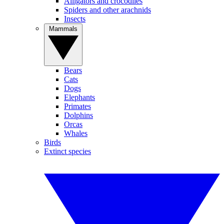
Alligators and crocodiles
Spiders and other arachnids
Insects
Mammals
Bears
Cats
Dogs
Elephants
Primates
Dolphins
Orcas
Whales
Birds
Extinct species