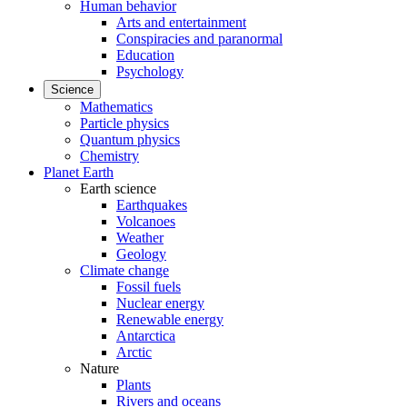
Human behavior
Arts and entertainment
Conspiracies and paranormal
Education
Psychology
Science
Mathematics
Particle physics
Quantum physics
Chemistry
Planet Earth
Earth science
Earthquakes
Volcanoes
Weather
Geology
Climate change
Fossil fuels
Nuclear energy
Renewable energy
Antarctica
Arctic
Nature
Plants
Rivers and oceans