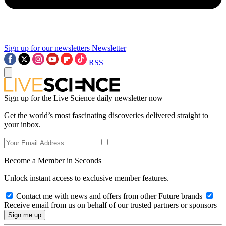
Sign up for our newsletters
Newsletter
RSS
Sign up for the Live Science daily newsletter now
Get the world’s most fascinating discoveries delivered straight to
your inbox.
Become a Member in Seconds
Unlock instant access to exclusive member features.
Contact me with news and offers from other Future brands
Receive email from us on behalf of our trusted partners or sponsors