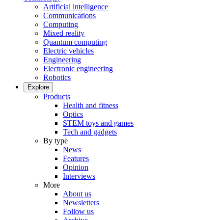
Artificial intelligence
Communications
Computing
Mixed reality
Quantum computing
Electric vehicles
Engineering
Electronic engineering
Robotics
Explore
Products
Health and fitness
Optics
STEM toys and games
Tech and gadgets
By type
News
Features
Opinion
Interviews
More
About us
Newsletters
Follow us