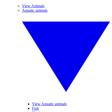
View Animals
Aquatic animals
View Aquatic animals
Fish