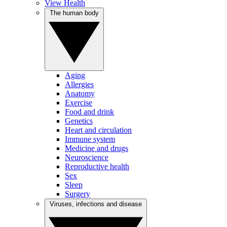
View Health
The human body
Aging
Allergies
Anatomy
Exercise
Food and drink
Genetics
Heart and circulation
Immune system
Medicine and drugs
Neuroscience
Reproductive health
Sex
Sleep
Surgery
Viruses, infections and disease