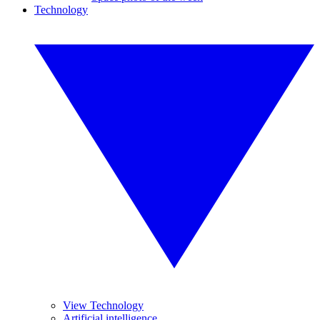
Technology
View Technology
Artificial intelligence