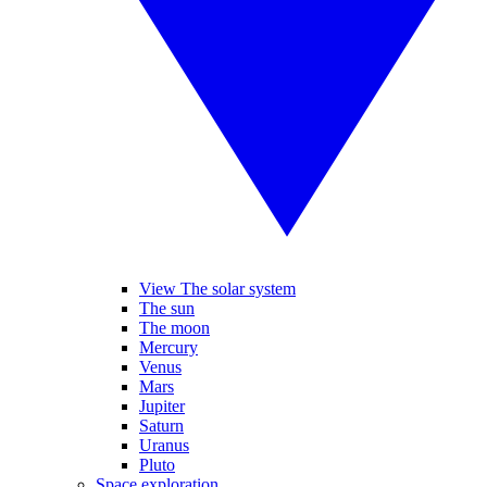
View The solar system
The sun
The moon
Mercury
Venus
Mars
Jupiter
Saturn
Uranus
Pluto
Space exploration