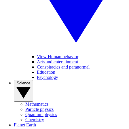
View Human behavior
Arts and entertainment
Conspiracies and paranormal
Education
Psychology
Science
Mathematics
Particle physics
Quantum physics
Chemistry
Planet Earth