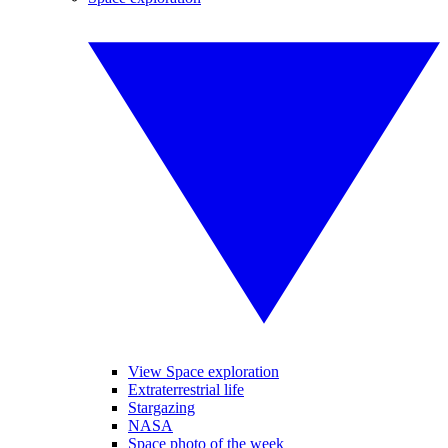
View Space exploration
Extraterrestrial life
Stargazing
NASA
Space photo of the week