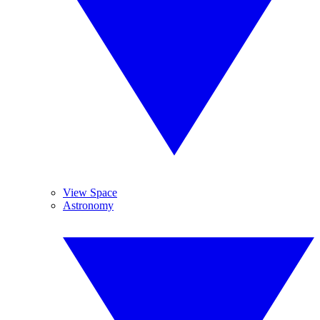
View Space
Astronomy