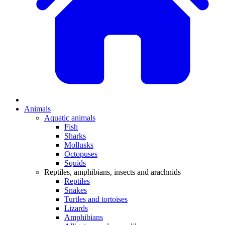
Animals
Aquatic animals
Fish
Sharks
Mollusks
Octopuses
Squids
Reptiles, amphibians, insects and arachnids
Reptiles
Snakes
Turtles and tortoises
Lizards
Amphibians