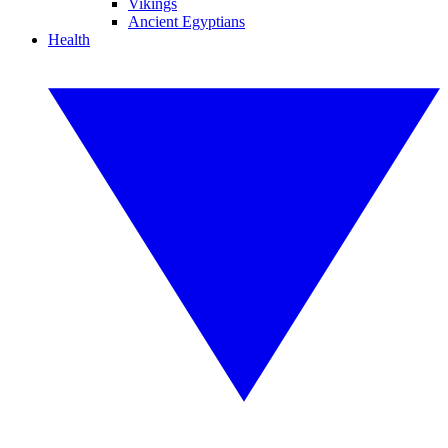
Vikings
Ancient Egyptians
Health