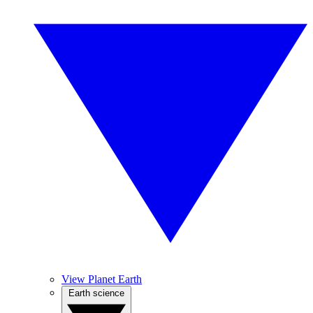
View Planet Earth
Earth science