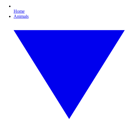
Home
Animals