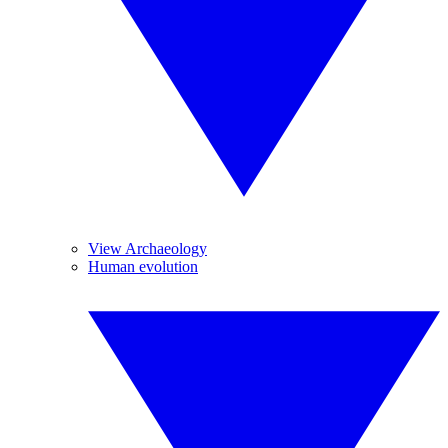
View Archaeology
Human evolution