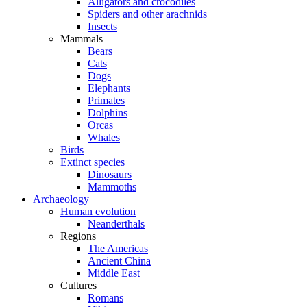
Alligators and crocodiles
Spiders and other arachnids
Insects
Mammals
Bears
Cats
Dogs
Elephants
Primates
Dolphins
Orcas
Whales
Birds
Extinct species
Dinosaurs
Mammoths
Archaeology
Human evolution
Neanderthals
Regions
The Americas
Ancient China
Middle East
Cultures
Romans