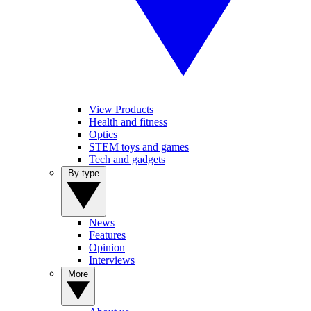
View Products
Health and fitness
Optics
STEM toys and games
Tech and gadgets
By type
News
Features
Opinion
Interviews
More