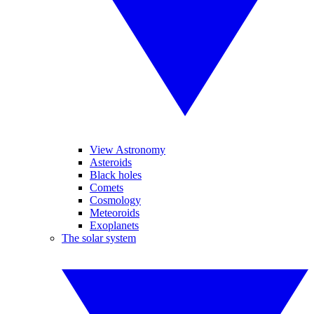
View Astronomy
Asteroids
Black holes
Comets
Cosmology
Meteoroids
Exoplanets
The solar system