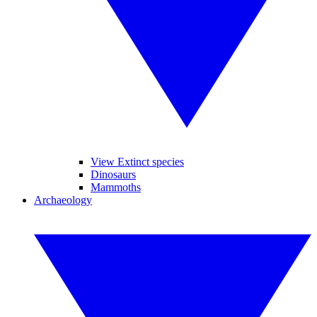
View Extinct species
Dinosaurs
Mammoths
Archaeology