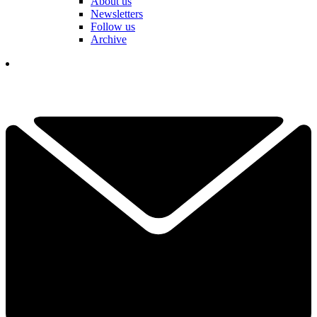
About us
Newsletters
Follow us
Archive