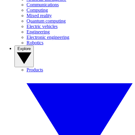
Communications
Computing
Mixed reality
Quantum computing
Electric vehicles
Engineering
Electronic engineering
Robotics
Explore
Products