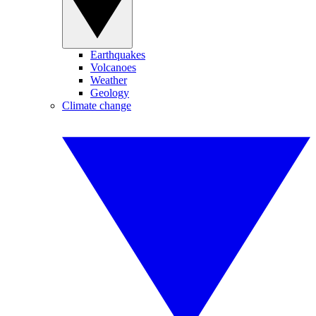
Earthquakes
Volcanoes
Weather
Geology
Climate change