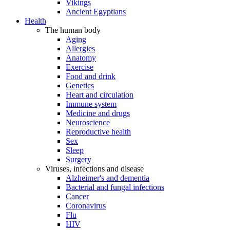
Vikings
Ancient Egyptians
Health
The human body
Aging
Allergies
Anatomy
Exercise
Food and drink
Genetics
Heart and circulation
Immune system
Medicine and drugs
Neuroscience
Reproductive health
Sex
Sleep
Surgery
Viruses, infections and disease
Alzheimer's and dementia
Bacterial and fungal infections
Cancer
Coronavirus
Flu
HIV