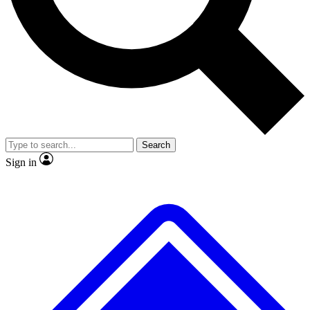
No ads, ever
Scientist interviews and vide
Search
Sign in