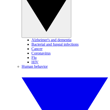
Alzheimer's and dementia
Bacterial and fungal infections
Cancer
Coronavirus
Flu
HIV
Human behavior