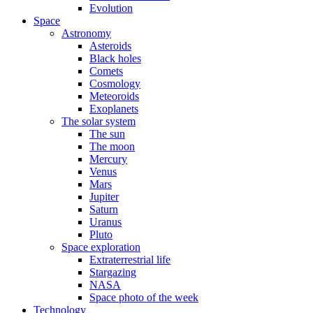
Evolution
Space
Astronomy
Asteroids
Black holes
Comets
Cosmology
Meteoroids
Exoplanets
The solar system
The sun
The moon
Mercury
Venus
Mars
Jupiter
Saturn
Uranus
Pluto
Space exploration
Extraterrestrial life
Stargazing
NASA
Space photo of the week
Technology