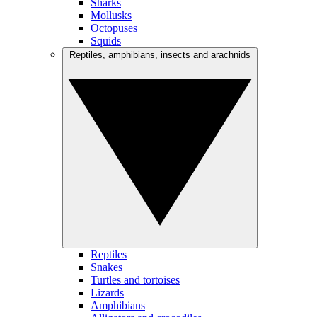
Sharks
Mollusks
Octopuses
Squids
Reptiles, amphibians, insects and arachnids
Reptiles
Snakes
Turtles and tortoises
Lizards
Amphibians