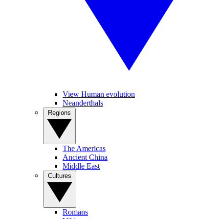
View Human evolution
Neanderthals
Regions
The Americas
Ancient China
Middle East
Cultures
Romans