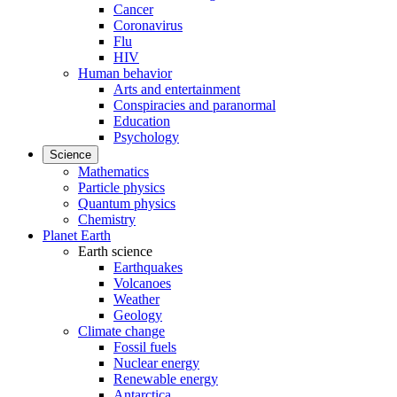
Cancer
Coronavirus
Flu
HIV
Human behavior
Arts and entertainment
Conspiracies and paranormal
Education
Psychology
Science
Mathematics
Particle physics
Quantum physics
Chemistry
Planet Earth
Earth science
Earthquakes
Volcanoes
Weather
Geology
Climate change
Fossil fuels
Nuclear energy
Renewable energy
Antarctica