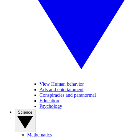
View Human behavior
Arts and entertainment
Conspiracies and paranormal
Education
Psychology
Science
Mathematics