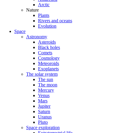
Arctic
Nature
Plants
Rivers and oceans
Evolution
Space
Astronomy
Asteroids
Black holes
Comets
Cosmology
Meteoroids
Exoplanets
The solar system
The sun
The moon
Mercury
Venus
Mars
Jupiter
Saturn
Uranus
Pluto
Space exploration
Extraterrestrial life