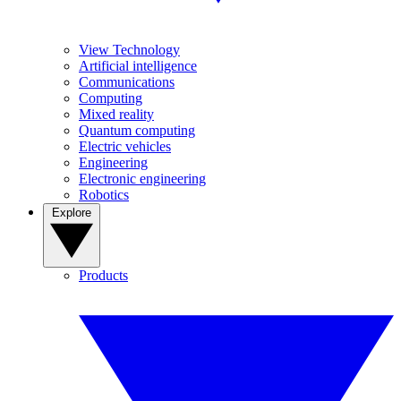
View Technology
Artificial intelligence
Communications
Computing
Mixed reality
Quantum computing
Electric vehicles
Engineering
Electronic engineering
Robotics
Explore
Products