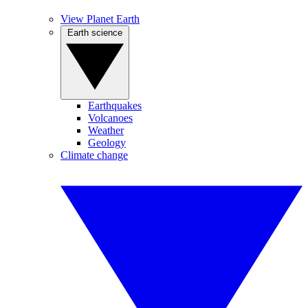
View Planet Earth
Earth science
Earthquakes
Volcanoes
Weather
Geology
Climate change