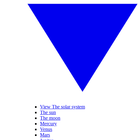
View The solar system
The sun
The moon
Mercury
Venus
Mars