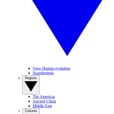
View Human evolution
Neanderthals
Regions
The Americas
Ancient China
Middle East
Cultures