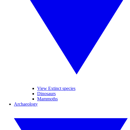
View Extinct species
Dinosaurs
Mammoths
Archaeology