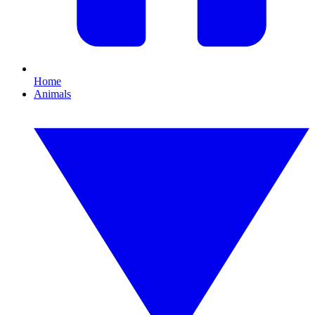
Home
Animals