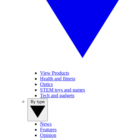
View Products
Health and fitness
Optics
STEM toys and games
Tech and gadgets
By type
News
Features
Opinion