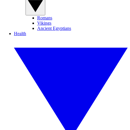
Romans
Vikings
Ancient Egyptians
Health