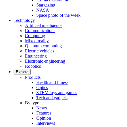
Stargazing
NASA
Space photo of the week
Technology
Artificial intelligence
Communications
Computing
Mixed reality
Quantum computing
Electric vehicles
Engineering
Electronic engineering
Robotics
Explore
Products
Health and fitness
Optics
STEM toys and games
Tech and gadgets
By type
News
Features
Opinion
Interviews