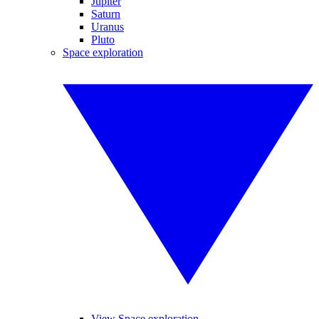
Jupiter
Saturn
Uranus
Pluto
Space exploration
View Space exploration