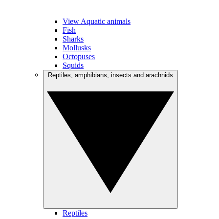
View Aquatic animals
Fish
Sharks
Mollusks
Octopuses
Squids
Reptiles, amphibians, insects and arachnids
Reptiles