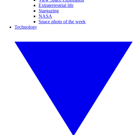
Extraterrestrial life
Stargazing
NASA
Space photo of the week
Technology