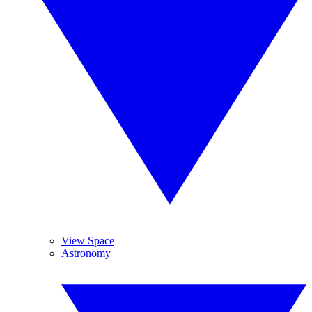
View Space
Astronomy