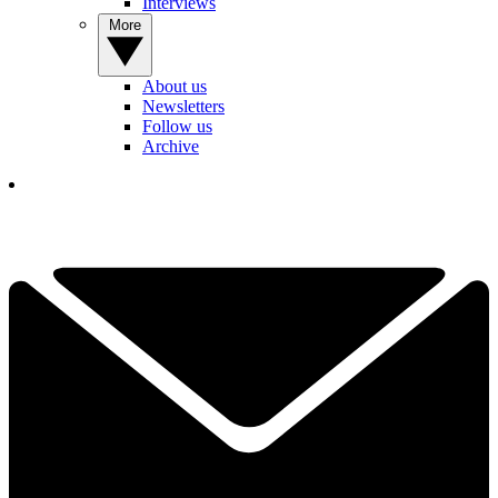
Interviews
More
About us
Newsletters
Follow us
Archive