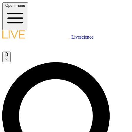
Open menu
Livescience
×