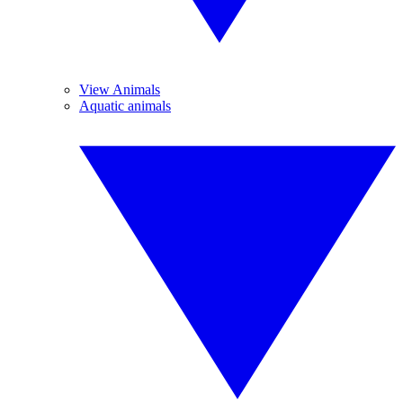
View Animals
Aquatic animals