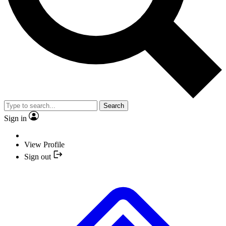
Search
Sign in
View Profile
Sign out