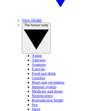
View Health
The human body
Aging
Allergies
Anatomy
Exercise
Food and drink
Genetics
Heart and circulation
Immune system
Medicine and drugs
Neuroscience
Reproductive health
Sex
Sleep