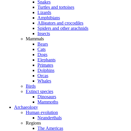
Snakes
Turtles and tortoises
Lizards
Amphibians
Alligators and crocodiles
Spiders and other arachnids
Insects
Mammals
Bears
Cats
Dogs
Elephants
Primates
Dolphins
Orcas
Whales
Birds
Extinct species
Dinosaurs
Mammoths
Archaeology
Human evolution
Neanderthals
Regions
The Americas