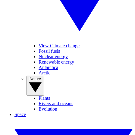
View Climate change
Fossil fuels
Nuclear energy
Renewable energy
Antarctica
Arctic
Nature
Plants
Rivers and oceans
Evolution
Space