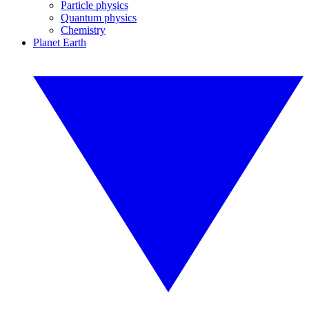
Particle physics
Quantum physics
Chemistry
Planet Earth