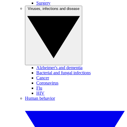
Surgery
Viruses, infections and disease
Alzheimer's and dementia
Bacterial and fungal infections
Cancer
Coronavirus
Flu
HIV
Human behavior