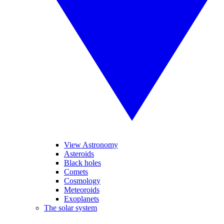
View Astronomy
Asteroids
Black holes
Comets
Cosmology
Meteoroids
Exoplanets
The solar system