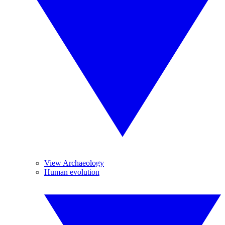
View Archaeology
Human evolution