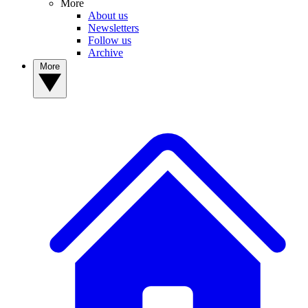
More
About us
Newsletters
Follow us
Archive
More