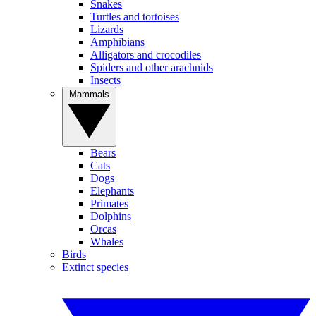
Snakes
Turtles and tortoises
Lizards
Amphibians
Alligators and crocodiles
Spiders and other arachnids
Insects
Mammals
Bears
Cats
Dogs
Elephants
Primates
Dolphins
Orcas
Whales
Birds
Extinct species