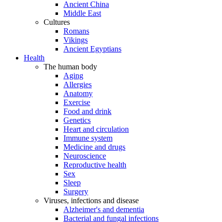
Ancient China
Middle East
Cultures
Romans
Vikings
Ancient Egyptians
Health
The human body
Aging
Allergies
Anatomy
Exercise
Food and drink
Genetics
Heart and circulation
Immune system
Medicine and drugs
Neuroscience
Reproductive health
Sex
Sleep
Surgery
Viruses, infections and disease
Alzheimer's and dementia
Bacterial and fungal infections