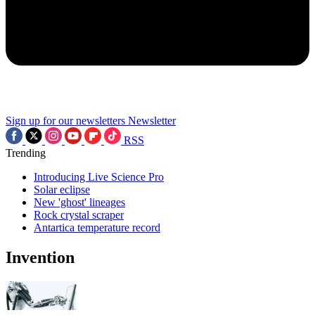
Sign up for our newsletters
Newsletter
RSS
Trending
Introducing Live Science Pro
Solar eclipse
New 'ghost' lineages
Rock crystal scraper
Antartica temperature record
Invention