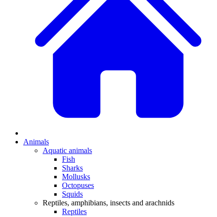
Animals
Aquatic animals
Fish
Sharks
Mollusks
Octopuses
Squids
Reptiles, amphibians, insects and arachnids
Reptiles