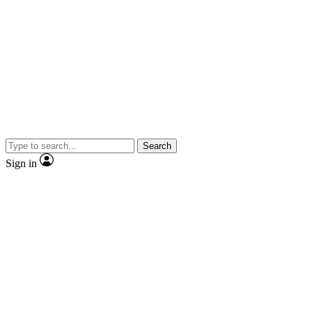
Search
Sign in