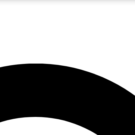
LIVE SCIENCE PRO
Unlimited access to our exclusive features, expert analysis and in-depth
No ads, ever
Exclusive, original
reporting
JOIN LIV