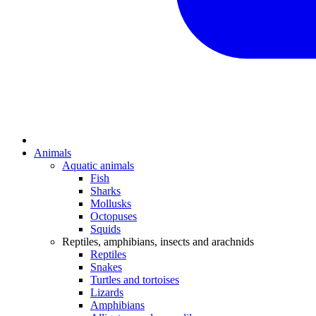
Animals
Aquatic animals
Fish
Sharks
Mollusks
Octopuses
Squids
Reptiles, amphibians, insects and arachnids
Reptiles
Snakes
Turtles and tortoises
Lizards
Amphibians