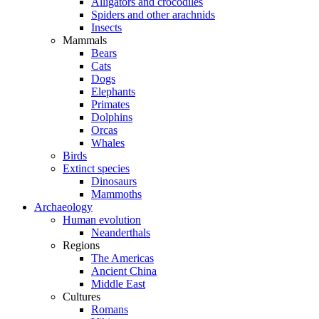
Alligators and crocodiles
Spiders and other arachnids
Insects
Mammals
Bears
Cats
Dogs
Elephants
Primates
Dolphins
Orcas
Whales
Birds
Extinct species
Dinosaurs
Mammoths
Archaeology
Human evolution
Neanderthals
Regions
The Americas
Ancient China
Middle East
Cultures
Romans