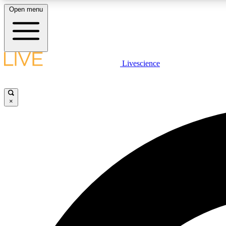
Open menu
Livescience
LIVE SCIENCE PLUS
Get started to get free access to selected news stories, receive
our daily newsletter, post comments, play games and earn
×
badges.
JOIN FREE