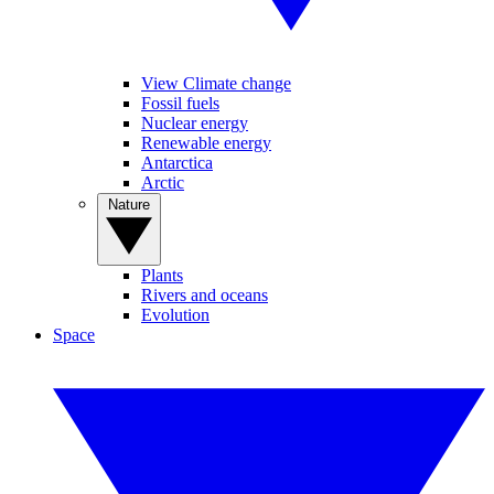
View Climate change
Fossil fuels
Nuclear energy
Renewable energy
Antarctica
Arctic
Nature
Plants
Rivers and oceans
Evolution
Space