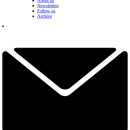
About us
Newsletters
Follow us
Archive