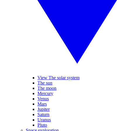
View The solar system
The sun
The moon
Mercury
Venus
Mars
Jupiter
Saturn
Uranus
Pluto
Space exploration