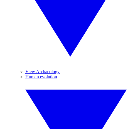
View Archaeology
Human evolution