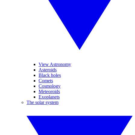
View Astronomy
Asteroids
Black holes
Comets
Cosmology
Meteoroids
Exoplanets
The solar system