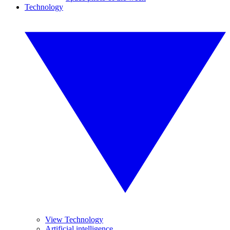
Technology
View Technology
Artificial intelligence