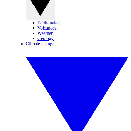
Earthquakes
Volcanoes
Weather
Geology
Climate change