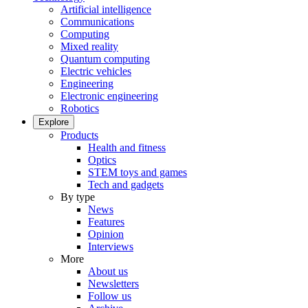
Artificial intelligence
Communications
Computing
Mixed reality
Quantum computing
Electric vehicles
Engineering
Electronic engineering
Robotics
Explore
Products
Health and fitness
Optics
STEM toys and games
Tech and gadgets
By type
News
Features
Opinion
Interviews
More
About us
Newsletters
Follow us