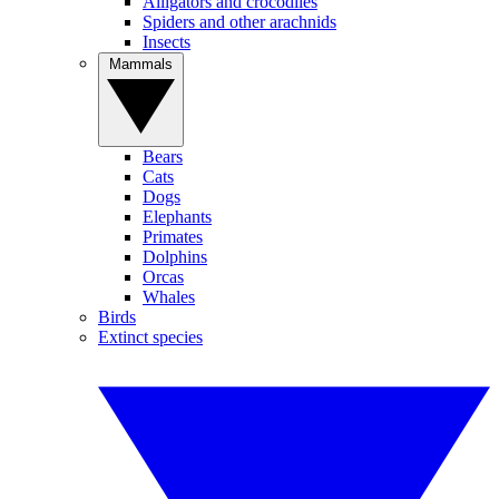
Alligators and crocodiles
Spiders and other arachnids
Insects
Mammals
Bears
Cats
Dogs
Elephants
Primates
Dolphins
Orcas
Whales
Birds
Extinct species