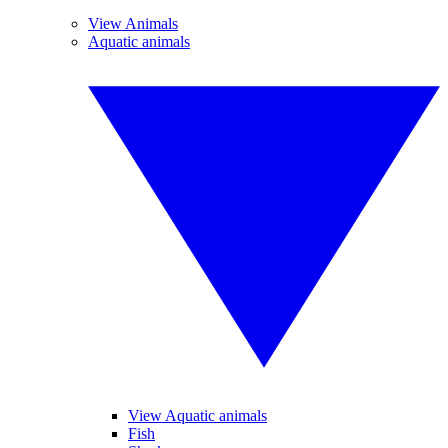
View Animals
Aquatic animals
View Aquatic animals
Fish