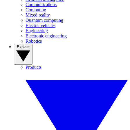
Communications
Computing
Mixed reality
Quantum computing
Electric vehicles
Engineering
Electronic engineering
Robotics
Explore
Products