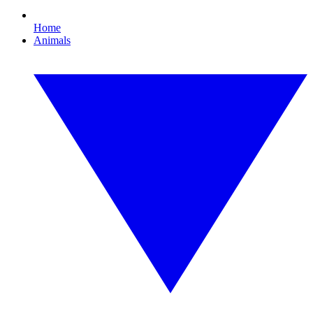
Home
Animals