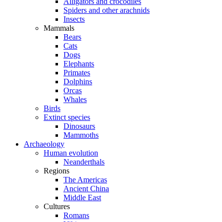
Alligators and crocodiles
Spiders and other arachnids
Insects
Mammals
Bears
Cats
Dogs
Elephants
Primates
Dolphins
Orcas
Whales
Birds
Extinct species
Dinosaurs
Mammoths
Archaeology
Human evolution
Neanderthals
Regions
The Americas
Ancient China
Middle East
Cultures
Romans