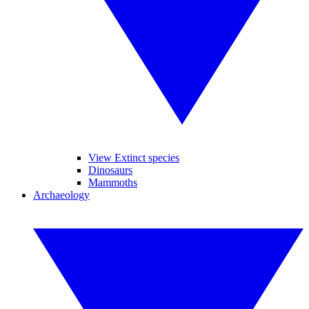
View Extinct species
Dinosaurs
Mammoths
Archaeology