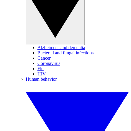
Alzheimer's and dementia
Bacterial and fungal infections
Cancer
Coronavirus
Flu
HIV
Human behavior