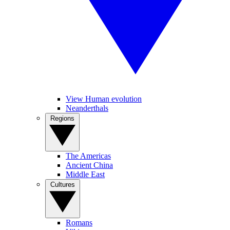
View Human evolution
Neanderthals
Regions
The Americas
Ancient China
Middle East
Cultures
Romans