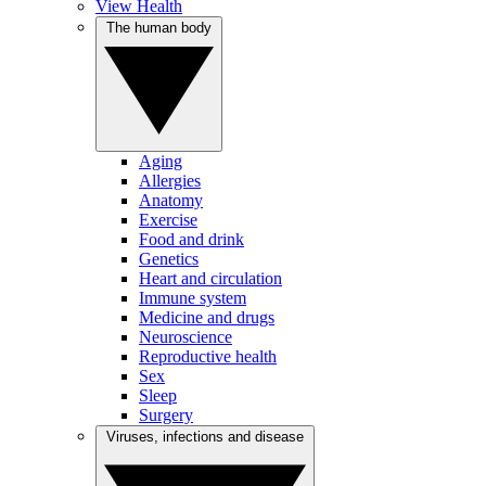
View Health
The human body
Aging
Allergies
Anatomy
Exercise
Food and drink
Genetics
Heart and circulation
Immune system
Medicine and drugs
Neuroscience
Reproductive health
Sex
Sleep
Surgery
Viruses, infections and disease