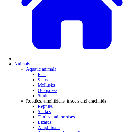
Animals
Aquatic animals
Fish
Sharks
Mollusks
Octopuses
Squids
Reptiles, amphibians, insects and arachnids
Reptiles
Snakes
Turtles and tortoises
Lizards
Amphibians