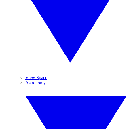
View Space
Astronomy