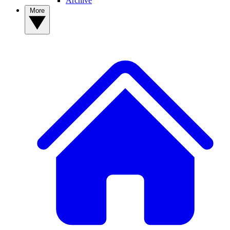
Archive
More