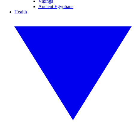
Vikings
Ancient Egyptians
Health