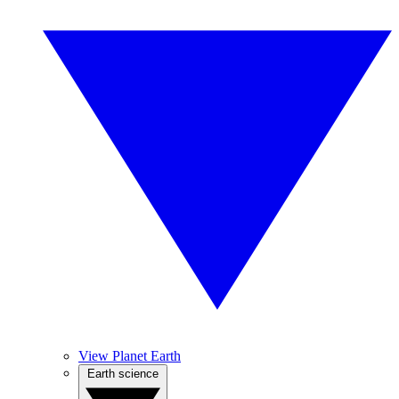
View Planet Earth
Earth science