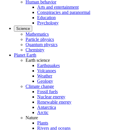
Human behavior
Arts and entertainment
Conspiracies and paranormal
Education
Psychology
Science
Mathematics
Particle physics
Quantum physics
Chemistry
Planet Earth
Earth science
Earthquakes
Volcanoes
Weather
Geology
Climate change
Fossil fuels
Nuclear energy
Renewable energy
Antarctica
Arctic
Nature
Plants
Rivers and oceans