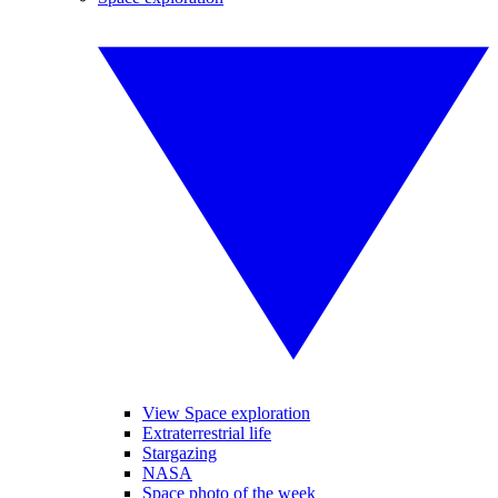
View Space exploration
Extraterrestrial life
Stargazing
NASA
Space photo of the week