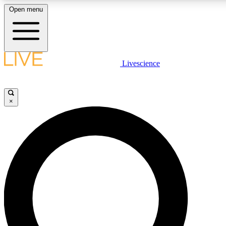
Open menu
LIVE SCIENCE PLUS
Livescience
Get started to get free access to selected news stories, receive our daily
comments, play games and earn badges.
×
JOIN FREE
LIVE SCIENCE PRO
Unlimited access to our exclusive features, expert analysis and in-depth