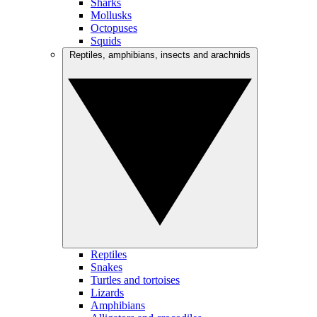
Sharks
Mollusks
Octopuses
Squids
Reptiles, amphibians, insects and arachnids
Reptiles
Snakes
Turtles and tortoises
Lizards
Amphibians