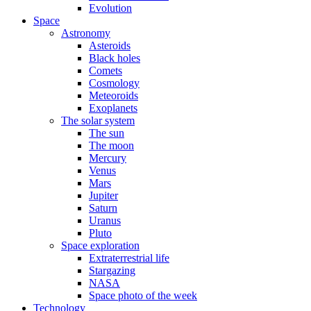
Evolution
Space
Astronomy
Asteroids
Black holes
Comets
Cosmology
Meteoroids
Exoplanets
The solar system
The sun
The moon
Mercury
Venus
Mars
Jupiter
Saturn
Uranus
Pluto
Space exploration
Extraterrestrial life
Stargazing
NASA
Space photo of the week
Technology