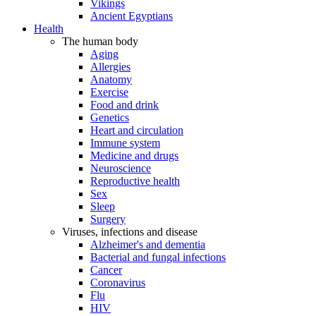
Vikings
Ancient Egyptians
Health
The human body
Aging
Allergies
Anatomy
Exercise
Food and drink
Genetics
Heart and circulation
Immune system
Medicine and drugs
Neuroscience
Reproductive health
Sex
Sleep
Surgery
Viruses, infections and disease
Alzheimer's and dementia
Bacterial and fungal infections
Cancer
Coronavirus
Flu
HIV