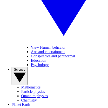
View Human behavior
Arts and entertainment
Conspiracies and paranormal
Education
Psychology
Science
Mathematics
Particle physics
Quantum physics
Chemistry
Planet Earth