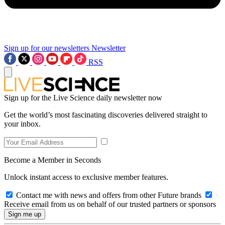
Sign up for our newsletters
Newsletter
RSS
Sign up for the Live Science daily newsletter now
Get the world’s most fascinating discoveries delivered straight to
your inbox.
Become a Member in Seconds
Unlock instant access to exclusive member features.
Contact me with news and offers from other Future brands
Receive email from us on behalf of our trusted partners or sponsors