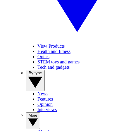
View Products
Health and fitness
Optics
STEM toys and games
Tech and gadgets
By type
News
Features
Opinion
Interviews
More