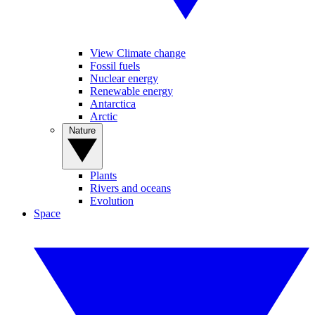
View Climate change
Fossil fuels
Nuclear energy
Renewable energy
Antarctica
Arctic
Nature
Plants
Rivers and oceans
Evolution
Space