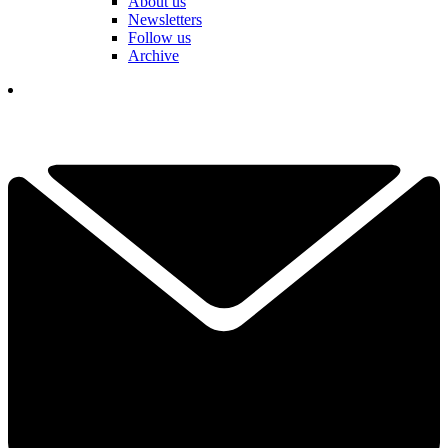
About us
Newsletters
Follow us
Archive