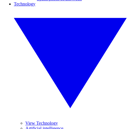
Technology
View Technology
Artificial intelligence