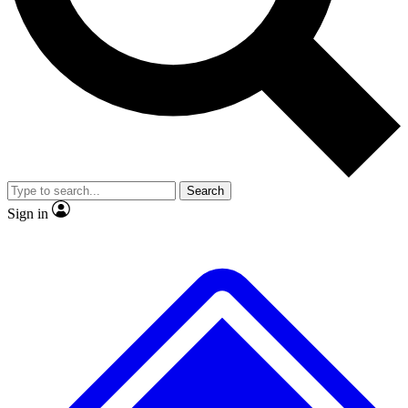
No ads, ever
Exclusive, original repor
Scientist interviews and video
Member-only feature
Search
JOIN LIVE SCIENCE PRO
Sign in