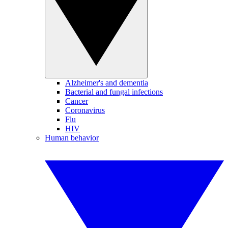
Alzheimer's and dementia
Bacterial and fungal infections
Cancer
Coronavirus
Flu
HIV
Human behavior