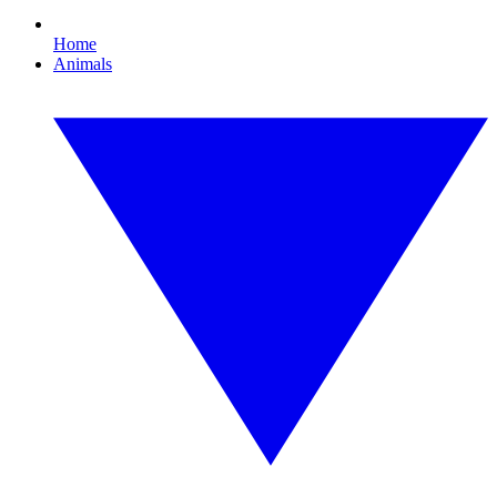
Home
Animals