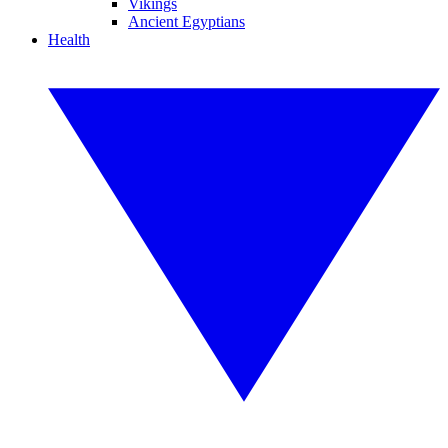
Vikings
Ancient Egyptians
Health