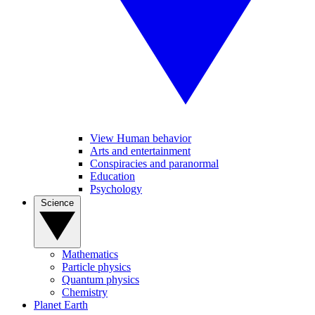
View Human behavior
Arts and entertainment
Conspiracies and paranormal
Education
Psychology
Science
Mathematics
Particle physics
Quantum physics
Chemistry
Planet Earth