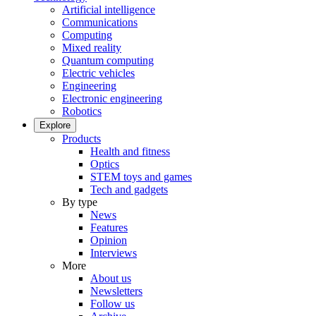
Artificial intelligence
Communications
Computing
Mixed reality
Quantum computing
Electric vehicles
Engineering
Electronic engineering
Robotics
Explore
Products
Health and fitness
Optics
STEM toys and games
Tech and gadgets
By type
News
Features
Opinion
Interviews
More
About us
Newsletters
Follow us