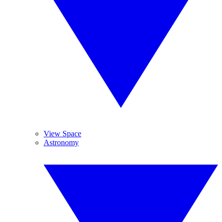
View Space
Astronomy