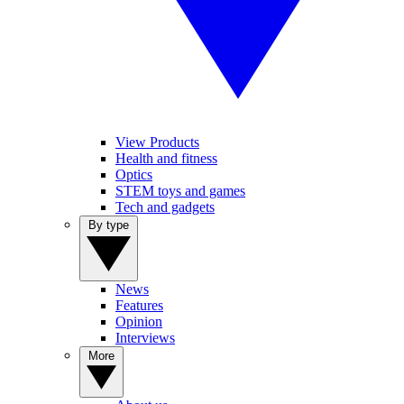
View Products
Health and fitness
Optics
STEM toys and games
Tech and gadgets
By type
News
Features
Opinion
Interviews
More