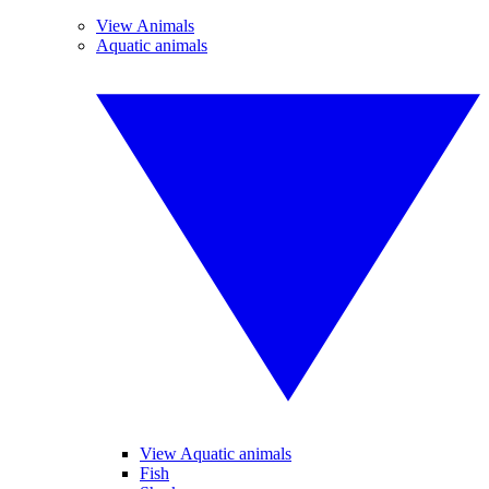
View Animals
Aquatic animals
View Aquatic animals
Fish