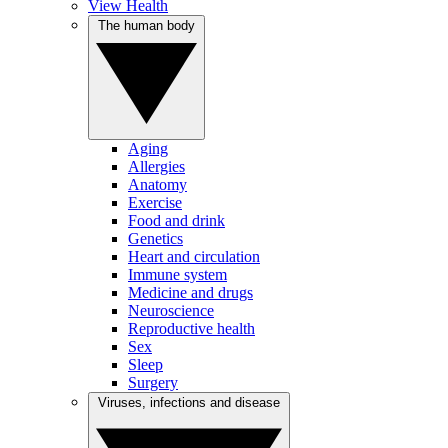
View Health
The human body
Aging
Allergies
Anatomy
Exercise
Food and drink
Genetics
Heart and circulation
Immune system
Medicine and drugs
Neuroscience
Reproductive health
Sex
Sleep
Surgery
Viruses, infections and disease