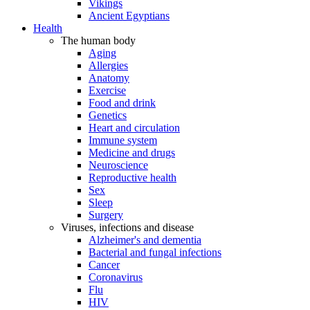
Vikings
Ancient Egyptians
Health
The human body
Aging
Allergies
Anatomy
Exercise
Food and drink
Genetics
Heart and circulation
Immune system
Medicine and drugs
Neuroscience
Reproductive health
Sex
Sleep
Surgery
Viruses, infections and disease
Alzheimer's and dementia
Bacterial and fungal infections
Cancer
Coronavirus
Flu
HIV