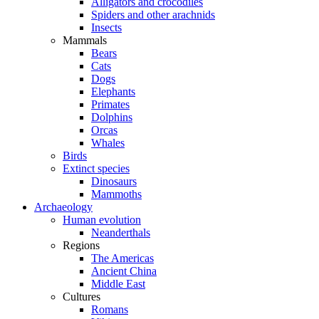
Alligators and crocodiles
Spiders and other arachnids
Insects
Mammals
Bears
Cats
Dogs
Elephants
Primates
Dolphins
Orcas
Whales
Birds
Extinct species
Dinosaurs
Mammoths
Archaeology
Human evolution
Neanderthals
Regions
The Americas
Ancient China
Middle East
Cultures
Romans