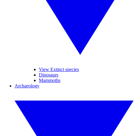
View Extinct species
Dinosaurs
Mammoths
Archaeology