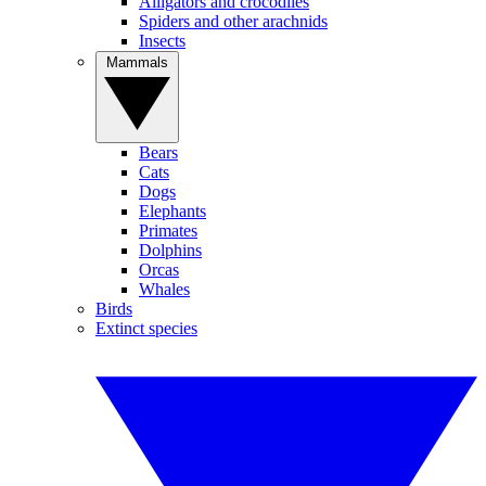
Alligators and crocodiles
Spiders and other arachnids
Insects
Mammals
Bears
Cats
Dogs
Elephants
Primates
Dolphins
Orcas
Whales
Birds
Extinct species