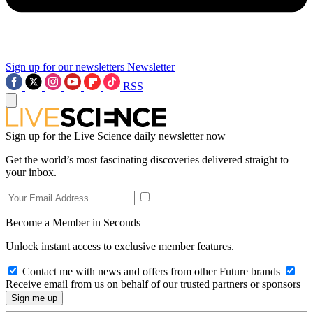
Sign up for our newsletters
Newsletter
RSS
Sign up for the Live Science daily newsletter now
Get the world’s most fascinating discoveries delivered straight to
your inbox.
Become a Member in Seconds
Unlock instant access to exclusive member features.
Contact me with news and offers from other Future brands
Receive email from us on behalf of our trusted partners or sponsors