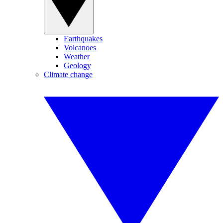
Earthquakes
Volcanoes
Weather
Geology
Climate change