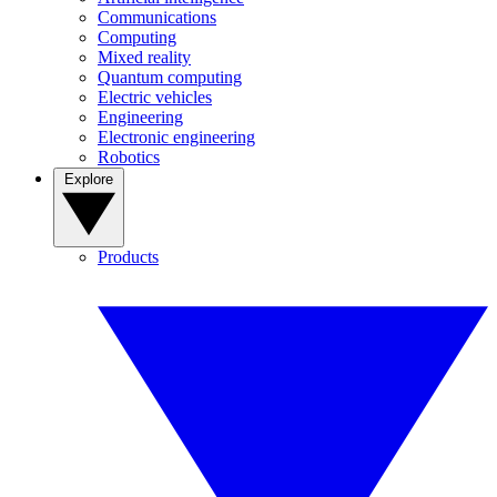
Communications
Computing
Mixed reality
Quantum computing
Electric vehicles
Engineering
Electronic engineering
Robotics
Explore
Products