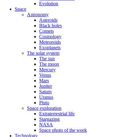
Evolution
Space
Astronomy
Asteroids
Black holes
Comets
Cosmology
Meteoroids
Exoplanets
The solar system
The sun
The moon
Mercury
Venus
Mars
Jupiter
Saturn
Uranus
Pluto
Space exploration
Extraterrestrial life
Stargazing
NASA
Space photo of the week
Technology