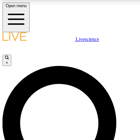
Open menu
LIVE SCIENCE PLUS
Livescience
Get started to get free access to selected news stories, receive our daily
newsletter, post comments, play games and earn badges.
×
JOIN FREE
LIVE SCIENCE PRO
Unlimited access to our exclusive features, expert analysis and in-depth
interviews, all ad-free