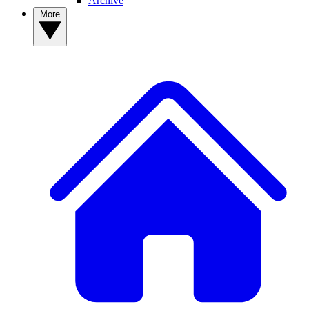
Archive
More