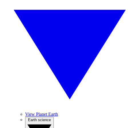
View Planet Earth
Earth science