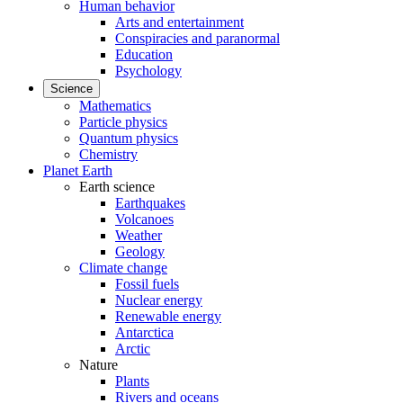
Human behavior
Arts and entertainment
Conspiracies and paranormal
Education
Psychology
Science
Mathematics
Particle physics
Quantum physics
Chemistry
Planet Earth
Earth science
Earthquakes
Volcanoes
Weather
Geology
Climate change
Fossil fuels
Nuclear energy
Renewable energy
Antarctica
Arctic
Nature
Plants
Rivers and oceans