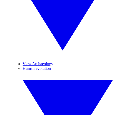
View Archaeology
Human evolution