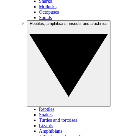
Sharks
Mollusks
Octopuses
Squids
Reptiles, amphibians, insects and arachnids
Reptiles
Snakes
Turtles and tortoises
Lizards
Amphibians