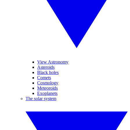
View Astronomy
Asteroids
Black holes
Comets
Cosmology
Meteoroids
Exoplanets
The solar system