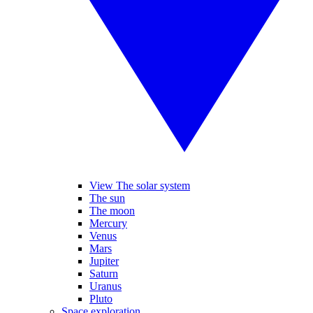
View The solar system
The sun
The moon
Mercury
Venus
Mars
Jupiter
Saturn
Uranus
Pluto
Space exploration