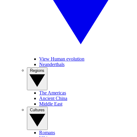
View Human evolution
Neanderthals
Regions
The Americas
Ancient China
Middle East
Cultures
Romans