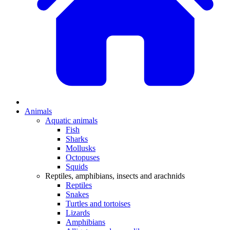
Animals
Aquatic animals
Fish
Sharks
Mollusks
Octopuses
Squids
Reptiles, amphibians, insects and arachnids
Reptiles
Snakes
Turtles and tortoises
Lizards
Amphibians