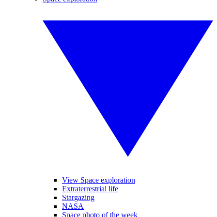
View Space exploration
Extraterrestrial life
Stargazing
NASA
Space photo of the week