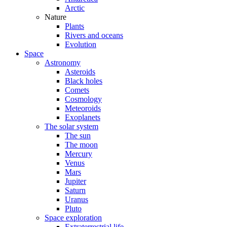
Arctic
Nature
Plants
Rivers and oceans
Evolution
Space
Astronomy
Asteroids
Black holes
Comets
Cosmology
Meteoroids
Exoplanets
The solar system
The sun
The moon
Mercury
Venus
Mars
Jupiter
Saturn
Uranus
Pluto
Space exploration
Extraterrestrial life