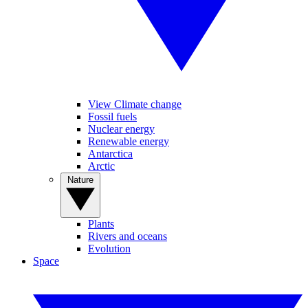
View Climate change
Fossil fuels
Nuclear energy
Renewable energy
Antarctica
Arctic
Nature
Plants
Rivers and oceans
Evolution
Space