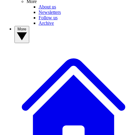
More
About us
Newsletters
Follow us
Archive
More