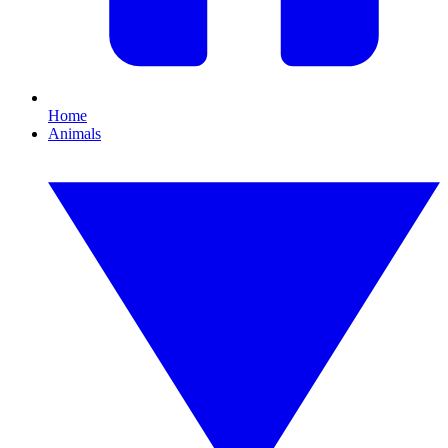
Home
Animals