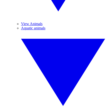
View Animals
Aquatic animals