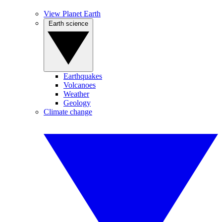
View Planet Earth
Earth science
Earthquakes
Volcanoes
Weather
Geology
Climate change