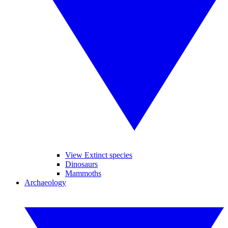
View Extinct species
Dinosaurs
Mammoths
Archaeology