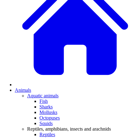
Animals
Aquatic animals
Fish
Sharks
Mollusks
Octopuses
Squids
Reptiles, amphibians, insects and arachnids
Reptiles