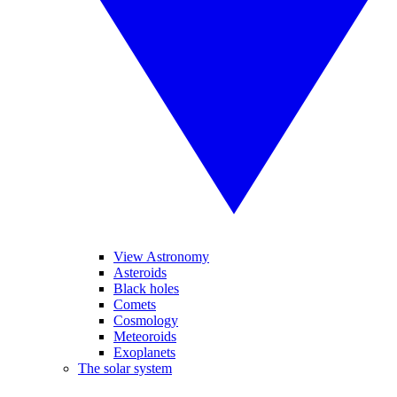
View Astronomy
Asteroids
Black holes
Comets
Cosmology
Meteoroids
Exoplanets
The solar system