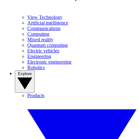
View Technology
Artificial intelligence
Communications
Computing
Mixed reality
Quantum computing
Electric vehicles
Engineering
Electronic engineering
Robotics
Explore
Products