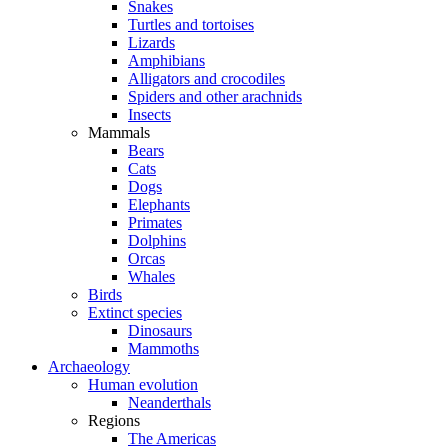
Snakes
Turtles and tortoises
Lizards
Amphibians
Alligators and crocodiles
Spiders and other arachnids
Insects
Mammals
Bears
Cats
Dogs
Elephants
Primates
Dolphins
Orcas
Whales
Birds
Extinct species
Dinosaurs
Mammoths
Archaeology
Human evolution
Neanderthals
Regions
The Americas