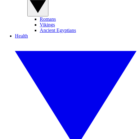
Romans
Vikings
Ancient Egyptians
Health