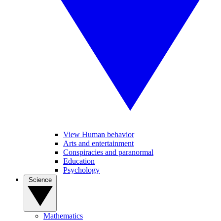
View Human behavior
Arts and entertainment
Conspiracies and paranormal
Education
Psychology
Science
Mathematics