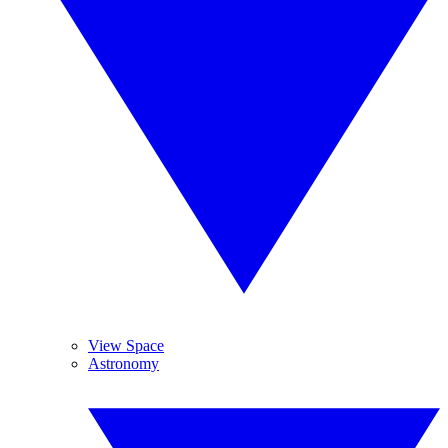
View Space
Astronomy