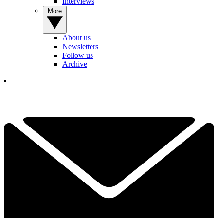
Interviews
More
About us
Newsletters
Follow us
Archive