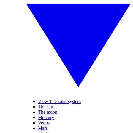
View The solar system
The sun
The moon
Mercury
Venus
Mars