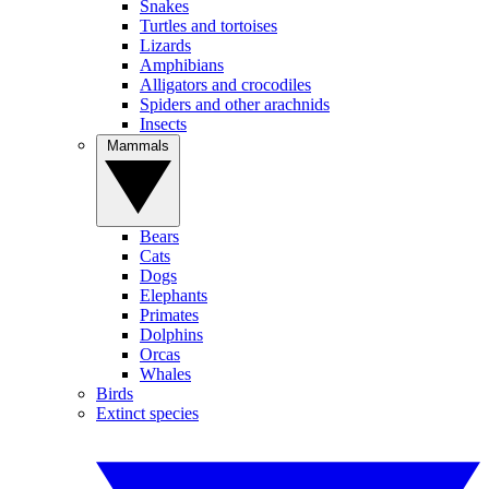
Snakes
Turtles and tortoises
Lizards
Amphibians
Alligators and crocodiles
Spiders and other arachnids
Insects
Mammals
Bears
Cats
Dogs
Elephants
Primates
Dolphins
Orcas
Whales
Birds
Extinct species