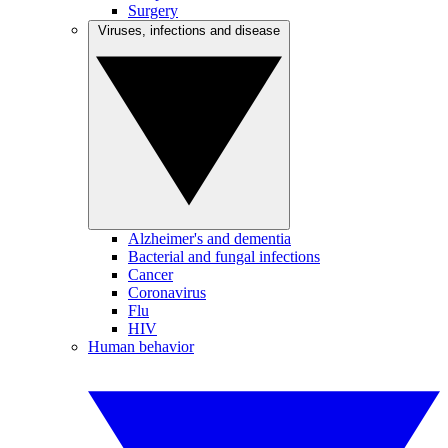
Surgery
Viruses, infections and disease
Alzheimer's and dementia
Bacterial and fungal infections
Cancer
Coronavirus
Flu
HIV
Human behavior