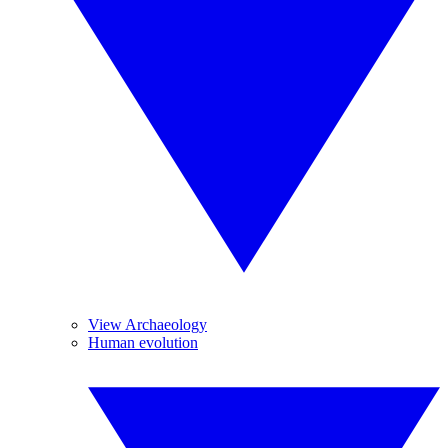
View Archaeology
Human evolution