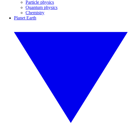
Particle physics
Quantum physics
Chemistry
Planet Earth