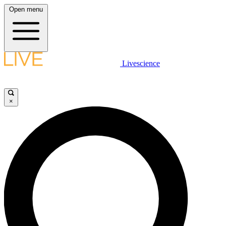
Open menu
Livescience
×