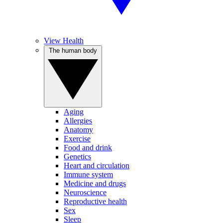
View Health
The human body
Aging
Allergies
Anatomy
Exercise
Food and drink
Genetics
Heart and circulation
Immune system
Medicine and drugs
Neuroscience
Reproductive health
Sex
Sleep