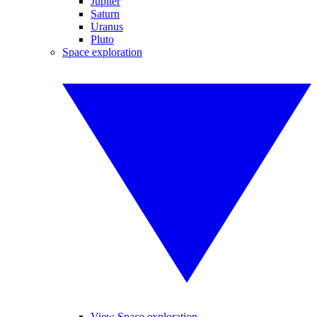
Jupiter
Saturn
Uranus
Pluto
Space exploration
View Space exploration