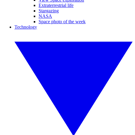
Extraterrestrial life
Stargazing
NASA
Space photo of the week
Technology