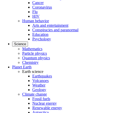
Cancer
Coronavirus
Flu
HIV
Human behavior
Arts and entertainment
Conspiracies and paranormal
Education
Psychology
Science
Mathematics
Particle physics
Quantum physics
Chemistry
Planet Earth
Earth science
Earthquakes
Volcanoes
Weather
Geology
Climate change
Fossil fuels
Nuclear energy
Renewable energy
Antarctica