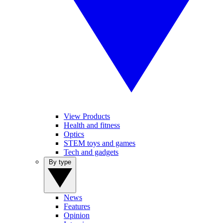
View Products
Health and fitness
Optics
STEM toys and games
Tech and gadgets
By type
News
Features
Opinion