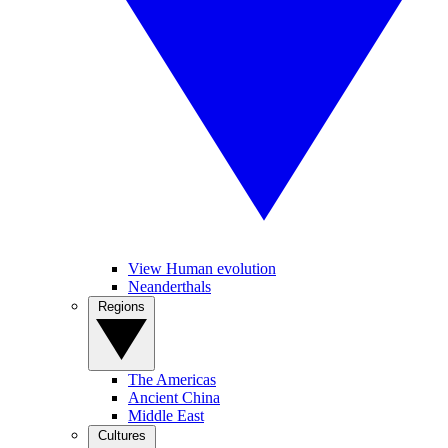
View Human evolution
Neanderthals
Regions
The Americas
Ancient China
Middle East
Cultures