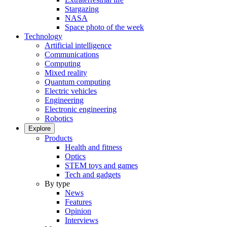
Stargazing
NASA
Space photo of the week
Technology
Artificial intelligence
Communications
Computing
Mixed reality
Quantum computing
Electric vehicles
Engineering
Electronic engineering
Robotics
Explore
Products
Health and fitness
Optics
STEM toys and games
Tech and gadgets
By type
News
Features
Opinion
Interviews