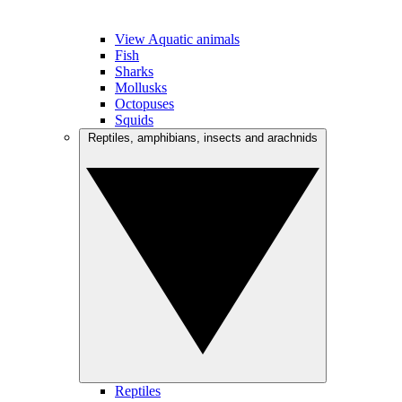
View Aquatic animals
Fish
Sharks
Mollusks
Octopuses
Squids
Reptiles, amphibians, insects and arachnids
Reptiles