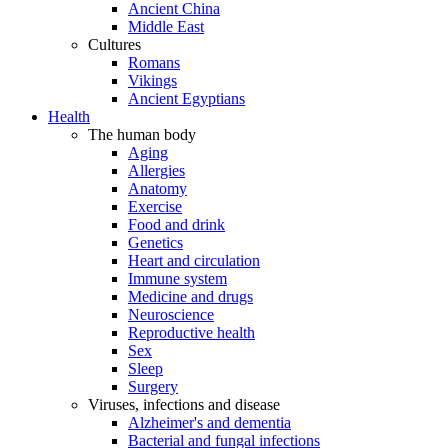
Ancient China
Middle East
Cultures
Romans
Vikings
Ancient Egyptians
Health
The human body
Aging
Allergies
Anatomy
Exercise
Food and drink
Genetics
Heart and circulation
Immune system
Medicine and drugs
Neuroscience
Reproductive health
Sex
Sleep
Surgery
Viruses, infections and disease
Alzheimer's and dementia
Bacterial and fungal infections