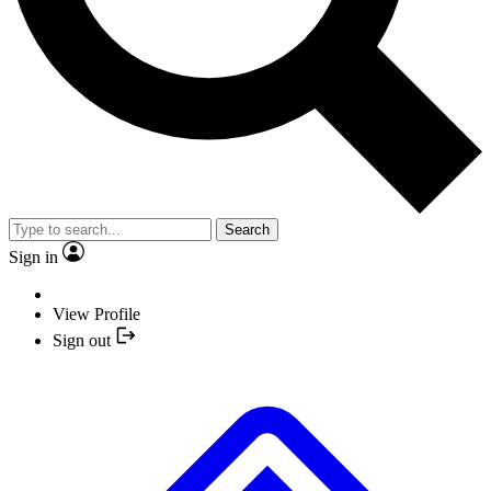
Search
Sign in
View Profile
Sign out