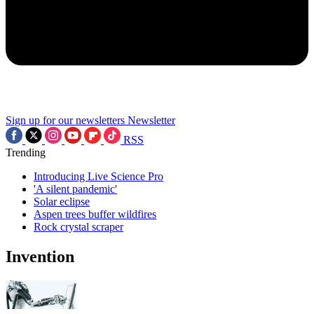
Sign up for our newsletters
Newsletter
RSS
Trending
Introducing Live Science Pro
'A silent pandemic'
Solar eclipse
Aspen trees buffer wildfires
Rock crystal scraper
Invention