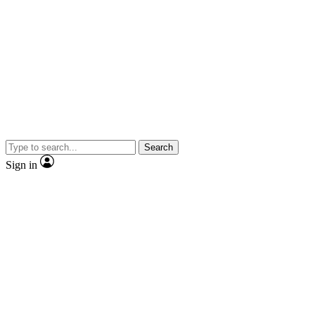
Search
Sign in