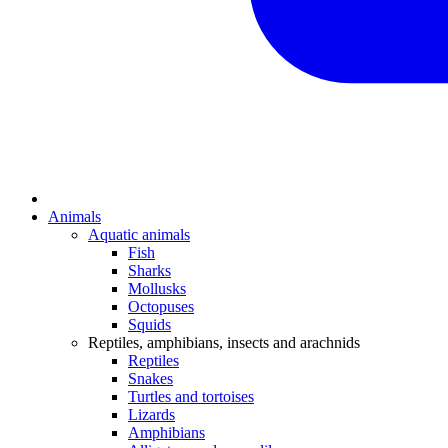
Animals
Aquatic animals
Fish
Sharks
Mollusks
Octopuses
Squids
Reptiles, amphibians, insects and arachnids
Reptiles
Snakes
Turtles and tortoises
Lizards
Amphibians