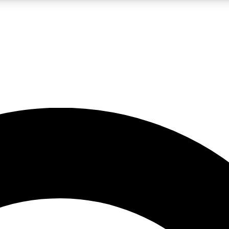
LIVE SCIENCE PRO
Unlimited access to our exclusive features, expert analysis and in-depth
No ads, ever
Exclusive, original
reporting
JOIN LIV