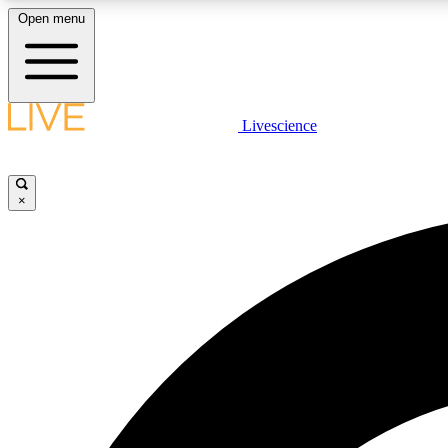
Open menu
Livescience
LIVE SCIENCE PLUS
Get started to get free access to selected news stories, receive
our daily newsletter, post comments, play games and earn
×
badges.
JOIN FREE