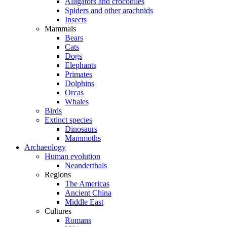
Alligators and crocodiles
Spiders and other arachnids
Insects
Mammals
Bears
Cats
Dogs
Elephants
Primates
Dolphins
Orcas
Whales
Birds
Extinct species
Dinosaurs
Mammoths
Archaeology
Human evolution
Neanderthals
Regions
The Americas
Ancient China
Middle East
Cultures
Romans